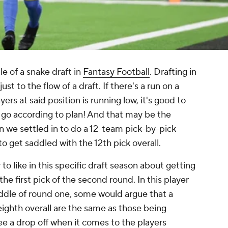
le of a snake draft in
Fantasy Football
. Drafting in
st to the flow of a draft. If there's a run on a
yers at said position is running low, it's good to
ts go according to plan! And that may be the
n we settled in to do a 12-team pick-by-pick
to get saddled with the 12th pick overall.
to like in this specific draft season about getting
 the first pick of the second round. In this player
ddle of round one, some would argue that a
 eighth overall are the same as those being
see a drop off when it comes to the players