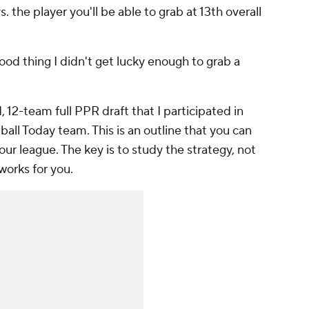
. the player you'll be able to grab at 13th overall
 good thing I didn't get lucky enough to grab a
 12-team full PPR draft that I participated in
ll Today team. This is an outline that you can
 your league. The key is to study the strategy, not
 works for you.