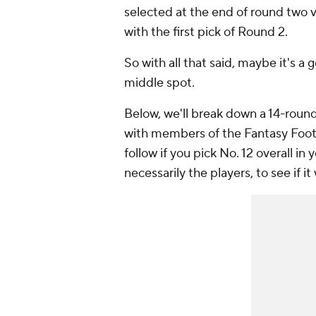
selected at the end of round two vs
with the first pick of Round 2.
So with all that said, maybe it's a
middle spot.
Below, we'll break down a 14-round,
with members of the Fantasy Footba
follow if you pick No. 12 overall in
necessarily the players, to see if it