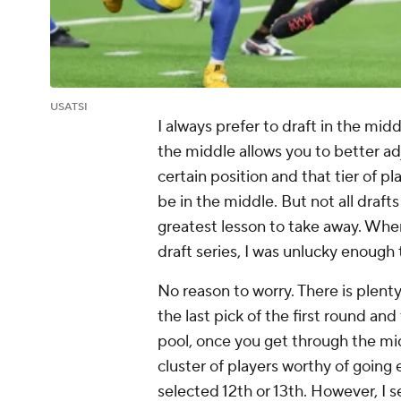
USATSI
I always prefer to draft in the midd
the middle allows you to better adju
certain position and that tier of pla
be in the middle. But not all draf
greatest lesson to take away. Whe
draft series, I was unlucky enough 
No reason to worry. There is plenty 
the last pick of the first round and
pool, once you get through the mi
cluster of players worthy of going
selected 12th or 13th. However, I 