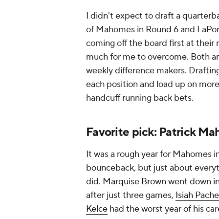
I didn't expect to draft a quarterb
of Mahomes in Round 6 and LaPorta
coming off the board first at their
much for me to overcome. Both ar
weekly difference makers. Draftin
each position and load up on more 
handcuff running back bets.
Favorite pick: Patrick M
It was a rough year for Mahomes 
bounceback, but just about everyt
did.
Marquise Brown
went down in
after just three games,
Isiah Pach
Kelce
had the worst year of his ca