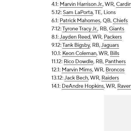
4.1:
Marvin Harrison Jr.
, WR,
Cardin
5.12:
Sam LaPorta
, TE, Lions
6.1:
Patrick Mahomes
, QB,
Chiefs
7:12:
Tyrone Tracy Jr.
, RB,
Giants
8.1:
Jayden Reed
, WR,
Packers
9.12:
Tank Bigsby
, RB,
Jaguars
10.1:
Keon Coleman
, WR,
Bills
11.12:
Rico Dowdle
, RB,
Panthers
12.1:
Marvin Mims
, WR,
Broncos
13.12:
Jack Bech
, WR,
Raiders
14.1:
DeAndre Hopkins
, WR,
Rave