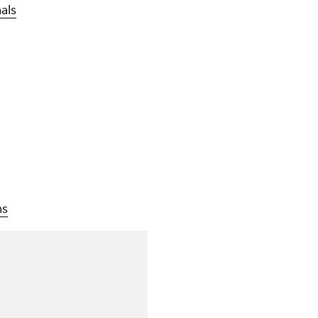
als
ns