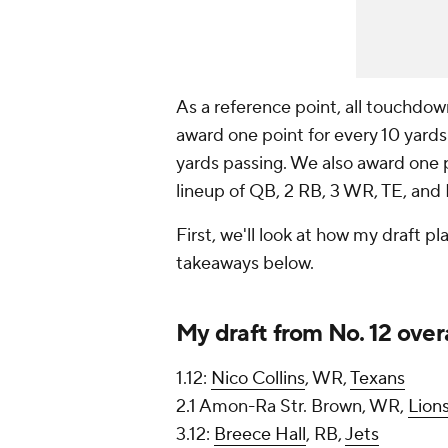
As a reference point, all touchdown
award one point for every 10 yards
yards passing. We also award one p
lineup of QB, 2 RB, 3 WR, TE, a
First, we'll look at how my draft 
takeaways below.
My draft from No. 12 overa
1.12:
Nico Collins
, WR,
Texans
2.1 Amon-Ra Str. Brown, WR,
Lion
3.12:
Breece Hall
, RB,
Jets