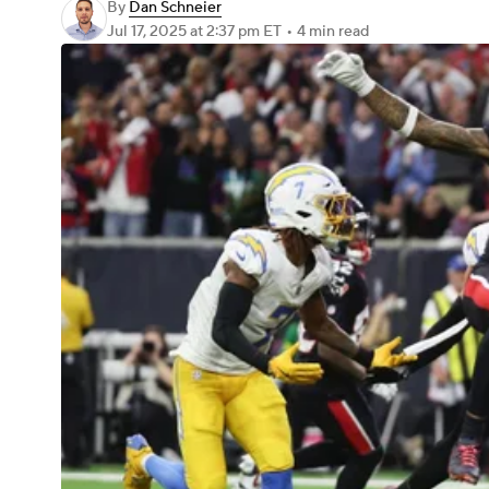
By
Dan Schneier
Jul 17, 2025
at 2:37 pm ET
•
4 min read