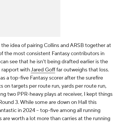
e the idea of pairing Collins and ARSB together at
of the most consistent Fantasy contributors in
can see that he isn't being drafted earlier is the
s rapport with
Jared Goff
far outweighs that loss.
as a top-five Fantasy scorer after the surefire
 on targets per route run, yards per route run,
ng two PPR-heavy plays at receiver, I kept things
 Round 3. While some are down on Hall this
ntastic in 2024 -- top-five among all running
s are worth a lot more than carries at the running