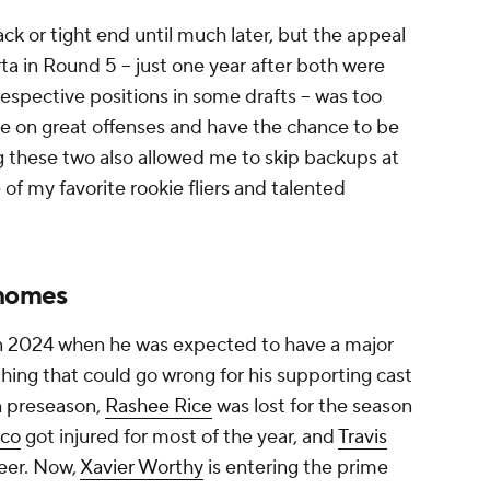
ack or tight end until much later, but the appeal
 in Round 5 -- just one year after both were
 respective positions in some drafts -- was too
e on great offenses and have the chance to be
g these two also allowed me to skip backups at
of my favorite rookie fliers and talented
ahomes
in 2024 when he was expected to have a major
hing that could go wrong for his supporting cast
 preseason,
Rashee Rice
was lost for the season
eco
got injured for most of the year, and
Travis
reer. Now,
Xavier Worthy
is entering the prime