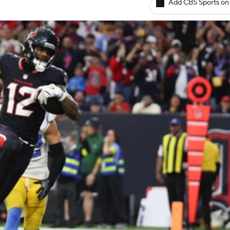
Add CBS Sports on