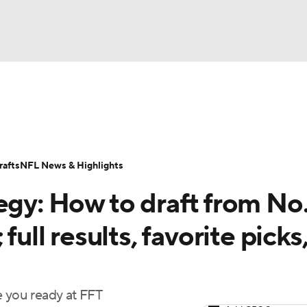
BA
ositions
Roster Trends
Stats
Depth Charts
Player 
NHL
ll Today
Fantasy Hub
Fantasy Games
afts
NFL News & Highlights
CAR
egy: How to draft from No.
ympics
full results, favorite picks
MLV
e you ready at FFT