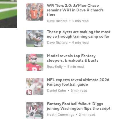
WR Tiers 2.0: Ja'Marr Chase
remains WR1 in Dave Richard's
tiers
Dave Richard
5 min read
These players are making the most
noise through training camp so far
Dave Richard
9 min read
Model reveals top Fantasy
sleepers, breakouts & busts
Ross Kelly
5 min read
NFL experts reveal ultimate 2026
Fantasy football guide
Daniel Kohn
3 min read
Fantasy Football fallout: Diggs
joining Washington flips the script
Heath Cummings
2 min read