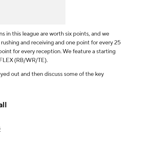
s in this league are worth six points, and we
 rushing and receiving and one point for every 25
oint for every reception. We feature a starting
nd FLEX (RB/WR/TE).
played out and then discuss some of the key
ll
s