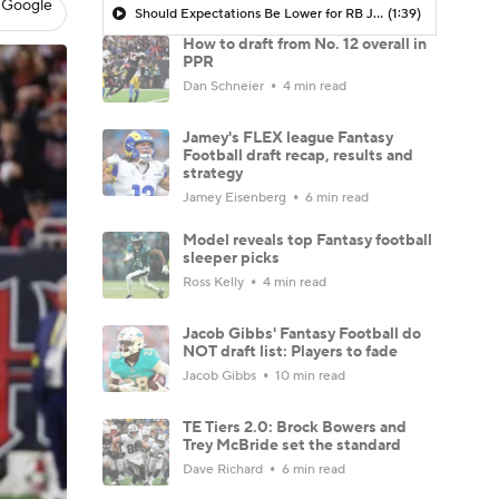
 Google
Should Expectations Be Lower for RB Jeremiyah Love?
(1:39)
How to draft from No. 12 overall in
PPR
Dan Schneier
4 min read
Jamey's FLEX league Fantasy
Football draft recap, results and
strategy
Jamey Eisenberg
6 min read
Model reveals top Fantasy football
sleeper picks
Ross Kelly
4 min read
Jacob Gibbs' Fantasy Football do
NOT draft list: Players to fade
Jacob Gibbs
10 min read
TE Tiers 2.0: Brock Bowers and
Trey McBride set the standard
Dave Richard
6 min read