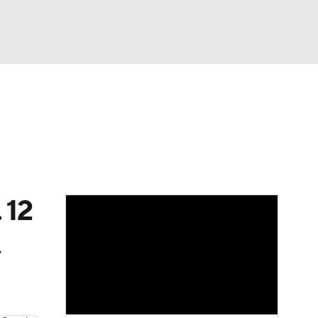
Watch
Fantasy
Betting
News
Football
 12
,