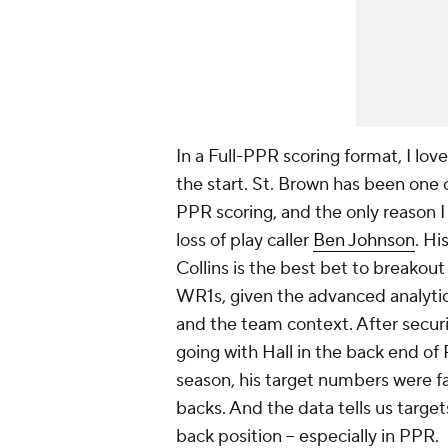
In a Full-PPR scoring format, I lov
the start. St. Brown has been one 
PPR scoring, and the only reason I 
loss of play caller
Ben Johnson
. Hi
Collins is the best bet to breakout 
WR1s, given the advanced analytics
and the team context. After securi
going with Hall in the back end of
season, his target numbers were fa
backs. And the data tells us target
back position -- especially in PPR.