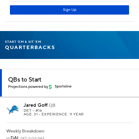
START 'EM & SIT 'EM
QUARTERBACKS
QBs to Start
Projections powered by
Sportsline
Jared Goff
QB
DET
• #16
AGE: 31 • EXPERIENCE: 11 YEAR
Weekly Breakdown
DAL
vs
DET -3 O/U 54.5