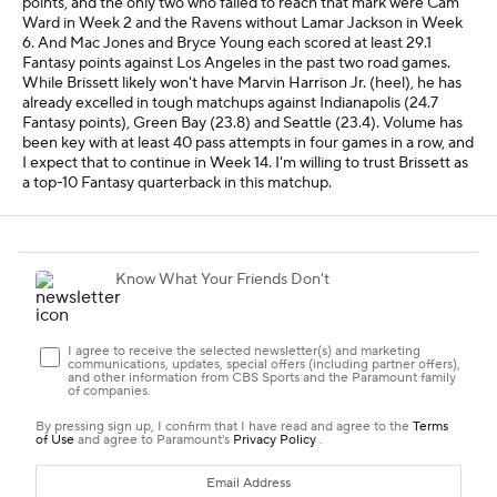
points, and the only two who failed to reach that mark were Cam
Ward in Week 2 and the Ravens without Lamar Jackson in Week
6. And Mac Jones and Bryce Young each scored at least 29.1
Fantasy points against Los Angeles in the past two road games.
While Brissett likely won't have Marvin Harrison Jr. (heel), he has
already excelled in tough matchups against Indianapolis (24.7
Fantasy points), Green Bay (23.8) and Seattle (23.4). Volume has
been key with at least 40 pass attempts in four games in a row, and
I expect that to continue in Week 14. I'm willing to trust Brissett as
a top-10 Fantasy quarterback in this matchup.