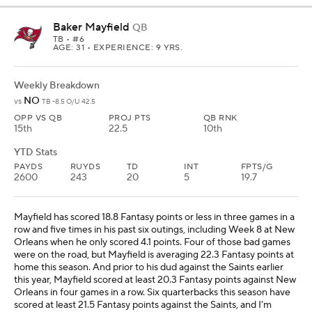
Baker Mayfield
QB
TB
• #6
AGE: 31 • EXPERIENCE: 9 YRS.
Weekly Breakdown
NO
vs
TB -8.5 O/U 42.5
OPP VS QB
PROJ PTS
QB RNK
15th
22.5
10th
YTD Stats
PAYDS
RUYDS
TD
INT
FPTS/G
2600
243
20
5
19.7
Mayfield has scored 18.8 Fantasy points or less in three games in a
row and five times in his past six outings, including Week 8 at New
Orleans when he only scored 4.1 points. Four of those bad games
were on the road, but Mayfield is averaging 22.3 Fantasy points at
home this season. And prior to his dud against the Saints earlier
this year, Mayfield scored at least 20.3 Fantasy points against New
Orleans in four games in a row. Six quarterbacks this season have
scored at least 21.5 Fantasy points against the Saints, and I'm