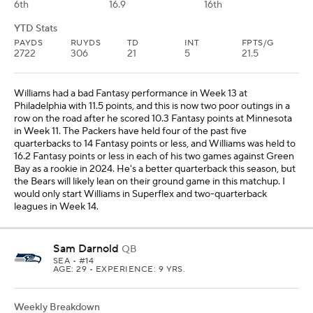
6th
16.9
16th
YTD Stats
PAYDS
RUYDS
TD
INT
FPTS/G
2722
306
21
5
21.5
Williams had a bad Fantasy performance in Week 13 at
Philadelphia with 11.5 points, and this is now two poor outings in a
row on the road after he scored 10.3 Fantasy points at Minnesota
in Week 11. The Packers have held four of the past five
quarterbacks to 14 Fantasy points or less, and Williams was held to
16.2 Fantasy points or less in each of his two games against Green
Bay as a rookie in 2024. He's a better quarterback this season, but
the Bears will likely lean on their ground game in this matchup. I
would only start Williams in Superflex and two-quarterback
leagues in Week 14.
Sam Darnold
QB
SEA
• #14
AGE: 29 • EXPERIENCE: 9 YRS.
Weekly Breakdown