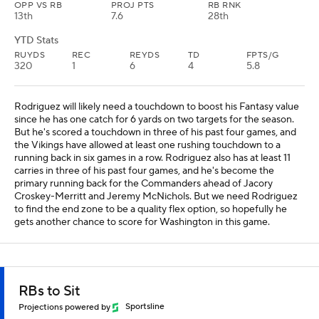
OPP VS RB
PROJ PTS
RB RNK
13th
7.6
28th
YTD Stats
RUYDS
REC
REYDS
TD
FPTS/G
320
1
6
4
5.8
Rodriguez will likely need a touchdown to boost his Fantasy value
since he has one catch for 6 yards on two targets for the season.
But he's scored a touchdown in three of his past four games, and
the Vikings have allowed at least one rushing touchdown to a
running back in six games in a row. Rodriguez also has at least 11
carries in three of his past four games, and he's become the
primary running back for the Commanders ahead of Jacory
Croskey-Merritt and Jeremy McNichols. But we need Rodriguez
to find the end zone to be a quality flex option, so hopefully he
gets another chance to score for Washington in this game.
RBs to Sit
Projections powered by
Sportsline