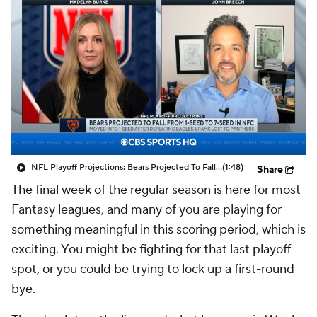
NFL Playoff Projections: Bears Projected To Fall From 1-Seed To 7-Seed In NFC
(1:48)
Share
The final week of the regular season is here for most
Fantasy leagues, and many of you are playing for
something meaningful in this scoring period, which is
exciting. You might be fighting for that last playoff
spot, or you could be trying to lock up a first-round
bye.