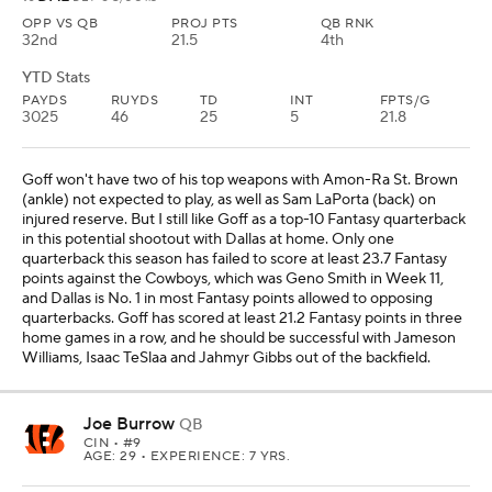
OPP VS QB
PROJ PTS
QB RNK
32nd
21.5
4th
YTD Stats
PAYDS
RUYDS
TD
INT
FPTS/G
3025
46
25
5
21.8
Goff won't have two of his top weapons with Amon-Ra St. Brown
(ankle) not expected to play, as well as Sam LaPorta (back) on
injured reserve. But I still like Goff as a top-10 Fantasy quarterback
in this potential shootout with Dallas at home. Only one
quarterback this season has failed to score at least 23.7 Fantasy
points against the Cowboys, which was Geno Smith in Week 11,
and Dallas is No. 1 in most Fantasy points allowed to opposing
quarterbacks. Goff has scored at least 21.2 Fantasy points in three
home games in a row, and he should be successful with Jameson
Williams, Isaac TeSlaa and Jahmyr Gibbs out of the backfield.
Joe Burrow
QB
CIN
• #9
AGE: 29 • EXPERIENCE: 7 YRS.