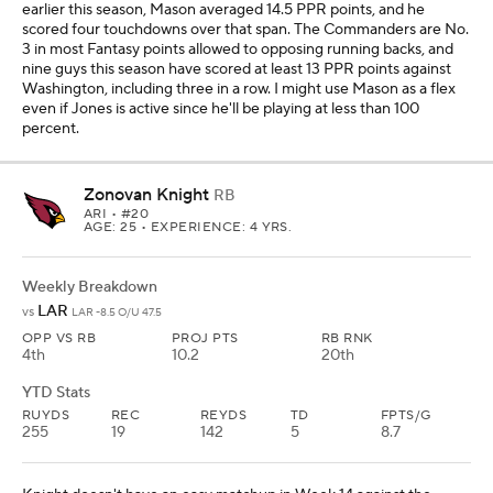
earlier this season, Mason averaged 14.5 PPR points, and he
scored four touchdowns over that span. The Commanders are No.
3 in most Fantasy points allowed to opposing running backs, and
nine guys this season have scored at least 13 PPR points against
Washington, including three in a row. I might use Mason as a flex
even if Jones is active since he'll be playing at less than 100
percent.
Zonovan Knight
RB
ARI
• #20
AGE: 25 • EXPERIENCE: 4 YRS.
Weekly Breakdown
LAR
vs
LAR -8.5 O/U 47.5
OPP VS RB
PROJ PTS
RB RNK
4th
10.2
20th
YTD Stats
RUYDS
REC
REYDS
TD
FPTS/G
255
19
142
5
8.7