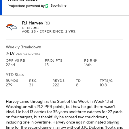
Projections powered by
Sportsline
RJ Harvey
RB
DEN
• #12
AGE: 25 • EXPERIENCE: 2 YRS.
Weekly Breakdown
LV
@
DEN -7.5 O/U 40.5
OPP VS RB
PROJ PTS
RB RNK
22nd
15
16th
YTD Stats
RUYDS
REC
REYDS
TD
FPTS/G
279
31
222
8
10.8
Harvey came through as the Start of the Week in Week 13 at
Washington with 21.2 PPR points, but how he got there wasn't
ideal. He had 13 carries for 35 yards and three catches for 27 yards
on four targets, but thankfully he scored two touchdowns,
including one in overtime. Harvey once again dominated playing
time for the second game in a row without J.K. Dobbins (foot), and