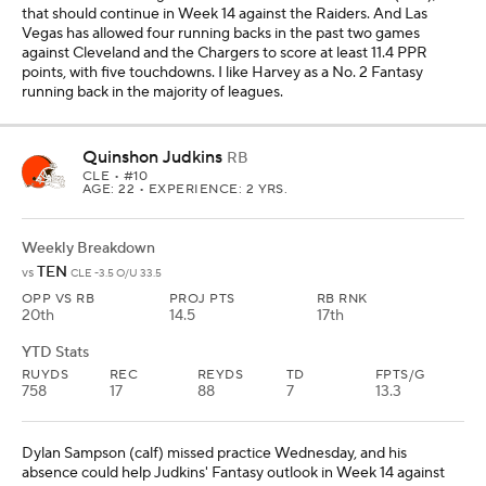
that should continue in Week 14 against the Raiders. And Las
Vegas has allowed four running backs in the past two games
against Cleveland and the Chargers to score at least 11.4 PPR
points, with five touchdowns. I like Harvey as a No. 2 Fantasy
running back in the majority of leagues.
Quinshon Judkins
RB
CLE
• #10
AGE: 22 • EXPERIENCE: 2 YRS.
Weekly Breakdown
TEN
vs
CLE -3.5 O/U 33.5
OPP VS RB
PROJ PTS
RB RNK
20th
14.5
17th
YTD Stats
RUYDS
REC
REYDS
TD
FPTS/G
758
17
88
7
13.3
Dylan Sampson (calf) missed practice Wednesday, and his
absence could help Judkins' Fantasy outlook in Week 14 against