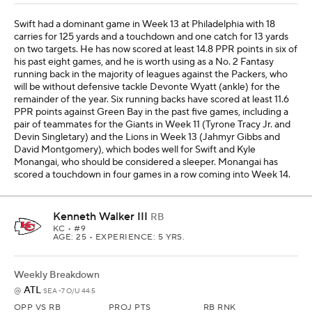
Swift had a dominant game in Week 13 at Philadelphia with 18
carries for 125 yards and a touchdown and one catch for 13 yards
on two targets. He has now scored at least 14.8 PPR points in six of
his past eight games, and he is worth using as a No. 2 Fantasy
running back in the majority of leagues against the Packers, who
will be without defensive tackle Devonte Wyatt (ankle) for the
remainder of the year. Six running backs have scored at least 11.6
PPR points against Green Bay in the past five games, including a
pair of teammates for the Giants in Week 11 (Tyrone Tracy Jr. and
Devin Singletary) and the Lions in Week 13 (Jahmyr Gibbs and
David Montgomery), which bodes well for Swift and Kyle
Monangai, who should be considered a sleeper. Monangai has
scored a touchdown in four games in a row coming into Week 14.
Kenneth Walker III
RB
KC
• #9
AGE: 25 • EXPERIENCE: 5 YRS.
Weekly Breakdown
ATL
@
SEA -7 O/U 44.5
OPP VS RB
PROJ PTS
RB RNK