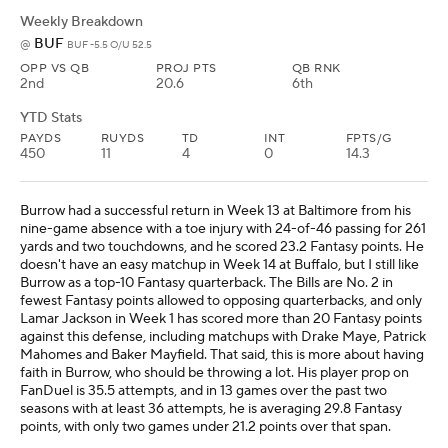
Weekly Breakdown
BUF
@
BUF -5.5 O/U 52.5
OPP VS QB
PROJ PTS
QB RNK
2nd
20.6
6th
YTD Stats
PAYDS
RUYDS
TD
INT
FPTS/G
450
11
4
0
14.3
Burrow had a successful return in Week 13 at Baltimore from his
nine-game absence with a toe injury with 24-of-46 passing for 261
yards and two touchdowns, and he scored 23.2 Fantasy points. He
doesn't have an easy matchup in Week 14 at Buffalo, but I still like
Burrow as a top-10 Fantasy quarterback. The Bills are No. 2 in
fewest Fantasy points allowed to opposing quarterbacks, and only
Lamar Jackson in Week 1 has scored more than 20 Fantasy points
against this defense, including matchups with Drake Maye, Patrick
Mahomes and Baker Mayfield. That said, this is more about having
faith in Burrow, who should be throwing a lot. His player prop on
FanDuel is 35.5 attempts, and in 13 games over the past two
seasons with at least 36 attempts, he is averaging 29.8 Fantasy
points, with only two games under 21.2 points over that span.