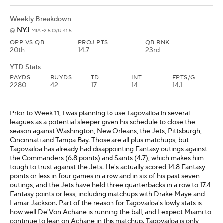
Weekly Breakdown
NYJ
@
MIA -2.5 O/U 41.5
OPP VS QB
PROJ PTS
QB RNK
20th
14.7
23rd
YTD Stats
PAYDS
RUYDS
TD
INT
FPTS/G
2280
42
17
14
14.1
Prior to Week 11, I was planning to use Tagovailoa in several
leagues as a potential sleeper given his schedule to close the
season against Washington, New Orleans, the Jets, Pittsburgh,
Cincinnati and Tampa Bay. Those are all plus matchups, but
Tagovailoa has already had disappointing Fantasy outings against
the Commanders (6.8 points) and Saints (4.7), which makes him
tough to trust against the Jets. He's actually scored 14.8 Fantasy
points or less in four games in a row and in six of his past seven
outings, and the Jets have held three quarterbacks in a row to 17.4
Fantasy points or less, including matchups with Drake Maye and
Lamar Jackson. Part of the reason for Tagovailoa's lowly stats is
how well De'Von Achane is running the ball, and I expect Miami to
continue to lean on Achane in this matchup. Tagovailoa is only