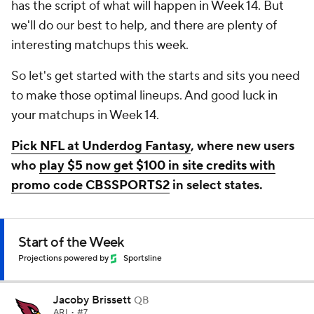
has the script of what will happen in Week 14. But
we'll do our best to help, and there are plenty of
interesting matchups this week.
So let's get started with the starts and sits you need
to make those optimal lineups. And good luck in
your matchups in Week 14.
Pick NFL at Underdog Fantasy
, where new users
who
play $5 now get $100 in site credits with
promo code CBSSPORTS2
in select states.
Start of the Week
Projections powered by
Sportsline
Jacoby Brissett
QB
ARI
• #7