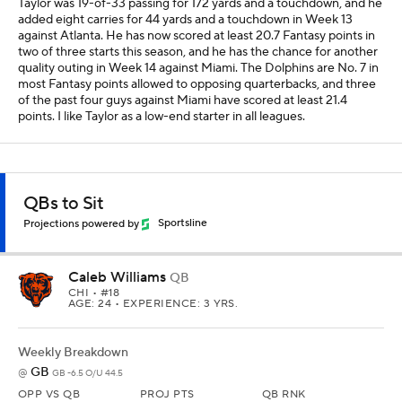
Taylor was 19-of-33 passing for 172 yards and a touchdown, and he
added eight carries for 44 yards and a touchdown in Week 13
against Atlanta. He has now scored at least 20.7 Fantasy points in
two of three starts this season, and he has the chance for another
quality outing in Week 14 against Miami. The Dolphins are No. 7 in
most Fantasy points allowed to opposing quarterbacks, and three
of the past four guys against Miami have scored at least 21.4
points. I like Taylor as a low-end starter in all leagues.
QBs to Sit
Projections powered by
Sportsline
Caleb Williams
QB
CHI
• #18
AGE: 24 • EXPERIENCE: 3 YRS.
Weekly Breakdown
GB
@
GB -6.5 O/U 44.5
OPP VS QB
PROJ PTS
QB RNK