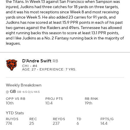
the Titans. In Week 13 against San Francisco when Sampson was
injured, Judkins had three catches for 18 yards on three targets,
and it was his most receptions since Week 8 and most receiving
yards since Week 5. He also added 23 carries for 91 yards, and
Judkins has now scored at least 15.9 PPR points in each of his past
two games against the Raiders and 49ers. Tennessee has allowed
eight running backs this season to score at least 13.1 PPR points,
and I like Judkins as a No. 2 Fantasy running back in the majority of
leagues.
D'Andre Swift
RB
CHI
• #4
AGE: 27 • EXPERIENCE: 7 YRS.
Weekly Breakdown
GB
@
GB -6.5 O/U 44.5
OPP VS RB
PROJ PTS
RB RNK
10th
10.4
19th
YTD Stats
RUYDS
REC
REYDS
TD
FPTS/G
774
25
237
6
14.4