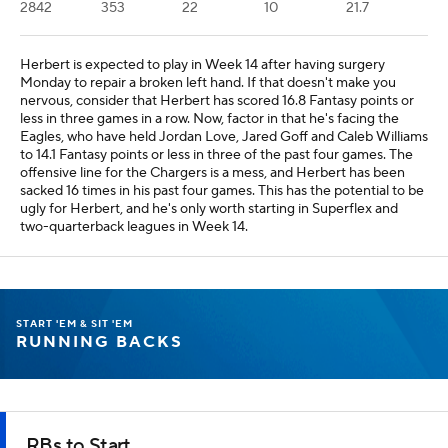
2842
353
22
10
21.7
Herbert is expected to play in Week 14 after having surgery
Monday to repair a broken left hand. If that doesn't make you
nervous, consider that Herbert has scored 16.8 Fantasy points or
less in three games in a row. Now, factor in that he's facing the
Eagles, who have held Jordan Love, Jared Goff and Caleb Williams
to 14.1 Fantasy points or less in three of the past four games. The
offensive line for the Chargers is a mess, and Herbert has been
sacked 16 times in his past four games. This has the potential to be
ugly for Herbert, and he's only worth starting in Superflex and
two-quarterback leagues in Week 14.
START 'EM & SIT 'EM
RUNNING BACKS
RBs to Start