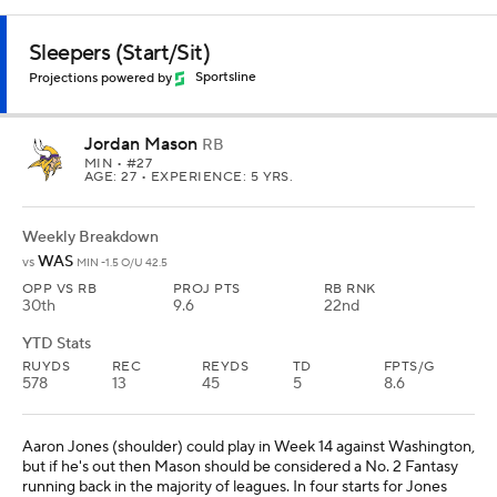
Sleepers (Start/Sit)
Projections powered by
Sportsline
Jordan Mason
RB
MIN
• #27
AGE: 27 • EXPERIENCE: 5 YRS.
Weekly Breakdown
WAS
vs
MIN -1.5 O/U 42.5
OPP VS RB
PROJ PTS
RB RNK
30th
9.6
22nd
YTD Stats
RUYDS
REC
REYDS
TD
FPTS/G
578
13
45
5
8.6
Aaron Jones (shoulder) could play in Week 14 against Washington,
but if he's out then Mason should be considered a No. 2 Fantasy
running back in the majority of leagues. In four starts for Jones