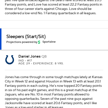
past five quarterbacks against the Bears have scored at least 20.3
Fantasy points, and Love has scored at least 22.2 Fantasy points in
three of four career starts against Chicago. Love should be
considered a low-end No. 1 Fantasy quarterback in all leagues.
Sleepers (Start/Sit)
Projections powered by
Sportsline
Daniel Jones
QB
IND
• #17
AGE: 29 • EXPERIENCE: 8 YRS.
Jones has come through in some tough matchups lately at Kansas
City in Week 12 and against Houston in Week 13 with at least 20.1
Fantasy points in each outing. He's now topped 20 Fantasy points
in six of his past eight games, and this is a great matchup at the
Jaguars, who are No. 10 in most Fantasy points allowed to
opposing quarterbacks. Seven of the past nine guys against
Jacksonville have scored at least 20.6 Fantasy points, and I like
Jones as a low-end starter in all leagues.