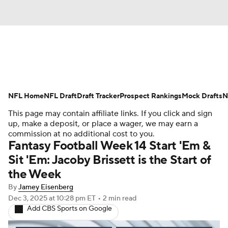
News
Rankings
Projections
NFL Home
Avg. Draft Positions
NFL Draft
Draft Tracker
Roster Trends
Prospect Rankings
Mock Drafts
N
This page may contain affiliate links. If you click and sign
Stats
Depth Charts
Player News
up, make a deposit, or place a wager, we may earn a
commission at no additional cost to you.
Fantasy Football Week 14 Start 'Em &
Player Search
Injury Report
Sit 'Em: Jacoby Brissett is the Start of
the Week
Fantasy Football Today
Fantasy Hub
By
Jamey Eisenberg
Fantasy Games
Dec 3, 2025
at 10:28 pm ET
•
2 min read
Add CBS Sports on Google