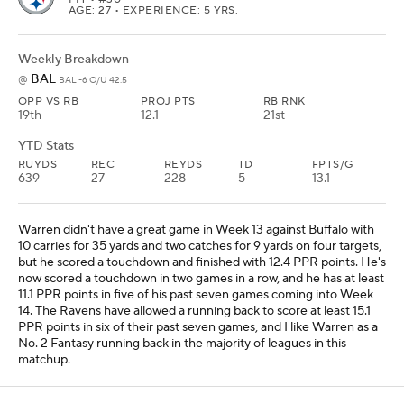
AGE: 27 • EXPERIENCE: 5 YRS.
Weekly Breakdown
BAL
@
BAL -6 O/U 42.5
OPP VS RB
PROJ PTS
RB RNK
19th
12.1
21st
YTD Stats
RUYDS
REC
REYDS
TD
FPTS/G
639
27
228
5
13.1
Warren didn't have a great game in Week 13 against Buffalo with
10 carries for 35 yards and two catches for 9 yards on four targets,
but he scored a touchdown and finished with 12.4 PPR points. He's
now scored a touchdown in two games in a row, and he has at least
11.1 PPR points in five of his past seven games coming into Week
14. The Ravens have allowed a running back to score at least 15.1
PPR points in six of their past seven games, and I like Warren as a
No. 2 Fantasy running back in the majority of leagues in this
matchup.