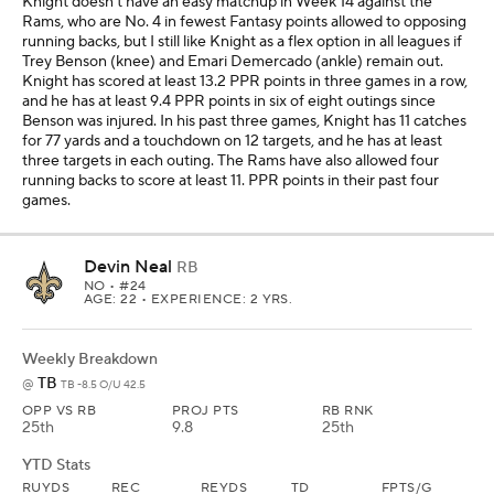
Knight doesn't have an easy matchup in Week 14 against the
Rams, who are No. 4 in fewest Fantasy points allowed to opposing
running backs, but I still like Knight as a flex option in all leagues if
Trey Benson (knee) and Emari Demercado (ankle) remain out.
Knight has scored at least 13.2 PPR points in three games in a row,
and he has at least 9.4 PPR points in six of eight outings since
Benson was injured. In his past three games, Knight has 11 catches
for 77 yards and a touchdown on 12 targets, and he has at least
three targets in each outing. The Rams have also allowed four
running backs to score at least 11. PPR points in their past four
games.
Devin Neal
RB
NO
• #24
AGE: 22 • EXPERIENCE: 2 YRS.
Weekly Breakdown
TB
@
TB -8.5 O/U 42.5
OPP VS RB
PROJ PTS
RB RNK
25th
9.8
25th
YTD Stats
RUYDS
REC
REYDS
TD
FPTS/G