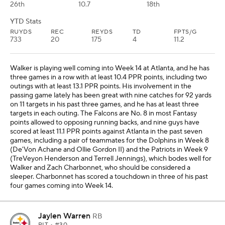
26th
10.7
18th
YTD Stats
RUYDS
REC
REYDS
TD
FPTS/G
733
20
175
4
11.2
Walker is playing well coming into Week 14 at Atlanta, and he has
three games in a row with at least 10.4 PPR points, including two
outings with at least 13.1 PPR points. His involvement in the
passing game lately has been great with nine catches for 92 yards
on 11 targets in his past three games, and he has at least three
targets in each outing. The Falcons are No. 8 in most Fantasy
points allowed to opposing running backs, and nine guys have
scored at least 11.1 PPR points against Atlanta in the past seven
games, including a pair of teammates for the Dolphins in Week 8
(De'Von Achane and Ollie Gordon II) and the Patriots in Week 9
(TreVeyon Henderson and Terrell Jennings), which bodes well for
Walker and Zach Charbonnet, who should be considered a
sleeper. Charbonnet has scored a touchdown in three of his past
four games coming into Week 14.
Jaylen Warren
RB
PIT
• #30