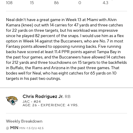
108
15
86
0
4.3
Neal didn't have a great game in Week 13 at Miami with Alvin
Kamara (knee) out with 14 carries for 47 yards and three catches
for 22 yards on three targets, but his workload was impressive
since he played 82 percent of the snaps. I would use him as a flex
option in Week 14 against the Buccaneers, who are No. 7 in most
Fantasy points allowed to opposing running backs. Five running
backs have scored at least 11.4 PPR points against Tampa Bay in
the past four games, and the Buccaneers have allowed 14 catches
for 212 yards and three touchdowns on 15 targets to the backfields
in Buffalo, the Rams and Arizona in the past three games. That
bodes well for Neal, who has eight catches for 65 yards on 10
targets in his past two outings.
Chris Rodriguez Jr.
RB
JAC
• #24
AGE: 26 • EXPERIENCE: 4 YRS.
Weekly Breakdown
MIN
@
MIN -1.5 O/U 42.5