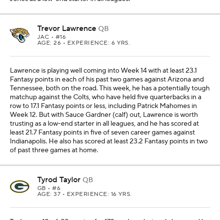
Trevor Lawrence
QB
JAC
• #16
AGE: 26 • EXPERIENCE: 6 YRS.
Lawrence is playing well coming into Week 14 with at least 23.1
Fantasy points in each of his past two games against Arizona and
Tennessee, both on the road. This week, he has a potentially tough
matchup against the Colts, who have held five quarterbacks in a
row to 17.1 Fantasy points or less, including Patrick Mahomes in
Week 12. But with Sauce Gardner (calf) out, Lawrence is worth
trusting as a low-end starter in all leagues, and he has scored at
least 21.7 Fantasy points in five of seven career games against
Indianapolis. He also has scored at least 23.2 Fantasy points in two
of past three games at home.
Tyrod Taylor
QB
GB
• #6
AGE: 37 • EXPERIENCE: 16 YRS.