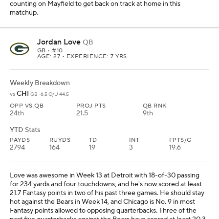
counting on Mayfield to get back on track at home in this
matchup.
Jordan Love
QB
GB
• #10
AGE: 27 • EXPERIENCE: 7 YRS.
Weekly Breakdown
CHI
vs
GB -6.5 O/U 44.5
OPP VS QB
PROJ PTS
QB RNK
24th
21.5
9th
YTD Stats
PAYDS
RUYDS
TD
INT
FPTS/G
2794
164
19
3
19.6
Love was awesome in Week 13 at Detroit with 18-of-30 passing
for 234 yards and four touchdowns, and he's now scored at least
21.7 Fantasy points in two of his past three games. He should stay
hot against the Bears in Week 14, and Chicago is No. 9 in most
Fantasy points allowed to opposing quarterbacks. Three of the