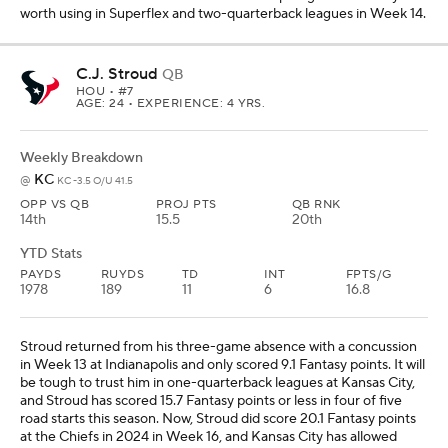
worth using in Superflex and two-quarterback leagues in Week 14.
C.J. Stroud
QB
HOU
• #7
AGE: 24 • EXPERIENCE: 4 YRS.
Weekly Breakdown
KC
@
KC -3.5 O/U 41.5
OPP VS QB
PROJ PTS
QB RNK
14th
15.5
20th
YTD Stats
PAYDS
RUYDS
TD
INT
FPTS/G
1978
189
11
6
16.8
Stroud returned from his three-game absence with a concussion
in Week 13 at Indianapolis and only scored 9.1 Fantasy points. It will
be tough to trust him in one-quarterback leagues at Kansas City,
and Stroud has scored 15.7 Fantasy points or less in four of five
road starts this season. Now, Stroud did score 20.1 Fantasy points
at the Chiefs in 2024 in Week 16, and Kansas City has allowed