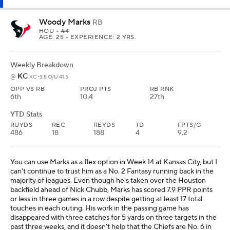
Woody Marks
RB
HOU
• #4
AGE: 25 • EXPERIENCE: 2 YRS.
Weekly Breakdown
KC
@
KC -3.5 O/U 41.5
OPP VS RB
PROJ PTS
RB RNK
6th
10.4
27th
YTD Stats
RUYDS
REC
REYDS
TD
FPTS/G
486
18
188
4
9.2
You can use Marks as a flex option in Week 14 at Kansas City, but I
can't continue to trust him as a No. 2 Fantasy running back in the
majority of leagues. Even though he's taken over the Houston
backfield ahead of Nick Chubb, Marks has scored 7.9 PPR points
or less in three games in a row despite getting at least 17 total
touches in each outing. His work in the passing game has
disappeared with three catches for 5 yards on three targets in the
past three weeks, and it doesn't help that the Chiefs are No. 6 in