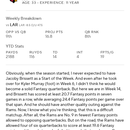
AGE: 33 • EXPERIENCE: 11 YEAR
Weekly Breakdown
LAR
vs
LAR -8.5 O/U 47.5
OPP VS QB
PROJ PTS
QB RNK
9th
16.8
8th
YTD Stats
PAYDS
RUYDS
TD
INT
FPTS/G
2188
116
14
4
19
Obviously, when the season started, I never expected to have
Jacoby Brissett as a Start of the Week. And even after he took
over for Kyler Murray (foot) in Week 6, I didn't think he would
become a solid Fantasy quarterback. But here we are in Week 14,
and Brissett has scored at least 20.7 Fantasy points in seven
games in a row, while averaging 24.4 Fantasy points per game over
that span. And he should have another quality outing against the
Rams. Now, I know what you're thinking, that this is a difficult
matchup. After all, the Rams are No. 9 in fewest Fantasy points
allowed to opposing quarterbacks. But on the road, the Rams have
allowed four of six quarterbacks to score at least 19.6 Fantasy