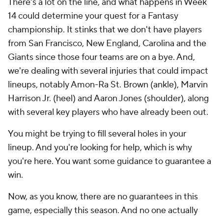
There's a lot on the line, and what happens in Week
14 could determine your quest for a Fantasy
championship. It stinks that we don't have players
from San Francisco, New England, Carolina and the
Giants since those four teams are on a bye. And,
we're dealing with several injuries that could impact
lineups, notably Amon-Ra St. Brown (ankle), Marvin
Harrison Jr. (heel) and Aaron Jones (shoulder), along
with several key players who have already been out.
You might be trying to fill several holes in your
lineup. And you're looking for help, which is why
you're here. You want some guidance to guarantee a
win.
Now, as you know, there are no guarantees in this
game, especially this season. And no one actually