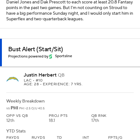
Daniel Jones and Dak Prescott to each score at least 20.8 Fantasy
points in the past two games. But I'm not counting on Stroud to
have a big performance Sunday night, and I would only start him in
Superflex and two-quarterback leagues.
Bust Alert (Start/Sit)
Projections powered by
Sportsline
Justin Herbert
QB
LAC
• #10
AGE: 28 • EXPERIENCE: 7 YRS.
Weekly Breakdown
PHI
vs
PHI -2.5 O/U 40.5
OPP VS QB
PROJ PTS
QB RNK
12th
18.1
17th
YTD Stats
PAYDS
RUYDS
TD
INT
FPTS/G