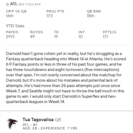
ATL
@
SEA -7 O/U 44.5
OPP VS QB
PROJ PTS
QB RNK
16th
17.5
18th
YTD Stats
PAYDS
RUYDS
TD
INT
FPTS/G
2913
49
19
10
17.1
Darnold hasn't gone rotten yet in reality, but he's struggling as a
Fantasy quarterback heading into Week 14 at Atlanta. He's scored
6.9 Fantasy points or less in three of his past four games, and he
has three touchdowns and eight turnovers (five interceptions)
over that span. I'm not overly concerned about the matchup for
Darnold, but it's more about his mistakes and potential lack of
attempts. He's had more than 26 pass attempts just once since
Week 7, and Seattle might not have to throw the ball much in this
game to win. I would only start Darnold in Superflex and two-
quarterback leagues in Week 14.
Tua Tagovailoa
QB
ATL
• #1
AGE: 28 • EXPERIENCE: 7 YRS.