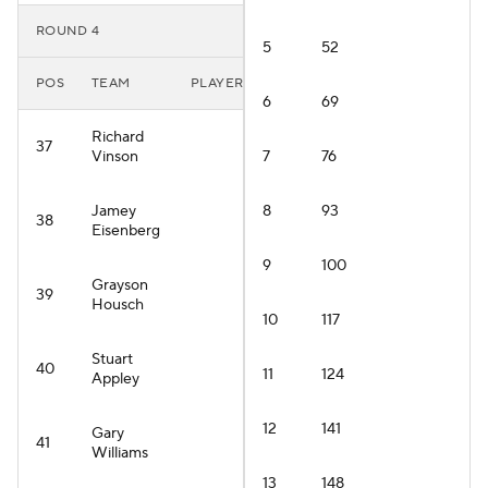
ROUND 4
5
52
POS
TEAM
PLAYER
6
69
Richard
37
Vinson
7
76
Jamey
8
93
38
Eisenberg
9
100
Grayson
39
Housch
10
117
Stuart
40
11
124
Appley
12
141
Gary
41
Williams
13
148