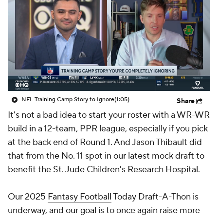
NFL Training Camp Story to Ignore
(1:05)
Share
It's not a bad idea to start your roster with a WR-WR
build in a 12-team, PPR league, especially if you pick
at the back end of Round 1. And Jason Thibault did
that from the No. 11 spot in our latest mock draft to
benefit the St. Jude Children's Research Hospital.
Our 2025
Fantasy Football
Today Draft-A-Thon is
underway, and our goal is to once again raise more