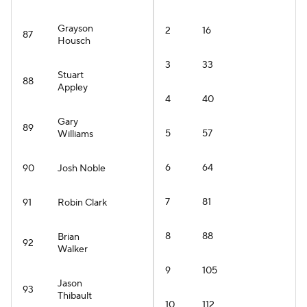
Grayson
2
16
87
Housch
3
33
Stuart
88
Appley
4
40
Gary
89
5
57
Williams
6
64
90
Josh Noble
7
81
91
Robin Clark
8
88
Brian
92
Walker
9
105
Jason
93
Thibault
10
112