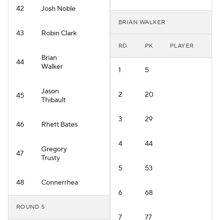
42
Josh Noble
BRIAN WALKER
43
Robin Clark
RD
PK
PLAYER
Brian
44
Walker
1
5
Jason
2
20
45
Thibault
3
29
46
Rhett Bates
4
44
Gregory
47
Trusty
5
53
48
Connerrhea
6
68
ROUND 5
7
77