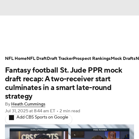
News
Rankings
Projections
NFL Home
Avg. Draft Positions
NFL Draft
Draft Tracker
Roster Trends
Prospect Rankings
Mock Drafts
N
Fantasy football St. Jude PPR mock
Stats
Depth Charts
Player News
draft recap: A two-receiver start
culminates in a smart late-round
Player Search
Injury Report
strategy
By
Heath Cummings
Fantasy Football Today
Fantasy Hub
Jul 31, 2025
at 8:44 am ET
•
2 min read
Add CBS Sports on Google
Fantasy Games