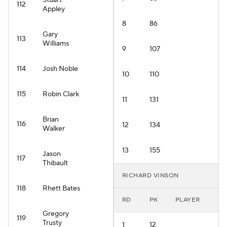
Stuart
112
Appley
8
86
Gary
113
Williams
9
107
114
Josh Noble
10
110
115
Robin Clark
11
131
Brian
116
12
134
Walker
13
155
Jason
117
Thibault
RICHARD VINSON
118
Rhett Bates
RD
PK
PLAYER
Gregory
119
Trusty
1
12