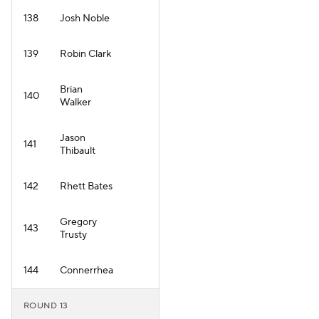
138
Josh Noble
139
Robin Clark
Brian
140
Walker
Jason
141
Thibault
142
Rhett Bates
Gregory
143
Trusty
144
Connerrhea
ROUND 13