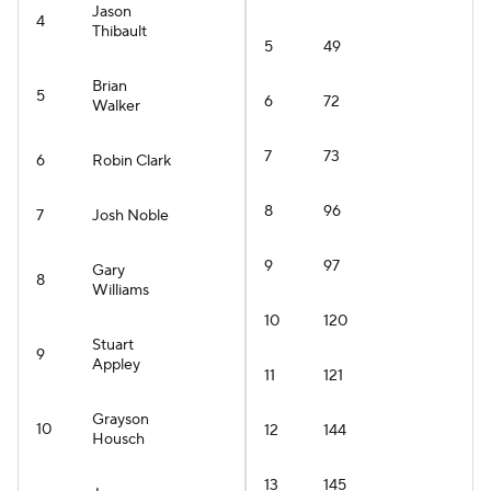
Jason
4
Thibault
5
49
Brian
5
6
72
Walker
7
73
6
Robin Clark
8
96
7
Josh Noble
9
97
Gary
8
Williams
10
120
Stuart
9
Appley
11
121
Grayson
10
12
144
Housch
13
145