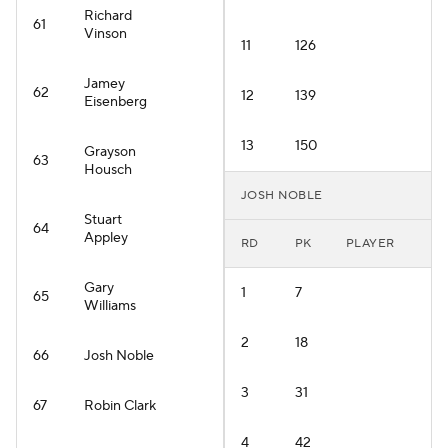
Richard
61
Vinson
11
126
Jamey
62
12
139
Eisenberg
13
150
Grayson
63
Housch
JOSH NOBLE
Stuart
64
Appley
RD
PK
PLAYER
Gary
1
7
65
Williams
2
18
66
Josh Noble
3
31
67
Robin Clark
4
42