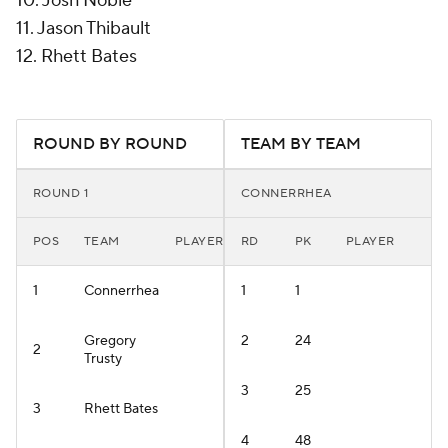
10. Josh Noble
11. Jason Thibault
12. Rhett Bates
ROUND BY ROUND
TEAM BY TEAM
ROUND 1
CONNERRHEA
POS
TEAM
PLAYER
RD
PK
PLAYER
1
Connerrhea
1
1
Gregory
2
24
2
Trusty
3
25
3
Rhett Bates
4
48