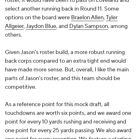
roster, it would have been to pass on Loveland and
select another running back in Round 11. Some
options on the board were
Braelon Allen
,
Tyler
Allgeier
,
Jaydon Blue
, and
Dylan Sampson
, among
others.
Given Jason's roster build, a more robust running
back corps compared to an extra tight end would
have made more sense. But, overall, I like the main
parts of Jason's roster, and this team should be
competitive.
As a reference point for this mock draft, all
touchdowns are worth six points, and we award one
point for every 10 yards rushing and receiving and
one point for every 25 yards passing. We also award