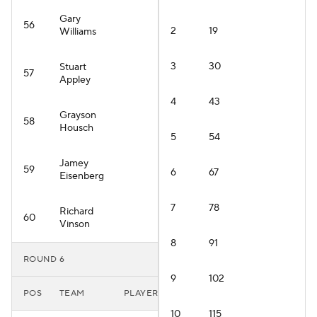
Gary
56
2
19
Williams
3
30
Stuart
57
Appley
4
43
Grayson
58
Housch
5
54
Jamey
59
6
67
Eisenberg
7
78
Richard
60
Vinson
8
91
ROUND 6
9
102
POS
TEAM
PLAYER
10
115