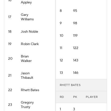
16
Appley
8
95
Gary
17
Williams
9
98
18
Josh Noble
10
119
19
Robin Clark
11
122
Brian
20
12
143
Walker
13
146
Jason
21
Thibault
RHETT BATES
22
Rhett Bates
RD
PK
PLAYER
Gregory
23
Trusty
1
3