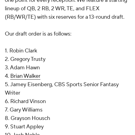
one point for every reception. We feature a starting
lineup of QB, 2 RB, 2 WR, TE, and FLEX
(RB/WR/TE) with six reserves for a 13-round draft.
Our draft order is as follows:
1. Robin Clark
2. Gregory Trusty
3. Adam Hawn
4.
Brian Walker
5. Jamey Eisenberg, CBS Sports Senior Fantasy
Writer
6. Richard Vinson
7. Gary Williams
8. Grayson Housch
9. Stuart Appley