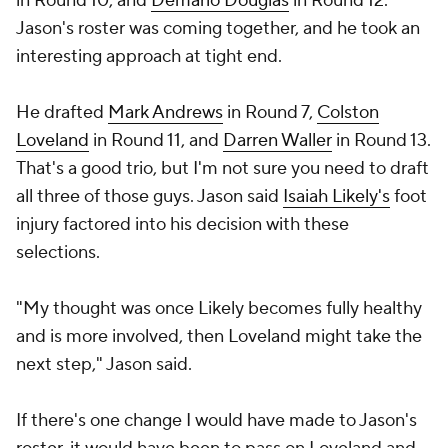
in Round 10, and
Demario Douglas
in Round 12.
Jason's roster was coming together, and he took an
interesting approach at tight end.
He drafted
Mark Andrews
in Round 7,
Colston
Loveland
in Round 11, and
Darren Waller
in Round 13.
That's a good trio, but I'm not sure you need to draft
all three of those guys. Jason said
Isaiah Likely's
foot
injury factored into his decision with these
selections.
"My thought was once Likely becomes fully healthy
and is more involved, then Loveland might take the
next step," Jason said.
If there's one change I would have made to Jason's