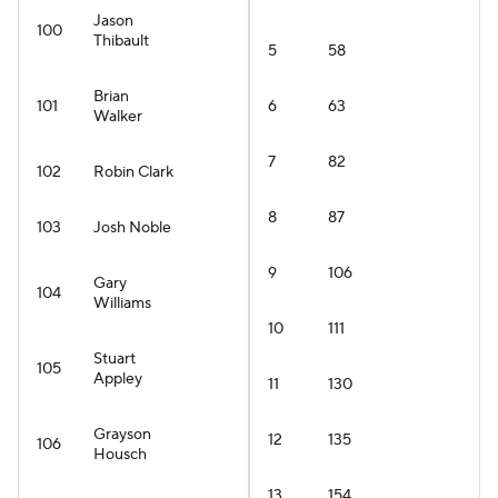
Jason
100
Thibault
5
58
Brian
101
6
63
Walker
7
82
102
Robin Clark
8
87
103
Josh Noble
9
106
Gary
104
Williams
10
111
Stuart
105
Appley
11
130
Grayson
12
135
106
Housch
13
154