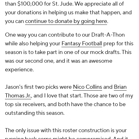
than $100,000 for St. Jude. We appreciate all of
your donations in helping us make that happen, and
you can
continue to donate by going here
.
One way you can contribute to our Draft-A-Thon
while also helping your
Fantasy Football
prep for this
season is to take part in one of our mock drafts. This
was our second one, and it was an awesome
experience.
Jason's first two picks were
Nico Collins
and
Brian
Thomas Jr.
, and I love that start. Those are two of my
top six receivers, and both have the chance to be
outstanding this season.
The only issue with this roster construction is your