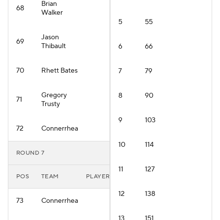
Brian
68
Walker
5
55
Jason
69
Thibault
6
66
70
Rhett Bates
7
79
Gregory
8
90
71
Trusty
9
103
72
Connerrhea
10
114
ROUND 7
11
127
POS
TEAM
PLAYER
12
138
73
Connerrhea
13
151