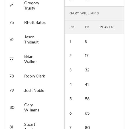
Gregory
74
Trusty
GARY WILLIAMS
75
Rhett Bates
RD
PK
PLAYER
Jason
76
1
8
Thibault
2
17
Brian
77
Walker
3
32
78
Robin Clark
4
41
79
Josh Noble
5
56
Gary
80
Williams
6
65
Stuart
81
7
80