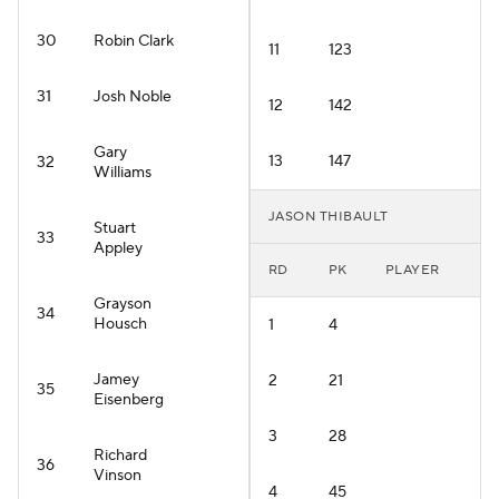
30
Robin Clark
11
123
31
Josh Noble
12
142
Gary
13
147
32
Williams
JASON THIBAULT
Stuart
33
Appley
RD
PK
PLAYER
Grayson
34
Housch
1
4
Jamey
2
21
35
Eisenberg
3
28
Richard
36
Vinson
4
45