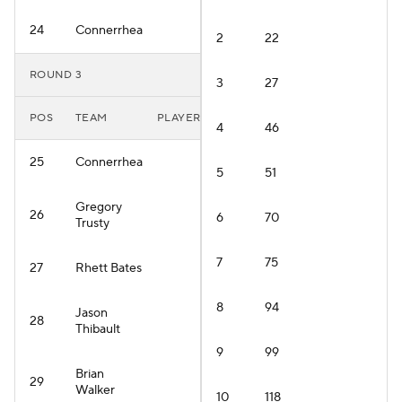
24
Connerrhea
2
22
ROUND 3
3
27
POS
TEAM
PLAYER
4
46
25
Connerrhea
5
51
Gregory
26
6
70
Trusty
7
75
27
Rhett Bates
8
94
Jason
28
Thibault
9
99
Brian
29
Walker
10
118