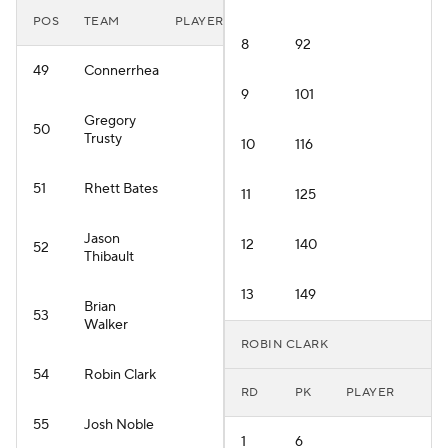
POS
TEAM
PLAYER
8
92
49
Connerrhea
9
101
Gregory
50
Trusty
10
116
51
Rhett Bates
11
125
Jason
12
140
52
Thibault
13
149
Brian
53
Walker
ROBIN CLARK
54
Robin Clark
RD
PK
PLAYER
55
Josh Noble
1
6