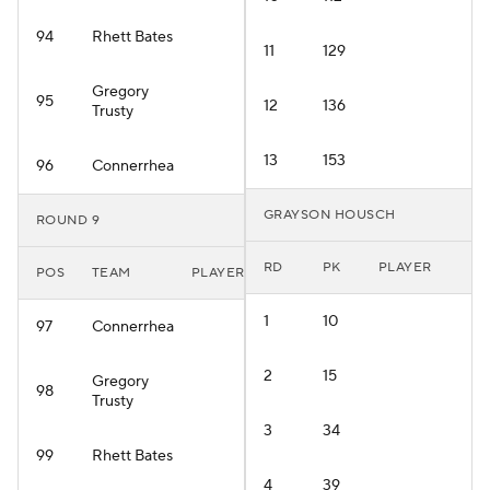
94
Rhett Bates
11
129
Gregory
95
12
136
Trusty
13
153
96
Connerrhea
GRAYSON HOUSCH
ROUND 9
RD
PK
PLAYER
POS
TEAM
PLAYER
1
10
97
Connerrhea
2
15
Gregory
98
Trusty
3
34
99
Rhett Bates
4
39