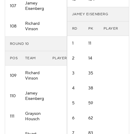
Jamey
107
Eisenberg
JAMEY EISENBERG
Richard
108
Vinson
RD
PK
PLAYER
1
11
ROUND 10
2
14
POS
TEAM
PLAYER
Richard
3
35
109
Vinson
4
38
Jamey
110
Eisenberg
5
59
Grayson
111
6
62
Housch
7
83