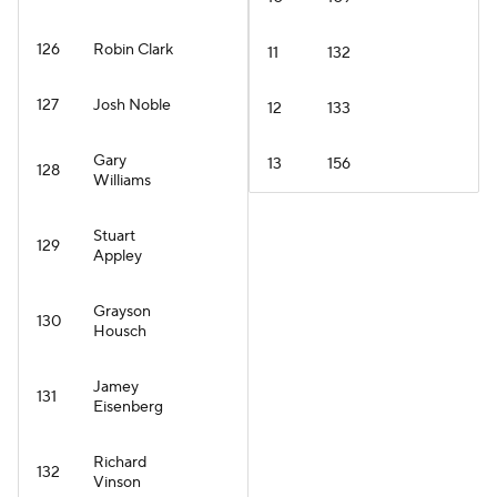
126
Robin Clark
11
132
127
Josh Noble
12
133
Gary
13
156
128
Williams
Stuart
129
Appley
Grayson
130
Housch
Jamey
131
Eisenberg
Richard
132
Vinson