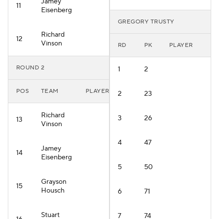
Jamey
11
Eisenberg
GREGORY TRUSTY
Richard
12
Vinson
RD
PK
PLAYER
ROUND 2
1
2
POS
TEAM
PLAYER
2
23
Richard
3
26
13
Vinson
4
47
Jamey
14
Eisenberg
5
50
Grayson
15
Housch
6
71
Stuart
7
74