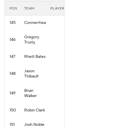
POS
TEAM
PLAYER
145
Connerrhea
Gregory
146
Trusty
147
Rhett Bates
Jason
148
Thibault
Brian
149
Walker
150
Robin Clark
151
Josh Noble