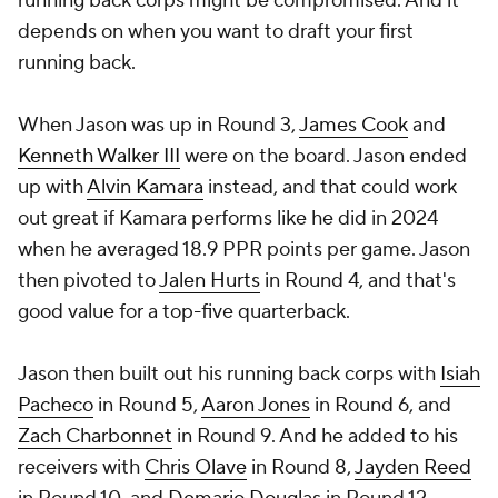
running back corps might be compromised. And it
depends on when you want to draft your first
running back.
When Jason was up in Round 3,
James Cook
and
Kenneth Walker III
were on the board. Jason ended
up with
Alvin Kamara
instead, and that could work
out great if Kamara performs like he did in 2024
when he averaged 18.9 PPR points per game. Jason
then pivoted to
Jalen Hurts
in Round 4, and that's
good value for a top-five quarterback.
Jason then built out his running back corps with
Isiah
Pacheco
in Round 5,
Aaron Jones
in Round 6, and
Zach Charbonnet
in Round 9. And he added to his
receivers with
Chris Olave
in Round 8,
Jayden Reed