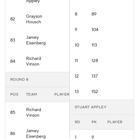
Appley
8
89
Grayson
82
Housch
9
104
Jamey
83
Eisenberg
10
113
Richard
11
128
84
Vinson
12
137
ROUND 8
13
152
POS
TEAM
PLAYER
STUART APPLEY
Richard
85
Vinson
RD
PK
PLAYER
Jamey
86
Eisenberg
1
9