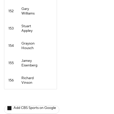
Gary
152
Williams
Stuart
153
Appley
Grayson
154
Housch
Jamey
155
Eisenberg
Richard
156
Vinson
Add CBS Sports on Google