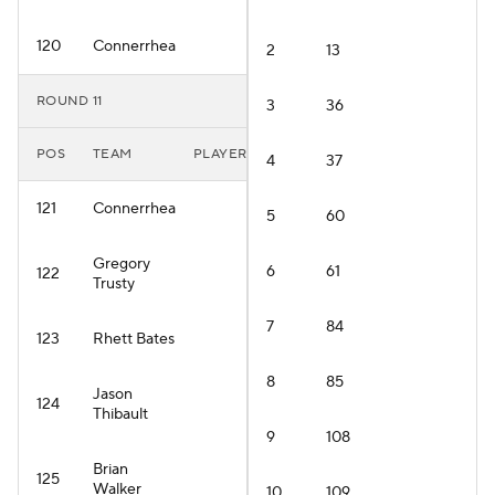
120
Connerrhea
2
13
ROUND 11
3
36
POS
TEAM
PLAYER
4
37
121
Connerrhea
5
60
Gregory
6
61
122
Trusty
7
84
123
Rhett Bates
8
85
Jason
124
Thibault
9
108
Brian
125
Walker
10
109