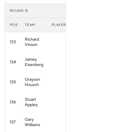
ROUND 12
POS
TEAM
PLAYER
Richard
133
Vinson
Jamey
134
Eisenberg
Grayson
135
Housch
Stuart
136
Appley
Gary
137
Williams