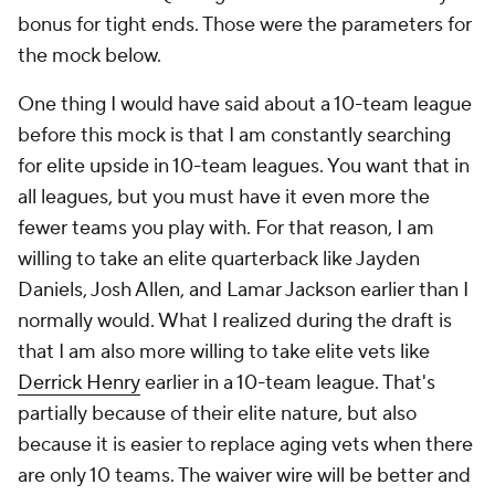
bonus for tight ends. Those were the parameters for
the mock below.
One thing I would have said about a 10-team league
before this mock is that I am constantly searching
for elite upside in 10-team leagues. You want that in
all leagues, but you must have it even more the
fewer teams you play with. For that reason, I am
willing to take an elite quarterback like Jayden
Daniels, Josh Allen, and Lamar Jackson earlier than I
normally would. What I realized during the draft is
that I am also more willing to take elite vets like
Derrick Henry
earlier in a 10-team league. That's
partially because of their elite nature, but also
because it is easier to replace aging vets when there
are only 10 teams. The waiver wire will be better and