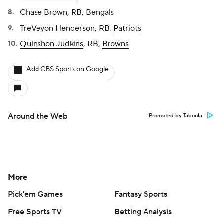
Chase Brown
, RB, Bengals
TreVeyon Henderson
, RB,
Patriots
Quinshon Judkins
, RB,
Browns
Add CBS Sports on Google
Around the Web
Promoted by Taboola
More
Pick'em Games
Fantasy Sports
Free Sports TV
Betting Analysis