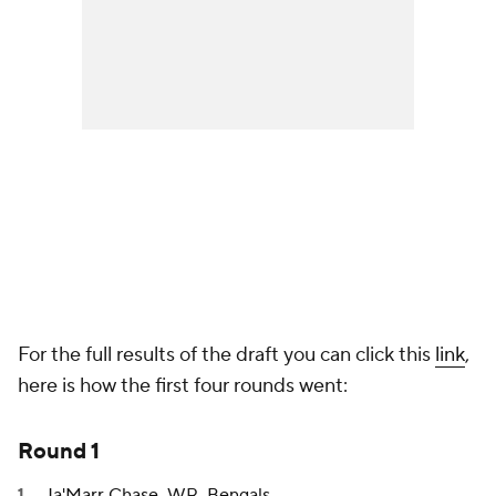
For the full results of the draft you can click this
link
,
here is how the first four rounds went:
Round 1
Ja'Marr Chase
, WR,
Bengals