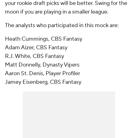
your rookie draft picks will be better. Swing for the
moon if you are playing in a smaller league.
The analysts who participated in this mock are:
Heath Cummings, CBS Fantasy
Adam Aizer, CBS Fantasy
R.J. White, CBS Fantasy
Matt Donnelly, Dynasty Vipers
Aaron St. Denis, Player Profiler
Jamey Eisenberg, CBS Fantasy