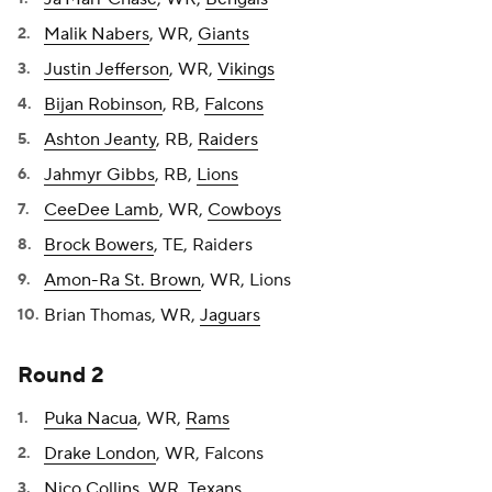
Malik Nabers
, WR,
Giants
Justin Jefferson
, WR,
Vikings
Bijan Robinson
, RB,
Falcons
Ashton Jeanty
, RB,
Raiders
Jahmyr Gibbs
, RB,
Lions
CeeDee Lamb
, WR,
Cowboys
Brock Bowers
, TE, Raiders
Amon-Ra St. Brown
, WR, Lions
Brian Thomas, WR,
Jaguars
Round 2
Puka Nacua
, WR,
Rams
Drake London
, WR, Falcons
Nico Collins
, WR,
Texans