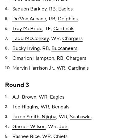
Saquon Barkley
, RB,
Eagles
De'Von Achane
, RB,
Dolphins
Trey McBride
, TE,
Cardinals
Ladd McConkey
, WR,
Chargers
Bucky Irving
, RB,
Buccaneers
Omarion Hampton
, RB, Chargers
Marvin Harrison Jr.
, WR, Cardinals
Round 3
A.J. Brown
, WR, Eagles
Tee Higgins
, WR, Bengals
Jaxon Smith-Njigba
, WR,
Seahawks
Garrett Wilson
, WR,
Jets
Rashee Rice
, WR,
Chiefs