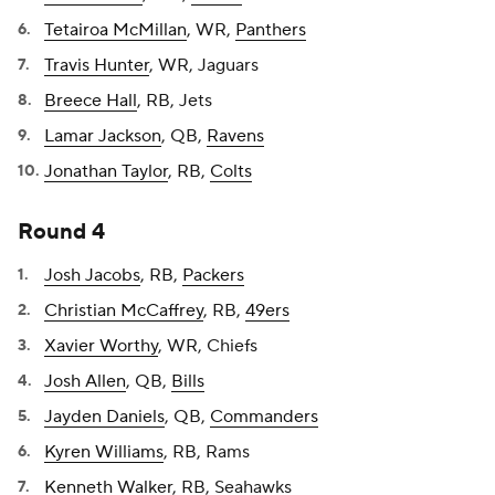
Tetairoa McMillan
, WR,
Panthers
Travis Hunter
, WR, Jaguars
Breece Hall
, RB, Jets
Lamar Jackson
, QB,
Ravens
Jonathan Taylor
, RB,
Colts
Round 4
Josh Jacobs
, RB,
Packers
Christian McCaffrey
, RB,
49ers
Xavier Worthy
, WR, Chiefs
Josh Allen
, QB,
Bills
Jayden Daniels
, QB,
Commanders
Kyren Williams
, RB, Rams
Kenneth Walker
, RB, Seahawks