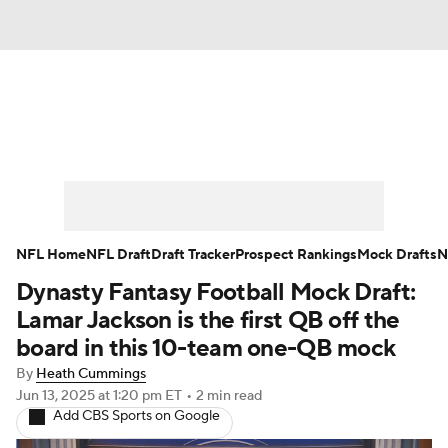
News
Rankings
Projections
Avg. Draft Positions
Roster Trends
Stats
Depth Charts
Player News
NFL Home
NFL Draft
Draft Tracker
Prospect Rankings
Mock Drafts
N
Dynasty Fantasy Football Mock Draft:
Player Search
Injury Report
Lamar Jackson is the first QB off the
Fantasy Football Today
Fantasy Hub
board in this 10-team one-QB mock
By
Heath Cummings
Fantasy Games
Jun 13, 2025
at 1:20 pm ET
•
2 min read
Add CBS Sports on Google