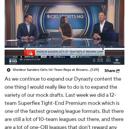
Shedeur Sanders Gets 1st-Team Reps at Browns Camp
(1:29)
Share
As we continue to expand our Dynasty content the
one thing I would really like to do is to expand the
variety of our mock drafts. Last week we did a 12-
team Superflex Tight-End Premium mock which is
one of the fastest growing league formats. But there
are still a lot of 10-team leagues out there, and there
are a lot of one-QB leagues that don't reward any