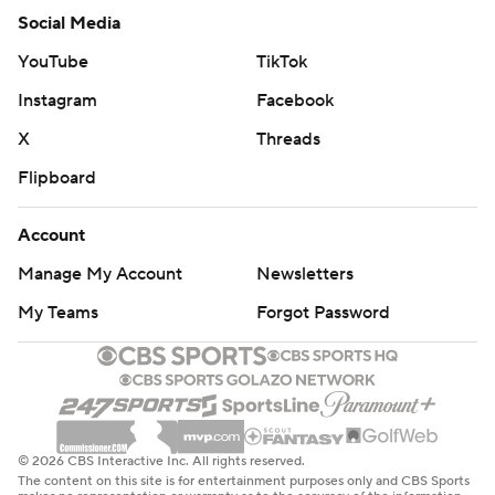
Social Media
YouTube
TikTok
Instagram
Facebook
X
Threads
Flipboard
Account
Manage My Account
Newsletters
My Teams
Forgot Password
© 2026 CBS Interactive Inc. All rights reserved.
The content on this site is for entertainment purposes only and CBS Sports