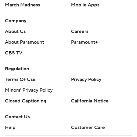
March Madness
Mobile Apps
Company
About Us
Careers
About Paramount
Paramount+
CBS TV
Regulation
Terms Of Use
Privacy Policy
Minors' Privacy Policy
Closed Captioning
California Notice
Contact Us
Help
Customer Care