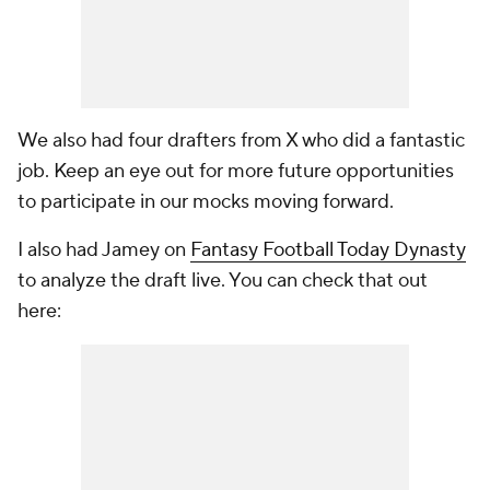
We also had four drafters from X who did a fantastic
job. Keep an eye out for more future opportunities
to participate in our mocks moving forward.
I also had Jamey on
Fantasy Football Today Dynasty
to analyze the draft live. You can check that out
here: