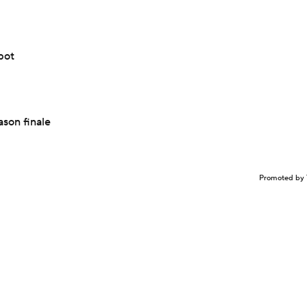
pot
ason finale
Promoted by 