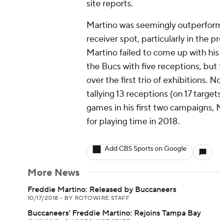
site reports.
Martino was seemingly outperforme
receiver spot, particularly in the p
Martino failed to come up with his
the Bucs with five receptions, but 
over the first trio of exhibitions. 
tallying 13 receptions (on 17 targ
games in his first two campaigns, M
for playing time in 2018.
Add CBS Sports on Google
More News
Freddie Martino: Released by Buccaneers
10/17/2018
•
BY ROTOWIRE STAFF
Buccaneers' Freddie Martino: Rejoins Tampa Bay