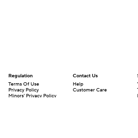
Regulation
Contact Us
Terms Of Use
Help
Privacy Policy
Customer Care
Minors' Privacy Policy
Your Privacy Choices
Closed Captioning
California Notice