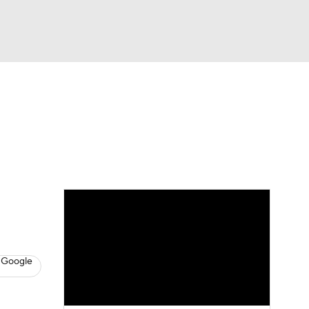
Watch
Fantasy
Betting
News
Football
 Google