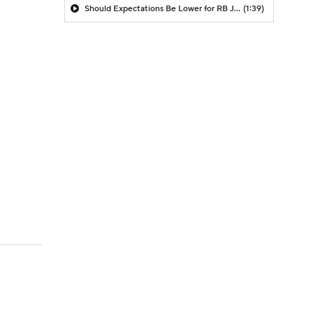
Should Expectations Be Lower for RB Jeremiyah Love?
(1:39)