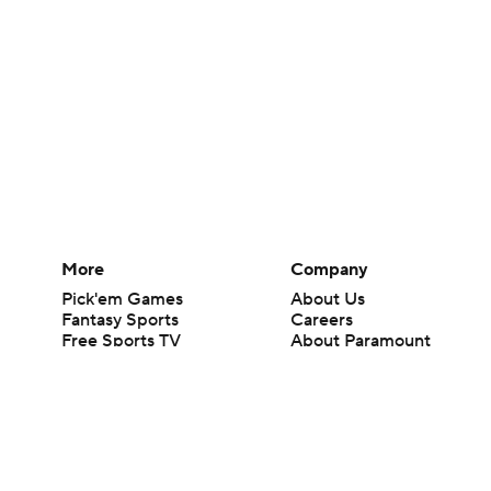
More
Company
Pick'em Games
About Us
Fantasy Sports
Careers
Free Sports TV
About Paramount
Betting Analysis
Paramount+
March Madness
CBS TV
Mobile Apps