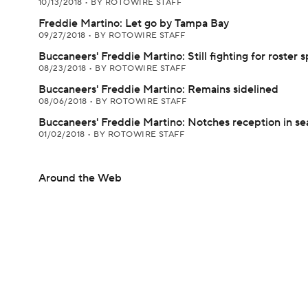
10/13/2018
•
BY ROTOWIRE STAFF
Freddie Martino: Let go by Tampa Bay
09/27/2018
•
BY ROTOWIRE STAFF
Buccaneers' Freddie Martino: Still fighting for roster s
08/23/2018
•
BY ROTOWIRE STAFF
Buccaneers' Freddie Martino: Remains sidelined
08/06/2018
•
BY ROTOWIRE STAFF
Buccaneers' Freddie Martino: Notches reception in se
01/02/2018
•
BY ROTOWIRE STAFF
Around the Web