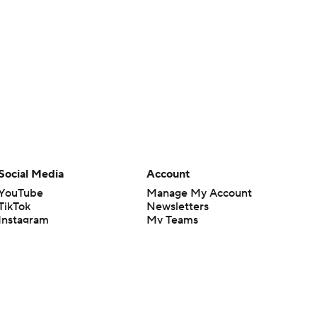
Social Media
Account
YouTube
Manage My Account
TikTok
Newsletters
Instagram
My Teams
Facebook
Forgot Password
X
Threads
Flipboard