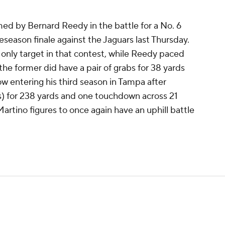
d by Bernard Reedy in the battle for a No. 6
reseason finale against the Jaguars last Thursday.
 only target in that contest, while Reedy paced
the former did have a pair of grabs for 38 yards
Now entering his third season in Tampa after
ets) for 238 yards and one touchdown across 21
artino figures to once again have an uphill battle