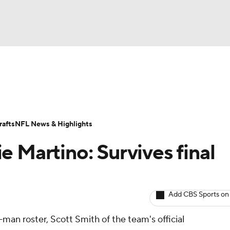
BA
ositions
Roster Trends
Stats
Depth Charts
Player 
NHL
ll Today
Fantasy Hub
Fantasy Games
afts
NFL News & Highlights
CAR
 Martino: Survives final
ympics
Add CBS Sports on
MLV
-man roster, Scott Smith of the team's official