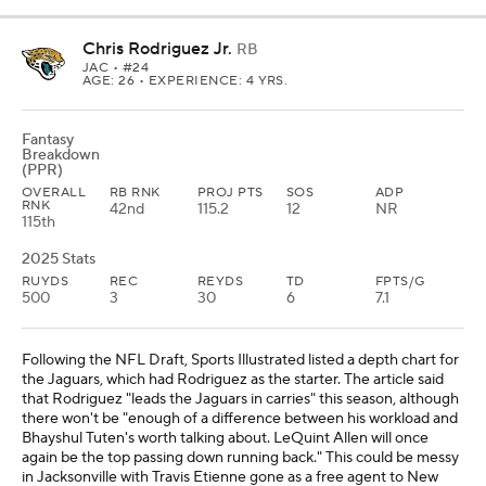
Chris Rodriguez Jr.
RB
JAC
• #24
AGE: 26 • EXPERIENCE: 4 YRS.
Fantasy
Breakdown
(PPR)
OVERALL
RB RNK
PROJ PTS
SOS
ADP
RNK
42nd
115.2
12
NR
115th
2025 Stats
RUYDS
REC
REYDS
TD
FPTS/G
500
3
30
6
7.1
Following the NFL Draft, Sports Illustrated listed a depth chart for
the Jaguars, which had Rodriguez as the starter. The article said
that Rodriguez "leads the Jaguars in carries" this season, although
there won't be "enough of a difference between his workload and
Bhayshul Tuten's worth talking about. LeQuint Allen will once
again be the top passing down running back." This could be messy
in Jacksonville with Travis Etienne gone as a free agent to New