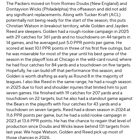
The Packers moved on from Romeo Doubs (New England) and
Dontayvion Wicks (Philadelphia) this offseason and did not add
any significant replacements. Along with Tucker Kraft (ACL)
potentially not being ready for the start of the season, this puts
Christian Watson in breakout territory, while Golden and Jayden
Reed are sleepers. Golden had a rough rookie campaign in 2025
with 29 catches for 361 yards and no touchdowns on 44 targets in
14 games, and he averaged just 5.0 PPR points per game. He
scored at least 10.1 PPR points in three of his first five outings, but
he was miserable for most of the year until his best game of the
season in the playoff loss at Chicago in the wild-card round, where
he had four catches for 84 yards and a touchdown on five targets.
Hopefully, he can build off that performance this season, and
Golden is worth drafting as early as Round 8 in the majority of
leagues. I also like Reed in the same range, he had a rough season
in 2025 due to foot and shoulder injuries that limited him to just
seven games. He finished with 19 catches for 207 yards and a
touchdown on 22 targets, but he also had a standout game against
the Bears in the playoffs with four catches for 43 yards and a
touchdown on seven targets. Reed had a down season in 2024 at
11.6 PPR points per game, but he had a solid rookie campaign in
2023 at 13.6 PPR points. He has the chance to regain that level of
production since Doubs and Wicks leave behind 131 targets from
last year. We hope Watson, Golden and Reed pick up most of
those chances in 2026.