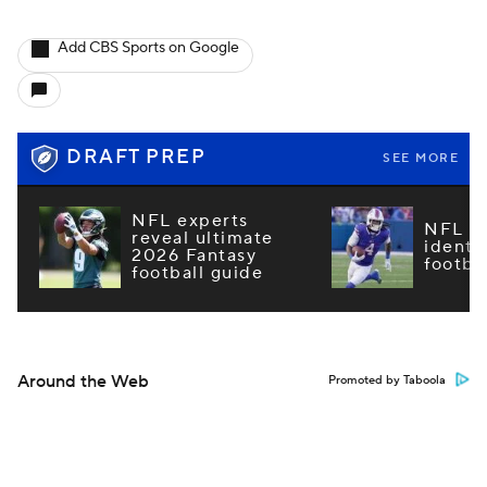
Add CBS Sports on Google
DRAFT PREP
SEE MORE
NFL experts
NFL m
reveal ultimate
identi
2026 Fantasy
footba
football guide
Around the Web
Promoted by Taboola