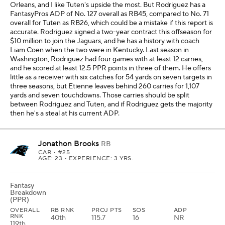
Orleans, and I like Tuten's upside the most. But Rodriguez has a
FantasyPros ADP of No. 127 overall as RB45, compared to No. 71
overall for Tuten as RB26, which could be a mistake if this report is
accurate. Rodriguez signed a two-year contract this offseason for
$10 million to join the Jaguars, and he has a history with coach
Liam Coen when the two were in Kentucky. Last season in
Washington, Rodriguez had four games with at least 12 carries,
and he scored at least 12.5 PPR points in three of them. He offers
little as a receiver with six catches for 54 yards on seven targets in
three seasons, but Etienne leaves behind 260 carries for 1,107
yards and seven touchdowns. Those carries should be split
between Rodriguez and Tuten, and if Rodriguez gets the majority
then he's a steal at his current ADP.
Jonathon Brooks
RB
CAR
• #25
AGE: 23 • EXPERIENCE: 3 YRS.
Fantasy
Breakdown
(PPR)
OVERALL
RB RNK
PROJ PTS
SOS
ADP
RNK
40th
115.7
16
NR
119th