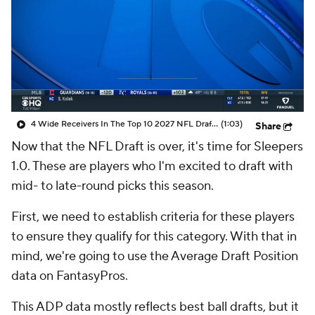
4 Wide Receivers In The Top 10 2027 NFL Draft Prospects
(1:03)
Share
Now that the NFL Draft is over, it's time for Sleepers
1.0. These are players who I'm excited to draft with
mid- to late-round picks this season.
First, we need to establish criteria for these players
to ensure they qualify for this category. With that in
mind, we're going to use the Average Draft Position
data on FantasyPros.
This ADP data mostly reflects best ball drafts, but it