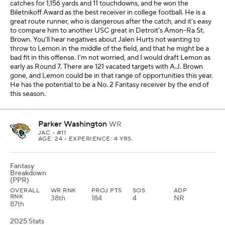
catches for 1,156 yards and 11 touchdowns, and he won the
Biletnikoff Award as the best receiver in college football. He is a
great route runner, who is dangerous after the catch, and it's easy
to compare him to another USC great in Detroit's Amon-Ra St.
Brown. You'll hear negatives about Jalen Hurts not wanting to
throw to Lemon in the middle of the field, and that he might be a
bad fit in this offense. I'm not worried, and I would draft Lemon as
early as Round 7. There are 121 vacated targets with A.J. Brown
gone, and Lemon could be in that range of opportunities this year.
He has the potential to be a No. 2 Fantasy receiver by the end of
this season.
Parker Washington
WR
JAC
• #11
AGE: 24 • EXPERIENCE: 4 YRS.
Fantasy
Breakdown
(PPR)
OVERALL
WR RNK
PROJ PTS
SOS
ADP
RNK
38th
184
4
NR
87th
2025 Stats