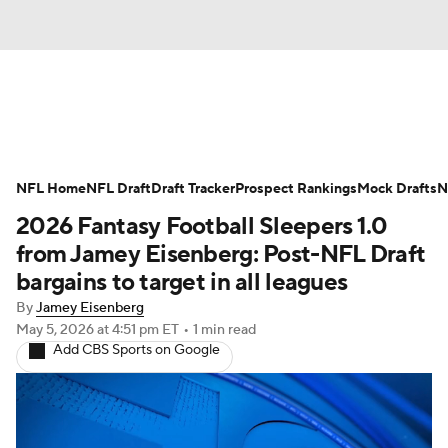
News
Rankings
Projections
NFL Home
Avg. Draft Positions
NFL Draft
Draft Tracker
Roster Trends
Prospect Rankings
Mock Drafts
N
2026 Fantasy Football Sleepers 1.0
Stats
Depth Charts
Player News
from Jamey Eisenberg: Post-NFL Draft
bargains to target in all leagues
Player Search
Injury Report
By
Jamey Eisenberg
May 5, 2026
at 4:51 pm ET
•
1 min read
Fantasy Football Today
Fantasy Hub
Add CBS Sports on Google
Fantasy Games