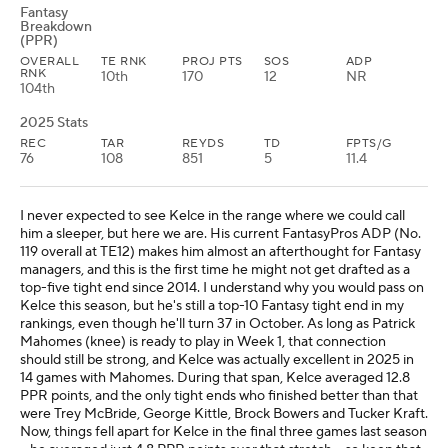
Fantasy
Breakdown
(PPR)
OVERALL
TE RNK
PROJ PTS
SOS
ADP
RNK
10th
170
12
NR
104th
2025 Stats
REC
TAR
REYDS
TD
FPTS/G
76
108
851
5
11.4
I never expected to see Kelce in the range where we could call
him a sleeper, but here we are. His current FantasyPros ADP (No.
119 overall at TE12) makes him almost an afterthought for Fantasy
managers, and this is the first time he might not get drafted as a
top-five tight end since 2014. I understand why you would pass on
Kelce this season, but he's still a top-10 Fantasy tight end in my
rankings, even though he'll turn 37 in October. As long as Patrick
Mahomes (knee) is ready to play in Week 1, that connection
should still be strong, and Kelce was actually excellent in 2025 in
14 games with Mahomes. During that span, Kelce averaged 12.8
PPR points, and the only tight ends who finished better than that
were Trey McBride, George Kittle, Brock Bowers and Tucker Kraft.
Now, things fell apart for Kelce in the final three games last season