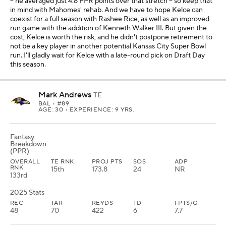
-- he averaged just 4.8 PPR points over that stretch -- so keep that
in mind with Mahomes' rehab. And we have to hope Kelce can
coexist for a full season with Rashee Rice, as well as an improved
run game with the addition of Kenneth Walker III. But given the
cost, Kelce is worth the risk, and he didn't postpone retirement to
not be a key player in another potential Kansas City Super Bowl
run. I'll gladly wait for Kelce with a late-round pick on Draft Day
this season.
Mark Andrews
TE
BAL
• #89
AGE: 30 • EXPERIENCE: 9 YRS.
Fantasy
Breakdown
(PPR)
OVERALL
TE RNK
PROJ PTS
SOS
ADP
RNK
15th
173.8
24
NR
133rd
2025 Stats
REC
TAR
REYDS
TD
FPTS/G
48
70
422
6
7.7