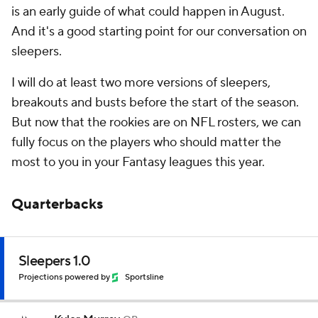
is an early guide of what could happen in August.
And it's a good starting point for our conversation on
sleepers.
I will do at least two more versions of sleepers,
breakouts and busts before the start of the season.
But now that the rookies are on NFL rosters, we can
fully focus on the players who should matter the
most to you in your Fantasy leagues this year.
Quarterbacks
Sleepers 1.0
Projections powered by
Sportsline