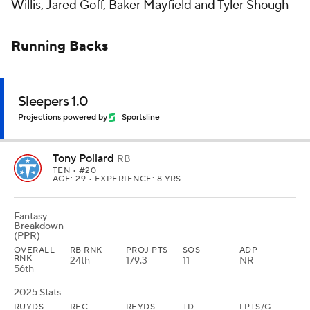
Willis, Jared Goff, Baker Mayfield and Tyler Shough
Running Backs
Sleepers 1.0
Projections powered by
Sportsline
Tony Pollard
RB
TEN
• #20
AGE: 29 • EXPERIENCE: 8 YRS.
Fantasy
Breakdown
(PPR)
OVERALL
RB RNK
PROJ PTS
SOS
ADP
RNK
24th
179.3
11
NR
56th
2025 Stats
RUYDS
REC
REYDS
TD
FPTS/G