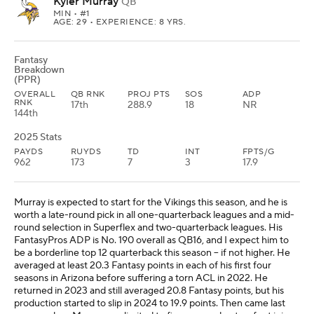
Kyler Murray
QB
MIN
• #1
AGE: 29 • EXPERIENCE: 8 YRS.
Fantasy
Breakdown
(PPR)
OVERALL
QB RNK
PROJ PTS
SOS
ADP
RNK
17th
288.9
18
NR
144th
2025 Stats
PAYDS
RUYDS
TD
INT
FPTS/G
962
173
7
3
17.9
Murray is expected to start for the Vikings this season, and he is
worth a late-round pick in all one-quarterback leagues and a mid-
round selection in Superflex and two-quarterback leagues. His
FantasyPros ADP is No. 190 overall as QB16, and I expect him to
be a borderline top 12 quarterback this season -- if not higher. He
averaged at least 20.3 Fantasy points in each of his first four
seasons in Arizona before suffering a torn ACL in 2022. He
returned in 2023 and still averaged 20.8 Fantasy points, but his
production started to slip in 2024 to 19.9 points. Then came last