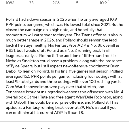
1082
33
206
5
10.9
Pollard had a down season in 2025 when he only averaged 10.9
PPR points per game, which was his lowest total since 2021. But he
closed the campaign on a high note, and hopefully that
momentum will carry over to this year. The Titans offense is also in
much better shape in 2026, and Pollard should remain the lead
back if he stays healthy. His FantasyPros ADP is No. 86 overall as
RB31, but I would draft Pollard as a No. 2 running back in all
leagues as early as Round 5. The addition of fifth-round rookie
Nicholas Singleton could pose a problem, along with the presence
of Tyjae Spears, but I still expect new offensive coordinator Brian
Daboll to lean on Pollard. In his final five games last season, Pollard
averaged 15.5 PPR points per game, including four outings with at
least 95 total yards and three outings with over 100 rushing yards.
Cam Ward showed improved play over that stretch, and
Tennessee brought in upgraded weapons this offseason with No. 4
overall pick Carnell Tate and free agent Wan'Dale Robinson, along
with Daboll. This could be a surprise offense, and Pollard still has
upside as a Fantasy running back, even at 29. He's a steal if you
can draft him at his current ADP in Round 8.