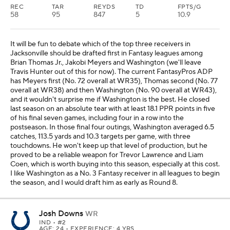
REC
TAR
REYDS
TD
FPTS/G
58
95
847
5
10.9
It will be fun to debate which of the top three receivers in
Jacksonville should be drafted first in Fantasy leagues among
Brian Thomas Jr., Jakobi Meyers and Washington (we'll leave
Travis Hunter out of this for now). The current FantasyPros ADP
has Meyers first (No. 72 overall at WR35), Thomas second (No. 77
overall at WR38) and then Washington (No. 90 overall at WR43),
and it wouldn't surprise me if Washington is the best. He closed
last season on an absolute tear with at least 18.1 PPR points in five
of his final seven games, including four in a row into the
postseason. In those final four outings, Washington averaged 6.5
catches, 113.5 yards and 10.3 targets per game, with three
touchdowns. He won't keep up that level of production, but he
proved to be a reliable weapon for Trevor Lawrence and Liam
Coen, which is worth buying into this season, especially at this cost.
I like Washington as a No. 3 Fantasy receiver in all leagues to begin
the season, and I would draft him as early as Round 8.
Josh Downs
WR
IND
• #2
AGE: 24 • EXPERIENCE: 4 YRS.