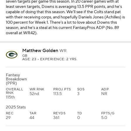
seven targets per game this season. In 20 career games with at
least seven targets, Downs is averaging 13.5 PPR points, and he's
capable of doing that this season. We'll see if the Colts stand pat
with their receiving corps, and hopefully Daniels Jones (Achilles) is
100 percent for Week 1. There's a lot to love about Downs this
season, and he's a steal at his current FantasyPros ADP (No. 89
overall at WR42).
Matthew Golden
WR
GB
AGE: 23 • EXPERIENCE: 2 YRS.
Fantasy
Breakdown
(PPR)
OVERALL
WR RNK
PROJ PTS
SOS
ADP
RNK
52nd
113.5
3
NR
115th
2025 Stats
REC
TAR
REYDS
TD
FPTS/G
29
44
361
0
5.0