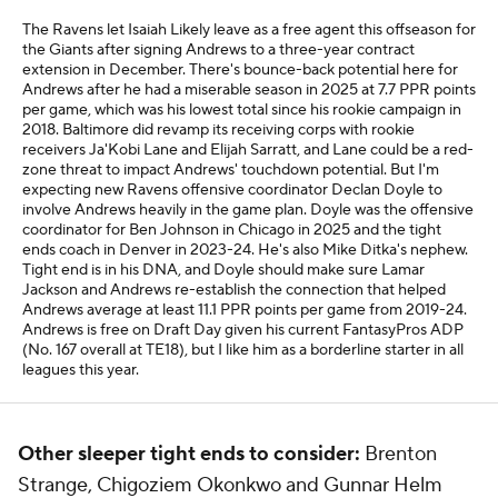
The Ravens let Isaiah Likely leave as a free agent this offseason for
the Giants after signing Andrews to a three-year contract
extension in December. There's bounce-back potential here for
Andrews after he had a miserable season in 2025 at 7.7 PPR points
per game, which was his lowest total since his rookie campaign in
2018. Baltimore did revamp its receiving corps with rookie
receivers Ja'Kobi Lane and Elijah Sarratt, and Lane could be a red-
zone threat to impact Andrews' touchdown potential. But I'm
expecting new Ravens offensive coordinator Declan Doyle to
involve Andrews heavily in the game plan. Doyle was the offensive
coordinator for Ben Johnson in Chicago in 2025 and the tight
ends coach in Denver in 2023-24. He's also Mike Ditka's nephew.
Tight end is in his DNA, and Doyle should make sure Lamar
Jackson and Andrews re-establish the connection that helped
Andrews average at least 11.1 PPR points per game from 2019-24.
Andrews is free on Draft Day given his current FantasyPros ADP
(No. 167 overall at TE18), but I like him as a borderline starter in all
leagues this year.
Other sleeper tight ends to consider:
Brenton
Strange, Chigoziem Okonkwo and Gunnar Helm