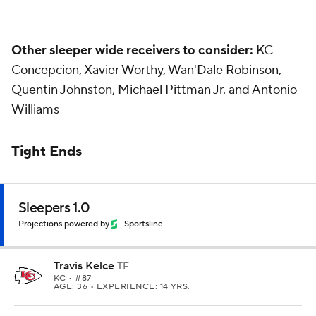
Other sleeper wide receivers to consider:
KC
Concepcion, Xavier Worthy, Wan'Dale Robinson,
Quentin Johnston, Michael Pittman Jr. and Antonio
Williams
Tight Ends
Sleepers 1.0
Projections powered by
Sportsline
Travis Kelce
TE
KC
• #87
AGE: 36 • EXPERIENCE: 14 YRS.