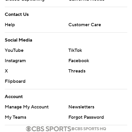
Contact Us
Help
Customer Care
Social Media
YouTube
TikTok
Instagram
Facebook
X
Threads
Flipboard
Account
Manage My Account
Newsletters
My Teams
Forgot Password