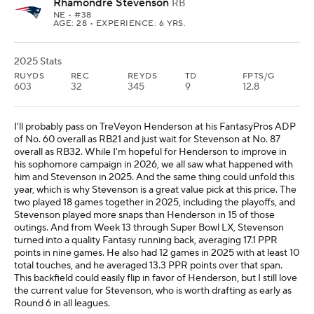
Rhamondre Stevenson
RB
NE
• #38
AGE: 28 • EXPERIENCE: 6 YRS.
2025 Stats
RUYDS
REC
REYDS
TD
FPTS/G
603
32
345
9
12.8
I'll probably pass on TreVeyon Henderson at his FantasyPros ADP
of No. 60 overall as RB21 and just wait for Stevenson at No. 87
overall as RB32. While I'm hopeful for Henderson to improve in
his sophomore campaign in 2026, we all saw what happened with
him and Stevenson in 2025. And the same thing could unfold this
year, which is why Stevenson is a great value pick at this price. The
two played 18 games together in 2025, including the playoffs, and
Stevenson played more snaps than Henderson in 15 of those
outings. And from Week 13 through Super Bowl LX, Stevenson
turned into a quality Fantasy running back, averaging 17.1 PPR
points in nine games. He also had 12 games in 2025 with at least 10
total touches, and he averaged 13.3 PPR points over that span.
This backfield could easily flip in favor of Henderson, but I still love
the current value for Stevenson, who is worth drafting as early as
Round 6 in all leagues.