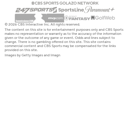
© 2026 CBS Interactive Inc. All rights reserved.
The content on this site is for entertainment purposes only and CBS Sports
makes no representation or warranty as to the accuracy of the information
given or the outcome of any game or event. Odds and lines subject to
change. There is no gambling offered on this site. This site contains
commercial content and CBS Sports may be compensated for the links
provided on this site.
Images by Getty Images and Imagn