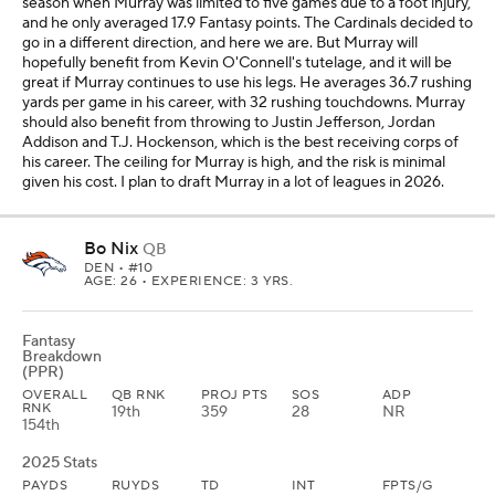
season when Murray was limited to five games due to a foot injury,
and he only averaged 17.9 Fantasy points. The Cardinals decided to
go in a different direction, and here we are. But Murray will
hopefully benefit from Kevin O'Connell's tutelage, and it will be
great if Murray continues to use his legs. He averages 36.7 rushing
yards per game in his career, with 32 rushing touchdowns. Murray
should also benefit from throwing to Justin Jefferson, Jordan
Addison and T.J. Hockenson, which is the best receiving corps of
his career. The ceiling for Murray is high, and the risk is minimal
given his cost. I plan to draft Murray in a lot of leagues in 2026.
Bo Nix
QB
DEN
• #10
AGE: 26 • EXPERIENCE: 3 YRS.
Fantasy
Breakdown
(PPR)
OVERALL
QB RNK
PROJ PTS
SOS
ADP
RNK
19th
359
28
NR
154th
2025 Stats
PAYDS
RUYDS
TD
INT
FPTS/G