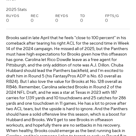
2025 Stats
RUYDS
REC
REYDS
TD
FPTS/G
0
0
0
0
0
Brooks said in late April that he feels "close to 100 percent" in his
comeback after tearing his right ACL for the second time in Week
14 of the 2024 campaign. He missed all of 2025, but the Panthers
must have high expectations for Brooks given how this offseason
has gone. Carolina let Rico Dowdle leave as a free agent for
Pittsburgh, and the only addition of note was A.J. Dillon. Chuba
Hubbard should lead the Panthers backfield, and I'm excited to
draft him in Round 5 (his FantasyPros ADP is No. 63 overall as
RB24). But I also love the value for Brooks at No. 128 overall as
RB46. Remember, Carolina selected Brooks in Round 2 of the
2024 NFL Draft, and he was a star at Texas in 2023 with 187
carries for 1,139 yards and 10 touchdowns and 25 catches for 286
yards and one touchdown in 11 games. He has a lot to prove after
two ACL tears, but the upside is hard to ignore. And the Panthers
should have a solid offensive line this season, which is a boost for
Hubbard and Brooks. We'll get to see Brooks in offseason
workouts, and hopefully there are no setbacks in his recovery.
When healthy, Brooks could emerge as the best running back in