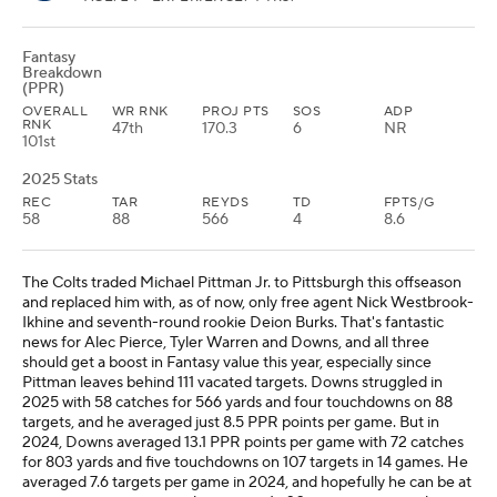
Fantasy
Breakdown
(PPR)
OVERALL
WR RNK
PROJ PTS
SOS
ADP
RNK
47th
170.3
6
NR
101st
2025 Stats
REC
TAR
REYDS
TD
FPTS/G
58
88
566
4
8.6
The Colts traded Michael Pittman Jr. to Pittsburgh this offseason
and replaced him with, as of now, only free agent Nick Westbrook-
Ikhine and seventh-round rookie Deion Burks. That's fantastic
news for Alec Pierce, Tyler Warren and Downs, and all three
should get a boost in Fantasy value this year, especially since
Pittman leaves behind 111 vacated targets. Downs struggled in
2025 with 58 catches for 566 yards and four touchdowns on 88
targets, and he averaged just 8.5 PPR points per game. But in
2024, Downs averaged 13.1 PPR points per game with 72 catches
for 803 yards and five touchdowns on 107 targets in 14 games. He
averaged 7.6 targets per game in 2024, and hopefully he can be at