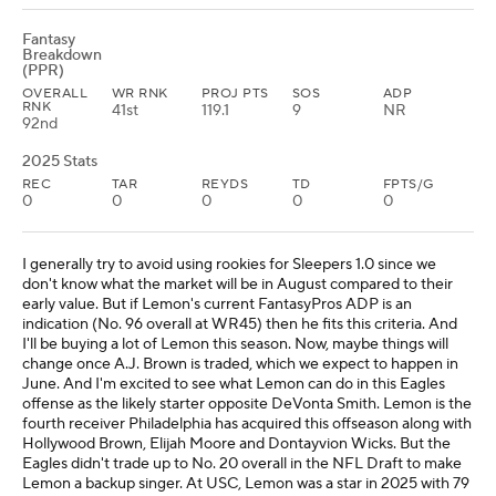
Fantasy
Breakdown
(PPR)
OVERALL
WR RNK
PROJ PTS
SOS
ADP
RNK
41st
119.1
9
NR
92nd
2025 Stats
REC
TAR
REYDS
TD
FPTS/G
0
0
0
0
0
I generally try to avoid using rookies for Sleepers 1.0 since we
don't know what the market will be in August compared to their
early value. But if Lemon's current FantasyPros ADP is an
indication (No. 96 overall at WR45) then he fits this criteria. And
I'll be buying a lot of Lemon this season. Now, maybe things will
change once A.J. Brown is traded, which we expect to happen in
June. And I'm excited to see what Lemon can do in this Eagles
offense as the likely starter opposite DeVonta Smith. Lemon is the
fourth receiver Philadelphia has acquired this offseason along with
Hollywood Brown, Elijah Moore and Dontayvion Wicks. But the
Eagles didn't trade up to No. 20 overall in the NFL Draft to make
Lemon a backup singer. At USC, Lemon was a star in 2025 with 79