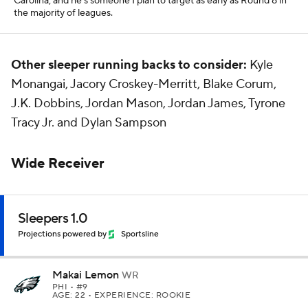
Carolina, and he's someone I plan to target as early as Round 8 in
the majority of leagues.
Other sleeper running backs to consider:
Kyle
Monangai, Jacory Croskey-Merritt, Blake Corum,
J.K. Dobbins, Jordan Mason, Jordan James, Tyrone
Tracy Jr. and Dylan Sampson
Wide Receiver
Sleepers 1.0
Projections powered by
Sportsline
Makai Lemon
WR
PHI
• #9
AGE: 22 • EXPERIENCE: ROOKIE