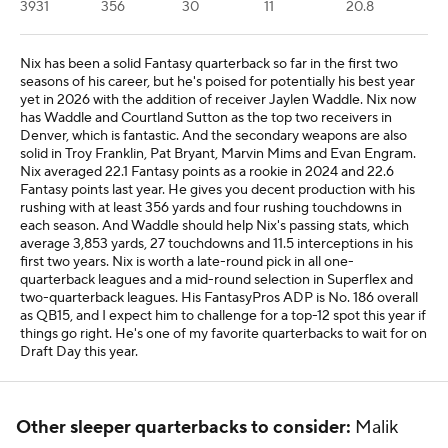
3931
356
30
11
20.8
Nix has been a solid Fantasy quarterback so far in the first two
seasons of his career, but he's poised for potentially his best year
yet in 2026 with the addition of receiver Jaylen Waddle. Nix now
has Waddle and Courtland Sutton as the top two receivers in
Denver, which is fantastic. And the secondary weapons are also
solid in Troy Franklin, Pat Bryant, Marvin Mims and Evan Engram.
Nix averaged 22.1 Fantasy points as a rookie in 2024 and 22.6
Fantasy points last year. He gives you decent production with his
rushing with at least 356 yards and four rushing touchdowns in
each season. And Waddle should help Nix's passing stats, which
average 3,853 yards, 27 touchdowns and 11.5 interceptions in his
first two years. Nix is worth a late-round pick in all one-
quarterback leagues and a mid-round selection in Superflex and
two-quarterback leagues. His FantasyPros ADP is No. 186 overall
as QB15, and I expect him to challenge for a top-12 spot this year if
things go right. He's one of my favorite quarterbacks to wait for on
Draft Day this year.
Other sleeper quarterbacks to consider:
Malik