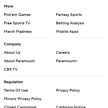
More
Pick'em Games
Fantasy Sports
Free Sports TV
Betting Analysis
March Madness
Mobile Apps
Company
About Us
Careers
About Paramount
Paramount+
CBS TV
Regulation
Terms Of Use
Privacy Policy
Minors' Privacy Policy
Closed Captioning
California Notice