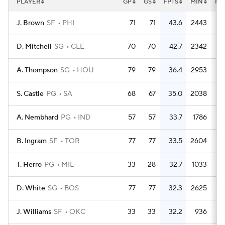
PLAYER
GP
GS
FPTS
MIN
MP
J. Brown
SF
PHI
71
71
43.6
2443
3
D. Mitchell
SG
CLE
70
70
42.7
2342
3
A. Thompson
SG
HOU
79
79
36.4
2953
3
S. Castle
PG
SA
68
67
35.0
2038
3
A. Nembhard
PG
IND
57
57
33.7
1786
3
B. Ingram
SF
TOR
77
77
33.5
2604
3
T. Herro
PG
MIL
33
28
32.7
1033
3
D. White
SG
BOS
77
77
32.3
2625
3
J. Williams
SF
OKC
33
33
32.2
936
2