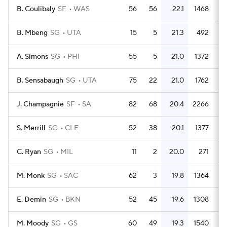
B. Coulibaly
SF
WAS
56
56
22.1
1468
2
B. Mbeng
SG
UTA
15
5
21.3
492
3
A. Simons
SG
PHI
55
5
21.0
1372
2
B. Sensabaugh
SG
UTA
75
22
21.0
1762
2
J. Champagnie
SF
SA
82
68
20.4
2266
2
S. Merrill
SG
CLE
52
38
20.1
1377
2
C. Ryan
SG
MIL
11
2
20.0
271
2
M. Monk
SG
SAC
62
3
19.8
1364
2
E. Demin
SG
BKN
52
45
19.6
1308
2
M. Moody
SG
GS
60
49
19.3
1540
2