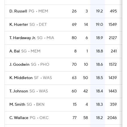
D. Russell
PG
MEM
26
3
19.2
495
1
K. Huerter
SG
DET
69
14
19.0
1549
2
T. Hardaway Jr.
SG
MIA
80
6
18.9
2127
2
A. Bal
SG
MEM
8
1
18.8
241
3
J. Goodwin
SG
PHO
70
10
18.6
1572
2
K. Middleton
SF
WAS
63
50
18.5
1439
2
T. Johnson
SG
WAS
60
42
18.4
1443
2
M. Smith
SG
BKN
15
4
18.3
359
2
C. Wallace
PG
OKC
77
58
18.2
2046
2