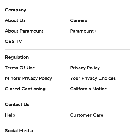
Company
About Us
Careers
About Paramount
Paramount+
CBS TV
Regulation
Terms Of Use
Privacy Policy
Minors' Privacy Policy
Your Privacy Choices
Closed Captioning
California Notice
Contact Us
Help
Customer Care
Social Media