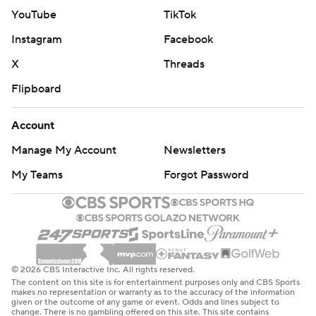
YouTube
TikTok
Instagram
Facebook
X
Threads
Flipboard
Account
Manage My Account
Newsletters
My Teams
Forgot Password
© 2026 CBS Interactive Inc. All rights reserved.
The content on this site is for entertainment purposes only and CBS Sports
makes no representation or warranty as to the accuracy of the information
given or the outcome of any game or event. Odds and lines subject to
change. There is no gambling offered on this site. This site contains