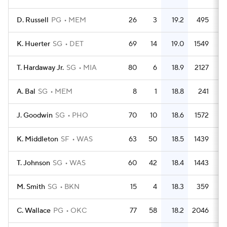
D. Russell
PG
MEM
26
3
19.2
495
1
K. Huerter
SG
DET
69
14
19.0
1549
2
T. Hardaway Jr.
SG
MIA
80
6
18.9
2127
2
A. Bal
SG
MEM
8
1
18.8
241
3
J. Goodwin
SG
PHO
70
10
18.6
1572
2
K. Middleton
SF
WAS
63
50
18.5
1439
2
T. Johnson
SG
WAS
60
42
18.4
1443
2
M. Smith
SG
BKN
15
4
18.3
359
2
C. Wallace
PG
OKC
77
58
18.2
2046
2