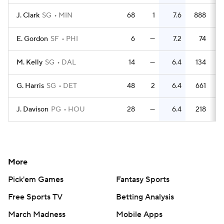
J. Clark
SG
MIN
68
1
7.6
888
E. Gordon
SF
PHI
6
—
7.2
74
1
M. Kelly
SG
DAL
14
—
6.4
134
G. Harris
SG
DET
48
2
6.4
661
1
J. Davison
PG
HOU
28
—
6.4
218
More
Pick'em Games
Fantasy Sports
Free Sports TV
Betting Analysis
March Madness
Mobile Apps