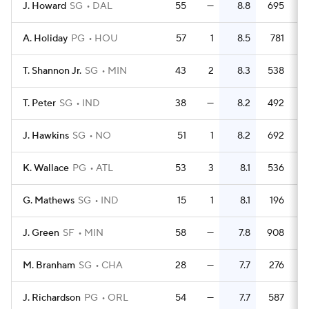
J. Howard
SG
DAL
55
—
8.8
695
1
A. Holiday
PG
HOU
57
1
8.5
781
1
T. Shannon Jr.
SG
MIN
43
2
8.3
538
1
T. Peter
SG
IND
38
—
8.2
492
1
J. Hawkins
SG
NO
51
1
8.2
692
1
K. Wallace
PG
ATL
53
3
8.1
536
G. Mathews
SG
IND
15
1
8.1
196
J. Green
SF
MIN
58
—
7.8
908
1
M. Branham
SG
CHA
28
—
7.7
276
J. Richardson
PG
ORL
54
—
7.7
587
1