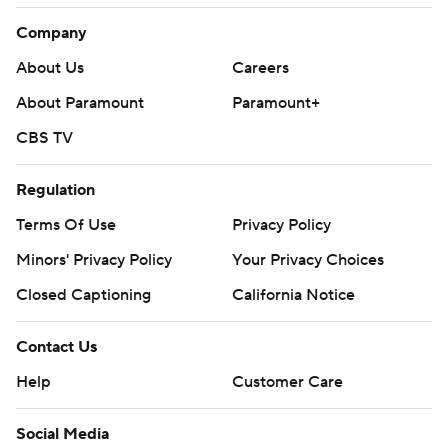
Company
About Us
Careers
About Paramount
Paramount+
CBS TV
Regulation
Terms Of Use
Privacy Policy
Minors' Privacy Policy
Your Privacy Choices
Closed Captioning
California Notice
Contact Us
Help
Customer Care
Social Media