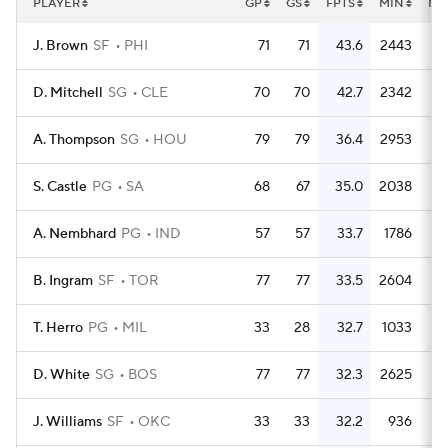
PLAYER
GP
GS
FPTS
MIN
MP
J. Brown
SF
PHI
71
71
43.6
2443
3
D. Mitchell
SG
CLE
70
70
42.7
2342
3
A. Thompson
SG
HOU
79
79
36.4
2953
3
S. Castle
PG
SA
68
67
35.0
2038
3
A. Nembhard
PG
IND
57
57
33.7
1786
3
B. Ingram
SF
TOR
77
77
33.5
2604
3
T. Herro
PG
MIL
33
28
32.7
1033
3
D. White
SG
BOS
77
77
32.3
2625
3
J. Williams
SF
OKC
33
33
32.2
936
2