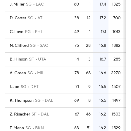
J. Miller
SG
LAC
60
1
17.4
1325
2
D. Carter
SG
ATL
38
12
17.2
700
1
C. Love
PG
PHI
49
1
17.1
1013
2
N. Clifford
SG
SAC
75
28
16.8
1882
2
B. Hinson
SF
UTA
14
3
16.7
285
2
A. Green
SG
MIL
78
68
16.6
2270
2
I. Joe
SG
DET
71
9
16.5
1507
2
K. Thompson
SG
DAL
69
8
16.5
1497
2
Z. Risacher
SF
DAL
67
46
16.2
1503
2
T. Mann
SG
BKN
63
51
16.2
1529
2