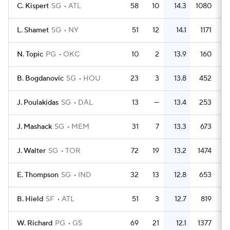
C. Kispert
SG
ATL
58
10
14.3
1080
1
L. Shamet
SG
NY
51
12
14.1
1171
2
N. Topic
PG
OKC
10
2
13.9
160
1
B. Bogdanovic
SG
HOU
23
3
13.8
452
1
J. Poulakidas
SG
DAL
13
—
13.4
253
1
J. Mashack
SG
MEM
31
7
13.3
673
2
J. Walter
SG
TOR
72
19
13.2
1474
2
E. Thompson
SG
IND
32
13
12.8
653
2
B. Hield
SF
ATL
51
3
12.7
819
W. Richard
PG
GS
69
21
12.1
1377
2