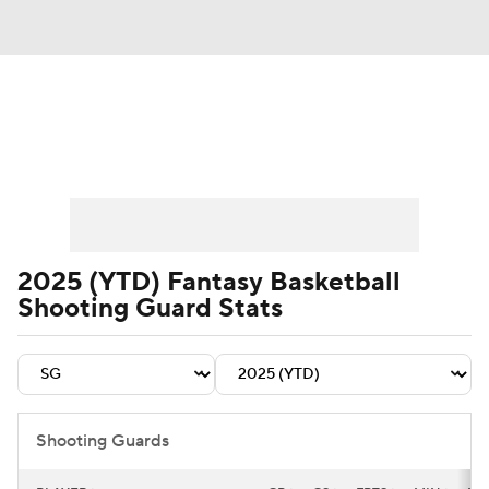
News
Play Now
Rankings
Projections
Avg. Draft Positions
Roster Trends
Stats
Depth Charts
2025 (YTD) Fantasy Basketball
Shooting Guard Stats
Player News
Player Search
Injury Report
Shooting Guards