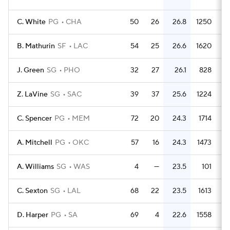
C. White
PG
CHA
50
26
26.8
1250
2
B. Mathurin
SF
LAC
54
25
26.6
1620
3
J. Green
SG
PHO
32
27
26.1
828
2
Z. LaVine
SG
SAC
39
37
25.6
1224
3
C. Spencer
PG
MEM
72
20
24.3
1714
2
A. Mitchell
PG
OKC
57
16
24.3
1473
2
A. Williams
SG
WAS
4
—
23.5
101
2
C. Sexton
SG
LAL
68
22
23.5
1613
2
D. Harper
PG
SA
69
4
22.6
1558
2