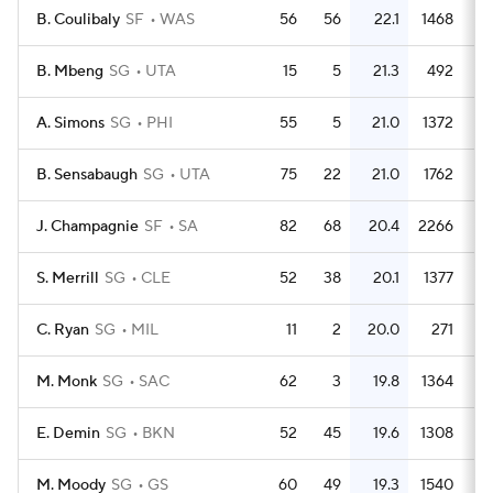
B. Coulibaly
SF
WAS
56
56
22.1
1468
2
B. Mbeng
SG
UTA
15
5
21.3
492
3
A. Simons
SG
PHI
55
5
21.0
1372
2
B. Sensabaugh
SG
UTA
75
22
21.0
1762
2
J. Champagnie
SF
SA
82
68
20.4
2266
2
S. Merrill
SG
CLE
52
38
20.1
1377
2
C. Ryan
SG
MIL
11
2
20.0
271
2
M. Monk
SG
SAC
62
3
19.8
1364
2
E. Demin
SG
BKN
52
45
19.6
1308
2
M. Moody
SG
GS
60
49
19.3
1540
2