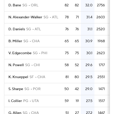
D. Bane
SG
ORL
82
82
32.0
2756
3
N. Alexander-Walker
SG
ATL
78
71
31.4
2603
3
D. Daniels
SG
ATL
76
76
31.1
2520
3
B. Miller
SG
CHA
65
65
30.9
1968
3
V. Edgecombe
SG
PHI
75
75
30.1
2623
3
N. Powell
SG
CHI
58
52
29.6
1717
2
K. Knueppel
SF
CHA
81
80
29.5
2551
3
S. Sharpe
SG
POR
50
42
29.0
1471
2
I. Collier
PG
UTA
59
19
27.5
1517
2
G. Allen
SG
CHA
51
27
27.2
1467
2