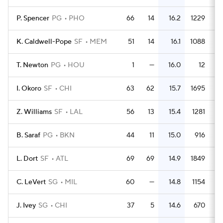
P. Spencer
PG
PHO
66
14
16.2
1229
1
K. Caldwell-Pope
SF
MEM
51
14
16.1
1088
2
T. Newton
PG
HOU
1
—
16.0
12
1
I. Okoro
SF
CHI
63
62
15.7
1695
2
Z. Williams
SF
LAL
56
13
15.4
1281
2
B. Saraf
PG
BKN
44
11
15.0
916
2
L. Dort
SF
ATL
69
69
14.9
1849
2
C. LeVert
SG
MIL
60
—
14.8
1154
1
J. Ivey
SG
CHI
37
5
14.6
670