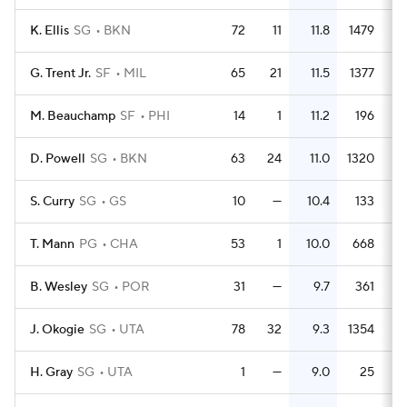
K. Ellis
SG
BKN
72
11
11.8
1479
2
G. Trent Jr.
SF
MIL
65
21
11.5
1377
2
M. Beauchamp
SF
PHI
14
1
11.2
196
1
D. Powell
SG
BKN
63
24
11.0
1320
2
S. Curry
SG
GS
10
—
10.4
133
1
T. Mann
PG
CHA
53
1
10.0
668
1
B. Wesley
SG
POR
31
—
9.7
361
J. Okogie
SG
UTA
78
32
9.3
1354
1
H. Gray
SG
UTA
1
—
9.0
25
2