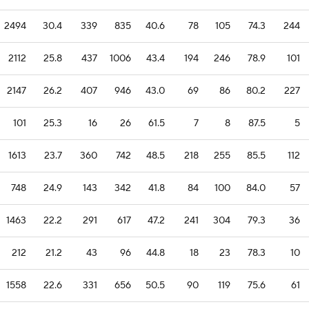
2494
30.4
339
835
40.6
78
105
74.3
244
2112
25.8
437
1006
43.4
194
246
78.9
101
2147
26.2
407
946
43.0
69
86
80.2
227
101
25.3
16
26
61.5
7
8
87.5
5
1613
23.7
360
742
48.5
218
255
85.5
112
748
24.9
143
342
41.8
84
100
84.0
57
1463
22.2
291
617
47.2
241
304
79.3
36
212
21.2
43
96
44.8
18
23
78.3
10
1558
22.6
331
656
50.5
90
119
75.6
61