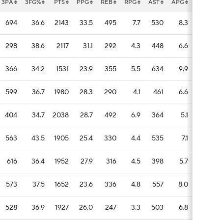
3PA
3FG%
PTS
PPG
REB
RPG
AST
APG
STL
694
36.6
2143
33.5
495
7.7
530
8.3
105
298
38.6
2117
31.1
292
4.3
448
6.6
95
366
34.2
1531
23.9
355
5.5
634
9.9
92
599
36.7
1980
28.3
290
4.1
461
6.6
130
404
34.7
2038
28.7
492
6.9
364
5.1
72
563
43.5
1905
25.4
330
4.4
535
7.1
66
616
36.4
1952
27.9
316
4.5
398
5.7
104
573
37.5
1652
23.6
336
4.8
557
8.0
79
528
36.9
1927
26.0
247
3.3
503
6.8
57