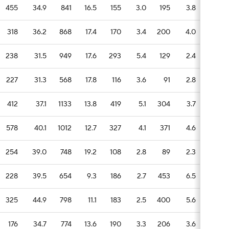
455
34.9
841
16.5
155
3.0
195
3.8
69
318
36.2
868
17.4
170
3.4
200
4.0
25
238
31.5
949
17.6
293
5.4
129
2.4
43
227
31.3
568
17.8
116
3.6
91
2.8
34
412
37.1
1133
13.8
419
5.1
304
3.7
88
578
40.1
1012
12.7
327
4.1
371
4.6
99
254
39.0
748
19.2
108
2.8
89
2.3
28
228
39.5
654
9.3
186
2.7
453
6.5
68
325
44.9
798
11.1
183
2.5
400
5.6
52
176
34.7
774
13.6
190
3.3
206
3.6
71