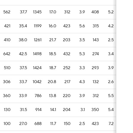
562
37.7
1345
17.0
312
3.9
408
5.2
58
421
35.4
1199
16.0
423
5.6
315
4.2
107
410
38.0
1261
21.7
203
3.5
143
2.5
64
642
42.5
1498
18.5
432
5.3
274
3.4
57
510
37.5
1424
18.7
252
3.3
293
3.9
64
306
33.7
1042
20.8
217
4.3
132
2.6
70
360
33.9
786
13.8
220
3.9
312
5.5
105
130
31.5
914
14.1
204
3.1
350
5.4
76
100
27.0
688
11.7
150
2.5
423
7.2
66