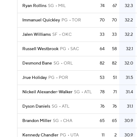
Ryan Rollins
SG
MIL
74
67
32.3
Immanuel Quickley
PG
TOR
70
70
32.2
Jalen Williams
SF
OKC
33
33
32.2
Russell Westbrook
PG
SAC
64
58
32.1
Desmond Bane
SG
ORL
82
82
32.0
Jrue Holiday
PG
POR
53
51
31.5
Nickeil Alexander-Walker
SG
ATL
78
71
31.4
Dyson Daniels
SG
ATL
76
76
31.1
Brandon Miller
SG
CHA
65
65
30.9
Kennedy Chandler
PG
UTA
11
2
30.9