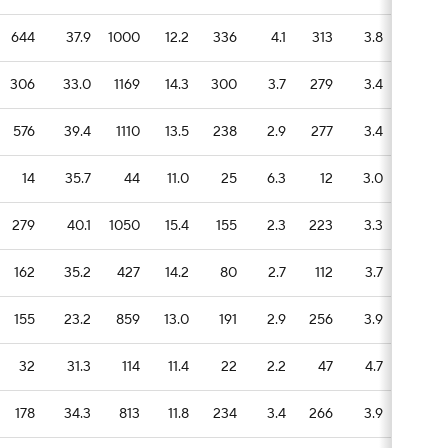
644
37.9
1000
12.2
336
4.1
313
3.8
104
306
33.0
1169
14.3
300
3.7
279
3.4
97
576
39.4
1110
13.5
238
2.9
277
3.4
122
14
35.7
44
11.0
25
6.3
12
3.0
3
279
40.1
1050
15.4
155
2.3
223
3.3
76
162
35.2
427
14.2
80
2.7
112
3.7
27
155
23.2
859
13.0
191
2.9
256
3.9
62
32
31.3
114
11.4
22
2.2
47
4.7
19
178
34.3
813
11.8
234
3.4
266
3.9
54