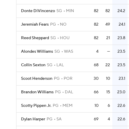
Donte DiVincenzo
SG
MIN
82
82
24.2
Jeremiah Fears
PG
NO
82
49
24.1
Reed Sheppard
SG
HOU
82
21
23.8
Alondes Williams
SG
WAS
4
—
23.5
Collin Sexton
SG
LAL
68
22
23.5
Scoot Henderson
PG
POR
30
10
23.1
Brandon Williams
PG
DAL
66
15
23.0
Scotty Pippen Jr.
PG
MEM
10
6
22.6
Dylan Harper
PG
SA
69
4
22.6