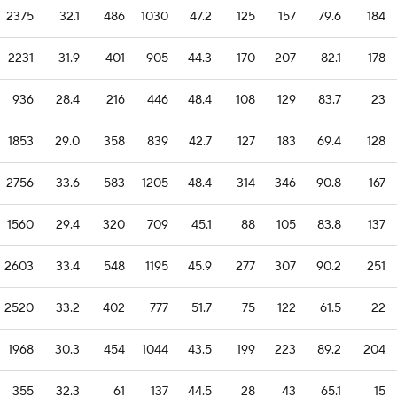
2375
32.1
486
1030
47.2
125
157
79.6
184
2231
31.9
401
905
44.3
170
207
82.1
178
936
28.4
216
446
48.4
108
129
83.7
23
1853
29.0
358
839
42.7
127
183
69.4
128
2756
33.6
583
1205
48.4
314
346
90.8
167
1560
29.4
320
709
45.1
88
105
83.8
137
2603
33.4
548
1195
45.9
277
307
90.2
251
2520
33.2
402
777
51.7
75
122
61.5
22
1968
30.3
454
1044
43.5
199
223
89.2
204
355
32.3
61
137
44.5
28
43
65.1
15