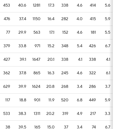
453
40.6
1281
17.3
338
4.6
414
5.6
110
476
37.4
1150
16.4
282
4.0
415
5.9
92
77
29.9
563
17.1
152
4.6
181
5.5
39
379
33.8
971
15.2
348
5.4
426
6.7
83
427
39.1
1647
20.1
338
4.1
338
4.1
86
362
37.8
865
16.3
245
4.6
322
6.1
54
629
39.9
1624
20.8
268
3.4
286
3.7
102
117
18.8
901
11.9
520
6.8
449
5.9
149
533
38.3
1311
20.2
319
4.9
217
3.3
66
38
39.5
165
15.0
37
3.4
74
6.7
11