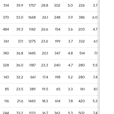
514
39.9
1757
28.8
302
5.0
226
3.7
83
370
33.0
1668
26.1
248
3.9
386
6.0
51
484
39.3
1142
26.6
154
3.6
203
4.7
49
361
37.1
1275
23.6
199
3.7
332
6.1
58
740
36.8
1445
20.1
347
4.8
514
7.1
87
328
36.0
1187
23.3
240
4.7
280
5.5
56
143
32.2
661
17.4
198
5.2
280
7.4
83
85
23.5
389
19.5
65
3.3
161
8.1
20
116
21.6
1443
18.3
614
7.8
420
5.3
119
244
33.2
1133
16.7
362
5.3
502
7.4
78