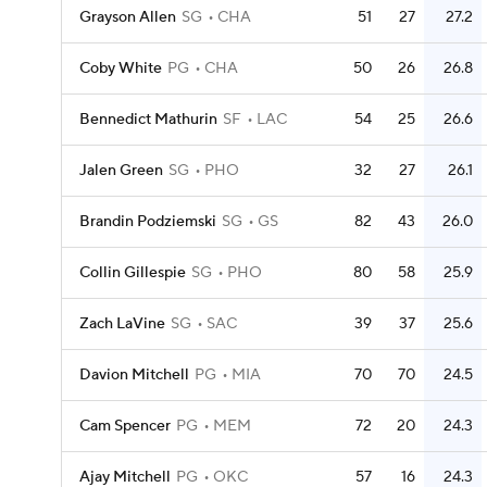
Grayson Allen
SG
CHA
51
27
27.2
Coby White
PG
CHA
50
26
26.8
Bennedict Mathurin
SF
LAC
54
25
26.6
Jalen Green
SG
PHO
32
27
26.1
Brandin Podziemski
SG
GS
82
43
26.0
Collin Gillespie
SG
PHO
80
58
25.9
Zach LaVine
SG
SAC
39
37
25.6
Davion Mitchell
PG
MIA
70
70
24.5
Cam Spencer
PG
MEM
72
20
24.3
Ajay Mitchell
PG
OKC
57
16
24.3