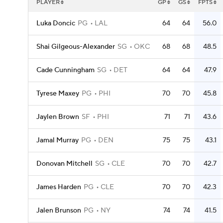
PLAYER
GP
GS
FPTS
Luka Doncic
PG
LAL
64
64
56.0
Shai Gilgeous-Alexander
SG
OKC
68
68
48.5
Cade Cunningham
SG
DET
64
64
47.9
Tyrese Maxey
PG
PHI
70
70
45.8
Jaylen Brown
SF
PHI
71
71
43.6
Jamal Murray
PG
DEN
75
75
43.1
Donovan Mitchell
SG
CLE
70
70
42.7
James Harden
PG
CLE
70
70
42.3
Jalen Brunson
PG
NY
74
74
41.5