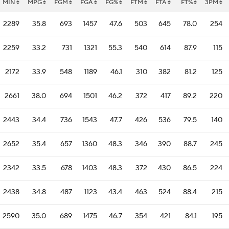
MIN
MPG
FGM
FGA
FG%
FTM
FTA
FT%
3PM
2289
35.8
693
1457
47.6
503
645
78.0
254
2259
33.2
731
1321
55.3
540
614
87.9
115
2172
33.9
548
1189
46.1
310
382
81.2
125
2661
38.0
694
1501
46.2
372
417
89.2
220
2443
34.4
736
1543
47.7
426
536
79.5
140
2652
35.4
657
1360
48.3
346
390
88.7
245
2342
33.5
678
1403
48.3
372
430
86.5
224
2438
34.8
487
1123
43.4
463
524
88.4
215
2590
35.0
689
1475
46.7
354
421
84.1
195