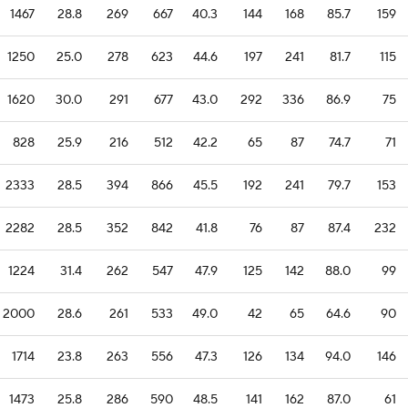
1467
28.8
269
667
40.3
144
168
85.7
159
1250
25.0
278
623
44.6
197
241
81.7
115
1620
30.0
291
677
43.0
292
336
86.9
75
828
25.9
216
512
42.2
65
87
74.7
71
2333
28.5
394
866
45.5
192
241
79.7
153
2282
28.5
352
842
41.8
76
87
87.4
232
1224
31.4
262
547
47.9
125
142
88.0
99
2000
28.6
261
533
49.0
42
65
64.6
90
1714
23.8
263
556
47.3
126
134
94.0
146
1473
25.8
286
590
48.5
141
162
87.0
61