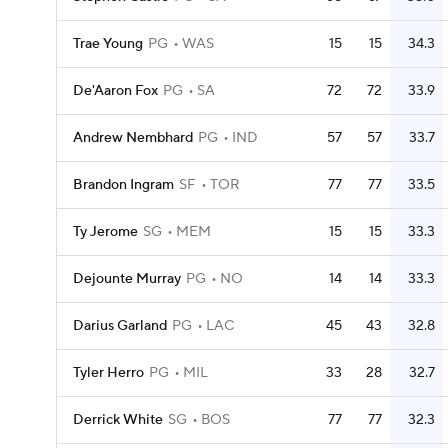
Trae Young
PG
WAS
15
15
34.3
De'Aaron Fox
PG
SA
72
72
33.9
Andrew Nembhard
PG
IND
57
57
33.7
Brandon Ingram
SF
TOR
77
77
33.5
Ty Jerome
SG
MEM
15
15
33.3
Dejounte Murray
PG
NO
14
14
33.3
Darius Garland
PG
LAC
45
43
32.8
Tyler Herro
PG
MIL
33
28
32.7
Derrick White
SG
BOS
77
77
32.3