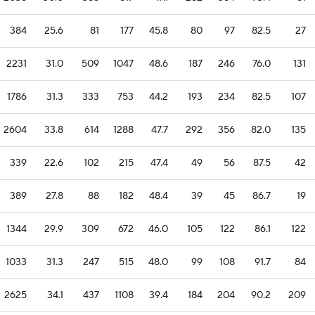
384
25.6
81
177
45.8
80
97
82.5
27
2231
31.0
509
1047
48.6
187
246
76.0
131
1786
31.3
333
753
44.2
193
234
82.5
107
2604
33.8
614
1288
47.7
292
356
82.0
135
339
22.6
102
215
47.4
49
56
87.5
42
389
27.8
88
182
48.4
39
45
86.7
19
1344
29.9
309
672
46.0
105
122
86.1
122
1033
31.3
247
515
48.0
99
108
91.7
84
2625
34.1
437
1108
39.4
184
204
90.2
209