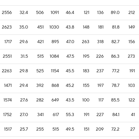
2556
32.4
506
1091
46.4
121
136
89.0
212
2623
35.0
451
1030
43.8
148
181
81.8
149
1717
29.6
421
895
47.0
263
318
82.7
156
2551
31.5
515
1084
47.5
195
226
86.3
273
2263
29.8
525
1154
45.5
183
237
77.2
191
1471
29.4
392
868
45.2
155
197
78.7
103
1574
27.6
282
649
43.5
100
117
85.5
122
1752
27.0
341
617
55.3
191
227
84.1
41
1517
25.7
255
515
49.5
151
209
72.2
27