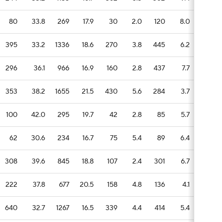
80
33.8
269
17.9
30
2.0
120
8.0
13
395
33.2
1336
18.6
270
3.8
445
6.2
89
296
36.1
966
16.9
160
2.8
437
7.7
51
353
38.2
1655
21.5
430
5.6
284
3.7
58
100
42.0
295
19.7
42
2.8
85
5.7
16
62
30.6
234
16.7
75
5.4
89
6.4
23
308
39.6
845
18.8
107
2.4
301
6.7
43
222
37.8
677
20.5
158
4.8
136
4.1
23
640
32.7
1267
16.5
339
4.4
414
5.4
88