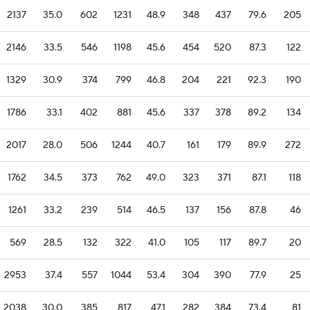
2137
35.0
602
1231
48.9
348
437
79.6
205
2146
33.5
546
1198
45.6
454
520
87.3
122
1329
30.9
374
799
46.8
204
221
92.3
190
1786
33.1
402
881
45.6
337
378
89.2
134
2017
28.0
506
1244
40.7
161
179
89.9
272
1762
34.5
373
762
49.0
323
371
87.1
118
1261
33.2
239
514
46.5
137
156
87.8
46
569
28.5
132
322
41.0
105
117
89.7
20
2953
37.4
557
1044
53.4
304
390
77.9
25
2038
30.0
385
817
47.1
282
384
73.4
81