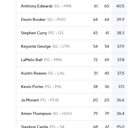
Anthony Edwards
SG
MIN
61
60
40.5
Devin Booker
SG
PHO
64
64
39.9
Stephen Curry
PG
GS
43
41
38.3
Keyonte George
SG
UTA
54
54
37.9
LaMelo Ball
PG
MIN
72
69
37.8
Austin Reaves
SG
LAL
51
45
37.5
Kevin Porter
PG
MIL
38
36
37.1
Ja Morant
PG
POR
20
20
36.6
Amen Thompson
SG
HOU
79
79
36.4
Stephon Castle
PG
SA
68
67
35.0