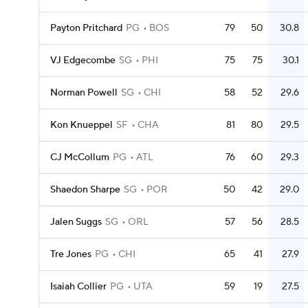
Payton Pritchard
PG
BOS
79
50
30.8
VJ Edgecombe
SG
PHI
75
75
30.1
Norman Powell
SG
CHI
58
52
29.6
Kon Knueppel
SF
CHA
81
80
29.5
CJ McCollum
PG
ATL
76
60
29.3
Shaedon Sharpe
SG
POR
50
42
29.0
Jalen Suggs
SG
ORL
57
56
28.5
Tre Jones
PG
CHI
65
41
27.9
Isaiah Collier
PG
UTA
59
19
27.5