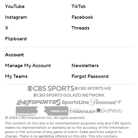
YouTube
TikTok
Instagram
Facebook
X
Threads
Flipboard
Account
Manage My Account
Newsletters
My Teams
Forgot Password
© 2026 CBS Interactive Inc. All rights reserved.
The content on this site is for entertainment purposes only and CBS Sports
makes no representation or warranty as to the accuracy of the information
given or the outcome of any game or event. Odds and lines subject to
change. There is no gambling offered on this site. This site contains