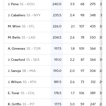
J. Pena
SS
HOU
240.0
3.5
68
295
267
J. Caballero
SS
NYY
235.5
2.4
98
348
318
M. Winn
SS
STL
226.0
2.1
107
435
382
M. Betts
SS
LAD
204.5
2.6
78
330
305
A. Gimenez
SS
TOR
197.5
1.8
109
364
336
J. Crawford
SS
SEA
191.0
2.2
87
364
307
J. Sanoja
3B
MIA
190.0
2.0
97
304
286
J. Wilson
SS
ATH
189.5
2.6
73
312
296
E. Tovar
SS
COL
178.5
1.7
106
389
358
K. Griffin
SS
PIT
177.5
3.0
59
247
225