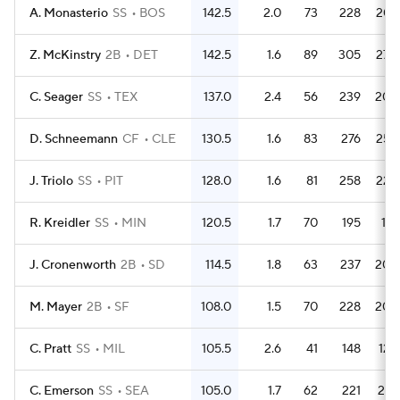
A. Monasterio
SS
BOS
142.5
2.0
73
228
207
Z. McKinstry
2B
DET
142.5
1.6
89
305
270
C. Seager
SS
TEX
137.0
2.4
56
239
204
D. Schneemann
CF
CLE
130.5
1.6
83
276
252
J. Triolo
SS
PIT
128.0
1.6
81
258
229
R. Kreidler
SS
MIN
120.5
1.7
70
195
181
J. Cronenworth
2B
SD
114.5
1.8
63
237
208
M. Mayer
2B
SF
108.0
1.5
70
228
205
C. Pratt
SS
MIL
105.5
2.6
41
148
126
C. Emerson
SS
SEA
105.0
1.7
62
221
201