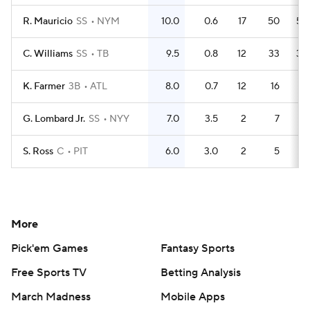
R. Mauricio
SS
NYM
10.0
0.6
17
50
50
C. Williams
SS
TB
9.5
0.8
12
33
30
K. Farmer
3B
ATL
8.0
0.7
12
16
15
G. Lombard Jr.
SS
NYY
7.0
3.5
2
7
6
S. Ross
C
PIT
6.0
3.0
2
5
5
More
Pick'em Games
Fantasy Sports
Free Sports TV
Betting Analysis
March Madness
Mobile Apps