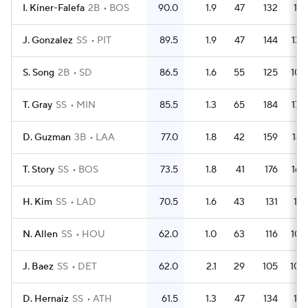
I. Kiner-Falefa
2B
BOS
90.0
1.9
47
132
119
J. Gonzalez
SS
PIT
89.5
1.9
47
144
132
S. Song
2B
SD
86.5
1.6
55
125
106
T. Gray
SS
MIN
85.5
1.3
65
184
170
D. Guzman
3B
LAA
77.0
1.8
42
159
147
T. Story
SS
BOS
73.5
1.8
41
176
165
H. Kim
SS
LAD
70.5
1.6
43
131
116
N. Allen
SS
HOU
62.0
1.0
63
116
104
J. Baez
SS
DET
62.0
2.1
29
105
100
D. Hernaiz
SS
ATH
61.5
1.3
47
134
118