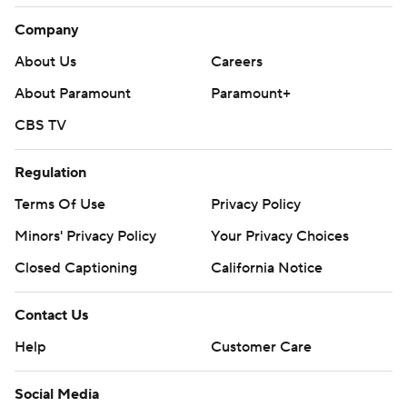
Company
About Us
Careers
About Paramount
Paramount+
CBS TV
Regulation
Terms Of Use
Privacy Policy
Minors' Privacy Policy
Your Privacy Choices
Closed Captioning
California Notice
Contact Us
Help
Customer Care
Social Media