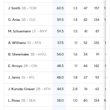
J. Smith
3B
TOR
60.5
1.3
47
157
139
G. Arias
3B
CLE
59.5
1.4
42
134
127
M. Schuemann
LF
NYY
59.5
1.5
41
87
72
A. Williams
SS
ATH
57.5
1.1
52
126
118
B. Shewmake
3B
HOU
54.0
1.6
34
91
85
E. Arroyo
2B
CIN
48.5
1.1
44
142
131
J. Jarvis
SS
ATL
48.0
1.8
27
92
83
J. Kuroda-Grauer
2B
ATH
44.5
2.8
16
62
60
L. Rivas
3B
SEA
38.0
1.0
40
124
102