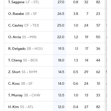
T. Saggese
LF
STL
27.0
0.8
32
82
76
O. Basabe
2B
SF
26.5
3.8
7
23
21
C. Cauley
CF
TEX
25.0
1.0
24
57
52
O. Arcia
SS
MIN
22.0
1.2
19
50
48
R. Delgado
2B
HOU
19.5
1.1
17
36
33
T. Cheng
SS
BOS
18.0
1.3
14
44
39
Z. Short
SS
NYM
14.5
0.5
29
62
50
C. Koss
3B
SF
14.0
0.6
24
51
48
T. Murray
3B
CHW
13.5
1.0
13
33
28
H. Kim
SS
ATL
12.0
0.4
27
82
73