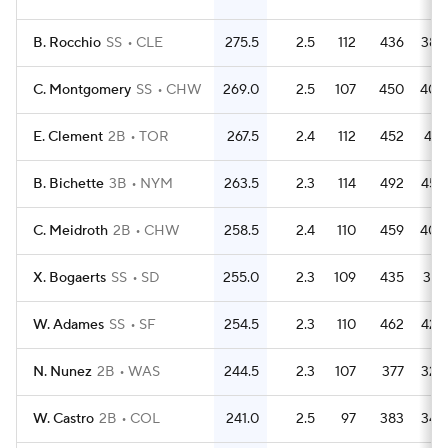
B. Rocchio
SS
CLE
275.5
2.5
112
436
389
C. Montgomery
SS
CHW
269.0
2.5
107
450
402
E. Clement
2B
TOR
267.5
2.4
112
452
431
B. Bichette
3B
NYM
263.5
2.3
114
492
454
C. Meidroth
2B
CHW
258.5
2.4
110
459
402
X. Bogaerts
SS
SD
255.0
2.3
109
435
376
W. Adames
SS
SF
254.5
2.3
110
462
426
N. Nunez
2B
WAS
244.5
2.3
107
377
328
W. Castro
2B
COL
241.0
2.5
97
383
345