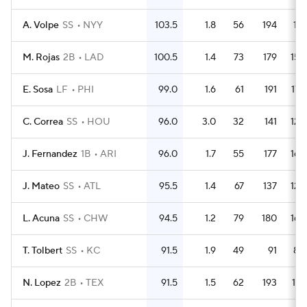
A. Volpe
SS
NYY
103.5
1.8
56
194
171
M. Rojas
2B
LAD
100.5
1.4
73
179
159
E. Sosa
LF
PHI
99.0
1.6
61
191
175
C. Correa
SS
HOU
96.0
3.0
32
141
122
J. Fernandez
1B
ARI
96.0
1.7
55
177
165
J. Mateo
SS
ATL
95.5
1.4
67
137
129
L. Acuna
SS
CHW
94.5
1.2
79
180
168
T. Tolbert
SS
KC
91.5
1.9
49
91
80
N. Lopez
2B
TEX
91.5
1.5
62
193
174