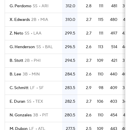
G. Perdomo
SS
ARI
312.0
2.8
111
481
397
X. Edwards
2B
MIA
310.0
2.7
115
480
418
Z. Neto
SS
LAA
299.5
2.7
111
497
439
G. Henderson
SS
BAL
296.5
2.6
113
514
462
B. Stott
2B
PHI
294.5
2.7
109
421
378
B. Lee
3B
MIN
284.5
2.6
110
440
404
C. Schmitt
LF
SF
283.5
2.9
98
409
387
E. Duran
SS
TEX
282.5
2.7
106
403
366
N. Gonzales
3B
PIT
280.5
2.6
110
454
418
M. Dubon
LF
ATL
277.5
2.5
109
443
409