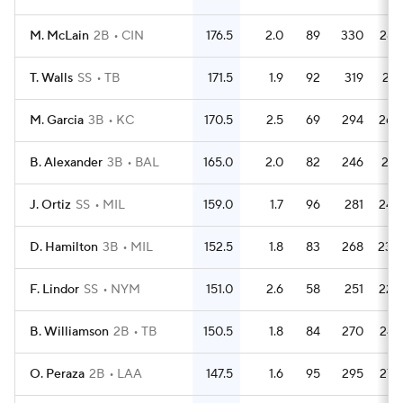
M. McLain
2B
CIN
176.5
2.0
89
330
287
T. Walls
SS
TB
171.5
1.9
92
319
271
M. Garcia
3B
KC
170.5
2.5
69
294
268
B. Alexander
3B
BAL
165.0
2.0
82
246
221
J. Ortiz
SS
MIL
159.0
1.7
96
281
249
D. Hamilton
3B
MIL
152.5
1.8
83
268
230
F. Lindor
SS
NYM
151.0
2.6
58
251
224
B. Williamson
2B
TB
150.5
1.8
84
270
247
O. Peraza
2B
LAA
147.5
1.6
95
295
275