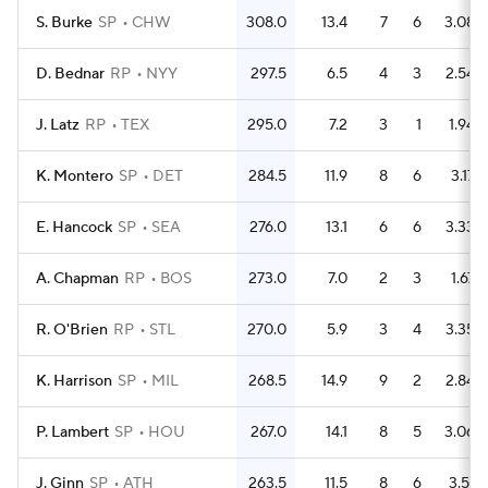
S. Burke
SP
CHW
308.0
13.4
7
6
3.08
D. Bednar
RP
NYY
297.5
6.5
4
3
2.54
J. Latz
RP
TEX
295.0
7.2
3
1
1.94
K. Montero
SP
DET
284.5
11.9
8
6
3.17
E. Hancock
SP
SEA
276.0
13.1
6
6
3.33
A. Chapman
RP
BOS
273.0
7.0
2
3
1.67
R. O'Brien
RP
STL
270.0
5.9
3
4
3.35
K. Harrison
SP
MIL
268.5
14.9
9
2
2.84
P. Lambert
SP
HOU
267.0
14.1
8
5
3.06
J. Ginn
SP
ATH
263.5
11.5
8
6
3.51