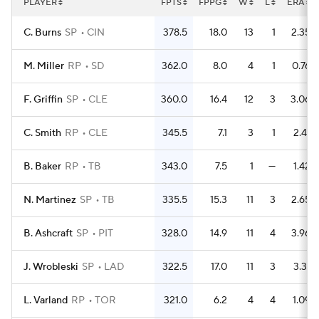
PLAYER
FPTS
FPPG
W
L
ERA
C. Burns
SP
CIN
378.5
18.0
13
1
2.35
M. Miller
RP
SD
362.0
8.0
4
1
0.76
F. Griffin
SP
CLE
360.0
16.4
12
3
3.06
C. Smith
RP
CLE
345.5
7.1
3
1
2.41
B. Baker
RP
TB
343.0
7.5
1
—
1.42
N. Martinez
SP
TB
335.5
15.3
11
3
2.65
B. Ashcraft
SP
PIT
328.0
14.9
11
4
3.96
J. Wrobleski
SP
LAD
322.5
17.0
11
3
3.31
L. Varland
RP
TOR
321.0
6.2
4
4
1.09