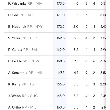
P. Fairbanks
RP
MIA
173.5
4.6
3
4
6.37
D. Lee
RP
ATL
173.0
3.3
5
—
2.08
B. Headrick
RP
NYY
172.5
3.0
6
1
1.40
S. Miles
RP
TOR
169.5
5.3
4
2
3.04
R. Garcia
RP
BAL
169.0
3.2
4
1
2.96
E. Fedde
SP
CHW
168.5
7.3
6
6
4.36
A. Senzatela
RP
MIL
167.5
4.7
9
2
3.52
K. Kelly
RP
TB
166.0
3.5
5
3
2.08
J. Webb
RP
CHC
165.0
3.2
4
2
2.49
A. Uribe
RP
MIL
163.5
3.5
4
2
2.14