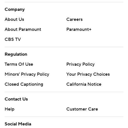
Company
About Us
Careers
About Paramount
Paramount+
CBS TV
Regulation
Terms Of Use
Privacy Policy
Minors' Privacy Policy
Closed Captioning
California Notice
Contact Us
Help
Customer Care
Social Media