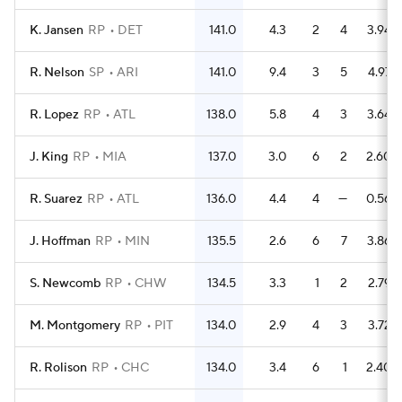
K. Jansen
RP
DET
141.0
4.3
2
4
3.94
R. Nelson
SP
ARI
141.0
9.4
3
5
4.97
R. Lopez
RP
ATL
138.0
5.8
4
3
3.64
J. King
RP
MIA
137.0
3.0
6
2
2.60
R. Suarez
RP
ATL
136.0
4.4
4
—
0.56
J. Hoffman
RP
MIN
135.5
2.6
6
7
3.86
S. Newcomb
RP
CHW
134.5
3.3
1
2
2.79
M. Montgomery
RP
PIT
134.0
2.9
4
3
3.72
R. Rolison
RP
CHC
134.0
3.4
6
1
2.40