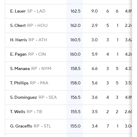
E. Lauer
SP
LAD
162.5
9.0
6
6
4.89
S. Okert
RP
HOU
162.0
2.9
5
1
2.24
H. Harris
RP
ATH
160.5
3.0
3
1
3.62
E. Pagan
RP
CIN
160.0
5.9
4
1
4.26
S. Manaea
RP
NYM
158.5
6.6
3
5
4.33
T. Phillips
RP
MIA
158.0
5.6
3
5
3.53
S. Dominguez
RP
SEA
156.5
3.6
4
3
4.89
T. Wells
RP
TB
155.5
3.5
2
2
2.60
G. Graceffo
RP
STL
155.0
3.4
7
1
3.04