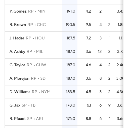
Y. Gomez
RP
MIN
191.0
4.2
2
1
3.42
B. Brown
RP
CHC
190.5
9.5
4
2
1.85
J. Hader
RP
HOU
187.5
7.2
3
1
1.13
A. Ashby
RP
MIL
187.0
3.6
12
2
3.73
G. Taylor
RP
CHW
187.0
4.6
4
2
2.40
A. Morejon
RP
SD
187.0
3.6
8
2
3.00
D. Williams
RP
NYM
183.5
4.5
3
2
4.30
G. Jax
SP
TB
178.0
6.1
6
9
3.63
B. Pfaadt
SP
ARI
176.0
8.8
6
1
3.66