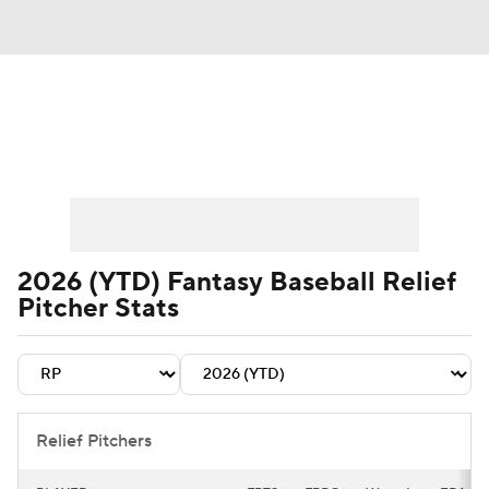
News
Rankings
Roster Trends
Depth Charts
Two-Start Pitchers
Probable Pitchers
Player News
2026 (YTD) Fantasy Baseball Relief
Pitcher Stats
Player Search
Stats
Injury Report
Relief Pitchers