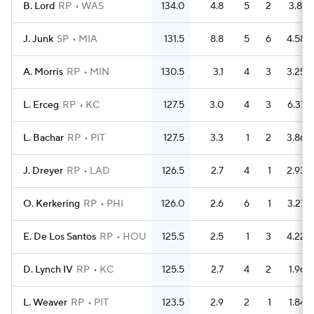
B. Lord
RP
WAS
134.0
4.8
5
2
3.81
J. Junk
SP
MIA
131.5
8.8
5
6
4.58
A. Morris
RP
MIN
130.5
3.1
4
3
3.25
L. Erceg
RP
KC
127.5
3.0
4
3
6.37
L. Bachar
RP
PIT
127.5
3.3
1
2
3.86
J. Dreyer
RP
LAD
126.5
2.7
4
1
2.93
O. Kerkering
RP
PHI
126.0
2.6
6
1
3.27
E. De Los Santos
RP
HOU
125.5
2.5
1
3
4.22
D. Lynch IV
RP
KC
125.5
2.7
4
2
1.96
L. Weaver
RP
PIT
123.5
2.9
2
1
1.84