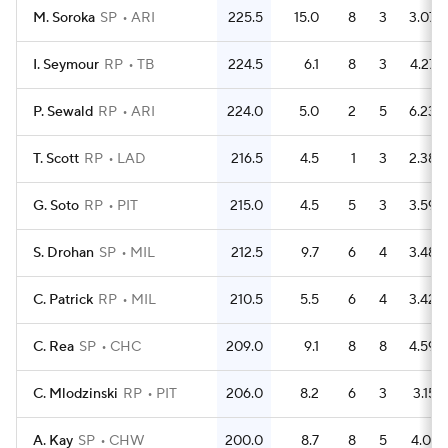
M. Soroka
SP
ARI
225.5
15.0
8
3
3.07
I. Seymour
RP
TB
224.5
6.1
8
3
4.27
P. Sewald
RP
ARI
224.0
5.0
2
5
6.23
T. Scott
RP
LAD
216.5
4.5
1
3
2.38
G. Soto
RP
PIT
215.0
4.5
5
3
3.59
S. Drohan
SP
MIL
212.5
9.7
6
4
3.48
C. Patrick
RP
MIL
210.5
5.5
6
4
3.42
C. Rea
SP
CHC
209.0
9.1
8
8
4.59
C. Mlodzinski
RP
PIT
206.0
8.2
6
3
3.15
A. Kay
SP
CHW
200.0
8.7
8
5
4.01