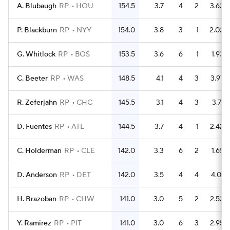
A. Blubaugh
RP
HOU
154.5
3.7
4
2
3.62
P. Blackburn
RP
NYY
154.0
3.8
3
1
2.02
G. Whitlock
RP
BOS
153.5
3.6
6
1
1.93
C. Beeter
RP
WAS
148.5
4.1
4
3
3.97
R. Zeferjahn
RP
CHC
145.5
3.1
4
3
3.71
D. Fuentes
RP
ATL
144.5
3.7
4
1
2.42
C. Holderman
RP
CLE
142.0
3.3
6
2
1.65
D. Anderson
RP
DET
142.0
3.5
4
4
4.01
H. Brazoban
RP
CHW
141.0
3.0
5
2
2.52
Y. Ramirez
RP
PIT
141.0
3.0
6
3
2.95