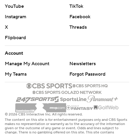
YouTube
TikTok
Instagram
Facebook
X
Threads
Flipboard
Account
Manage My Account
Newsletters
My Teams
Forgot Password
© 2026 CBS Interactive Inc. All rights reserved.
The content on this site is for entertainment purposes only and CBS Sports
makes no representation or warranty as to the accuracy of the information
given or the outcome of any game or event. Odds and lines subject to
change. There is no gambling offered on this site. This site contains