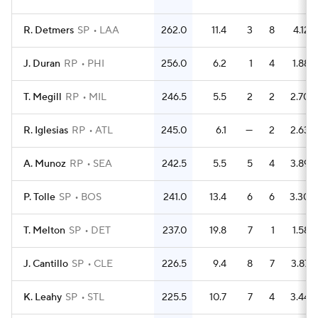
R. Detmers
SP
LAA
262.0
11.4
3
8
4.12
J. Duran
RP
PHI
256.0
6.2
1
4
1.88
T. Megill
RP
MIL
246.5
5.5
2
2
2.70
R. Iglesias
RP
ATL
245.0
6.1
—
2
2.63
A. Munoz
RP
SEA
242.5
5.5
5
4
3.89
P. Tolle
SP
BOS
241.0
13.4
6
6
3.30
T. Melton
SP
DET
237.0
19.8
7
1
1.58
J. Cantillo
SP
CLE
226.5
9.4
8
7
3.87
K. Leahy
SP
STL
225.5
10.7
7
4
3.44