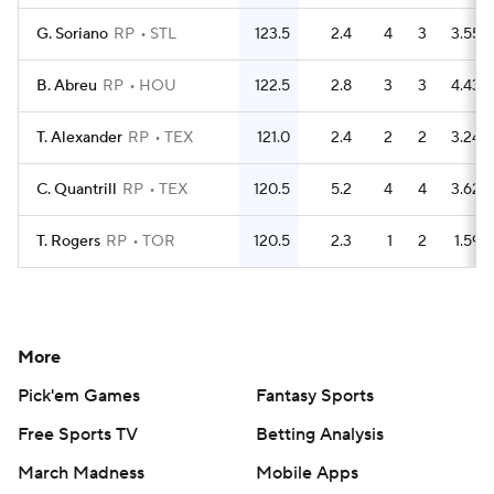
G. Soriano
RP
STL
123.5
2.4
4
3
3.55
B. Abreu
RP
HOU
122.5
2.8
3
3
4.43
T. Alexander
RP
TEX
121.0
2.4
2
2
3.24
C. Quantrill
RP
TEX
120.5
5.2
4
4
3.62
T. Rogers
RP
TOR
120.5
2.3
1
2
1.59
More
Pick'em Games
Fantasy Sports
Free Sports TV
Betting Analysis
March Madness
Mobile Apps