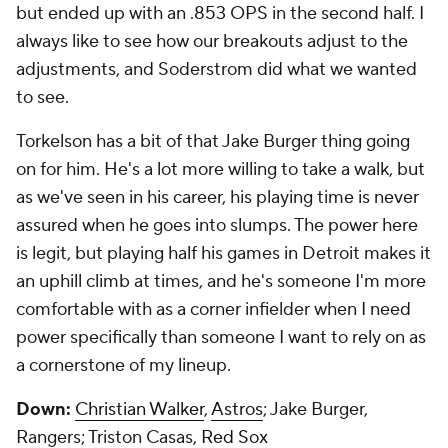
but ended up with an .853 OPS in the second half. I
always like to see how our breakouts adjust to the
adjustments, and Soderstrom did what we wanted
to see.
Torkelson has a bit of that Jake Burger thing going
on for him. He's a lot more willing to take a walk, but
as we've seen in his career, his playing time is never
assured when he goes into slumps. The power here
is legit, but playing half his games in Detroit makes it
an uphill climb at times, and he's someone I'm more
comfortable with as a corner infielder when I need
power specifically than someone I want to rely on as
a cornerstone of my lineup.
Down:
Christian Walker
,
Astros
; Jake Burger,
Rangers; Triston Casas,
Red Sox