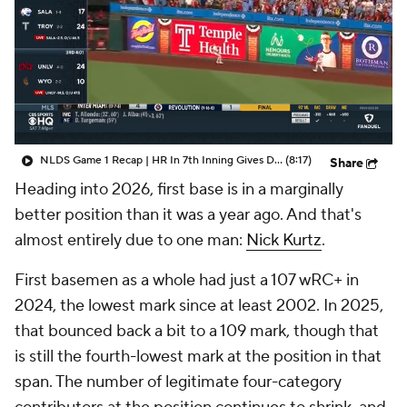
NLDS Game 1 Recap | HR In 7th Inning Gives Dodgers The Lead
(8:17)
Share
Heading into 2026, first base is in a marginally
better position than it was a year ago. And that's
almost entirely due to one man:
Nick Kurtz
.
First basemen as a whole had just a 107 wRC+ in
2024, the lowest mark since at least 2002. In 2025,
that bounced back a bit to a 109 mark, though that
is still the fourth-lowest mark at the position in that
span. The number of legitimate four-category