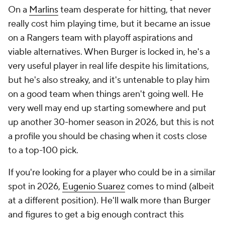
On a
Marlins
team desperate for hitting, that never
really cost him playing time, but it became an issue
on a Rangers team with playoff aspirations
and
viable alternatives. When Burger is locked in, he's a
very useful player in real life despite his limitations,
but he's also streaky, and it's untenable to play him
on a good team when things aren't going well. He
very well may end up starting somewhere and put
up another 30-homer season in 2026, but this is not
a profile you should be chasing when it costs close
to a top-100 pick.
If you're looking for a player who could be in a similar
spot in 2026,
Eugenio Suarez
comes to mind (albeit
at a different position). He'll walk more than Burger
and figures to get a big enough contract this