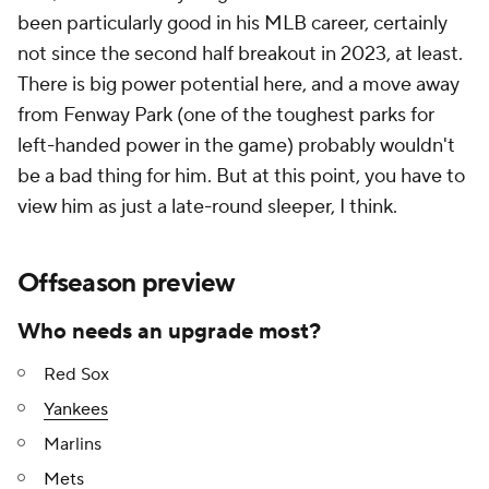
been particularly good in his MLB career, certainly
not since the second half breakout in 2023, at least.
There is big power potential here, and a move away
from Fenway Park (one of the toughest parks for
left-handed power in the game) probably wouldn't
be a bad thing for him. But at this point, you have to
view him as just a late-round sleeper, I think.
Offseason preview
Who needs an upgrade most?
Red Sox
Yankees
Marlins
Mets