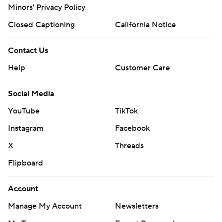
Minors' Privacy Policy
Closed Captioning
California Notice
Contact Us
Help
Customer Care
Social Media
YouTube
TikTok
Instagram
Facebook
X
Threads
Flipboard
Account
Manage My Account
Newsletters