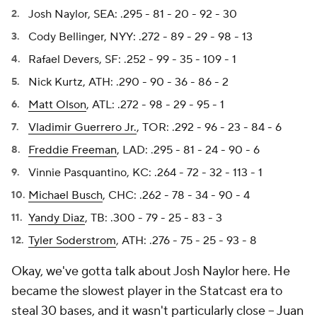
Josh Naylor, SEA: .295 - 81 - 20 - 92 - 30
Cody Bellinger, NYY: .272 - 89 - 29 - 98 - 13
Rafael Devers, SF: .252 - 99 - 35 - 109 - 1
Nick Kurtz, ATH: .290 - 90 - 36 - 86 - 2
Matt Olson
, ATL: .272 - 98 - 29 - 95 - 1
Vladimir Guerrero Jr.
, TOR: .292 - 96 - 23 - 84 - 6
Freddie Freeman
, LAD: .295 - 81 - 24 - 90 - 6
Vinnie Pasquantino, KC: .264 - 72 - 32 - 113 - 1
Michael Busch
, CHC: .262 - 78 - 34 - 90 - 4
Yandy Diaz
, TB: .300 - 79 - 25 - 83 - 3
Tyler Soderstrom
, ATH: .276 - 75 - 25 - 93 - 8
Okay, we've gotta talk about Josh Naylor here. He
became the slowest player in the Statcast era to
steal 30 bases, and it wasn't particularly close –
Juan