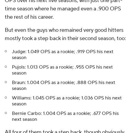
OPS over his next five seasons, with just one part-
time season where he managed even a .900 OPS
the rest of his career.
But even the guys who remained very good hitters
mostly took a step back in their second season, too:
Judge: 1.049 OPS as a rookie; .919 OPS his next
season
Pujols: 1.013 OPS as a rookie; .955 OPS his next
season
Braun: 1.004 OPS as a rookie; .888 OPS his next
season
Williams: 1.045 OPS as a rookie; 1.036 OPS his next
season
Bernie Carbo: 1.004 OPS as a rookie; .677 OPS his
next season
All four of them took a step back, though obviously