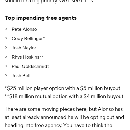
should be a big priority. We'll see if it is.
Top impending free agents
Pete Alonso
Cody Bellinger*
Josh Naylor
Rhys Hoskins
**
Paul Goldschmidt
Josh Bell
*$25 million player option with a $5 million buyout
**$18 million mutual option with a $4 million buyout
There are some moving pieces here, but Alonso has
at least already announced he will be opting out and
heading into free agency. You have to think the