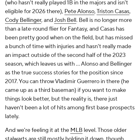
(who hasn't really played 1B in the majors and isn't
eligible for 2026 there),
Pete Alonso
,
Triston Casas
,
Cody Bellinger
, and
Josh Bell
. Bell is no longer more
than a late-round flier for Fantasy, and Casas has
been pretty good when on the field, but has missed
a bunch of time with injuries and hasn't really made
an impact outside of the second half of the 2023
season, which leaves us with … Alonso and Bellinger
as the true success stories for the position since
2017. You can throw Vladimir Guerrero in there (he
came up as a third baseman) if you want to make
things look better, but the reality is, there just
haven't been a lot of hits among first base prospects
lately.
And we're feeling it at the
MLB
level. Those older
stalwarts are still mostly holding it down, though