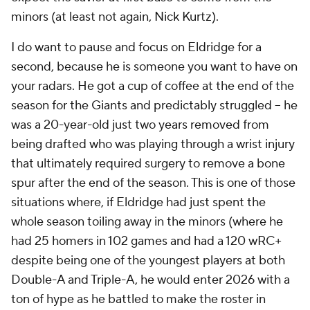
minors (at least not again, Nick Kurtz).
I do want to pause and focus on Eldridge for a
second, because he is someone you want to have on
your radars. He got a cup of coffee at the end of the
season for the Giants and predictably struggled – he
was a 20-year-old just two years removed from
being drafted who was playing through a wrist injury
that ultimately required surgery to remove a bone
spur after the end of the season. This is one of those
situations where, if Eldridge had just spent the
whole season toiling away in the minors (where he
had 25 homers in 102 games and had a 120 wRC+
despite being one of the youngest players at both
Double-A
and
Triple-A, he would enter 2026 with a
ton of hype as he battled to make the roster in