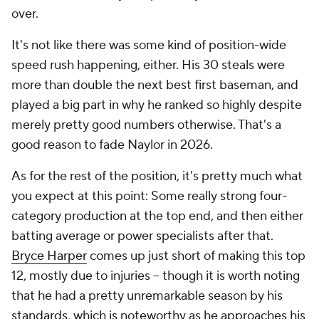
over.
It's not like there was some kind of position-wide
speed rush happening, either. His 30 steals were
more than double the next best first baseman, and
played a big part in why he ranked so highly despite
merely pretty good numbers otherwise. That's a
good reason to fade Naylor in 2026.
As for the rest of the position, it's pretty much what
you expect at this point: Some really strong four-
category production at the top end, and then either
batting average or power specialists after that.
Bryce Harper
comes up just short of making this top
12, mostly due to injuries – though it is worth noting
that he had a pretty unremarkable season by his
standards, which is noteworthy as he approaches his