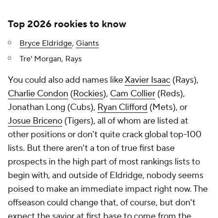
Top 2026 rookies to know
Bryce Eldridge
,
Giants
Tre' Morgan, Rays
You could also add names like
Xavier Isaac
(Rays),
Charlie Condon
(
Rockies
),
Cam Collier
(Reds),
Jonathan Long (Cubs),
Ryan Clifford
(Mets), or
Josue Briceno
(Tigers), all of whom are listed at
other positions or don't quite crack global top-100
lists. But there aren't a ton of true first base
prospects in the high part of most rankings lists to
begin with, and outside of Eldridge, nobody seems
poised to make an immediate impact right now. The
offseason could change that, of course, but don't
expect the savior at first base to come from the