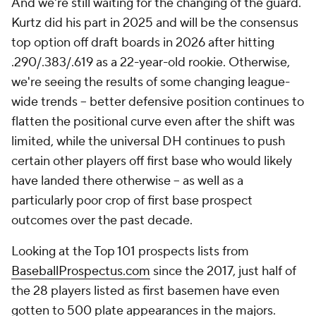
And we're still waiting for the changing of the guard.
Kurtz did his part in 2025 and will be the consensus
top option off draft boards in 2026 after hitting
.290/.383/.619 as a 22-year-old rookie. Otherwise,
we're seeing the results of some changing league-
wide trends – better defensive position continues to
flatten the positional curve even after the shift was
limited, while the universal DH continues to push
certain other players off first base who would likely
have landed there otherwise – as well as a
particularly poor crop of first base prospect
outcomes over the past decade.
Looking at the Top 101 prospects lists from
BaseballProspectus.com
since the 2017, just half of
the 28 players listed as first basemen have even
gotten to 500 plate appearances in the majors.