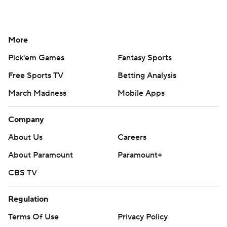
More
Pick'em Games
Fantasy Sports
Free Sports TV
Betting Analysis
March Madness
Mobile Apps
Company
About Us
Careers
About Paramount
Paramount+
CBS TV
Regulation
Terms Of Use
Privacy Policy