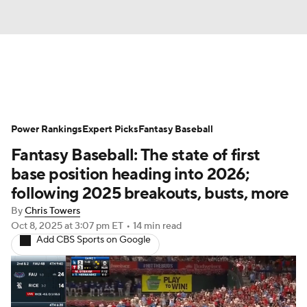
News
Rankings
Roster Trends
Power Rankings
Depth Charts
Expert Picks
Two-Start Pitchers
Fantasy Baseball
Fantasy Baseball: The state of first
Probable Pitchers
Player News
base position heading into 2026;
following 2025 breakouts, busts, more
Player Search
Stats
Injury Report
By
Chris Towers
Oct 8, 2025
at 3:07 pm ET
•
14 min read
Add CBS Sports on Google