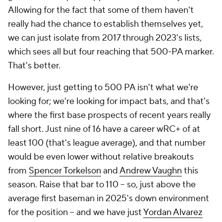
Allowing for the fact that some of them haven't
really had the chance to establish themselves yet,
we can just isolate from 2017 through 2023's lists,
which sees all but four reaching that 500-PA marker.
That's better.
However, just getting to 500 PA isn't what we're
looking for; we're looking for impact bats, and that's
where the first base prospects of recent years really
fall short. Just nine of 16 have a career wRC+ of at
least 100 (that's league average), and that number
would be even lower without relative breakouts
from
Spencer Torkelson
and
Andrew Vaughn
this
season. Raise that bar to 110 – so, just above the
average first baseman in 2025's down environment
for the position – and we have just
Yordan Alvarez