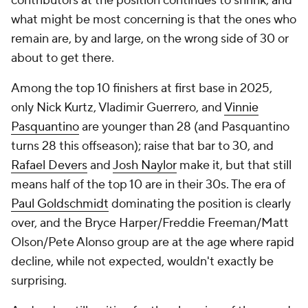
contributors at the position continues to shrink, and
what might be most concerning is that the ones who
remain are, by and large, on the wrong side of 30 or
about to get there.
Among the top 10 finishers at first base in 2025,
only Nick Kurtz, Vladimir Guerrero, and
Vinnie
Pasquantino
are younger than 28 (and Pasquantino
turns 28 this offseason); raise that bar to 30, and
Rafael Devers
and
Josh Naylor
make it, but that still
means half of the top 10 are in their 30s. The era of
Paul Goldschmidt
dominating the position is clearly
over, and the Bryce Harper/Freddie Freeman/Matt
Olson/Pete Alonso group are at the age where rapid
decline, while not
expected
, wouldn't exactly be
surprising.