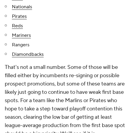
Nationals
Pirates
Reds
Mariners
Rangers
Diamondbacks
That's not a small number. Some of those will be
filled either by incumbents re-signing or possible
prospect promotions, but some of these teams are
likely just going to continue to have weak first base
spots. For a team like the Marlins or Pirates who
hope to take a step toward playoff contention this
season, clearing the low bar of getting at least
league-average production from the first base spot