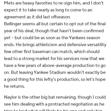
Mets are heavy favorites to re-sign him, and I don't
expect it to take nearly as long to come to an
agreement as it did last offseason.
Bellinger seems all but certain to opt out of the final
year of his deal, though that hasn't been confirmed
yet – but could be as soon as the Yankees season
ends. He brings athleticism and defensive versatility
few other first baseman can match, which should
lead to a strong market for his services now that we
have a few years of above-average production to go
on. But leaving Yankee Stadium wouldn't exactly be
a good thing for this lefty's production, so let's hope
he returns.
Naylor is the other big bat remaining, though I could
see him dealing with a protracted negotiation as he