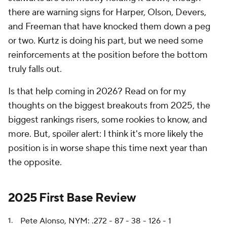
there are warning signs for Harper, Olson, Devers,
and Freeman that have knocked them down a peg
or two. Kurtz is doing his part, but we need some
reinforcements at the position before the bottom
truly falls out.
Is that help coming in 2026? Read on for my
thoughts on the biggest breakouts from 2025, the
biggest rankings risers, some rookies to know, and
more. But, spoiler alert: I think it's more likely the
position is in worse shape this time next year than
the opposite.
2025 First Base Review
Pete Alonso, NYM: .272 - 87 - 38 - 126 - 1