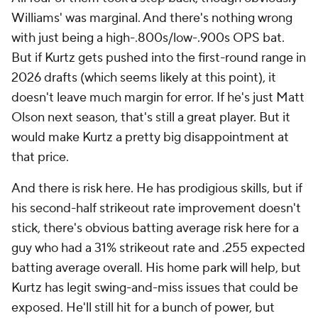
Williams' was marginal. And there's nothing wrong
with
just
being a high-.800s/low-.900s OPS bat.
But if Kurtz gets pushed into the first-round range in
2026 drafts (which seems likely at this point), it
doesn't leave much margin for error. If he's
just
Matt
Olson next season, that's still a great player. But it
would make Kurtz a pretty big disappointment at
that price.
And there is risk here. He has prodigious skills, but if
his second-half strikeout rate improvement doesn't
stick, there's obvious batting average risk here for a
guy who had a 31% strikeout rate and .255 expected
batting average overall. His home park will help, but
Kurtz has legit swing-and-miss issues that could be
exposed. He'll still hit for a bunch of power, but