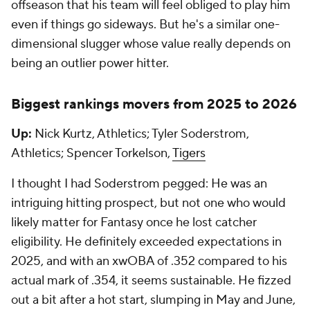
offseason that his team will feel obliged to play him
even if things go sideways. But he's a similar one-
dimensional slugger whose value really depends on
being an outlier power hitter.
Biggest rankings movers from 2025 to 2026
Up:
Nick Kurtz, Athletics; Tyler Soderstrom,
Athletics; Spencer Torkelson,
Tigers
I thought I had Soderstrom pegged: He was an
intriguing hitting prospect, but not one who would
likely matter for Fantasy once he lost catcher
eligibility. He definitely exceeded expectations in
2025, and with an xwOBA of .352 compared to his
actual mark of .354, it seems sustainable. He fizzed
out a bit after a hot start, slumping in May and June,