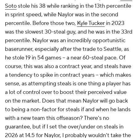
Soto
stole his 38 while ranking in the 13th percentile
in sprint speed, while Naylor was in the
second
percentile. Before those two,
Kyle Tucker
in 2023
was the slowest 30-steal guy, and he was in the 33rd
percentile. Naylor was an incredibly opportunistic
baserunner, especially after the trade to Seattle, as
he stole 19 in 54 games – a near 60-steal pace. Of
course, this was also a contract year, and steals have
a tendency to spike in contract years – which makes
sense, as attempting steals is one thing a player has
a lot of control over to boost their perceived value
on the market. Does that mean Naylor will go back
to being a non-factor for steals if and when he lands
with a new team this offseason? There's no
guarantee, but if I set the over/under on steals in
2026 at 14.5 for Naylor, I probably wouldn't take the