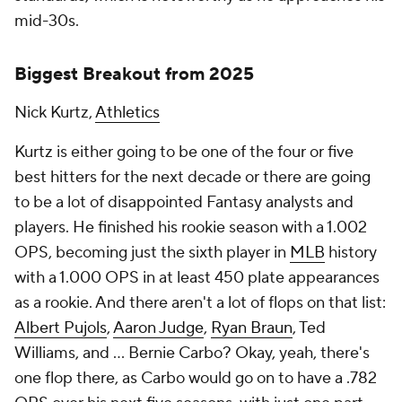
mid-30s.
Biggest Breakout from 2025
Nick Kurtz,
Athletics
Kurtz is either going to be one of the four or five
best hitters for the next decade or there are going
to be
a lot
of disappointed Fantasy analysts and
players. He finished his rookie season with a 1.002
OPS, becoming just the sixth player in
MLB
history
with a 1.000 OPS in at least 450 plate appearances
as a rookie. And there aren't a lot of flops on that list:
Albert Pujols
,
Aaron Judge
,
Ryan Braun
, Ted
Williams, and … Bernie Carbo? Okay, yeah, there's
one flop there, as Carbo would go on to have a .782