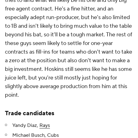
tries to land what will likely be his one and only big
free agent contract. He's a fine hitter, and an
especially adept run-producer, but he's also limited
to 1B and isn't likely to bring much value to the table
beyond his bat, so it'll be a tough market. The rest of
these guys seem likely to settle for one-year
contracts as fill-ins for teams who don't want to take
a zero at the position but also don't want to make a
big investment. Hoskins still seems like he has some
juice left, but you're still mostly just hoping for
slightly above average production from him at this
point.
Trade candidates
Yandy Diaz,
Rays
Michael Busch,
Cubs