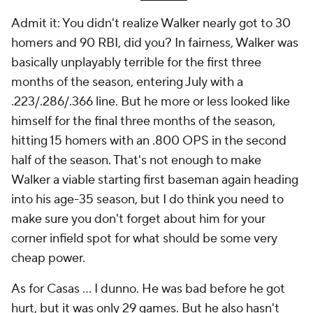
Admit it: You didn't realize Walker nearly got to 30
homers and 90 RBI, did you? In fairness, Walker was
basically unplayably terrible for the first three
months of the season, entering July with a
.223/.286/.366 line. But he more or less looked like
himself for the final three months of the season,
hitting 15 homers with an .800 OPS in the second
half of the season. That's not enough to make
Walker a viable starting first baseman again heading
into his age-35 season, but I do think you need to
make sure you don't forget about him for your
corner infield spot for what should be some very
cheap power.
As for Casas … I dunno. He was bad before he got
hurt, but it was only 29 games. But he also hasn't