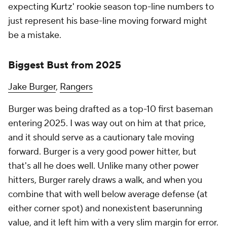
expecting Kurtz' rookie season top-line numbers to
just represent his base-line moving forward might
be a mistake.
Biggest Bust from 2025
Jake Burger
,
Rangers
Burger was being drafted as a top-10 first baseman
entering 2025. I was way out on him at that price,
and it should serve as a cautionary tale moving
forward. Burger is a very good power hitter, but
that's
all
he does well. Unlike many other power
hitters, Burger rarely draws a walk, and when you
combine that with well below average defense (at
either corner spot) and nonexistent baserunning
value, and it left him with a very slim margin for error.