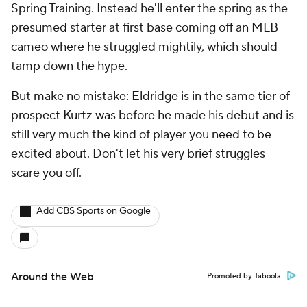
Spring Training. Instead he'll enter the spring as the
presumed starter at first base coming off an MLB
cameo where he struggled mightily, which should
tamp down the hype.
But make no mistake: Eldridge is in the same tier of
prospect Kurtz was before he made his debut and is
still very much the kind of player you need to be
excited about. Don't let his very brief struggles
scare you off.
Add CBS Sports on Google
Around the Web
Promoted by Taboola