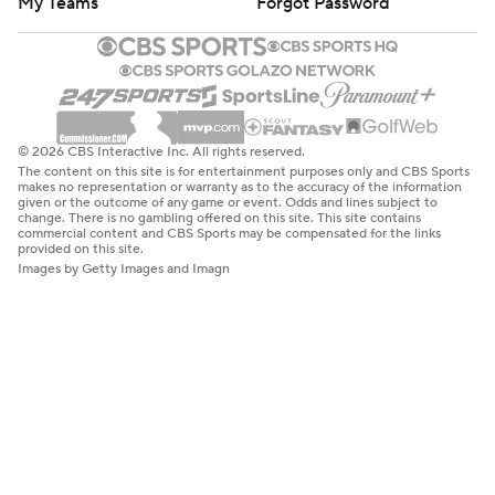
My Teams
Forgot Password
© 2026 CBS Interactive Inc. All rights reserved.
The content on this site is for entertainment purposes only and CBS Sports
makes no representation or warranty as to the accuracy of the information
given or the outcome of any game or event. Odds and lines subject to
change. There is no gambling offered on this site. This site contains
commercial content and CBS Sports may be compensated for the links
provided on this site.
Images by Getty Images and Imagn