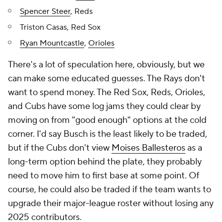
Spencer Steer
, Reds
Triston Casas, Red Sox
Ryan Mountcastle
,
Orioles
There's a lot of speculation here, obviously, but we
can make some educated guesses. The Rays don't
want to spend money. The Red Sox, Reds, Orioles,
and Cubs have some log jams they could clear by
moving on from "good enough" options at the cold
corner. I'd say Busch is the least likely to be traded,
but if the Cubs don't view
Moises Ballesteros
as a
long-term option behind the plate, they probably
need to move him to first base at some point. Of
course, he could also be traded if the team wants to
upgrade their major-league roster without losing any
2025 contributors.