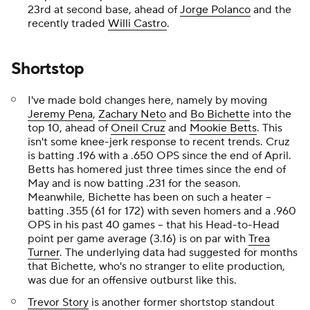
23rd at second base, ahead of
Jorge Polanco
and the
recently traded
Willi Castro
.
Shortstop
I've made bold changes here, namely by moving
Jeremy Pena
,
Zachary Neto
and
Bo Bichette
into the
top 10, ahead of
Oneil Cruz
and
Mookie Betts
. This
isn't some knee-jerk response to recent trends. Cruz
is batting .196 with a .650 OPS since the end of April.
Betts has homered just three times since the end of
May and is now batting .231 for the season.
Meanwhile, Bichette has been on such a heater --
batting .355 (61 for 172) with seven homers and a .960
OPS in his past 40 games -- that his Head-to-Head
point per game average (3.16) is on par with
Trea
Turner
. The underlying data had suggested for months
that Bichette, who's no stranger to elite production,
was due for an offensive outburst like this.
Trevor Story
is another former shortstop standout