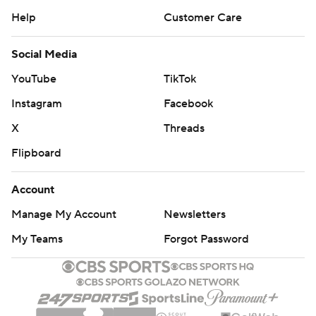
Help
Customer Care
Social Media
YouTube
TikTok
Instagram
Facebook
X
Threads
Flipboard
Account
Manage My Account
Newsletters
My Teams
Forgot Password