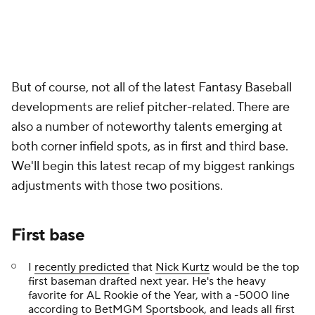
But of course, not all of the latest Fantasy Baseball
developments are relief pitcher-related. There are
also a number of noteworthy talents emerging at
both corner infield spots, as in first and third base.
We'll begin this latest recap of my biggest rankings
adjustments with those two positions.
First base
I
recently predicted
that
Nick Kurtz
would be the top
first baseman drafted next year. He's the heavy
favorite for AL Rookie of the Year, with a -5000 line
according to
BetMGM Sportsbook
, and leads all first