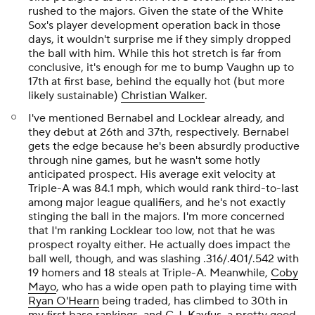
rushed to the majors. Given the state of the White
Sox's player development operation back in those
days, it wouldn't surprise me if they simply dropped
the ball with him. While this hot stretch is far from
conclusive, it's enough for me to bump Vaughn up to
17th at first base, behind the equally hot (but more
likely sustainable)
Christian Walker
.
I've mentioned Bernabel and Locklear already, and
they debut at 26th and 37th, respectively. Bernabel
gets the edge because he's been absurdly productive
through nine games, but he wasn't some hotly
anticipated prospect. His average exit velocity at
Triple-A was 84.1 mph, which would rank third-to-last
among major league qualifiers, and he's not exactly
stinging the ball in the majors. I'm more concerned
that I'm ranking Locklear too low, not that he was
prospect royalty either. He actually does impact the
ball well, though, and was slashing .316/.401/.542 with
19 homers and 18 steals at Triple-A. Meanwhile,
Coby
Mayo
, who has a wide open path to playing time with
Ryan O'Hearn
being traded, has climbed to 30th in