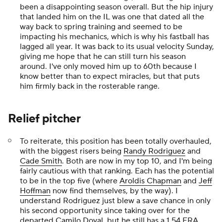
been a disappointing season overall. But the hip injury
that landed him on the IL was one that dated all the
way back to spring training and seemed to be
impacting his mechanics, which is why his fastball has
lagged all year. It was back to its usual velocity Sunday,
giving me hope that he can still turn his season
around. I've only moved him up to 60th because I
know better than to
expect
miracles, but that puts
him firmly back in the rosterable range.
Relief pitcher
To reiterate, this position has been totally overhauled,
with the biggest risers being
Randy Rodriguez
and
Cade Smith
. Both are now in my top 10, and I'm being
fairly cautious with that ranking. Each has the potential
to be in the top five (where
Aroldis Chapman
and
Jeff
Hoffman
now find themselves, by the way). I
understand Rodriguez just blew a save chance in only
his second opportunity since taking over for the
departed
Camilo Doval
, but he still has a 1.54 ERA,