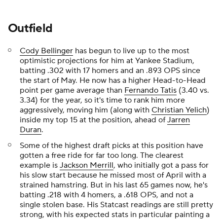
Outfield
Cody Bellinger
has begun to live up to the most
optimistic projections for him at Yankee Stadium,
batting .302 with 17 homers and an .893 OPS since
the start of May. He now has a higher Head-to-Head
point per game average than
Fernando Tatis
(3.40 vs.
3.34) for the year, so it's time to rank him more
aggressively, moving him (along with
Christian Yelich
)
inside my top 15 at the position, ahead of
Jarren
Duran
.
Some of the highest draft picks at this position have
gotten a free ride for far too long. The clearest
example is
Jackson Merrill
, who initially got a pass for
his slow start because he missed most of April with a
strained hamstring. But in his last 65 games now, he's
batting .218 with 4 homers, a .618 OPS, and not a
single stolen base. His Statcast readings are still pretty
strong, with his expected stats in particular painting a