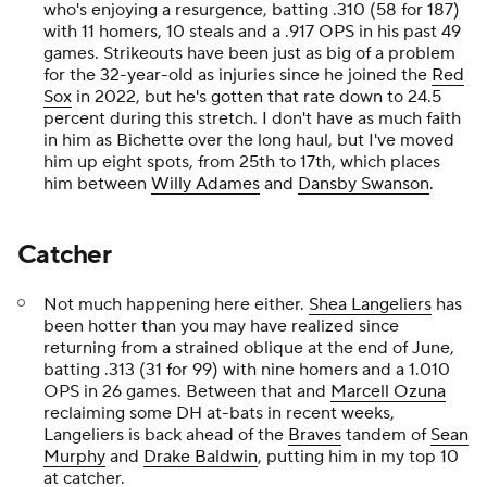
who's enjoying a resurgence, batting .310 (58 for 187)
with 11 homers, 10 steals and a .917 OPS in his past 49
games. Strikeouts have been just as big of a problem
for the 32-year-old as injuries since he joined the
Red
Sox
in 2022, but he's gotten that rate down to 24.5
percent during this stretch. I don't have as much faith
in him as Bichette over the long haul, but I've moved
him up eight spots, from 25th to 17th, which places
him between
Willy Adames
and
Dansby Swanson
.
Catcher
Not much happening here either.
Shea Langeliers
has
been hotter than you may have realized since
returning from a strained oblique at the end of June,
batting .313 (31 for 99) with nine homers and a 1.010
OPS in 26 games. Between that and
Marcell Ozuna
reclaiming some DH at-bats in recent weeks,
Langeliers is back ahead of the
Braves
tandem of
Sean
Murphy
and
Drake Baldwin
, putting him in my top 10
at catcher.