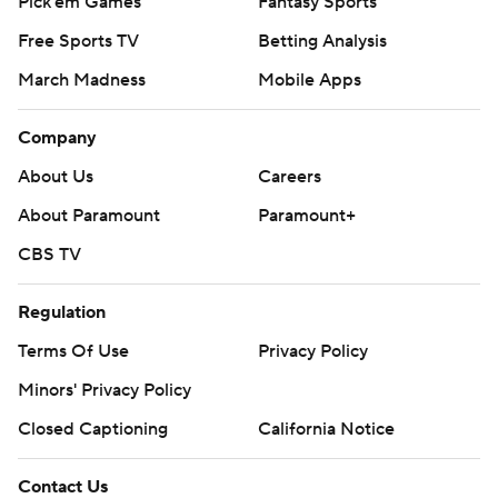
Pick'em Games
Fantasy Sports
Free Sports TV
Betting Analysis
March Madness
Mobile Apps
Company
About Us
Careers
About Paramount
Paramount+
CBS TV
Regulation
Terms Of Use
Privacy Policy
Minors' Privacy Policy
Closed Captioning
California Notice
Contact Us