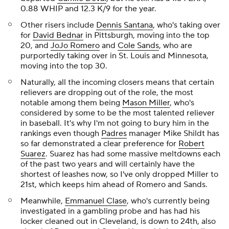
0.88 WHIP and 12.3 K/9 for the year.
Other risers include
Dennis Santana
, who's taking over
for
David Bednar
in Pittsburgh, moving into the top
20, and
JoJo Romero
and
Cole Sands
, who are
purportedly taking over in St. Louis and Minnesota,
moving into the top 30.
Naturally, all the incoming closers means that certain
relievers are dropping out of the role, the most
notable among them being
Mason Miller
, who's
considered by some to be the most talented reliever
in baseball. It's why I'm not going to bury him in the
rankings even though
Padres
manager Mike Shildt has
so far demonstrated a clear preference for
Robert
Suarez
. Suarez has had some massive meltdowns each
of the past two years and will certainly have the
shortest of leashes now, so I've only dropped Miller to
21st, which keeps him ahead of Romero and Sands.
Meanwhile,
Emmanuel Clase
, who's currently being
investigated in a gambling probe and has had his
locker cleaned out in Cleveland, is down to 24th, also