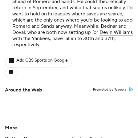
ahead of Romero and Sands. He could theoretically
return in September, and while that seems unlikely, I'd
want to hold on in leagues where saves are scarce,
which are the only ones where you'd be looking to add
Romero and Sands anyway. Meanwhile, Bednar and
Doval, who are both now setting up for
Devin Williams
with the Yankees, have fallen to 30th and 37th,
respectively.
Add CBS Sports on Google
Around the Web
Promoted by Taboola
More