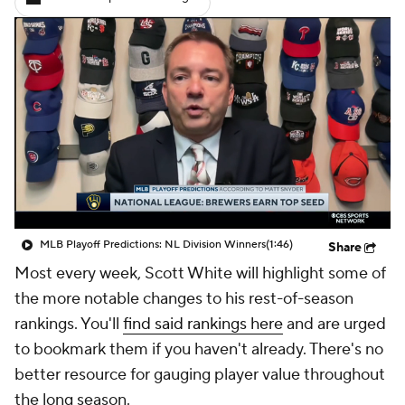
MLB Playoff Predictions: NL Division Winners
(1:46)
Share
Most every week, Scott White will highlight some of
the more notable changes to his rest-of-season
rankings. You'll
find said rankings here
and are urged
to bookmark them if you haven't already. There's no
better resource for gauging player value throughout
the long season.