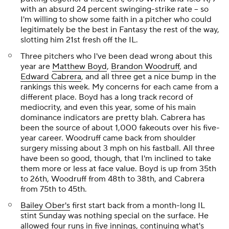
with an absurd 24 percent swinging-strike rate -- so
I'm willing to show some faith in a pitcher who could
legitimately be the best in Fantasy the rest of the way,
slotting him 21st fresh off the IL.
Three pitchers who I've been dead wrong about this
year are
Matthew Boyd
,
Brandon Woodruff
, and
Edward Cabrera
, and all three get a nice bump in the
rankings this week. My concerns for each came from a
different place. Boyd has a long track record of
mediocrity, and even this year, some of his main
dominance indicators are pretty blah. Cabrera has
been the source of about 1,000 fakeouts over his five-
year career. Woodruff came back from shoulder
surgery missing about 3 mph on his fastball. All three
have been so good, though, that I'm inclined to take
them more or less at face value. Boyd is up from 35th
to 26th, Woodruff from 48th to 38th, and Cabrera
from 75th to 45th.
Bailey Ober's
first start back from a month-long IL
stint Sunday was nothing special on the surface. He
allowed four runs in five innings, continuing what's