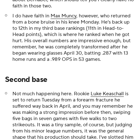
faith in those two.
I do have faith in
Max Muncy
, however, who returned
from a bone bruise in his knee Monday. He's back up
to 12th in my third base rankings (11th in Head-to-
Head points), which is where he ranked when he got
hurt. His overall numbers are impressive enough, but
remember, he was completely transformed after he
began wearing glasses April 30, batting .287 with 13
home runs and a .989 OPS in 53 games.
Second base
Not much happening here. Rookie
Luke Keaschall
is
set to return Tuesday from a forearm fracture he
suffered way back in April, and you may remember he
was making a strong impression before then, swiping
five bags in seven games with five walks to two
strikeouts. It was a tiny sample, of course, but judging
from his minor league numbers, it was the general
shape that his production should take. I've slotted him