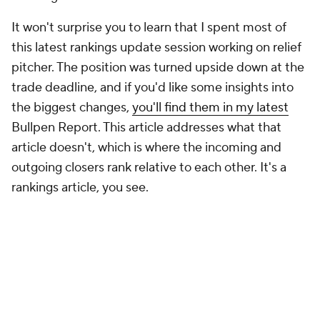
It won't surprise you to learn that I spent most of
this latest rankings update session working on relief
pitcher. The position was turned upside down at the
trade deadline, and if you'd like some insights into
the biggest changes,
you'll find them in my latest
Bullpen Report
. This article addresses what that
article doesn't, which is where the incoming and
outgoing closers rank relative to each other. It's a
rankings article, you see.