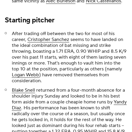
same vicinity as
Alec Burleson
and
Nick Castellanos
.
Starting pitcher
After trading off between the two for most of his
career,
Cristopher Sanchez
seems to have landed on
the ideal combination of bat missing and strike
throwing, boasting a 1.71 ERA, 0.90 WHIP and 8.5 K/9
over his past 11 starts, with eight of them lasting seven
innings or more. That's enough to vault him into the
top 10 at the position, particularly as others (namely
Logan Webb
) have removed themselves from
consideration.
Blake Snell
returned from a four-month absence for a
shoulder injury Sunday and looked to be in his best
form aside from a couple cheapie home runs by
Yandy
Diaz
. His performance has been known to shift
radically over the course of a season, but usually once
he gets locked in, it holds for the rest of the way. He
looked just as dominant during his four rehab starts --
putting together a 1.32 ERA, 0.95 WHIP and 15.8 K/9