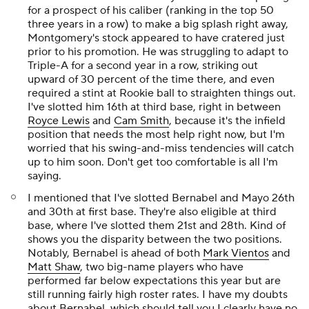
for a prospect of his caliber (ranking in the top 50
three years in a row) to make a big splash right away,
Montgomery's stock appeared to have cratered just
prior to his promotion. He was struggling to adapt to
Triple-A for a second year in a row, striking out
upward of 30 percent of the time there, and even
required a stint at Rookie ball to straighten things out.
I've slotted him 16th at third base, right in between
Royce Lewis
and
Cam Smith
, because it's the infield
position that needs the most help right now, but I'm
worried that his swing-and-miss tendencies will catch
up to him soon. Don't get too comfortable is all I'm
saying.
I mentioned that I've slotted Bernabel and Mayo 26th
and 30th at first base. They're also eligible at third
base, where I've slotted them 21st and 28th. Kind of
shows you the disparity between the two positions.
Notably, Bernabel is ahead of both
Mark Vientos
and
Matt Shaw
, two big-name players who have
performed far below expectations this year but are
still running fairly high roster rates. I have my doubts
about Bernabel, which should tell you I clearly have no