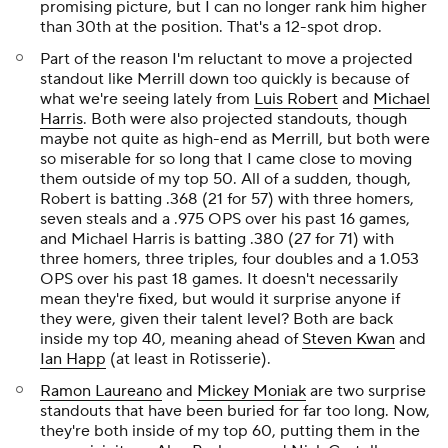
promising picture, but I can no longer rank him higher
than 30th at the position. That's a 12-spot drop.
Part of the reason I'm reluctant to move a projected
standout like Merrill down too quickly is because of
what we're seeing lately from
Luis Robert
and
Michael
Harris
. Both were also projected standouts, though
maybe not quite as high-end as Merrill, but both were
so miserable for so long that I came close to moving
them outside of my top 50. All of a sudden, though,
Robert is batting .368 (21 for 57) with three homers,
seven steals and a .975 OPS over his past 16 games,
and Michael Harris is batting .380 (27 for 71) with
three homers, three triples, four doubles and a 1.053
OPS over his past 18 games. It doesn't necessarily
mean they're fixed, but would it
surprise
anyone if
they were, given their talent level? Both are back
inside my top 40, meaning ahead of
Steven Kwan
and
Ian Happ
(at least in Rotisserie).
Ramon Laureano
and
Mickey Moniak
are two surprise
standouts that have been buried for far too long. Now,
they're both inside of my top 60, putting them in the