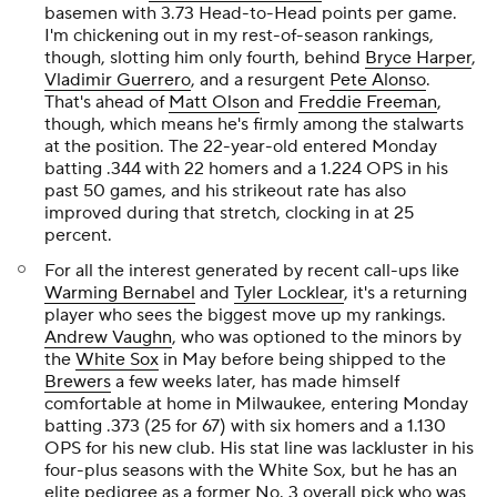
basemen with 3.73 Head-to-Head points per game.
I'm chickening out in my rest-of-season rankings,
though, slotting him only fourth, behind
Bryce Harper
,
Vladimir Guerrero
, and a resurgent
Pete Alonso
.
That's ahead of
Matt Olson
and
Freddie Freeman
,
though, which means he's firmly among the stalwarts
at the position. The 22-year-old entered Monday
batting .344 with 22 homers and a 1.224 OPS in his
past 50 games, and his strikeout rate has also
improved during that stretch, clocking in at 25
percent.
For all the interest generated by recent call-ups like
Warming Bernabel
and
Tyler Locklear
, it's a returning
player who sees the biggest move up my rankings.
Andrew Vaughn
, who was optioned to the minors by
the
White Sox
in May before being shipped to the
Brewers
a few weeks later, has made himself
comfortable at home in Milwaukee, entering Monday
batting .373 (25 for 67) with six homers and a 1.130
OPS for his new club. His stat line was lackluster in his
four-plus seasons with the White Sox, but he has an
elite pedigree as a former No. 3 overall pick who was