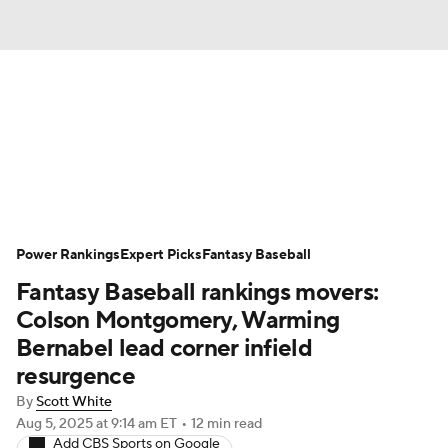
News
Rankings
Roster Trends
Depth Charts
Two-Start Pitchers
Probable Pitchers
Player News
Power Rankings
Expert Picks
Fantasy Baseball
Fantasy Baseball rankings movers:
Player Search
Stats
Injury Report
Colson Montgomery, Warming
Bernabel lead corner infield
resurgence
By
Scott White
Aug 5, 2025
at 9:14 am ET
•
12 min read
Add CBS Sports on Google