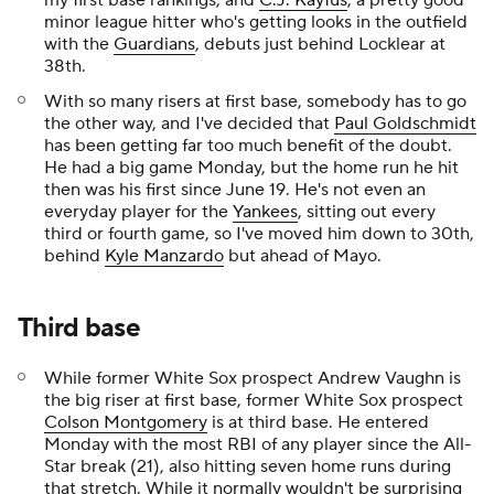
my first base rankings, and
C.J. Kayfus
, a pretty good
minor league hitter who's getting looks in the outfield
with the
Guardians
, debuts just behind Locklear at
38th.
With so many risers at first base, somebody has to go
the other way, and I've decided that
Paul Goldschmidt
has been getting far too much benefit of the doubt.
He had a big game Monday, but the home run he hit
then was his first since June 19. He's not even an
everyday player for the
Yankees
, sitting out every
third or fourth game, so I've moved him down to 30th,
behind
Kyle Manzardo
but ahead of Mayo.
Third base
While former White Sox prospect Andrew Vaughn is
the big riser at first base, former White Sox prospect
Colson Montgomery
is at third base. He entered
Monday with the most RBI of any player since the All-
Star break (21), also hitting seven home runs during
that stretch. While it normally wouldn't be surprising