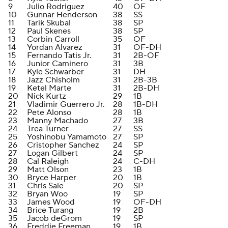
9
Julio Rodriguez
40
OF
10
Gunnar Henderson
38
SS
11
Tarik Skubal
38
SP
12
Paul Skenes
38
SP
13
Corbin Carroll
35
OF
14
Yordan Alvarez
31
OF-DH
15
Fernando Tatis Jr.
31
2B-OF
16
Junior Caminero
31
3B
17
Kyle Schwarber
31
DH
18
Jazz Chisholm
31
2B-3B
19
Ketel Marte
31
2B-DH
20
Nick Kurtz
29
1B
21
Vladimir Guerrero Jr.
28
1B-DH
22
Pete Alonso
28
1B
23
Manny Machado
27
3B
24
Trea Turner
27
SS
25
Yoshinobu Yamamoto
27
SP
26
Cristopher Sanchez
24
SP
27
Logan Gilbert
24
SP
28
Cal Raleigh
24
C-DH
29
Matt Olson
23
1B
30
Bryce Harper
20
1B
31
Chris Sale
20
SP
32
Bryan Woo
19
SP
33
James Wood
19
OF-DH
34
Brice Turang
19
2B
35
Jacob deGrom
19
SP
36
Freddie Freeman
19
1B