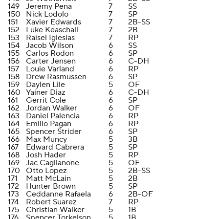
149
Jeremy Pena
7
SS
150
Nick Lodolo
7
SP
151
Xavier Edwards
7
2B-SS
152
Luke Keaschall
7
2B
153
Raisel Iglesias
7
RP
154
Jacob Wilson
6
SS
155
Carlos Rodon
6
SP
156
Carter Jensen
6
C-DH
157
Louie Varland
6
RP
158
Drew Rasmussen
6
SP
159
Daylen Lile
5
OF
160
Yainer Diaz
6
C-DH
161
Gerrit Cole
6
SP
162
Jordan Walker
6
OF
163
Daniel Palencia
6
RP
164
Emilio Pagan
6
RP
165
Spencer Strider
6
SP
166
Max Muncy
5
3B
167
Edward Cabrera
5
SP
168
Josh Hader
5
RP
169
Jac Caglianone
5
OF
170
Otto Lopez
5
2B-SS
171
Matt McLain
5
2B
172
Hunter Brown
5
SP
173
Ceddanne Rafaela
6
2B-OF
174
Robert Suarez
7
RP
175
Christian Walker
5
1B
176
Spencer Torkelson
5
1B