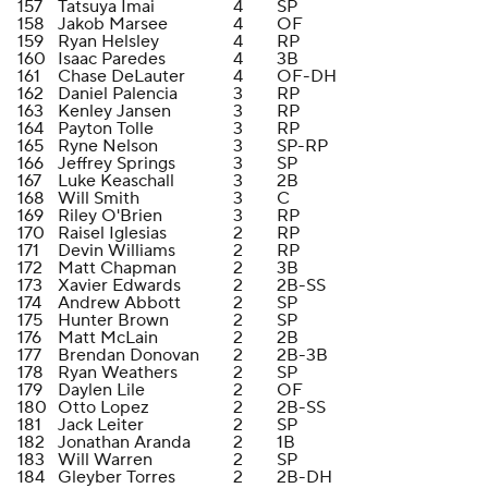
157
Tatsuya Imai
4
SP
158
Jakob Marsee
4
OF
159
Ryan Helsley
4
RP
160
Isaac Paredes
4
3B
161
Chase DeLauter
4
OF-DH
162
Daniel Palencia
3
RP
163
Kenley Jansen
3
RP
164
Payton Tolle
3
RP
165
Ryne Nelson
3
SP-RP
166
Jeffrey Springs
3
SP
167
Luke Keaschall
3
2B
168
Will Smith
3
C
169
Riley O'Brien
3
RP
170
Raisel Iglesias
2
RP
171
Devin Williams
2
RP
172
Matt Chapman
2
3B
173
Xavier Edwards
2
2B-SS
174
Andrew Abbott
2
SP
175
Hunter Brown
2
SP
176
Matt McLain
2
2B
177
Brendan Donovan
2
2B-3B
178
Ryan Weathers
2
SP
179
Daylen Lile
2
OF
180
Otto Lopez
2
2B-SS
181
Jack Leiter
2
SP
182
Jonathan Aranda
2
1B
183
Will Warren
2
SP
184
Gleyber Torres
2
2B-DH