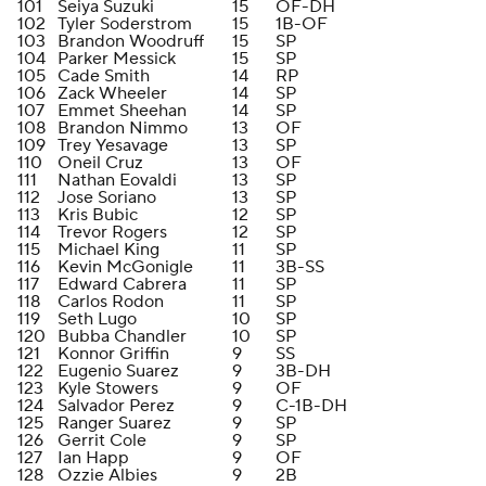
101
Seiya Suzuki
15
OF-DH
102
Tyler Soderstrom
15
1B-OF
103
Brandon Woodruff
15
SP
104
Parker Messick
15
SP
105
Cade Smith
14
RP
106
Zack Wheeler
14
SP
107
Emmet Sheehan
14
SP
108
Brandon Nimmo
13
OF
109
Trey Yesavage
13
SP
110
Oneil Cruz
13
OF
111
Nathan Eovaldi
13
SP
112
Jose Soriano
13
SP
113
Kris Bubic
12
SP
114
Trevor Rogers
12
SP
115
Michael King
11
SP
116
Kevin McGonigle
11
3B-SS
117
Edward Cabrera
11
SP
118
Carlos Rodon
11
SP
119
Seth Lugo
10
SP
120
Bubba Chandler
10
SP
121
Konnor Griffin
9
SS
122
Eugenio Suarez
9
3B-DH
123
Kyle Stowers
9
OF
124
Salvador Perez
9
C-1B-DH
125
Ranger Suarez
9
SP
126
Gerrit Cole
9
SP
127
Ian Happ
9
OF
128
Ozzie Albies
9
2B