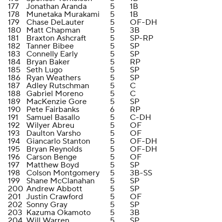
177
Jonathan Aranda
5
1B
178
Munetaka Murakami
5
1B
179
Chase DeLauter
5
OF-DH
180
Matt Chapman
5
3B
181
Braxton Ashcraft
5
SP-RP
182
Tanner Bibee
5
SP
183
Connelly Early
5
SP
184
Bryan Baker
5
RP
185
Seth Lugo
5
SP
186
Ryan Weathers
5
SP
187
Adley Rutschman
5
C
188
Gabriel Moreno
5
C
189
MacKenzie Gore
5
SP
190
Pete Fairbanks
6
RP
191
Samuel Basallo
5
C-DH
192
Wilyer Abreu
5
OF
193
Daulton Varsho
5
OF
194
Giancarlo Stanton
5
OF-DH
195
Bryan Reynolds
5
OF-DH
196
Carson Benge
5
OF
197
Matthew Boyd
5
SP
198
Colson Montgomery
5
3B-SS
199
Shane McClanahan
5
SP
200
Andrew Abbott
5
SP
201
Justin Crawford
5
OF
202
Sonny Gray
5
SP
203
Kazuma Okamoto
5
3B
204
Will Warren
5
SP