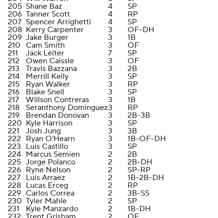
205
Shane Baz
4
SP
206
Tanner Scott
4
RP
207
Spencer Arrighetti
4
SP
208
Kerry Carpenter
3
OF-DH
209
Jake Burger
3
1B
210
Cam Smith
3
OF
211
Jack Leiter
7
SP
212
Owen Caissie
3
OF
213
Travis Bazzana
3
2B
214
Merrill Kelly
3
SP
215
Ryan Walker
3
RP
216
Blake Snell
3
SP
217
Willson Contreras
3
1B
218
Seranthony Dominguez
3
RP
219
Brendan Donovan
3
2B-3B
220
Kyle Harrison
3
SP
221
Josh Jung
3
3B
222
Ryan O'Hearn
3
1B-OF-DH
223
Luis Castillo
3
SP
224
Marcus Semien
2
2B
225
Jorge Polanco
2
2B-DH
226
Ryne Nelson
2
SP-RP
227
Luis Arraez
2
1B-2B-DH
228
Lucas Erceg
2
RP
229
Carlos Correa
2
3B-SS
230
Tyler Mahle
2
SP
231
Kyle Manzardo
2
1B-DH
232
Trent Grisham
2
OF