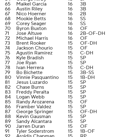
65
Maikel Garcia
16
3B
66
Austin Riley
16
3B
67
Nico Hoerner
16
2B
68
Mookie Betts
16
SS
69
Corey Seager
16
SS
70
Byron Buxton
16
OF
71
Jose Altuve
16
2B-OF-DH
72
Michael Harris
16
OF
73
Brent Rooker
15
OF-DH
74
Jackson Chourio
15
OF
75
Agustin Ramirez
15
C-DH
76
Kyle Bradish
15
SP
77
Joe Ryan
15
SP
78
Ivan Herrera
15
C-DH
79
Bo Bichette
15
3B-SS
80
Vinnie Pasquantino
15
1B-DH
81
Jesus Luzardo
15
SP
82
Chase Burns
15
SP
83
Freddy Peralta
15
SP
84
Logan Webb
15
SP
85
Randy Arozarena
15
OF
86
Framber Valdez
15
SP
87
George Springer
15
OF-DH
88
Kevin Gausman
15
SP
89
Sandy Alcantara
15
SP
90
Jarren Duran
15
OF
91
Tyler Soderstrom
15
1B-OF
92
Aroldis Chapman
15
RP