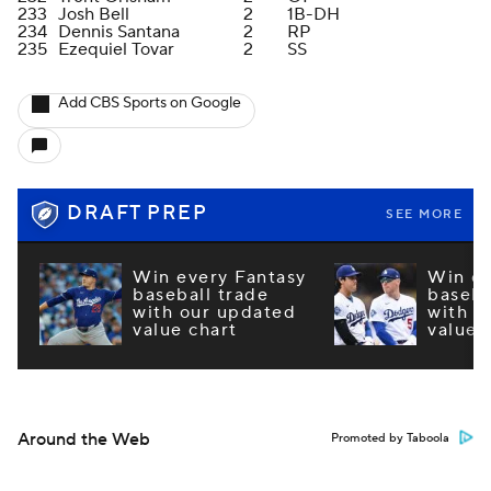
233
Josh Bell
2
1B-DH
234
Dennis Santana
2
RP
235
Ezequiel Tovar
2
SS
Add CBS Sports on Google
DRAFT PREP
SEE MORE
Win every Fantasy
Win ev
baseball trade
baseba
with our updated
with o
value chart
value 
Around the Web
Promoted by Taboola