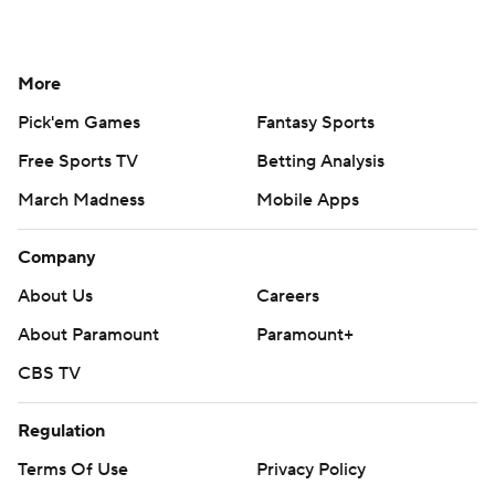
More
Pick'em Games
Fantasy Sports
Free Sports TV
Betting Analysis
March Madness
Mobile Apps
Company
About Us
Careers
About Paramount
Paramount+
CBS TV
Regulation
Terms Of Use
Privacy Policy