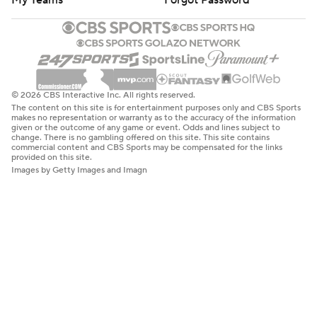
My Teams
Forgot Password
© 2026 CBS Interactive Inc. All rights reserved.
The content on this site is for entertainment purposes only and CBS Sports
makes no representation or warranty as to the accuracy of the information
given or the outcome of any game or event. Odds and lines subject to
change. There is no gambling offered on this site. This site contains
commercial content and CBS Sports may be compensated for the links
provided on this site.
Images by Getty Images and Imagn