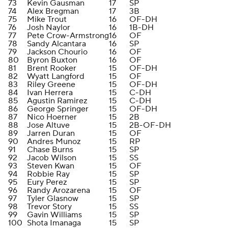
73
Kevin Gausman
17
SP
74
Alex Bregman
17
3B
75
Mike Trout
16
OF-DH
76
Josh Naylor
16
1B-DH
77
Pete Crow-Armstrong
16
OF
78
Sandy Alcantara
16
SP
79
Jackson Chourio
16
OF
80
Byron Buxton
16
OF
81
Brent Rooker
15
OF-DH
82
Wyatt Langford
15
OF
83
Riley Greene
15
OF-DH
84
Ivan Herrera
15
C-DH
85
Agustin Ramirez
15
C-DH
86
George Springer
15
OF-DH
87
Nico Hoerner
15
2B
88
Jose Altuve
15
2B-OF-DH
89
Jarren Duran
15
OF
90
Andres Munoz
15
RP
91
Chase Burns
15
SP
92
Jacob Wilson
15
SS
93
Steven Kwan
15
OF
94
Robbie Ray
15
SP
95
Eury Perez
15
SP
96
Randy Arozarena
15
OF
97
Tyler Glasnow
15
SP
98
Trevor Story
15
SS
99
Gavin Williams
15
SP
100
Shota Imanaga
15
SP