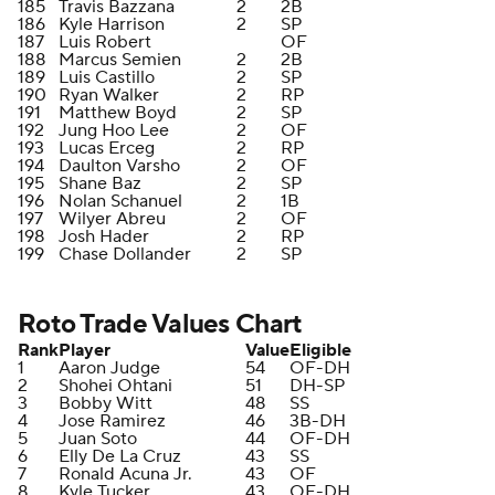
185
Travis Bazzana
2
2B
186
Kyle Harrison
2
SP
187
Luis Robert
OF
188
Marcus Semien
2
2B
189
Luis Castillo
2
SP
190
Ryan Walker
2
RP
191
Matthew Boyd
2
SP
192
Jung Hoo Lee
2
OF
193
Lucas Erceg
2
RP
194
Daulton Varsho
2
OF
195
Shane Baz
2
SP
196
Nolan Schanuel
2
1B
197
Wilyer Abreu
2
OF
198
Josh Hader
2
RP
199
Chase Dollander
2
SP
Roto Trade Values Chart
Rank
Player
Value
Eligible
1
Aaron Judge
54
OF-DH
2
Shohei Ohtani
51
DH-SP
3
Bobby Witt
48
SS
4
Jose Ramirez
46
3B-DH
5
Juan Soto
44
OF-DH
6
Elly De La Cruz
43
SS
7
Ronald Acuna Jr.
43
OF
8
Kyle Tucker
43
OF-DH