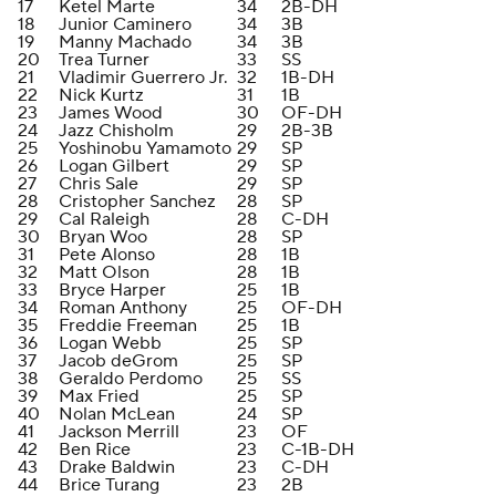
17
Ketel Marte
34
2B-DH
18
Junior Caminero
34
3B
19
Manny Machado
34
3B
20
Trea Turner
33
SS
21
Vladimir Guerrero Jr.
32
1B-DH
22
Nick Kurtz
31
1B
23
James Wood
30
OF-DH
24
Jazz Chisholm
29
2B-3B
25
Yoshinobu Yamamoto
29
SP
26
Logan Gilbert
29
SP
27
Chris Sale
29
SP
28
Cristopher Sanchez
28
SP
29
Cal Raleigh
28
C-DH
30
Bryan Woo
28
SP
31
Pete Alonso
28
1B
32
Matt Olson
28
1B
33
Bryce Harper
25
1B
34
Roman Anthony
25
OF-DH
35
Freddie Freeman
25
1B
36
Logan Webb
25
SP
37
Jacob deGrom
25
SP
38
Geraldo Perdomo
25
SS
39
Max Fried
25
SP
40
Nolan McLean
24
SP
41
Jackson Merrill
23
OF
42
Ben Rice
23
C-1B-DH
43
Drake Baldwin
23
C-DH
44
Brice Turang
23
2B