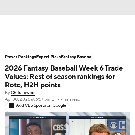
News
Rankings
Roster Trends
Power Rankings
Depth Charts
Expert Picks
Two-Start Pitchers
Fantasy Baseball
2026 Fantasy Baseball Week 6 Trade
Probable Pitchers
Player News
Values: Rest of season rankings for
Roto, H2H points
Player Search
Stats
Injury Report
By
Chris Towers
Apr 30, 2026
at 6:57 pm ET
•
7 min read
Add CBS Sports on Google