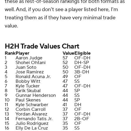
these as rest-of-season rankings for both formats as
well. And, if you don't see a player listed here, I'm
treating them as if they have very minimal trade
value.
H2H Trade Values Chart
Rank
Player
Value
Eligible
1
Aaron Judge
57
OF-DH
2
Shohei Ohtani
52
DH-SP
3
Juan Soto
50
OF-DH
4
Jose Ramirez
50
3B-DH
5
Ronald Acuna Jr.
49
OF
6
Bobby Witt
47
SS
7
Kyle Tucker
47
OF-DH
8
Tarik Skubal
44
SP
9
Gunnar Henderson
44
SS
10
Paul Skenes
44
SP
11
Kyle Schwarber
41
DH
12
Corbin Carroll
37
OF
13
Yordan Alvarez
37
OF-DH
14
Fernando Tatis Jr.
37
2B-OF
15
Julio Rodriguez
35
OF
16
Elly De La Cruz
35
SS