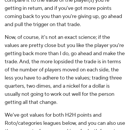
compare it to the value of the player(s) you're
getting in return, and if you've got more points
coming back to you than you're giving up, go ahead
and pull the trigger on that trade.
Now, of course, it's not an exact science; if the
values are pretty close but you like the player you're
getting back more than I do, go ahead and make the
trade. And, the more lopsided the trade is in terms
of the number of players moved on each side, the
less you have to adhere to the values; trading three
quarters, two dimes, and a nickel for a dollar is
usually not going to work out well for the person
getting all that change.
We've got values for both H2H points and
Roto/categories leagues below, and you can also use