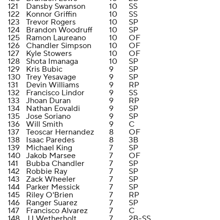
121
Dansby Swanson
10
SS
122
Konnor Griffin
10
SS
123
Trevor Rogers
10
SP
124
Brandon Woodruff
10
SP
125
Ramon Laureano
10
OF
126
Chandler Simpson
10
OF
127
Kyle Stowers
10
OF
128
Shota Imanaga
10
SP
129
Kris Bubic
9
SP
130
Trey Yesavage
9
SP
131
Devin Williams
9
RP
132
Francisco Lindor
9
SS
133
Jhoan Duran
9
RP
134
Nathan Eovaldi
9
SP
135
Jose Soriano
9
SP
136
Will Smith
9
C
137
Teoscar Hernandez
8
OF
138
Isaac Paredes
8
3B
139
Michael King
7
SP
140
Jakob Marsee
7
OF
141
Bubba Chandler
7
SP
142
Robbie Ray
7
SP
143
Zack Wheeler
7
SP
144
Parker Messick
7
SP
145
Riley O'Brien
7
RP
146
Ranger Suarez
7
SP
147
Francisco Alvarez
7
C
148
JJ Wetherholt
7
2B-SS