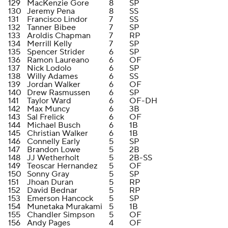
129
MacKenzie Gore
8
SP
130
Jeremy Pena
8
SS
131
Francisco Lindor
7
SS
132
Tanner Bibee
7
SP
133
Aroldis Chapman
7
RP
134
Merrill Kelly
7
SP
135
Spencer Strider
6
SP
136
Ramon Laureano
6
OF
137
Nick Lodolo
6
SP
138
Willy Adames
6
SS
139
Jordan Walker
6
OF
140
Drew Rasmussen
6
SP
141
Taylor Ward
6
OF-DH
142
Max Muncy
6
3B
143
Sal Frelick
6
OF
144
Michael Busch
6
1B
145
Christian Walker
6
1B
146
Connelly Early
5
SP
147
Brandon Lowe
5
2B
148
JJ Wetherholt
5
2B-SS
149
Teoscar Hernandez
5
OF
150
Sonny Gray
5
SP
151
Jhoan Duran
5
RP
152
David Bednar
5
RP
153
Emerson Hancock
5
SP
154
Munetaka Murakami
5
1B
155
Chandler Simpson
5
OF
156
Andy Pages
4
OF