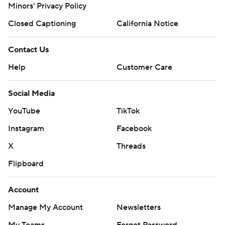
Minors' Privacy Policy
Closed Captioning
California Notice
Contact Us
Help
Customer Care
Social Media
YouTube
TikTok
Instagram
Facebook
X
Threads
Flipboard
Account
Manage My Account
Newsletters