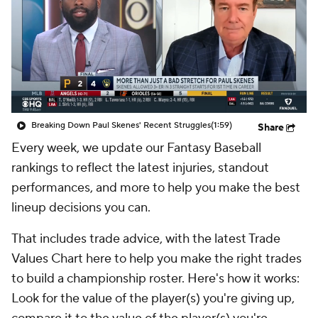
Breaking Down Paul Skenes' Recent Struggles
(1:59)
Share
Every week, we update our Fantasy Baseball
rankings to reflect the latest injuries, standout
performances, and more to help you make the best
lineup decisions you can.
That includes trade advice, with the latest Trade
Values Chart here to help you make the right trades
to build a championship roster. Here's how it works:
Look for the value of the player(s) you're giving up,