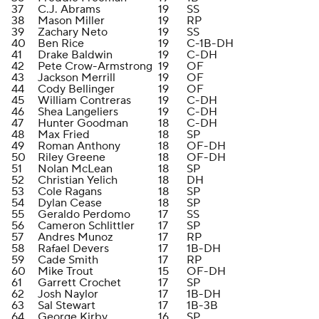
37
C.J. Abrams
19
SS
38
Mason Miller
19
RP
39
Zachary Neto
19
SS
40
Ben Rice
19
C-1B-DH
41
Drake Baldwin
19
C-DH
42
Pete Crow-Armstrong
19
OF
43
Jackson Merrill
19
OF
44
Cody Bellinger
19
OF
45
William Contreras
19
C-DH
46
Shea Langeliers
19
C-DH
47
Hunter Goodman
18
C-DH
48
Max Fried
18
SP
49
Roman Anthony
18
OF-DH
50
Riley Greene
18
OF-DH
51
Nolan McLean
18
SP
52
Christian Yelich
18
DH
53
Cole Ragans
18
SP
54
Dylan Cease
18
SP
55
Geraldo Perdomo
17
SS
56
Cameron Schlittler
17
SP
57
Andres Munoz
17
RP
58
Rafael Devers
17
1B-DH
59
Cade Smith
17
RP
60
Mike Trout
15
OF-DH
61
Garrett Crochet
17
SP
62
Josh Naylor
17
1B-DH
63
Sal Stewart
17
1B-3B
64
George Kirby
16
SP