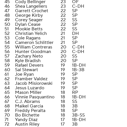
45
Cody Bellinger
23
OF
46
Shea Langeliers
23
C-DH
47
Garrett Crochet
22
SP
48
George Kirby
22
SP
49
Corey Seager
22
SS
50
Dylan Cease
22
SP
51
Mookie Betts
22
SS
52
Christian Yelich
21
DH
53
Cole Ragans
21
SP
54
Cameron Schlittler
21
SP
55
William Contreras
20
C-DH
56
Hunter Goodman
20
C-DH
57
Zachary Neto
20
SS
58
Kyle Bradish
20
SP
59
Rafael Devers
19
1B-DH
60
Sal Stewart
19
1B-3B
61
Joe Ryan
19
SP
62
Framber Valdez
19
SP
63
Jacob Misiorowski
19
SP
64
Jesus Luzardo
19
SP
65
Mason Miller
18
RP
66
Vinnie Pasquantino
18
1B-DH
67
C.J. Abrams
18
SS
68
Maikel Garcia
18
3B
69
Freddy Peralta
18
SP
70
Bo Bichette
18
3B-SS
71
Yandy Diaz
17
1B-DH
72
Austin Riley
17
3B