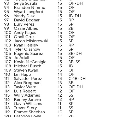
93
Seiya Suzuki
15
OF-DH
94
Brandon Nimmo
15
OF
95
Wyatt Langford
15
OF
96
Yandy Diaz
15
1B-DH
97
David Bednar
15
RP
98
Eury Perez
15
SP
99
Ozzie Albies
15
2B
100
Andy Pages
15
OF
101
Oneil Cruz
15
OF
102
Jacob Misiorowski
15
SP
103
Ryan Helsley
15
RP
104
Tyler Glasnow
15
SP
105
Eugenio Suarez
15
3B-DH
106
Jo Adell
15
OF
107
Kevin McGonigle
15
3B-SS
108
Michael Busch
15
1B
109
Steven Kwan
15
OF
110
Ian Happ
14
OF
111
Salvador Perez
14
C-1B-DH
112
Alex Bregman
13
3B
113
Taylor Ward
13
OF-DH
114
Luis Robert
12
OF
115
Willy Adames
12
SS
116
Kenley Jansen
12
RP
117
Gavin Williams
11
SP
118
Trevor Story
11
SS
119
Emmet Sheehan
10
SP
120
Brandon Lowe
10
2B