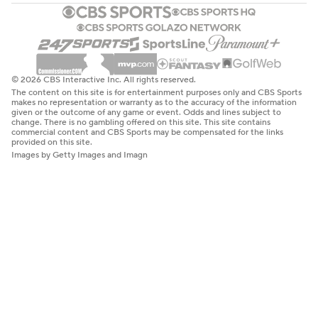
© 2026 CBS Interactive Inc. All rights reserved.
The content on this site is for entertainment purposes only and CBS Sports
makes no representation or warranty as to the accuracy of the information
given or the outcome of any game or event. Odds and lines subject to
change. There is no gambling offered on this site. This site contains
commercial content and CBS Sports may be compensated for the links
provided on this site.
Images by Getty Images and Imagn