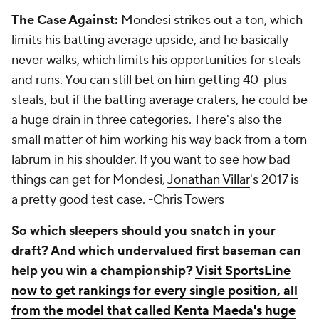
The Case Against:
Mondesi strikes out a ton, which
limits his batting average upside, and he basically
never walks, which limits his opportunities for steals
and runs. You can still bet on him getting 40-plus
steals, but if the batting average craters, he could be
a huge drain in three categories. There's also the
small matter of him working his way back from a torn
labrum in his shoulder. If you want to see how bad
things can get for Mondesi,
Jonathan Villar
's 2017 is
a pretty good test case.
-Chris Towers
So which sleepers should you snatch in your
draft? And which undervalued first baseman can
help you win a championship?
Visit SportsLine
now to get rankings for every single position, all
from the model that called Kenta Maeda's huge