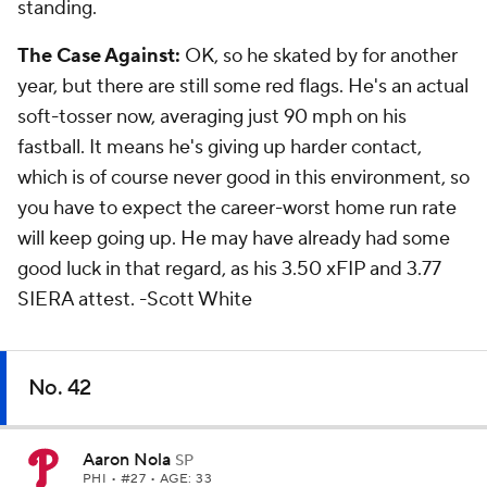
standing.
The Case Against:
OK, so he skated by for another
year, but there are still some red flags. He's an actual
soft-tosser now, averaging just 90 mph on his
fastball. It means he's giving up harder contact,
which is of course never good in this environment, so
you have to expect the career-worst home run rate
will keep going up. He may have already had some
good luck in that regard, as his 3.50 xFIP and 3.77
SIERA attest.
-Scott White
No. 42
Aaron Nola
SP
PHI
• #27 • AGE: 33