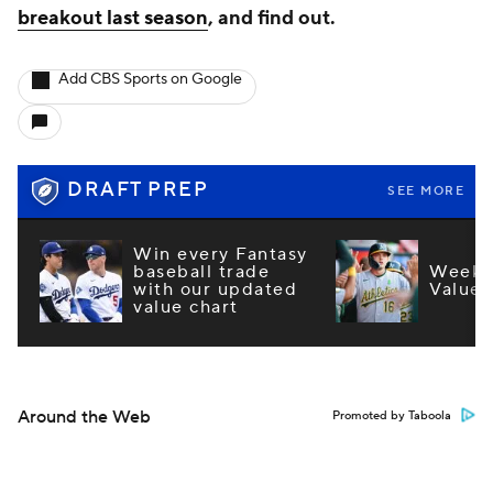
breakout last season
, and find out.
Add CBS Sports on Google
DRAFT PREP
SEE MORE
Win every Fantasy
baseball trade
Week 1
with our updated
Values
value chart
Around the Web
Promoted by Taboola