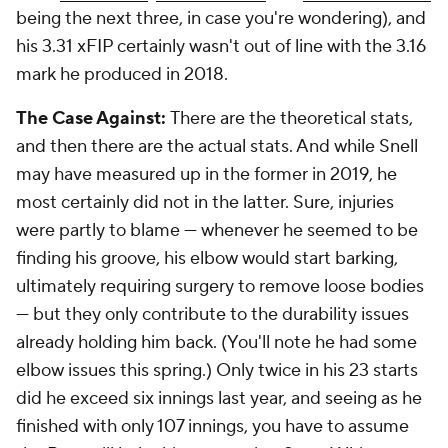
being the next three, in case you're wondering), and
his 3.31 xFIP certainly wasn't out of line with the 3.16
mark he produced in 2018.
The Case Against:
There are the theoretical stats,
and then there are the actual stats. And while Snell
may have measured up in the former in 2019, he
most certainly did not in the latter. Sure, injuries
were partly to blame — whenever he seemed to be
finding his groove, his elbow would start barking,
ultimately requiring surgery to remove loose bodies
— but they only contribute to the durability issues
already holding him back. (You'll note he had some
elbow issues this spring.) Only twice in his 23 starts
did he exceed six innings last year, and seeing as he
finished with only 107 innings, you have to assume