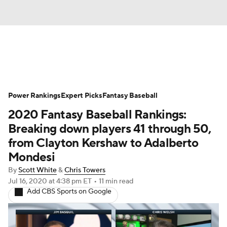
News
Rankings
Roster Trends
Power Rankings
Depth Charts
Expert Picks
Two-Start Pitchers
Fantasy Baseball
2020 Fantasy Baseball Rankings:
Probable Pitchers
Player News
Breaking down players 41 through 50,
from Clayton Kershaw to Adalberto
Player Search
Stats
Injury Report
Mondesi
By
Scott White
&
Chris Towers
Jul 16, 2020
at 4:38 pm ET
•
11 min read
Add CBS Sports on Google