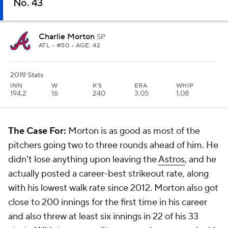
No. 43
Charlie Morton
SP
ATL
• #50 • AGE: 42
2019 Stats
INN
W
K'S
ERA
WHIP
194.2
16
240
3.05
1.08
The Case For:
Morton is as good as most of the
pitchers going two to three rounds ahead of him. He
didn't lose anything upon leaving the
Astros
, and he
actually posted a career-best strikeout rate, along
with his lowest walk rate since 2012. Morton also got
close to 200 innings for the first time in his career
and also threw at least six innings in 22 of his 33