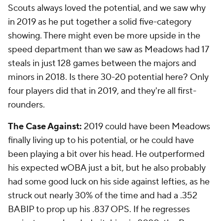
Scouts always loved the potential, and we saw why
in 2019 as he put together a solid five-category
showing. There might even be more upside in the
speed department than we saw as Meadows had 17
steals in just 128 games between the majors and
minors in 2018. Is there 30-20 potential here? Only
four players did that in 2019, and they're all first-
rounders.
The Case Against:
2019 could have been Meadows
finally living up to his potential, or he could have
been playing a bit over his head. He outperformed
his expected wOBA just a bit, but he also probably
had some good luck on his side against lefties, as he
struck out nearly 30% of the time and had a .352
BABIP to prop up his .837 OPS. If he regresses