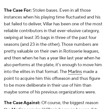
The Case For:
Stolen bases. Even in all those
instances when his playing time fluctuated and his
bat failed to deliver, Villar has been one of the most
reliable contributors in that ever-elusive category,
swiping at least 35 bags in three of the past four
seasons (and 23 in the other). Those numbers are
pretty valuable on their own in Rotisserie leagues,
and then when he has a year like last year when he
also performs at the plate, it's enough to move him
into the elites in that format. The
Marlins
made a
point to acquire him this offseason and thus figure
to be more deliberate in their use of him than
maybe some of his previous organizations were.
The Case Against:
Of course, the biggest reason