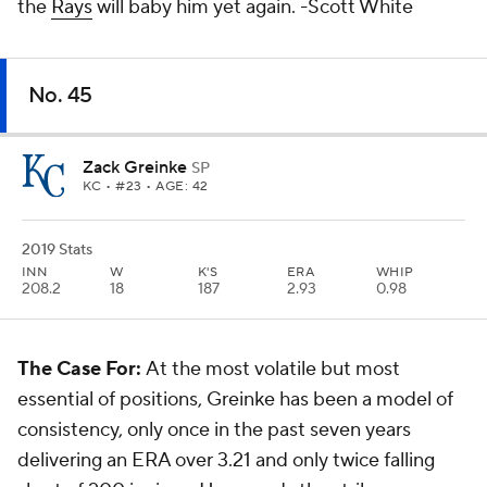
the
Rays
will baby him yet again.
-Scott White
No. 45
Zack Greinke
SP
KC
• #23 • AGE: 42
2019 Stats
INN
W
K'S
ERA
WHIP
208.2
18
187
2.93
0.98
The Case For:
At the most volatile but most
essential of positions, Greinke has been a model of
consistency, only once in the past seven years
delivering an ERA over 3.21 and only twice falling