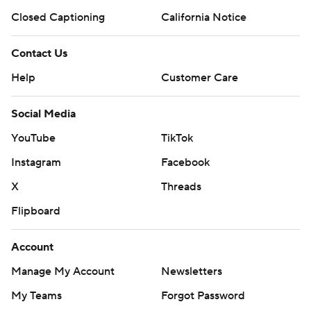
Closed Captioning
California Notice
Contact Us
Help
Customer Care
Social Media
YouTube
TikTok
Instagram
Facebook
X
Threads
Flipboard
Account
Manage My Account
Newsletters
My Teams
Forgot Password