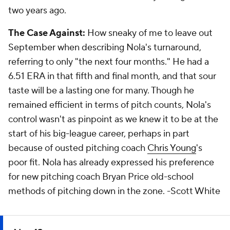
two years ago.
The Case Against:
How sneaky of me to leave out
September when describing Nola's turnaround,
referring to only "the next four months." He had a
6.51 ERA in that fifth and final month, and that sour
taste will be a lasting one for many. Though he
remained efficient in terms of pitch counts, Nola's
control wasn't as pinpoint as we knew it to be at the
start of his big-league career, perhaps in part
because of ousted pitching coach
Chris Young
's
poor fit. Nola has already expressed his preference
for new pitching coach Bryan Price old-school
methods of pitching down in the zone.
-Scott White