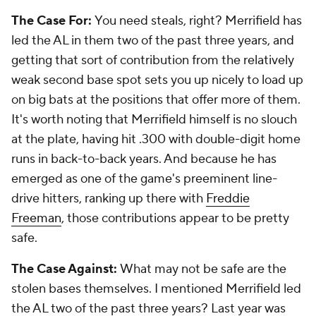
The Case For:
You need steals, right? Merrifield has
led the AL in them two of the past three years, and
getting that sort of contribution from the relatively
weak second base spot sets you up nicely to load up
on big bats at the positions that offer more of them.
It's worth noting that Merrifield himself is no slouch
at the plate, having hit .300 with double-digit home
runs in back-to-back years. And because he has
emerged as one of the game's preeminent line-
drive hitters, ranking up there with
Freddie
Freeman
, those contributions appear to be pretty
safe.
The Case Against:
What may not be safe are the
stolen bases themselves. I mentioned Merrifield led
the AL two of the past three years? Last year was