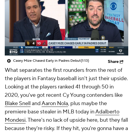
Casey Mize Chased Early in Padres Debut
(1:13)
Share
What separates the first rounders from the rest of
the players in Fantasy baseball isn't just their upside.
Looking at the players ranked 41 through 50 in
2020, you've got recent Cy Young contenders like
Blake Snell
and
Aaron Nola
, plus maybe
the
premiere base stealer in MLB today in
Adalberto
Mondesi
. There's no lack of upside here, but they fall
because they're risky. If they hit, you're gonna have a