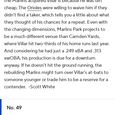
the Marlins acquired Villar is because he was dirt
cheap. The
Orioles
were willing to waive him if they
didn't find a taker, which tells you a little about what
they thought of his chances for a repeat. Even with
the changing dimensions, Marlins Park projects to
be a much different venue than Camden Yards,
where Villar hit two-thirds of his home runs last year.
And considering he had just a .249 xBA and .313
xwOBA, his production is due for a downturn
anyway. If he doesn't hit the ground running, the
rebuilding Marlins might turn over Villar's at-bats to
someone younger or trade him to be a reserve for a
contender.
-Scott White
No. 49