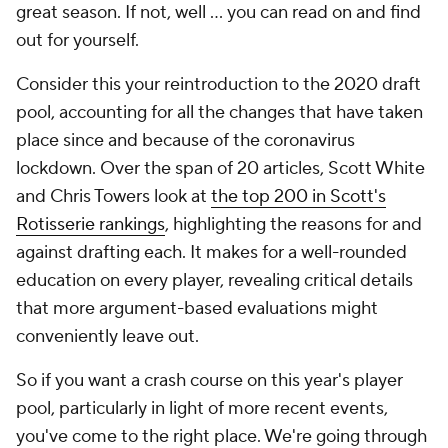
great season. If not, well ... you can read on and find
out for yourself.
Consider this your reintroduction to the 2020 draft
pool, accounting for all the changes that have taken
place since and because of the coronavirus
lockdown. Over the span of 20 articles, Scott White
and Chris Towers look at
the top 200 in Scott's
Rotisserie rankings
, highlighting the reasons for and
against drafting each. It makes for a well-rounded
education on every player, revealing critical details
that more argument-based evaluations might
conveniently leave out.
So if you want a crash course on this year's player
pool, particularly in light of more recent events,
you've come to the right place. We're going through