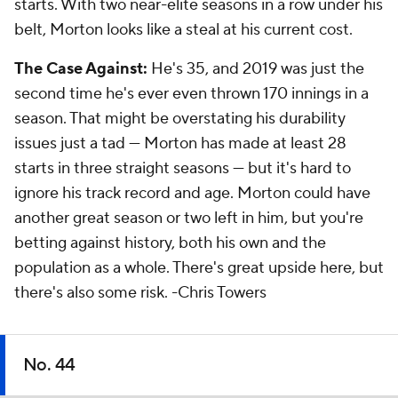
starts. With two near-elite seasons in a row under his
belt, Morton looks like a steal at his current cost.
The Case Against:
He's 35, and 2019 was just the
second time he's ever even thrown 170 innings in a
season. That might be overstating his durability
issues just a tad — Morton has made at least 28
starts in three straight seasons — but it's hard to
ignore his track record and age. Morton could have
another great season or two left in him, but you're
betting against history, both his own and the
population as a whole. There's great upside here, but
there's also some risk.
-Chris Towers
No. 44