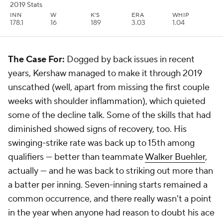
2019 Stats
INN
W
K'S
ERA
WHIP
178.1
16
189
3.03
1.04
The Case For:
Dogged by back issues in recent
years, Kershaw managed to make it through 2019
unscathed (well, apart from missing the first couple
weeks with shoulder inflammation), which quieted
some of the decline talk. Some of the skills that had
diminished showed signs of recovery, too. His
swinging-strike rate was back up to 15th among
qualifiers — better than teammate
Walker Buehler
,
actually — and he was back to striking out more than
a batter per inning. Seven-inning starts remained a
common occurrence, and there really wasn't a point
in the year when anyone had reason to doubt his ace