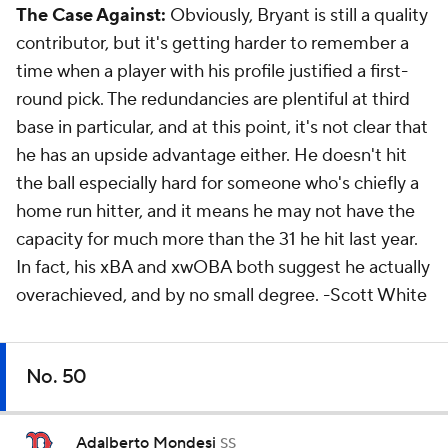
The Case Against:
Obviously, Bryant is still a quality
contributor, but it's getting harder to remember a
time when a player with his profile justified a first-
round pick. The redundancies are plentiful at third
base in particular, and at this point, it's not clear that
he has an upside advantage either. He doesn't hit
the ball especially hard for someone who's chiefly a
home run hitter, and it means he may not have the
capacity for much more than the 31 he hit last year.
In fact, his xBA and xwOBA both suggest he actually
overachieved, and by no small degree.
-Scott White
No. 50
Adalberto Mondesi
SS