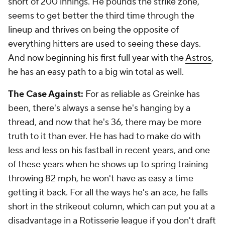
short of 200 innings. He pounds the strike zone,
seems to get better the third time through the
lineup and thrives on being the opposite of
everything hitters are used to seeing these days.
And now beginning his first full year with the
Astros
,
he has an easy path to a big win total as well.
The Case Against:
For as reliable as Greinke has
been, there's always a sense he's hanging by a
thread, and now that he's 36, there may be more
truth to it than ever. He has had to make do with
less and less on his fastball in recent years, and one
of these years when he shows up to spring training
throwing 82 mph, he won't have as easy a time
getting it back. For all the ways he's an ace, he falls
short in the strikeout column, which can put you at a
disadvantage in a Rotisserie league if you don't draft