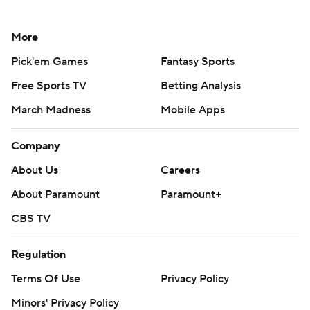
More
Pick'em Games
Fantasy Sports
Free Sports TV
Betting Analysis
March Madness
Mobile Apps
Company
About Us
Careers
About Paramount
Paramount+
CBS TV
Regulation
Terms Of Use
Privacy Policy
Minors' Privacy Policy