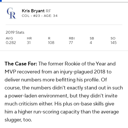
Kris Bryant
RF
COL
• #23 • AGE: 34
2019 Stats
AVG
HR
R
RBI
SB
SO
0.282
31
108
77
4
145
The Case For:
The former Rookie of the Year and
MVP recovered from an injury-plagued 2018 to
deliver numbers more befitting his profile. Of
course, the numbers didn't exactly stand out in such
a power-laden environment, but they didn't invite
much criticism either. His plus on-base skills give
him a higher run-scoring capacity than the average
slugger, too.