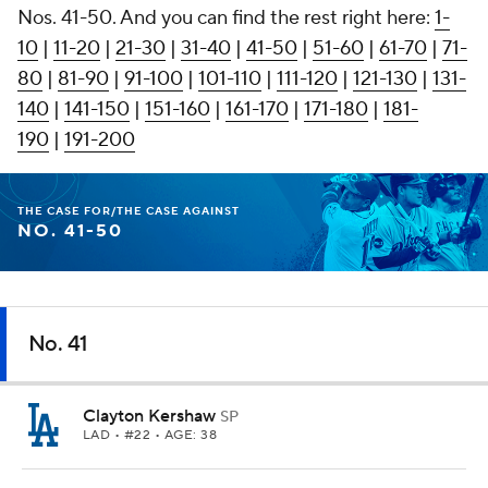
Nos. 41-50. And you can find the rest right here:
1-
10
|
11-20
|
21-30
|
31-40
|
41-50
|
51-60
|
61-70
|
71-
80
|
81-90
|
91-100
|
101-110
|
111-120
|
121-130
|
131-
140
|
141-150
|
151-160
|
161-170
|
171-180
|
181-
190
|
191-200
THE CASE FOR/THE CASE AGAINST
NO. 41-50
No. 41
Clayton Kershaw
SP
LAD
• #22 • AGE: 38