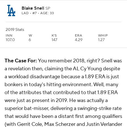
Blake Snell
SP
LAD
• #7 • AGE: 33
2019 Stats
INN
W
K'S
ERA
WHIP
107.0
6
147
4.29
1.27
The Case For:
You remember 2018, right? Snell was
a revelation then, claiming the AL Cy Young despite
a workload disadvantage because a 1.89 ERA is just
bonkers in today's hitting environment. Well, many
of the attributes that contributed to that 1.89 ERA
were just as present in 2019. He was actually a
superior bat-misser, delivering a swinging-strike rate
that would have been a distant first among qualifiers
(with
Gerrit Cole
,
Max Scherzer
and
Justin Verlander