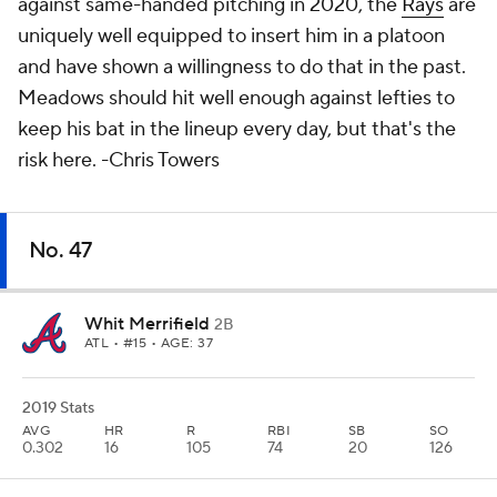
against same-handed pitching in 2020, the
Rays
are
uniquely well equipped to insert him in a platoon
and have shown a willingness to do that in the past.
Meadows
should
hit well enough against lefties to
keep his bat in the lineup every day, but that's the
risk here.
-Chris Towers
No. 47
Whit Merrifield
2B
ATL
• #15 • AGE: 37
2019 Stats
AVG
HR
R
RBI
SB
SO
0.302
16
105
74
20
126