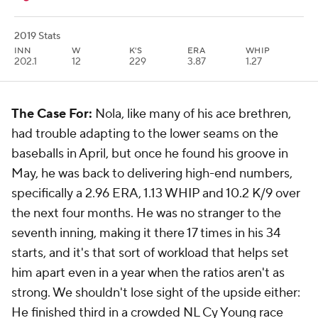
2019 Stats
INN
W
K'S
ERA
WHIP
202.1
12
229
3.87
1.27
The Case For:
Nola, like many of his ace brethren,
had trouble adapting to the lower seams on the
baseballs in April, but once he found his groove in
May, he was back to delivering high-end numbers,
specifically a 2.96 ERA, 1.13 WHIP and 10.2 K/9 over
the next four months. He was no stranger to the
seventh inning, making it there 17 times in his 34
starts, and it's that sort of workload that helps set
him apart even in a year when the ratios aren't as
strong. We shouldn't lose sight of the upside either:
He finished third in a crowded NL Cy Young race