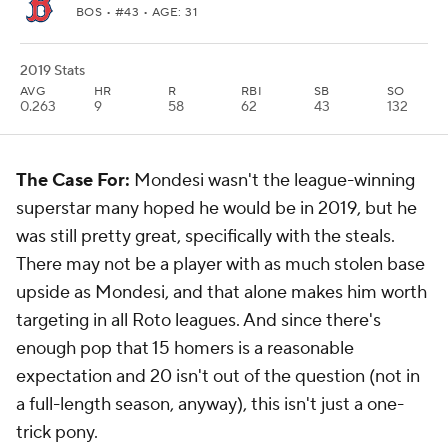
BOS
• #43 • AGE: 31
2019 Stats
AVG
HR
R
RBI
SB
SO
0.263
9
58
62
43
132
The Case For:
Mondesi wasn't the league-winning
superstar many hoped he would be in 2019, but he
was still pretty great, specifically with the steals.
There may not be a player with as much stolen base
upside as Mondesi, and that alone makes him worth
targeting in all Roto leagues. And since there's
enough pop that 15 homers is a reasonable
expectation and 20 isn't out of the question (not in
a full-length season, anyway), this isn't just a one-
trick pony.