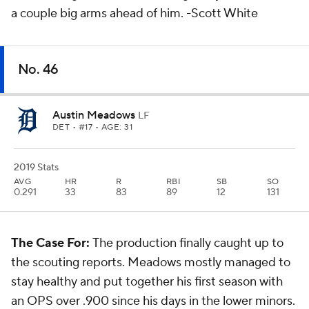
a couple big arms ahead of him.
-Scott White
No. 46
Austin Meadows
LF
DET
• #17 • AGE: 31
2019 Stats
AVG
HR
R
RBI
SB
SO
0.291
33
83
89
12
131
The Case For:
The production finally caught up to
the scouting reports. Meadows mostly managed to
stay healthy and put together his first season with
an OPS over .900 since his days in the lower minors.