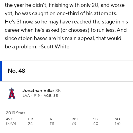
the year he didn't, finishing with only 20, and worse
yet, he was caught on one-third of his attempts.
He's 31 now, so he may have reached the stage in his
career when he's asked (or chooses) to run less. And
since stolen bases are his main appeal, that would
be a problem.
-Scott White
No. 48
Jonathan Villar
3B
LAA
• #19 • AGE: 35
2019 Stats
AVG
HR
R
RBI
SB
SO
0.274
24
111
73
40
176