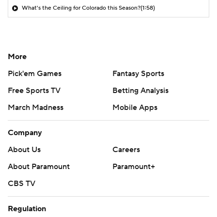
What's the Ceiling for Colorado this Season?
(1:58)
More
Pick'em Games
Fantasy Sports
Free Sports TV
Betting Analysis
March Madness
Mobile Apps
Company
About Us
Careers
About Paramount
Paramount+
CBS TV
Regulation