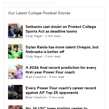
College Football Betting
Players
Our Latest College Football Stories
College Shop
StubHub
Setbacks cast doubt on Protect College
Sports Act as deadline looms
Cody Nagel • 3 min read
Dylan Raiola has more talent Oregon, but
Nebraska is better off
Cody Nagel • 3 min read
A 2026 final record prediction for every
first-year Power Four coach
Brad Crawford • 9 min read
Every Power Four coach's career record
against AP Top 25 opponents
Brad Crawford • 9 min read
No. 14 USC loses starting center to