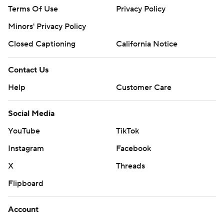
Terms Of Use
Privacy Policy
Minors' Privacy Policy
Closed Captioning
California Notice
Contact Us
Help
Customer Care
Social Media
YouTube
TikTok
Instagram
Facebook
X
Threads
Flipboard
Account