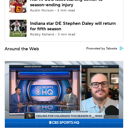
season-ending injury
Austin Nivison • 2 min read
Indiana star DE Stephen Daley will return
for fifth season
Robby Kalland • 3 min read
Around the Web
Promoted by Taboola