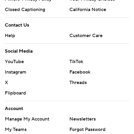
Closed Captioning
California Notice
Contact Us
Help
Customer Care
Social Media
YouTube
TikTok
Instagram
Facebook
X
Threads
Flipboard
Account
Manage My Account
Newsletters
My Teams
Forgot Password