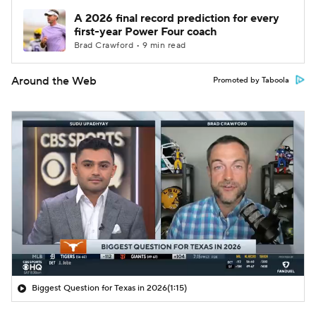
A 2026 final record prediction for every
first-year Power Four coach
Brad Crawford • 9 min read
Around the Web
Promoted by Taboola
Biggest Question for Texas in 2026
(1:15)