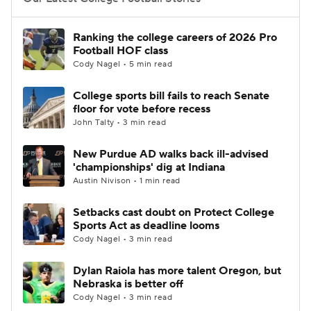
College Football Betting
Players
Ranking the college careers of 2026 Pro
Football HOF class
College Shop
StubHub
Cody Nagel • 5 min read
College sports bill fails to reach Senate
floor for vote before recess
John Talty • 3 min read
New Purdue AD walks back ill-advised
'championships' dig at Indiana
Austin Nivison • 1 min read
Setbacks cast doubt on Protect College
Sports Act as deadline looms
Cody Nagel • 3 min read
Dylan Raiola has more talent Oregon, but
Nebraska is better off
Cody Nagel • 3 min read