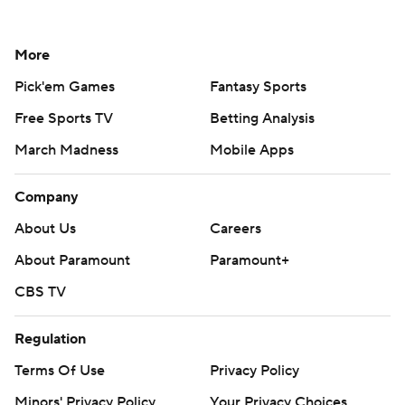
More
Pick'em Games
Fantasy Sports
Free Sports TV
Betting Analysis
March Madness
Mobile Apps
Company
About Us
Careers
About Paramount
Paramount+
CBS TV
Regulation
Terms Of Use
Privacy Policy
Minors' Privacy Policy
Your Privacy Choices