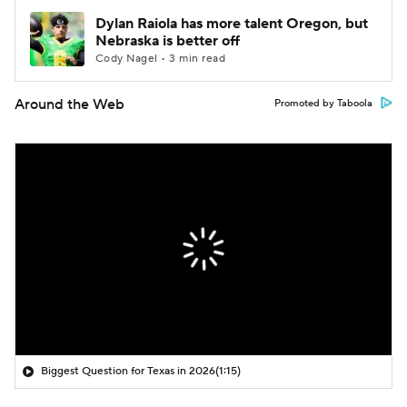
Dylan Raiola has more talent Oregon, but
Nebraska is better off
Cody Nagel • 3 min read
Around the Web
Promoted by Taboola
Biggest Question for Texas in 2026
(1:15)