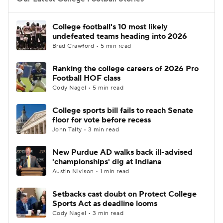
College Football Betting
Players
College football's 10 most likely
undefeated teams heading into 2026
College Shop
StubHub
Brad Crawford • 5 min read
Ranking the college careers of 2026 Pro
Football HOF class
Cody Nagel • 5 min read
College sports bill fails to reach Senate
floor for vote before recess
John Talty • 3 min read
New Purdue AD walks back ill-advised
'championships' dig at Indiana
Austin Nivison • 1 min read
Setbacks cast doubt on Protect College
Sports Act as deadline looms
Cody Nagel • 3 min read