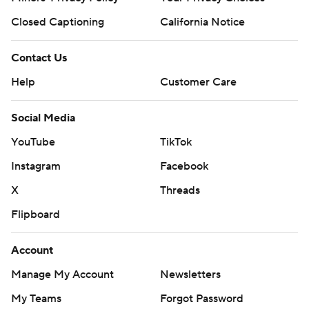
Closed Captioning
California Notice
Contact Us
Help
Customer Care
Social Media
YouTube
TikTok
Instagram
Facebook
X
Threads
Flipboard
Account
Manage My Account
Newsletters
My Teams
Forgot Password