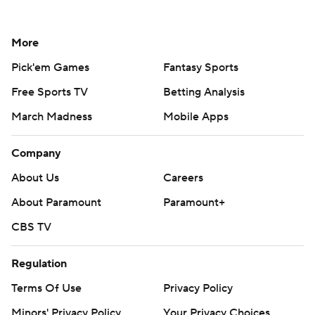
More
Pick'em Games
Fantasy Sports
Free Sports TV
Betting Analysis
March Madness
Mobile Apps
Company
About Us
Careers
About Paramount
Paramount+
CBS TV
Regulation
Terms Of Use
Privacy Policy
Minors' Privacy Policy
Your Privacy Choices