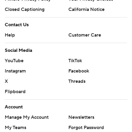
Closed Captioning
California Notice
Contact Us
Help
Customer Care
Social Media
YouTube
TikTok
Instagram
Facebook
X
Threads
Flipboard
Account
Manage My Account
Newsletters
My Teams
Forgot Password