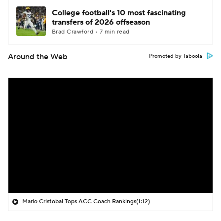
College football's 10 most fascinating
transfers of 2026 offseason
Brad Crawford • 7 min read
Around the Web
Promoted by Taboola
Mario Cristobal Tops ACC Coach Rankings
(1:12)