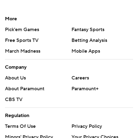
More
Pick'em Games
Fantasy Sports
Free Sports TV
Betting Analysis
March Madness
Mobile Apps
Company
About Us
Careers
About Paramount
Paramount+
CBS TV
Regulation
Terms Of Use
Privacy Policy
Minors' Privacy Policy
Your Privacy Choices