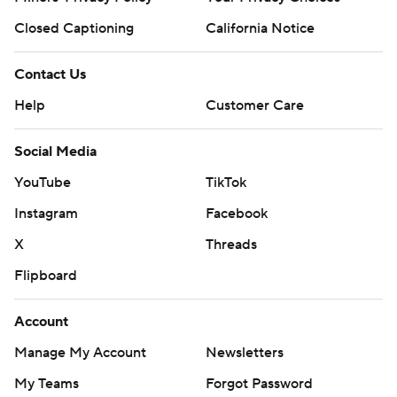
Closed Captioning
California Notice
Contact Us
Help
Customer Care
Social Media
YouTube
TikTok
Instagram
Facebook
X
Threads
Flipboard
Account
Manage My Account
Newsletters
My Teams
Forgot Password