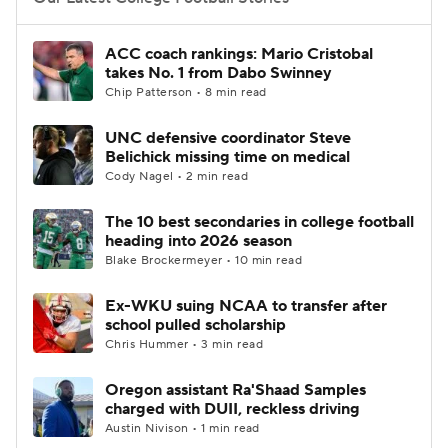
College Football Betting
Players
ACC coach rankings: Mario Cristobal
takes No. 1 from Dabo Swinney
College Shop
StubHub
Chip Patterson • 8 min read
UNC defensive coordinator Steve
Belichick missing time on medical
Cody Nagel • 2 min read
The 10 best secondaries in college football
heading into 2026 season
Blake Brockermeyer • 10 min read
Ex-WKU suing NCAA to transfer after
school pulled scholarship
Chris Hummer • 3 min read
Oregon assistant Ra'Shaad Samples
charged with DUII, reckless driving
Austin Nivison • 1 min read