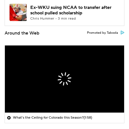
Ex-WKU suing NCAA to transfer after
school pulled scholarship
Chris Hummer • 3 min read
Around the Web
Promoted by Taboola
What's the Ceiling for Colorado this Season?
(1:58)