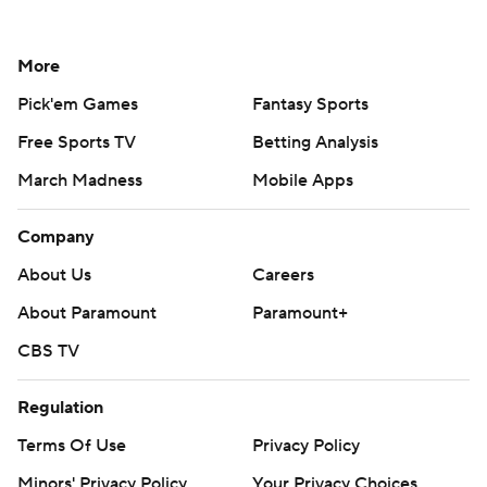
More
Pick'em Games
Fantasy Sports
Free Sports TV
Betting Analysis
March Madness
Mobile Apps
Company
About Us
Careers
About Paramount
Paramount+
CBS TV
Regulation
Terms Of Use
Privacy Policy
Minors' Privacy Policy
Your Privacy Choices