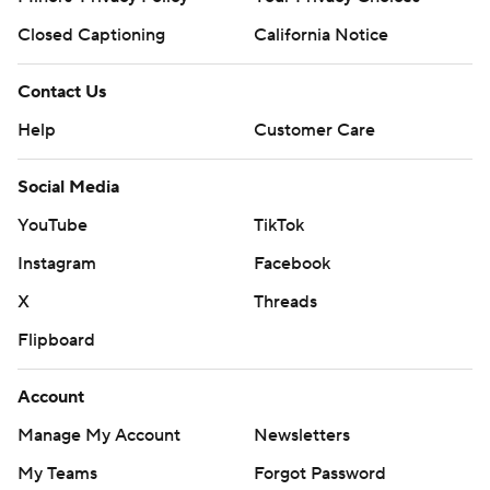
Closed Captioning
California Notice
Contact Us
Help
Customer Care
Social Media
YouTube
TikTok
Instagram
Facebook
X
Threads
Flipboard
Account
Manage My Account
Newsletters
My Teams
Forgot Password