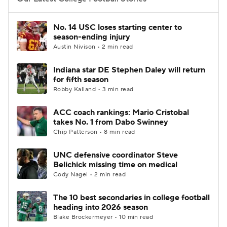
College Football Betting
Players
No. 14 USC loses starting center to
season-ending injury
College Shop
StubHub
Austin Nivison • 2 min read
Indiana star DE Stephen Daley will return
for fifth season
Robby Kalland • 3 min read
ACC coach rankings: Mario Cristobal
takes No. 1 from Dabo Swinney
Chip Patterson • 8 min read
UNC defensive coordinator Steve
Belichick missing time on medical
Cody Nagel • 2 min read
The 10 best secondaries in college football
heading into 2026 season
Blake Brockermeyer • 10 min read