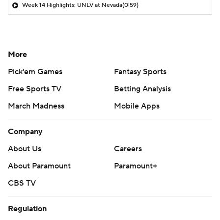
Week 14 Highlights: UNLV at Nevada
(0:59)
More
Pick'em Games
Fantasy Sports
Free Sports TV
Betting Analysis
March Madness
Mobile Apps
Company
About Us
Careers
About Paramount
Paramount+
CBS TV
Regulation