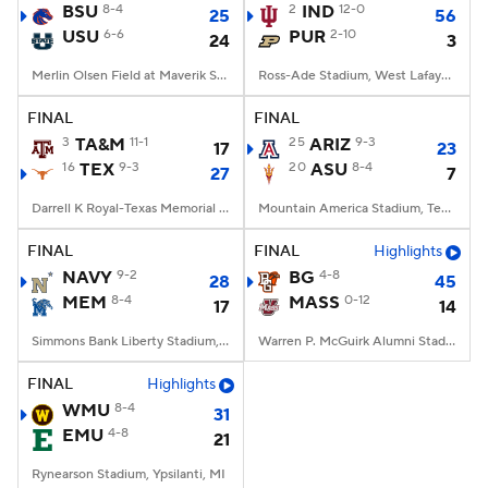
BSU
8-4
2
IND
12-0
25
56
USU
6-6
PUR
2-10
24
3
Merlin Olsen Field at Maverik Stadium, Logan, UT
Ross-Ade Stadium, West Lafayette, IN
FINAL
FINAL
3
TA&M
11-1
25
ARIZ
9-3
17
23
16
TEX
9-3
20
ASU
8-4
27
7
Darrell K Royal-Texas Memorial Stadium, Austin, TX
Mountain America Stadium, Tempe, AZ
FINAL
FINAL
Highlights
NAVY
9-2
BG
4-8
28
45
MEM
8-4
MASS
0-12
17
14
Simmons Bank Liberty Stadium, Memphis, TN
Warren P. McGuirk Alumni Stadium, Amherst, MA
FINAL
Highlights
WMU
8-4
31
EMU
4-8
21
Rynearson Stadium, Ypsilanti, MI