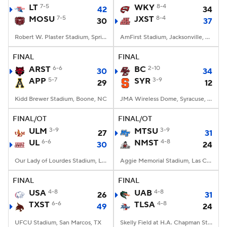
LT
7-5
WKY
8-4
42
34
MOSU
7-5
JXST
8-4
30
37
Robert W. Plaster Stadium, Springfield, MO
AmFirst Stadium, Jacksonville, AL
FINAL
FINAL
ARST
6-6
BC
2-10
30
34
APP
5-7
SYR
3-9
29
12
Kidd Brewer Stadium, Boone, NC
JMA Wireless Dome, Syracuse, NY
FINAL/OT
FINAL/OT
ULM
3-9
MTSU
3-9
27
31
UL
6-6
NMST
4-8
30
24
Our Lady of Lourdes Stadium, Lafayette, LA
Aggie Memorial Stadium, Las Cruces, NM
FINAL
FINAL
USA
4-8
UAB
4-8
26
31
TXST
6-6
TLSA
4-8
49
24
UFCU Stadium, San Marcos, TX
Skelly Field at H.A. Chapman Stadium, Tulsa, OK