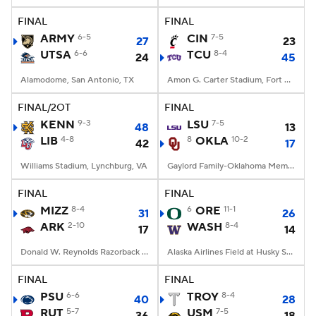
FINAL
FINAL
ARMY
6-5
CIN
7-5
27
23
UTSA
6-6
TCU
8-4
24
45
Alamodome, San Antonio, TX
Amon G. Carter Stadium, Fort Worth, TX
FINAL/2OT
FINAL
KENN
9-3
LSU
7-5
48
13
LIB
4-8
8
OKLA
10-2
42
17
Williams Stadium, Lynchburg, VA
Gaylord Family-Oklahoma Memorial Stadium, Norman, OK
FINAL
FINAL
MIZZ
8-4
6
ORE
11-1
31
26
ARK
2-10
WASH
8-4
17
14
Donald W. Reynolds Razorback Stadium, Fayetteville, AR
Alaska Airlines Field at Husky Stadium, Seattle, WA
FINAL
FINAL
PSU
6-6
TROY
8-4
40
28
RUT
5-7
USM
7-5