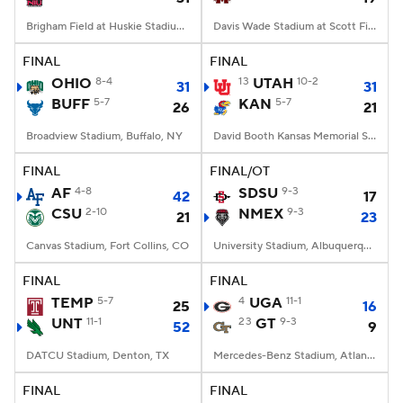
Brigham Field at Huskie Stadium, DeKalb, IL
Davis Wade Stadium at Scott Field, Starkville, MS
FINAL
FINAL
OHIO
8-4
13
UTAH
10-2
31
31
BUFF
5-7
KAN
5-7
26
21
Broadview Stadium, Buffalo, NY
David Booth Kansas Memorial Stadium, Lawrence, KS
FINAL
FINAL/OT
AF
4-8
SDSU
9-3
42
17
CSU
2-10
NMEX
9-3
21
23
Canvas Stadium, Fort Collins, CO
University Stadium, Albuquerque, NM
FINAL
FINAL
TEMP
5-7
4
UGA
11-1
25
16
UNT
11-1
23
GT
9-3
52
9
DATCU Stadium, Denton, TX
Mercedes-Benz Stadium, Atlanta, GA
FINAL
FINAL