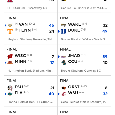
36
18
SHI Stadium, Piscataway, NJ
Carlisle-Faulkner Field at M.M. Roberts Stadium, Hattiesburg, MS
FINAL
FINAL
14
VAN
10-2
WAKE
8-4
45
32
19
TENN
8-4
DUKE
7-5
24
49
Neyland Stadium, Knoxville, TN
Brooks Field at Wallace Wade Stadium, Durham, NC
FINAL
FINAL
WISC
4-8
JMAD
11-1
7
59
MINN
7-5
CCU
6-6
17
10
Huntington Bank Stadium, Minneapolis, MN
Brooks Stadium, Conway, SC
FINAL
FINAL
FSU
5-7
ORST
2-10
21
8
FLA
4-8
WSU
6-6
40
32
Florida Field at Ben Hill Griffin Stadium, Gainesville, FL
Gesa Field at Martin Stadium, Pullman, WA
FINAL
FINAL