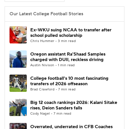
Our Latest College Football Stories
Ex-WKU suing NCAA to transfer after
school pulled scholarship
Chris Hummer • 3 min read
Oregon assistant Ra'Shaad Samples
charged with DUII, reckless driving
Austin Nivison • 1 min read
College football's 10 most fascinating
transfers of 2026 offseason
Brad Crawford • 7 min read
Big 12 coach rankings 2026: Kalani Sitake
rises, Deion Sanders falls
Cody Nagel • 7 min read
Overrated, underrated in CFB Coaches