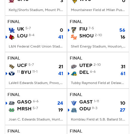
3
0
Kelly/Shorts Stadium, Mount Pleasant, MI
Mountaineer Field at Milan Puskar Stadium, Morgantown, WV
FINAL
FINAL
UK
5-7
FIU
7-5
0
56
LOU
8-4
SHOU
2-10
41
16
L&N Federal Credit Union Stadium, Louisville, KY
Shell Energy Stadium, Houston, TX
FINAL
FINAL
UCF
5-7
UTEP
2-10
21
31
11
BYU
11-1
DEL
6-6
41
61
LaVell Edwards Stadium, Provo, UT
Tubby Raymond Field at Delaware Stadium, Newark, DE
FINAL
FINAL
GASO
6-6
GAST
1-11
24
10
MRSH
5-7
ODU
9-3
19
27
Joan C. Edwards Stadium, Huntington, WV
Kornblau Field at S.B. Ballard Stadium, Norfolk, VA
FINAL
FINAL