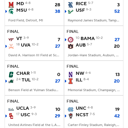
MD
4-8
RICE
5-7
28
3
MSU
4-8
USF
9-3
38
52
Ford Field, Detroit, MI
Raymond James Stadium, Tampa, FL
FINAL
FINAL
VT
3-9
10
BAMA
10-2
7
27
18
UVA
10-2
AUB
5-7
27
20
David A. Harrison III Field at Scott Stadium, Charlottesville, VA
Jordan-Hare Stadium, Auburn, AL
FINAL
FINAL
CHAR
1-11
NW
6-6
0
13
24
TUL
10-2
ILL
8-4
27
20
Benson Field at Yulman Stadium, New Orleans, LA
Memorial Stadium, Champaign, IL
FINAL
FINAL
UCLA
3-9
UNC
4-8
10
19
17
USC
9-3
NCST
7-5
29
42
United Airlines Field at the L.A. Memorial Coliseum, Los Angeles, CA
Carter-Finley Stadium, Raleigh, NC