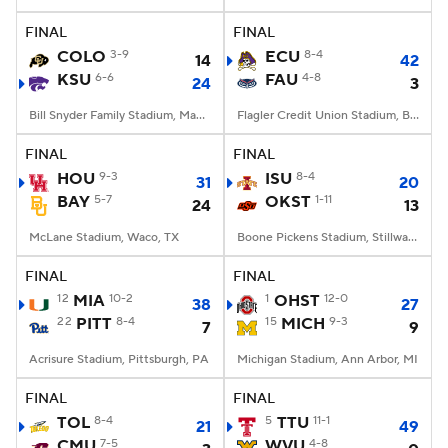
FINAL
FINAL
College Football Betting
Players
COLO
3-9
ECU
8-4
14
42
KSU
6-6
FAU
4-8
24
3
College Shop
StubHub
Bill Snyder Family Stadium, Manhattan, KS
Flagler Credit Union Stadium, Boca Raton, FL
FINAL
FINAL
HOU
9-3
ISU
8-4
31
20
BAY
5-7
OKST
1-11
24
13
McLane Stadium, Waco, TX
Boone Pickens Stadium, Stillwater, OK
FINAL
FINAL
12
MIA
10-2
1
OHST
12-0
38
27
22
PITT
8-4
15
MICH
9-3
7
9
Acrisure Stadium, Pittsburgh, PA
Michigan Stadium, Ann Arbor, MI
FINAL
FINAL
TOL
8-4
5
TTU
11-1
21
49
CMU
7-5
WVU
4-8