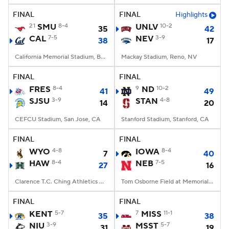
FINAL
FINAL
Highlights
21
SMU
8-4
UNLV
10-2
35
42
CAL
7-5
NEV
3-9
38
17
California Memorial Stadium, Berkeley, CA
Mackay Stadium, Reno, NV
FINAL
FINAL
FRES
8-4
9
ND
10-2
41
49
SJSU
3-9
STAN
4-8
14
20
CEFCU Stadium, San Jose, CA
Stanford Stadium, Stanford, CA
FINAL
FINAL
WYO
4-8
IOWA
8-4
7
40
HAW
8-4
NEB
7-5
27
16
Clarence T.C. Ching Athletics Complex, Honolulu, Hawaii
Tom Osborne Field at Memorial Stadium, Lincoln, NE
FINAL
FINAL
KENT
5-7
7
MISS
11-1
35
38
NIU
3-9
MSST
5-7
31
19