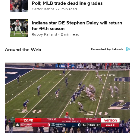
Poll; MLB trade deadline grades
Carter Bahns • 6 min read
Indiana star DE Stephen Daley will return
for fifth season
Robby Kalland • 2 min read
Around the Web
Promoted by Taboola