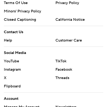
Terms Of Use
Privacy Policy
Minors' Privacy Policy
Closed Captioning
California Notice
Contact Us
Help
Customer Care
Social Media
YouTube
TikTok
Instagram
Facebook
X
Threads
Flipboard
Account
Manage My Account
Newsletters