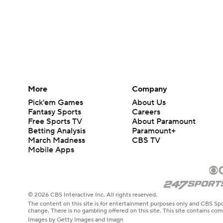
More
Company
Pick'em Games
About Us
Fantasy Sports
Careers
Free Sports TV
About Paramount
Betting Analysis
Paramount+
March Madness
CBS TV
Mobile Apps
© 2026 CBS Interactive Inc. All rights reserved.
The content on this site is for entertainment purposes only and CBS Spo
change. There is no gambling offered on this site. This site contains c
Images by Getty Images and Imagn