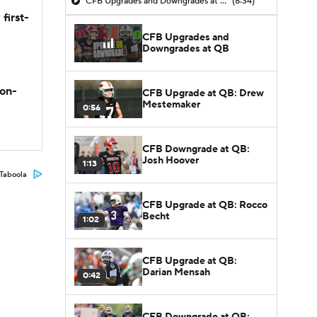
CFB Upgrades and Downgrades at QB
(8:34)
first-
CFB Upgrades and
Downgrades at QB
son-
CFB Upgrade at QB: Drew
Mestemaker
0:56
CFB Downgrade at QB:
Josh Hoover
1:13
Taboola
CFB Upgrade at QB: Rocco
Becht
1:02
CFB Upgrade at QB:
Darian Mensah
0:42
CFB Downgrade at QB: