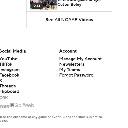
Cutter Boley
0:53
See All NCAAF Videos
What's the Ceiling for
Colorado this Season?
1:58
Here's the Most Intriguing
QB Battle of Fall Camp
Social Media
Account
1:53
YouTube
Manage My Account
TikTok
Newsletters
What's the Fatal Flaw for
Instagram
My Teams
Notre Dame this Season?
1:53
Facebook
Forgot Password
X
Threads
Mario Cristobal Tops ACC
Flipboard
Coach Rankings
1:12
Arch Manning and Steve
Sarkisian's 2026 Outlook
en or the outcome of any game or event. Odds and lines subject to
0:58
 site.