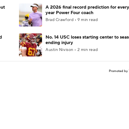
but
A 2026 final record prediction for every 
year Power Four coach
Brad Crawford • 9 min read
d
No. 14 USC loses starting center to sea
ending injury
Austin Nivison • 2 min read
Promoted by 