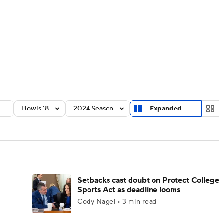
BA
Rankings
Standings
Expert Picks
Odds
Bowl Sche
NHL
ay
Transfer Portal
2026 Top Recruits
2025 Top C
CAR
Shop
StubHub
Bowls 18
2024 Season
Expanded
ympics
MLV
Setbacks cast doubt on Protect College
Sports Act as deadline looms
Cody Nagel • 3 min read