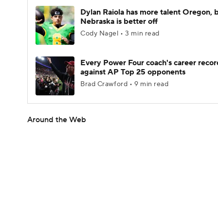
Dylan Raiola has more talent Oregon, 
Nebraska is better off
Cody Nagel • 3 min read
Every Power Four coach's career recor
against AP Top 25 opponents
Brad Crawford • 9 min read
Around the Web