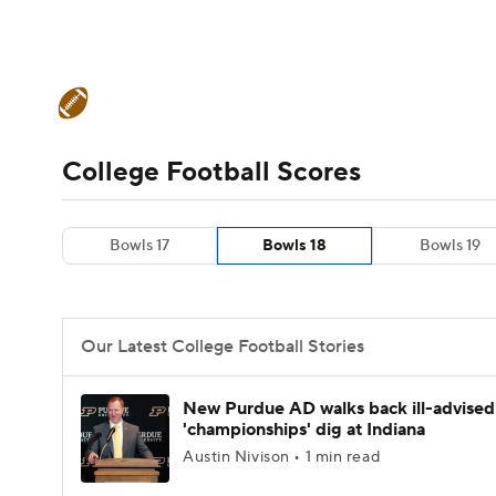
NFL
NCAA FB
Golf
MLB
UFC
N
College Football News
Scores
Schedule
Soccer
WNBA
NCAA BB
NCAA WBB
Teams
Stats
Watch CFB Live
Signing D
College Football Scores
Champions League
WWE
Boxing
NAS
College Football Betting
Players
College 
Bowls 17
Bowls 18
Bowls 19
Motor Sports
NWSL
Tennis
BIG3
Ol
Podcasts
Prediction
Shop
PBR
Our Latest College Football Stories
3ICE
Play Golf
New Purdue AD walks back ill-advised
'championships' dig at Indiana
Austin Nivison • 1 min read