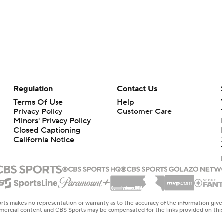
Regulation
Contact Us
Terms Of Use
Help
Privacy Policy
Customer Care
Minors' Privacy Policy
Closed Captioning
California Notice
rts makes no representation or warranty as to the accuracy of the information giv
ommercial content and CBS Sports may be compensated for the links provided on this