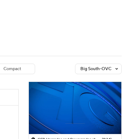
Watch
Fantasy
Betting
dule
lasses
Compact
Big South-OVC