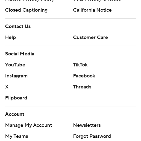
Closed Captioning
California Notice
Contact Us
Help
Customer Care
Social Media
YouTube
TikTok
Instagram
Facebook
X
Threads
Flipboard
Account
Manage My Account
Newsletters
My Teams
Forgot Password