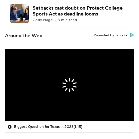
Setbacks cast doubt on Protect College
Sports Act as deadline looms
Cody Nagel • 3 min read
Around the Web
Promoted by Taboola
Biggest Question for Texas in 2026
(1:15)