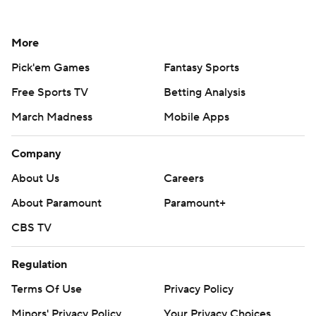
More
Pick'em Games
Fantasy Sports
Free Sports TV
Betting Analysis
March Madness
Mobile Apps
Company
About Us
Careers
About Paramount
Paramount+
CBS TV
Regulation
Terms Of Use
Privacy Policy
Minors' Privacy Policy
Your Privacy Choices