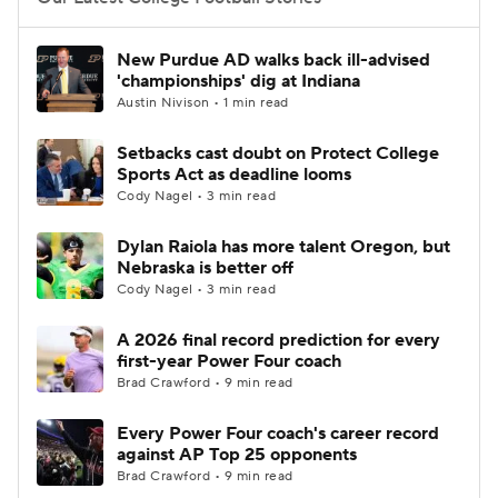
College Football Betting
Players
New Purdue AD walks back ill-advised
'championships' dig at Indiana
College Shop
StubHub
Austin Nivison • 1 min read
Setbacks cast doubt on Protect College
Sports Act as deadline looms
Cody Nagel • 3 min read
Dylan Raiola has more talent Oregon, but
Nebraska is better off
Cody Nagel • 3 min read
A 2026 final record prediction for every
first-year Power Four coach
Brad Crawford • 9 min read
Every Power Four coach's career record
against AP Top 25 opponents
Brad Crawford • 9 min read