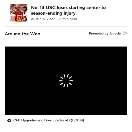
No. 14 USC loses starting center to
season-ending injury
Austin Nivison • 2 min read
Around the Web
Promoted by Taboola
CFB Upgrades and Downgrades at QB
(8:34)