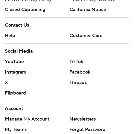
Closed Captioning
California Notice
Contact Us
Help
Customer Care
Social Media
YouTube
TikTok
Instagram
Facebook
X
Threads
Flipboard
Account
Manage My Account
Newsletters
My Teams
Forgot Password