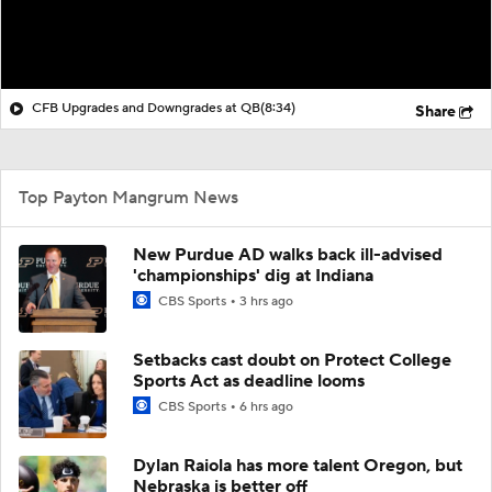
CFB Upgrades and Downgrades at QB
(8:34)
Share
Top Payton Mangrum News
New Purdue AD walks back ill-advised
'championships' dig at Indiana
CBS Sports
3 hrs ago
Setbacks cast doubt on Protect College
Sports Act as deadline looms
CBS Sports
6 hrs ago
Dylan Raiola has more talent Oregon, but
Nebraska is better off