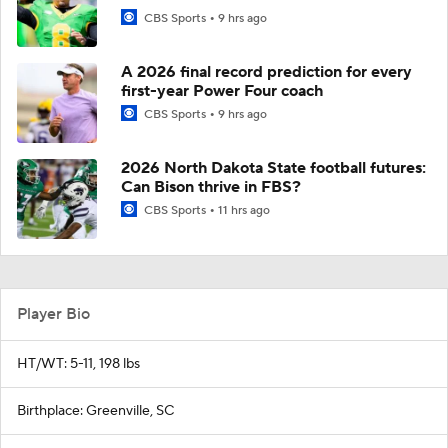
CBS Sports
9 hrs ago
A 2026 final record prediction for every
first-year Power Four coach
CBS Sports
9 hrs ago
2026 North Dakota State football futures:
Can Bison thrive in FBS?
CBS Sports
11 hrs ago
Player Bio
HT/WT: 5-11, 198 lbs
Birthplace: Greenville, SC