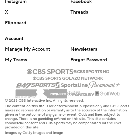
Instagram
Facebook
X
Threads
Flipboard
Account
Manage My Account
Newsletters
My Teams
Forgot Password
© 2026 CBS Interactive Inc. All rights reserved.
The content on this site is for entertainment purposes only and CBS Sports
makes no representation or warranty as to the accuracy of the information
given or the outcome of any game or event. Odds and lines subject to
change. There is no gambling offered on this site. This site contains
commercial content and CBS Sports may be compensated for the links
provided on this site.
Images by Getty Images and Imagn