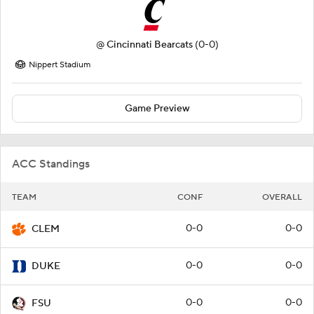
@
Cincinnati Bearcats
(0-0)
Nippert Stadium
Game Preview
ACC Standings
TEAM
CONF
OVERALL
0-0
0-0
CLEM
0-0
0-0
DUKE
0-0
0-0
FSU