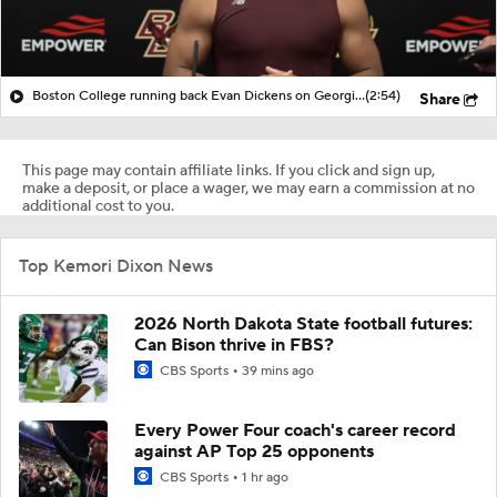
Boston College running back Evan Dickens on Georgia football
(2:54)
Share
This page may contain affiliate links. If you click and sign up,
make a deposit, or place a wager, we may earn a commission at no
additional cost to you.
Top Kemori Dixon News
2026 North Dakota State football futures:
Can Bison thrive in FBS?
CBS Sports
39 mins ago
Every Power Four coach's career record
against AP Top 25 opponents
CBS Sports
1 hr ago