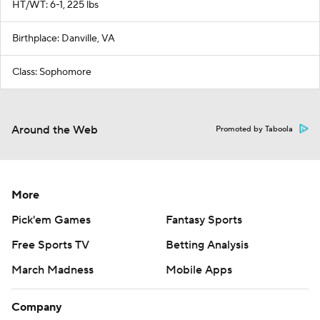
HT/WT: 6-1, 225 lbs
Birthplace: Danville, VA
Class: Sophomore
Around the Web
Promoted by Taboola
More
Pick'em Games
Fantasy Sports
Free Sports TV
Betting Analysis
March Madness
Mobile Apps
Company