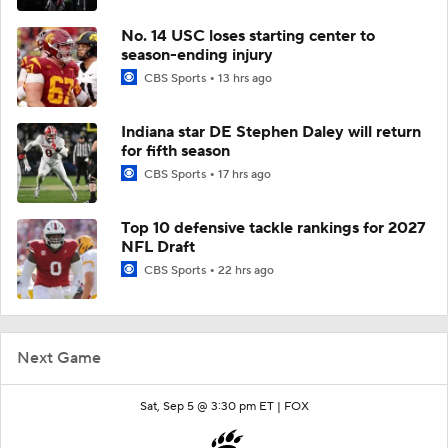
No. 14 USC loses starting center to
season-ending injury
CBS Sports
13 hrs ago
Indiana star DE Stephen Daley will return
for fifth season
CBS Sports
17 hrs ago
Top 10 defensive tackle rankings for 2027
NFL Draft
CBS Sports
22 hrs ago
Next Game
Sat, Sep 5 @ 3:30 pm ET |
FOX