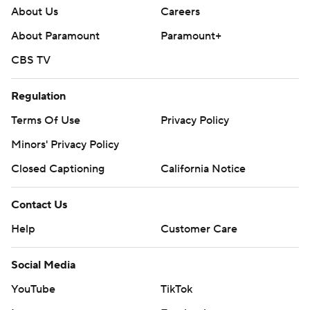
About Us
Careers
About Paramount
Paramount+
CBS TV
Regulation
Terms Of Use
Privacy Policy
Minors' Privacy Policy
Closed Captioning
California Notice
Contact Us
Help
Customer Care
Social Media
YouTube
TikTok