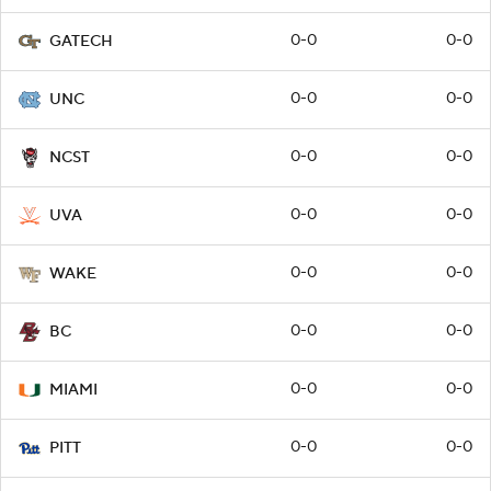
0-0
0-0
GATECH
0-0
0-0
UNC
0-0
0-0
NCST
0-0
0-0
UVA
0-0
0-0
WAKE
0-0
0-0
BC
0-0
0-0
MIAMI
0-0
0-0
PITT