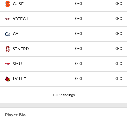
0-0
0-0
CUSE
0-0
0-0
VATECH
0-0
0-0
CAL
0-0
0-0
STNFRD
0-0
0-0
SMU
0-0
0-0
LVILLE
Full Standings
Player Bio