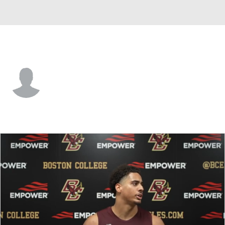
Boston College • #42 • LB
Kemori Dixon
Player Home
Game Log