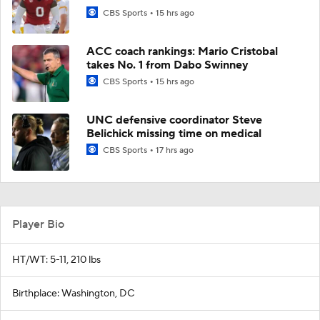
CBS Sports
15 hrs ago
ACC coach rankings: Mario Cristobal
takes No. 1 from Dabo Swinney
CBS Sports
15 hrs ago
UNC defensive coordinator Steve
Belichick missing time on medical
CBS Sports
17 hrs ago
Player Bio
HT/WT: 5-11, 210 lbs
Birthplace: Washington, DC