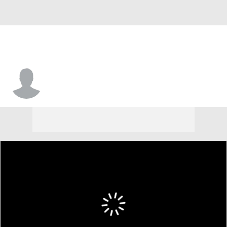
Fonnae Webb