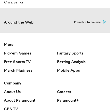
Class: Senior
Around the Web
Promoted by Taboola
More
Pick'em Games
Fantasy Sports
Free Sports TV
Betting Analysis
March Madness
Mobile Apps
Company
About Us
Careers
About Paramount
Paramount+
CBS TV