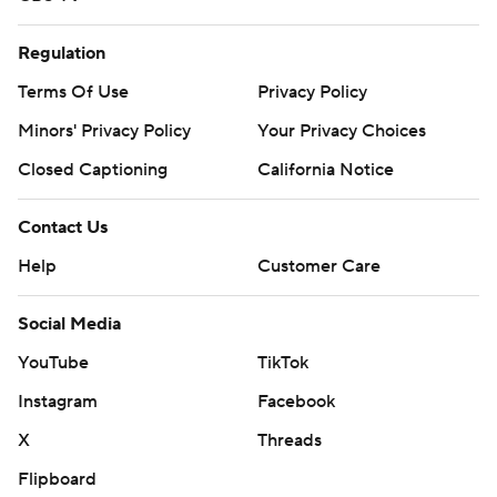
Regulation
Terms Of Use
Privacy Policy
Minors' Privacy Policy
Your Privacy Choices
Closed Captioning
California Notice
Contact Us
Help
Customer Care
Social Media
YouTube
TikTok
Instagram
Facebook
X
Threads
Flipboard