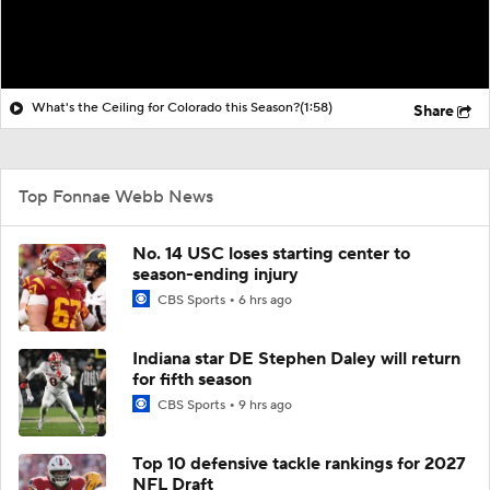
What's the Ceiling for Colorado this Season?
(1:58)
Share
Top Fonnae Webb News
No. 14 USC loses starting center to
season-ending injury
CBS Sports
6 hrs ago
Indiana star DE Stephen Daley will return
for fifth season
CBS Sports
9 hrs ago
Top 10 defensive tackle rankings for 2027
NFL Draft