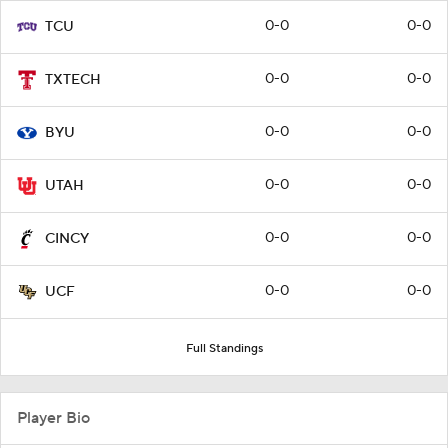
0-0
0-0
TCU
0-0
0-0
TXTECH
0-0
0-0
BYU
0-0
0-0
UTAH
0-0
0-0
CINCY
0-0
0-0
UCF
Full Standings
Player Bio