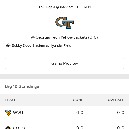
Thu, Sep 3 @ 8:00 pm ET |
ESPN
@
Georgia Tech Yellow Jackets
(0-0)
Bobby Dodd Stadium at Hyundai Field
Game Preview
Big 12 Standings
TEAM
CONF
OVERALL
0-0
0-0
WVU
0-0
0-0
COLO