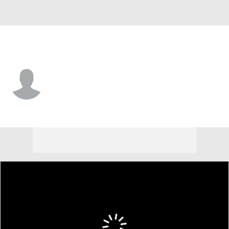
Colorado • #52 • DE
Immanuel Ezeogu
Player Home
Game Log