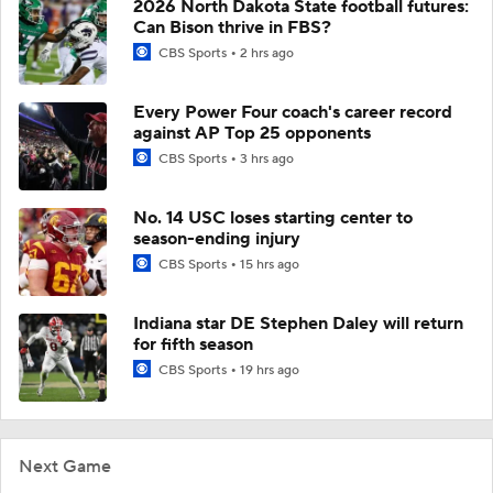
2026 North Dakota State football futures:
Can Bison thrive in FBS?
CBS Sports
2 hrs ago
Every Power Four coach's career record
against AP Top 25 opponents
CBS Sports
3 hrs ago
No. 14 USC loses starting center to
season-ending injury
CBS Sports
15 hrs ago
Indiana star DE Stephen Daley will return
for fifth season
CBS Sports
19 hrs ago
Next Game