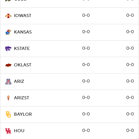
0-0
0-0
IOWAST
0-0
0-0
KANSAS
0-0
0-0
KSTATE
0-0
0-0
OKLAST
0-0
0-0
ARIZ
0-0
0-0
ARIZST
0-0
0-0
BAYLOR
0-0
0-0
HOU