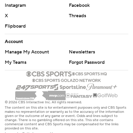
Instagram
Facebook
X
Threads
Flipboard
Account
Manage My Account
Newsletters
My Teams
Forgot Password
© 2026 CBS Interactive Inc. All rights reserved.
The content on this site is for entertainment purposes only and CBS Sports
makes no representation or warranty as to the accuracy of the information
given or the outcome of any game or event. Odds and lines subject to
change. There is no gambling offered on this site. This site contains
commercial content and CBS Sports may be compensated for the links
provided on this site.