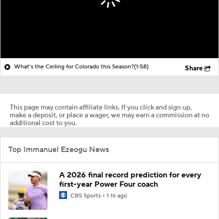
What's the Ceiling for Colorado this Season?
(1:58)
Share
This page may contain affiliate links. If you click and sign up,
make a deposit, or place a wager, we may earn a commission at no
additional cost to you.
Top Immanuel Ezeogu News
A 2026 final record prediction for every
first-year Power Four coach
CBS Sports
1 hr ago