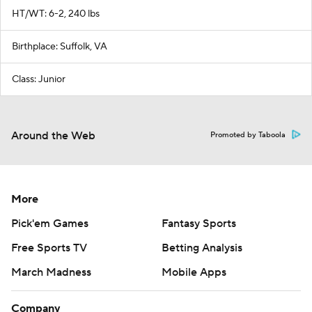
HT/WT: 6-2, 240 lbs
Birthplace: Suffolk, VA
Class: Junior
Around the Web
Promoted by Taboola
More
Pick'em Games
Fantasy Sports
Free Sports TV
Betting Analysis
March Madness
Mobile Apps
Company