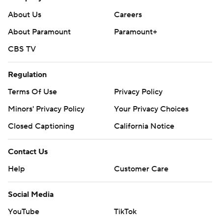
About Us
Careers
About Paramount
Paramount+
CBS TV
Regulation
Terms Of Use
Privacy Policy
Minors' Privacy Policy
Your Privacy Choices
Closed Captioning
California Notice
Contact Us
Help
Customer Care
Social Media
YouTube
TikTok