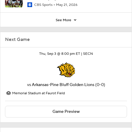
CBS Sports
May 21, 2026
See More
Next Game
Thu, Sep 3 @ 8:00 pm ET |
SECN
vs
Arkansas-Pine Bluff Golden Lions
(0-0)
Memorial Stadium at Faurot Field
Game Preview