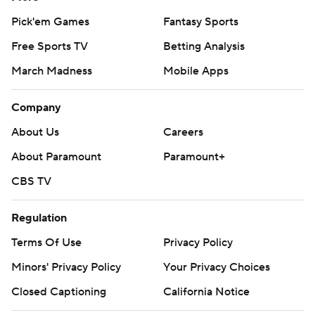
Pick'em Games
Fantasy Sports
Free Sports TV
Betting Analysis
March Madness
Mobile Apps
Company
About Us
Careers
About Paramount
Paramount+
CBS TV
Regulation
Terms Of Use
Privacy Policy
Minors' Privacy Policy
Your Privacy Choices
Closed Captioning
California Notice