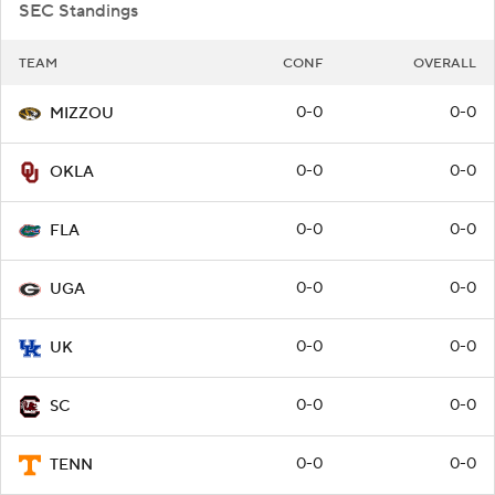
SEC Standings
TEAM
CONF
OVERALL
0-0
0-0
MIZZOU
0-0
0-0
OKLA
0-0
0-0
FLA
0-0
0-0
UGA
0-0
0-0
UK
0-0
0-0
SC
0-0
0-0
TENN