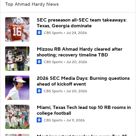
Top Ahmad Hardy News
SEC preseason all-SEC team takeaways:
Texas, Georgia dominate
CBS Sports
Jul 24, 2026
Mizzou RB Ahmad Hardy cleared after
shooting; recovery timeline TBD
CBS Sports
Jul 20, 2026
2026 SEC Media Days: Burning questions
ahead of kickoff event
CBS Sports
Jul 20, 2026
Miami, Texas Tech lead top 10 RB rooms in
college football
CBS Sports
Jul 9, 2026