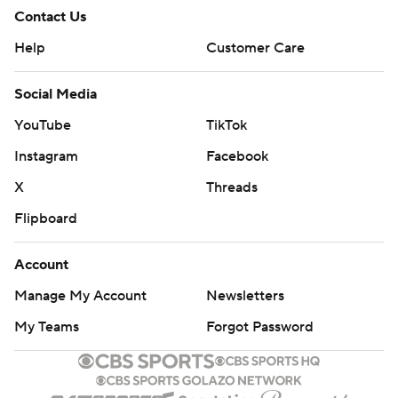
Contact Us
Help
Customer Care
Social Media
YouTube
TikTok
Instagram
Facebook
X
Threads
Flipboard
Account
Manage My Account
Newsletters
My Teams
Forgot Password