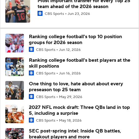
Most important transfer for every Top 25
team ahead of the 2026 season
CBS Sports
Jun 23, 2026
Ranking college football's top 10 position
groups for 2026 season
CBS Sports
Jun 12, 2026
Ranking college football's best players at the
skill positions
CBS Sports
Jun 16, 2026
One thing to love, hate about about every
preseason top 25 team
CBS Sports
May 29, 2026
2027 NFL mock draft: Three QBs land in top
5, including a surprise
CBS Sports
May 18, 2026
SEC post-spring intel: Inside QB battles,
breakout players and more