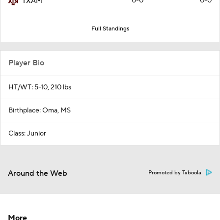
0-0
0-0
TXAM
Full Standings
Player Bio
HT/WT: 5-10, 210 lbs
Birthplace: Oma, MS
Class: Junior
Around the Web
Promoted by Taboola
More