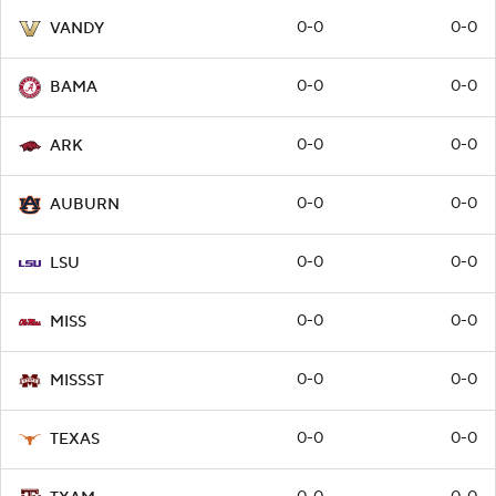
0-0
0-0
VANDY
0-0
0-0
BAMA
0-0
0-0
ARK
0-0
0-0
AUBURN
0-0
0-0
LSU
0-0
0-0
MISS
0-0
0-0
MISSST
0-0
0-0
TEXAS