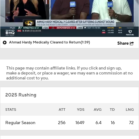
Ahmad Hardy Medically Cleared to Return
(1:39)
Share
This page may contain affiliate links. If you click and sign up,
make a deposit, or place a wager, we may earn a commission at no
additional cost to you.
2025 Rushing
STATS
ATT
YDS
AVG
TD
LNG
Regular Season
256
1649
6.4
16
72