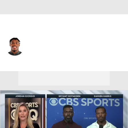
Missouri • #29 • RB
Ahmad Hardy
Player Home
Game Log