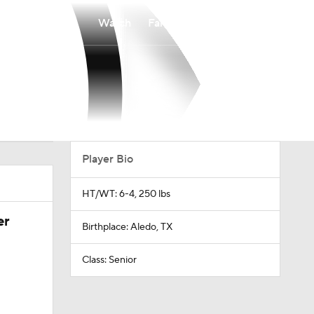
Watch
Fantasy
Betting
Player Bio
HT/WT: 6-4, 250 lbs
er
Birthplace: Aledo, TX
Class: Senior