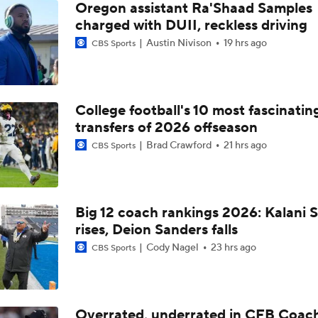
Oregon assistant Ra'Shaad Samples
charged with DUII, reckless driving
Austin Nivison
19 hrs ago
CBS Sports
College football's 10 most fascinatin
transfers of 2026 offseason
Brad Crawford
21 hrs ago
CBS Sports
Big 12 coach rankings 2026: Kalani S
rises, Deion Sanders falls
Cody Nagel
23 hrs ago
CBS Sports
Overrated, underrated in CFB Coac