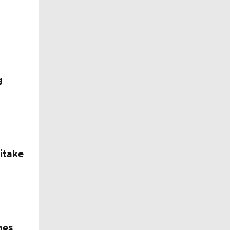
g
itake
hes