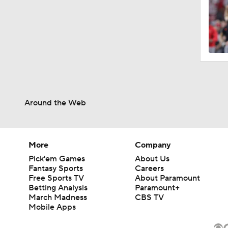
Around the Web
More
Company
Pick'em Games
About Us
Fantasy Sports
Careers
Free Sports TV
About Paramount
Betting Analysis
Paramount+
March Madness
CBS TV
Mobile Apps