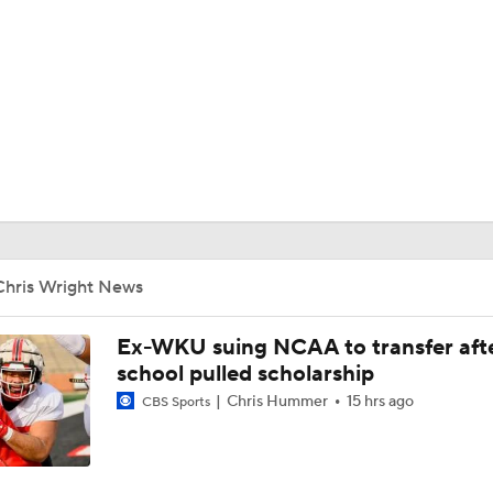
BA
NHL
CAR
ympics
Chris Wright News
MLV
Ex-WKU suing NCAA to transfer aft
school pulled scholarship
Chris Hummer
15 hrs ago
CBS Sports