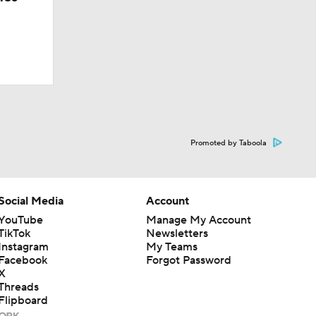
Promoted by Taboola
Social Media
Account
YouTube
Manage My Account
TikTok
Newsletters
Instagram
My Teams
Facebook
Forgot Password
X
Threads
Flipboard