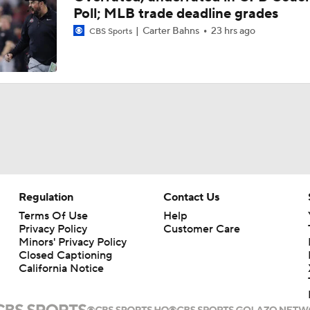
Poll; MLB trade deadline grades
Carter Bahns
23 hrs ago
CBS Sports
Regulation
Contact Us
Terms Of Use
Help
Privacy Policy
Customer Care
Minors' Privacy Policy
Closed Captioning
California Notice