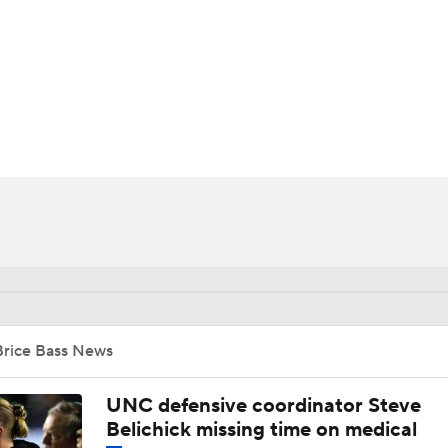
BA
NHL
CAR
ympics
MLV
Brice Bass News
UNC defensive coordinator Steve
Belichick missing time on medical