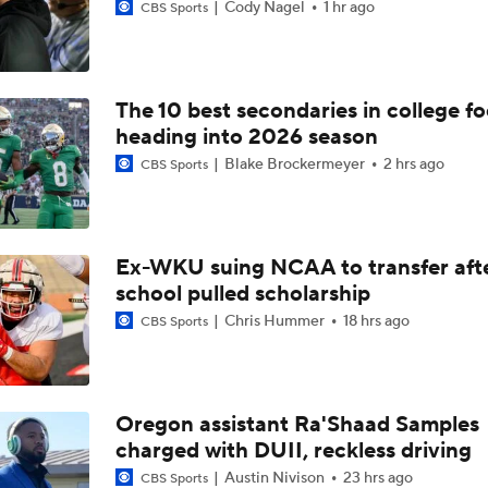
Cody Nagel
1 hr ago
CBS Sports
The 10 best secondaries in college fo
heading into 2026 season
Blake Brockermeyer
2 hrs ago
CBS Sports
Ex-WKU suing NCAA to transfer aft
school pulled scholarship
Chris Hummer
18 hrs ago
CBS Sports
Oregon assistant Ra'Shaad Samples
charged with DUII, reckless driving
Austin Nivison
23 hrs ago
CBS Sports