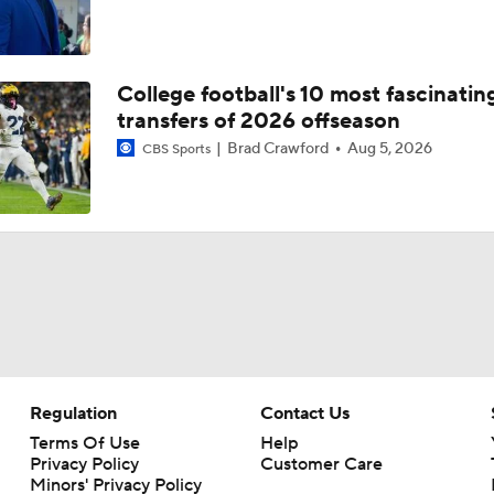
College football's 10 most fascinatin
transfers of 2026 offseason
Brad Crawford
Aug 5, 2026
CBS Sports
Regulation
Contact Us
Terms Of Use
Help
Privacy Policy
Customer Care
Minors' Privacy Policy