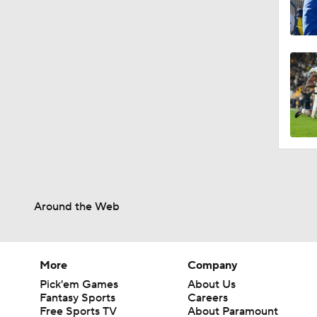
Around the Web
More
Company
Pick'em Games
About Us
Fantasy Sports
Careers
Free Sports TV
About Paramount