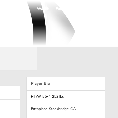
Watch
Fantasy
Betting
Player Bio
HT/WT: 6-4, 252 lbs
Birthplace: Stockbridge, GA