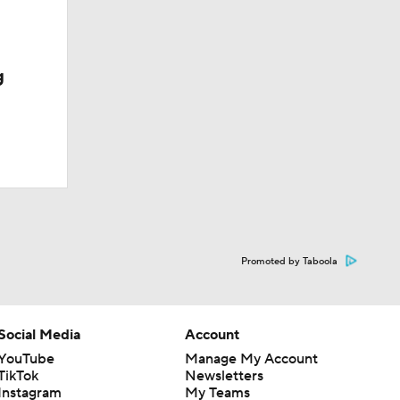
g
Promoted by Taboola
Social Media
Account
YouTube
Manage My Account
TikTok
Newsletters
Instagram
My Teams