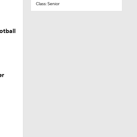
Class: Senior
otball
er