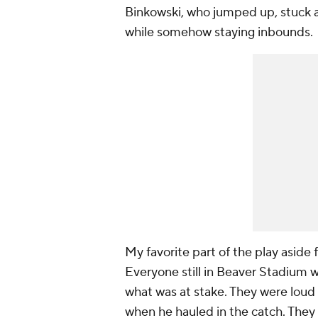
Binkowski, who jumped up, stuck a 
while somehow staying inbounds.
My favorite part of the play aside 
Everyone still in Beaver Stadium w
what was at stake. They were loud
when he hauled in the catch. They 