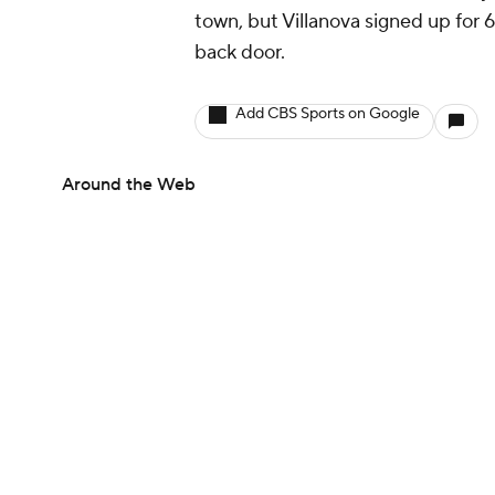
town, but Villanova signed up for 6
back door.
Add CBS Sports on Google
Around the Web