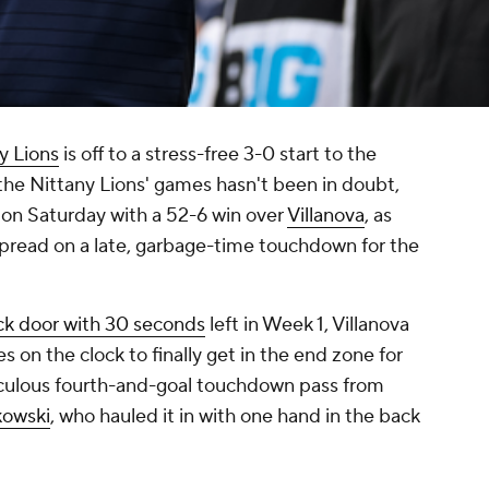
y Lions
is off to a stress-free 3-0 start to the
the Nittany Lions' games hasn't been in doubt,
d on Saturday with a 52-6 win over
Villanova
, as
spread on a late, garbage-time touchdown for the
ck door with 30 seconds
left in Week 1, Villanova
s on the clock to finally get in the end zone for
diculous fourth-and-goal touchdown pass from
kowski
, who hauled it in with one hand in the back