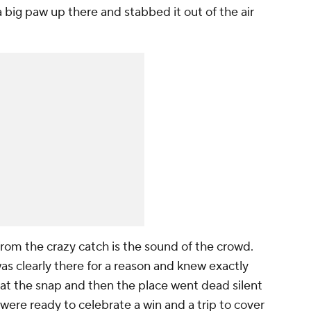
big paw up there and stabbed it out of the air
from the crazy catch is the sound of the crowd.
as clearly there for a reason and knew exactly
 at the snap and then the place went dead silent
were ready to celebrate a win and a trip to cover