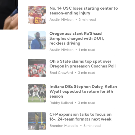
No. 14 USC loses starting center to
season-ending injury
Austin Nivison
2 min read
Oregon assistant Ra'Shaad
Samples charged with DUII,
reckless driving
Austin Nivison
1 min read
Ohio State claims top spot over
Oregon in preseason Coaches Poll
Brad Crawford
3 min read
Indiana DEs Stephen Daley, Kellan
Wyatt expected to return for 5th
season
Robby Kalland
3 min read
CFP expansion talks to focus on
16-, 24-team formats next week
Brandon Marcello
5 min read