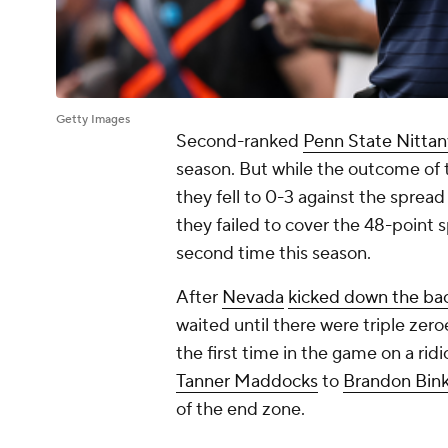
Getty Images
Second-ranked
Penn State Nittan
season. But while the outcome of 
they fell to 0-3 against the sprea
they failed to cover the 48-point 
second time this season.
After
Nevada
kicked down the ba
waited until there were triple zeroe
the first time in the game on a ri
Tanner Maddocks
to
Brandon Bin
of the end zone.