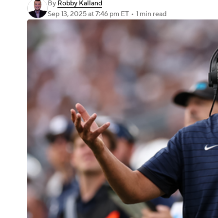
By
Robby Kalland
Sep 13, 2025
at 7:46 pm ET
•
1 min read