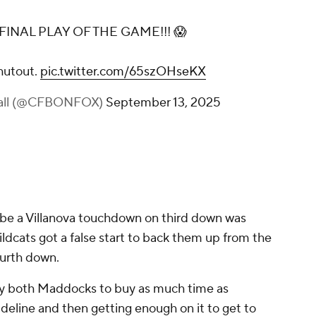
FINAL PLAY OF THE GAME!!! 😱
shutout.
pic.twitter.com/65szOHseKX
ball (@CFBONFOX)
September 13, 2025
 be a Villanova touchdown on third down was
ldcats got a false start to back them up from the
fourth down.
y by both Maddocks to buy as much time as
sideline and then getting enough on it to get to