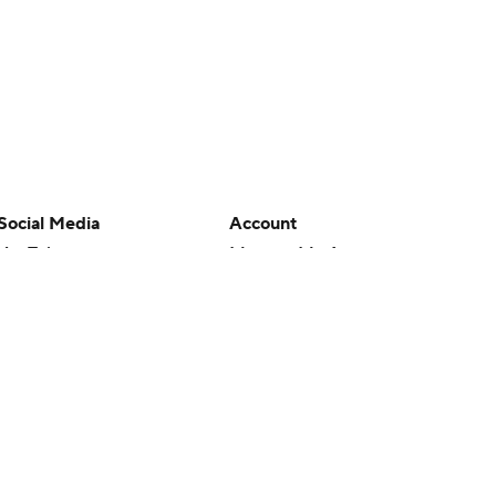
Social Media
Account
YouTube
Manage My Account
TikTok
Newsletters
Instagram
My Teams
Facebook
Forgot Password
X
Threads
Flipboard
en or the outcome of any game or event. Odds and lines subject to
 site.