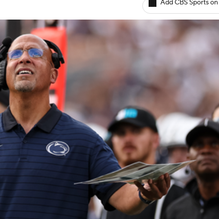
Add CBS Sports on