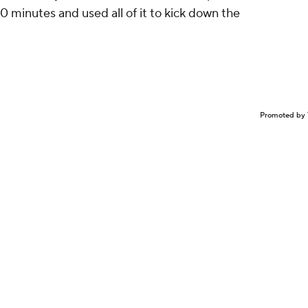
0 minutes and used all of it to kick down the
Promoted by 