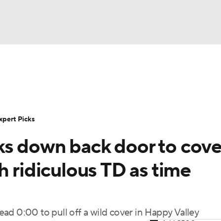
BA
Rankings
Standings
Expert Picks
Odds
Bowl Sche
NHL
ay
Transfer Portal
2026 Top Recruits
2025 Top C
xpert Picks
CAR
s down back door to cove
Shop
StubHub
ympics
h ridiculous TD as time
MLV
read 0:00 to pull off a wild cover in Happy Valley