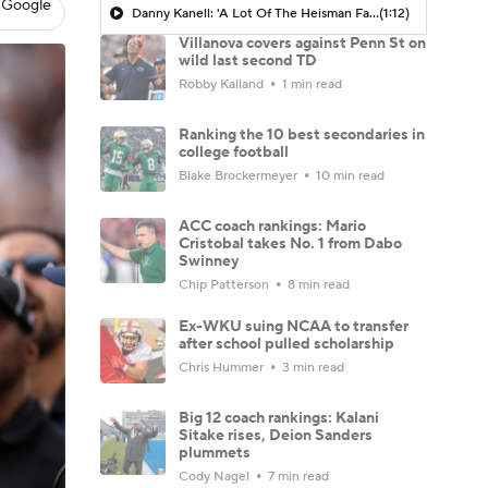
 Google
Danny Kanell: 'A Lot Of The Heisman Favorites Have Not Started Off Great'
(1:12)
Villanova covers against Penn St on
wild last second TD
Robby Kalland
1 min read
Ranking the 10 best secondaries in
college football
Blake Brockermeyer
10 min read
ACC coach rankings: Mario
Cristobal takes No. 1 from Dabo
Swinney
Chip Patterson
8 min read
Ex-WKU suing NCAA to transfer
after school pulled scholarship
Chris Hummer
3 min read
Big 12 coach rankings: Kalani
Sitake rises, Deion Sanders
plummets
Cody Nagel
7 min read