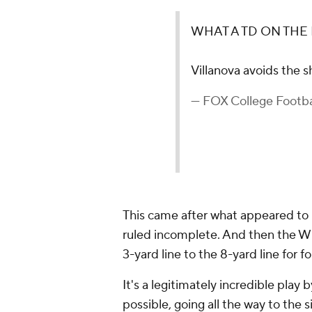
WHAT A TD ON THE 
Villanova avoids the 
— FOX College Foot
This came after what appeared to
ruled incomplete. And then the Wi
3-yard line to the 8-yard line for 
It's a legitimately incredible pla
possible, going all the way to the 