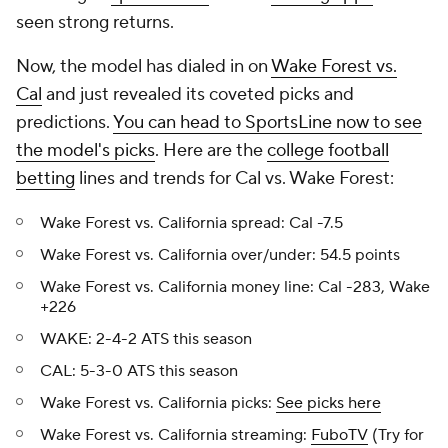
seen strong returns.
Now, the model has dialed in on
Wake Forest vs.
Cal
and just revealed its coveted picks and
predictions.
You can head to SportsLine now to see
the model's picks
. Here are the
college football
betting
lines and trends for Cal vs. Wake Forest:
Wake Forest vs. California spread: Cal -7.5
Wake Forest vs. California over/under: 54.5 points
Wake Forest vs. California money line: Cal -283, Wake
+226
WAKE: 2-4-2 ATS this season
CAL: 5-3-0 ATS this season
Wake Forest vs. California picks:
See picks here
Wake Forest vs. California streaming:
FuboTV
(Try for