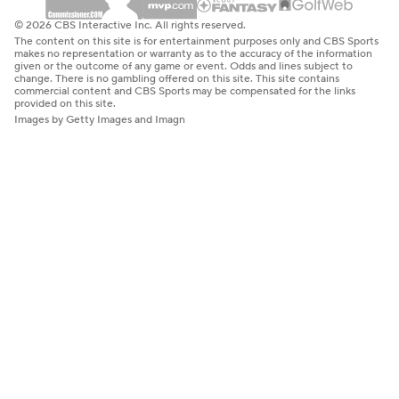
© 2026 CBS Interactive Inc. All rights reserved.
The content on this site is for entertainment purposes only and CBS Sports
makes no representation or warranty as to the accuracy of the information
given or the outcome of any game or event. Odds and lines subject to
change. There is no gambling offered on this site. This site contains
commercial content and CBS Sports may be compensated for the links
provided on this site.
Images by Getty Images and Imagn