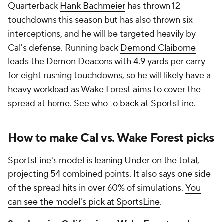
Quarterback
Hank Bachmeier
has thrown 12
touchdowns this season but has also thrown six
interceptions, and he will be targeted heavily by
Cal's defense. Running back
Demond Claiborne
leads the Demon Deacons with 4.9 yards per carry
for eight rushing touchdowns, so he will likely have a
heavy workload as Wake Forest aims to cover the
spread at home.
See who to back at SportsLine
.
How to make Cal vs. Wake Forest picks
SportsLine's model is leaning Under on the total,
projecting 54 combined points. It also says one side
of the spread hits in over 60% of simulations.
You
can see the model's pick at SportsLine
.