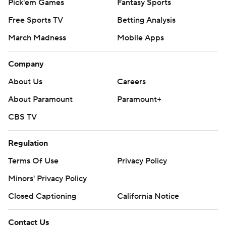
Pick'em Games
Fantasy Sports
Free Sports TV
Betting Analysis
March Madness
Mobile Apps
Company
About Us
Careers
About Paramount
Paramount+
CBS TV
Regulation
Terms Of Use
Privacy Policy
Minors' Privacy Policy
Closed Captioning
California Notice
Contact Us