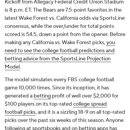
Kickoff from Allegacy Federal Credit Union Stadium
is 8 p.m. ET. The Bears are 7.5-point favorites in the
latest Wake Forest vs. California odds via SportsLine
consensus, while the over/under for total points
scored is 54.5, down a point from the opener. Before
making any California vs. Wake Forest picks,
you
need to see the college football predictions and
betting advice from the SportsLine Projection
Model
.
The model simulates every FBS college football
game 10,000 times. Since its inception, it has
generated a
betting
profit of well over $2,000 for
$100 players on its top-rated
college spread
football picks
, and it is a sizzling 18-9 on all top-rated
picks over the past six weeks of this season. Anyone
following at
sportsbooks
and on
betting apps
has