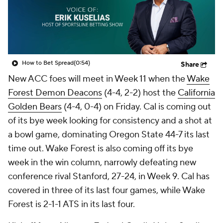
College Shop
StubHub
How to Bet Spread
(0:54)
Share
New ACC foes will meet in Week 11 when the
Wake
Forest Demon Deacons
(4-4, 2-2) host the
California
Golden Bears
(4-4, 0-4) on Friday. Cal is coming out
of its bye week looking for consistency and a shot at
a bowl game, dominating Oregon State 44-7 its last
time out. Wake Forest is also coming off its bye
week in the win column, narrowly defeating new
conference rival Stanford, 27-24, in Week 9. Cal has
covered in three of its last four games, while Wake
Forest is 2-1-1 ATS in its last four.