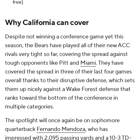
free)
Why California can cover
Despite not winning a conference game yet this
season, the Bears have played all of their new ACC
rivals very tight so far, covering the spread against
tough opponents like Pitt and
Miami
. They have
covered the spread in three of their last four games
overall thanks to their disruptive defense, which sets
them up nicely against a Wake Forest defense that
ranks toward the bottom of the conference in
multiple categories.
The spotlight will once again be on sophomore
quarterback
Fernando Mendoza
, who has
impressed with 2,095 passing yards and a 10-3 TD-