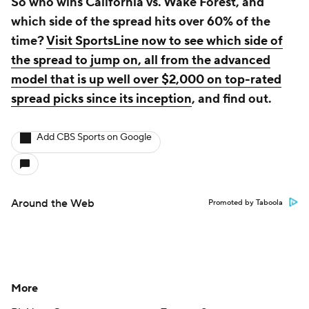
So who wins California vs. Wake Forest, and
which side of the spread hits over 60% of the
time?
Visit SportsLine now to see which side of
the spread to jump on, all from the advanced
model that is up well over $2,000 on top-rated
spread picks since its inception
, and find out.
Add CBS Sports on Google
Around the Web
Promoted by Taboola
More