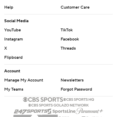
Help
Customer Care
Social Media
YouTube
TikTok
Instagram
Facebook
X
Threads
Flipboard
Account
Manage My Account
Newsletters
My Teams
Forgot Password