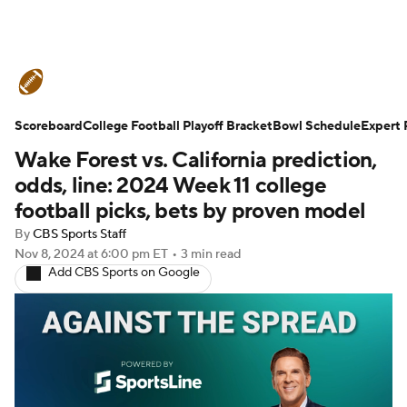
College Football News
Scores
Scoreboard
Schedule
College Football Playoff Bracket
Rankings
Standings
Bowl Schedule
Expert 
Wake Forest vs. California prediction,
Expert Picks
Odds
Bowl Schedule
odds, line: 2024 Week 11 college
football picks, bets by proven model
Teams
Stats
Watch CFB Live
By
CBS Sports Staff
Nov 8, 2024
at 6:00 pm ET
•
3 min read
Signing Day
Transfer Portal
Add CBS Sports on Google
2026 Top Recruits
2025 Top Classes
College Football Betting
Players