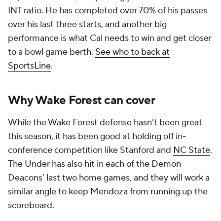
INT ratio. He has completed over 70% of his passes
over his last three starts, and another big
performance is what Cal needs to win and get closer
to a bowl game berth.
See who to back at
SportsLine
.
Why Wake Forest can cover
While the Wake Forest defense hasn't been great
this season, it has been good at holding off in-
conference competition like Stanford and
NC State
.
The Under has also hit in each of the Demon
Deacons' last two home games, and they will work a
similar angle to keep Mendoza from running up the
scoreboard.