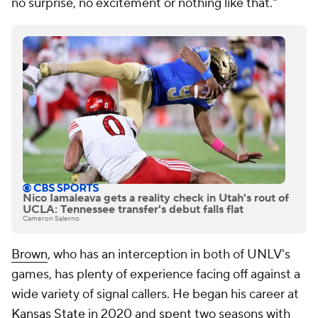
no surprise, no excitement or nothing like that."
Nico Iamaleava gets a reality check in Utah's rout of
UCLA: Tennessee transfer's debut falls flat
Cameron Salerno
Brown
, who has an interception in both of UNLV's
games, has plenty of experience facing off against a
wide variety of signal callers. He began his career at
Kansas State
in 2020 and spent two seasons with