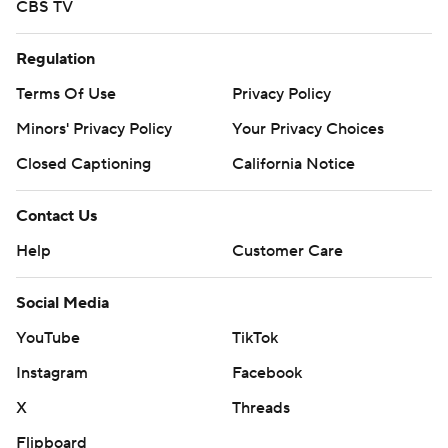
CBS TV
Regulation
Terms Of Use
Privacy Policy
Minors' Privacy Policy
Your Privacy Choices
Closed Captioning
California Notice
Contact Us
Help
Customer Care
Social Media
YouTube
TikTok
Instagram
Facebook
X
Threads
Flipboard