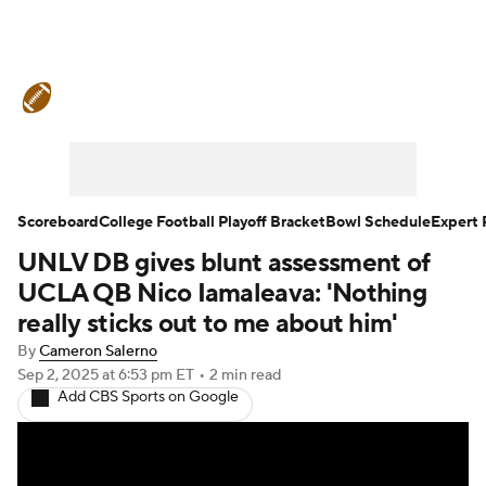
College Football News
Scores
Schedule
Rankings
Standings
Expert Picks
Odds
Bowl Schedule
Scoreboard
College Football Playoff Bracket
Bowl Schedule
Expert 
UNLV DB gives blunt assessment of
Teams
Stats
Watch CFB Live
UCLA QB Nico Iamaleava: 'Nothing
Signing Day
Transfer Portal
really sticks out to me about him'
By
Cameron Salerno
2026 Top Recruits
Sep 2, 2025
at 6:53 pm ET
•
2 min read
Add CBS Sports on Google
2025 Top Classes
College Football Betting
Players