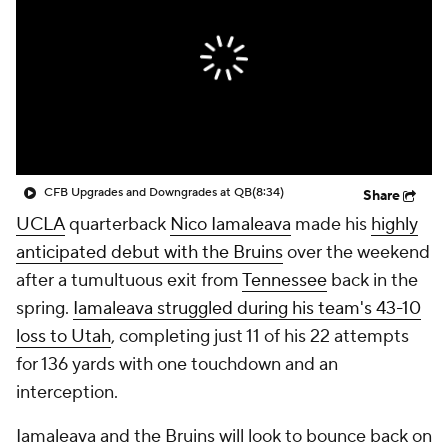
College Shop
StubHub
CFB Upgrades and Downgrades at QB
(8:34)
Share
UCLA
quarterback
Nico Iamaleava
made his
highly
anticipated debut with the Bruins
over the weekend
after a tumultuous exit from
Tennessee
back in the
spring.
Iamaleava struggled during his team's 43-10
loss to Utah
, completing just 11 of his 22 attempts
for 136 yards with one touchdown and an
interception.
Iamaleava and the Bruins will look to bounce back on