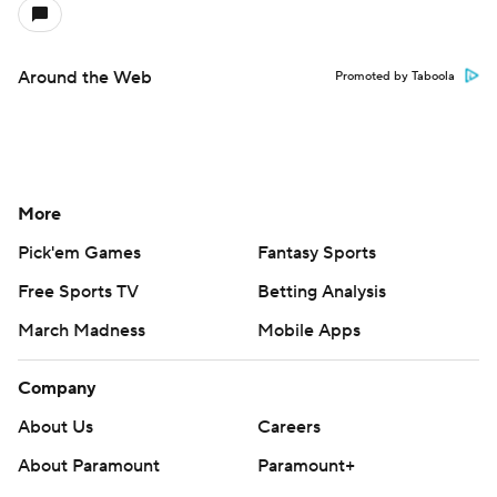
Around the Web
Promoted by Taboola
More
Pick'em Games
Fantasy Sports
Free Sports TV
Betting Analysis
March Madness
Mobile Apps
Company
About Us
Careers
About Paramount
Paramount+