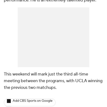
performance. He is an extremely talented player."
This weekend will mark just the third all-time
meeting between the programs, with UCLA winning
the previous two matchups.
Add CBS Sports on Google