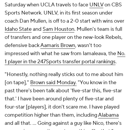
Saturday when UCLA travels to face
UNLV
on CBS
Sports Network. UNLV, in its first season under
coach Dan Mullen, is off to a 2-0 start with wins over
Idaho State
and
Sam Houston
. Mullen's team is full
of transfers and one player on the new-look Rebels,
defensive back
Aamaris Brown
, wasn't too
impressed with what he saw from Iamaleava, the
No.
1 player in the 247Sports transfer portal rankings
.
"Honestly, nothing really sticks out to me about him
[on tape],"
Brown said Monday.
"You know in the
past there's been talk about 'five-star this, five-star
that.' I have been around plenty of five-star and
four-star [players], it don't scare me. I have played
competition higher than them, including
Alabama
and all that. ... Going against a guy like Nico, there's