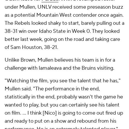
under Mullen, UNLV received some preseason buzz
as a potential Mountain West contender once again.
The Rebels looked shaky to start, barely pulling out a
38-31 win over Idaho State in Week 0. They looked
better last week, going on the road and taking care
of Sam Houston, 38-21.
Unlike Brown, Mullen believes his team is in for a
challenge with Iamaleava and the Bruins visiting.
"Watching the film, you see the talent that he has,"
Mullen said. "The performance in the end,
statistically in the end, probably wasn't the game he
wanted to play, but you can certainly see his talent
on film. ... I think [Nico] is going to come out fired up
and ready to put on a show and rebound from his