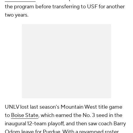
the program before transferring to USF for another
two years.
UNLV lost last season's Mountain West title game
to
Boise State
, which earned the No. 3 seed in the
inaugural 12-team playoff, and then saw coach Barry
Odom leave for
Purdue
. With a revamped roster