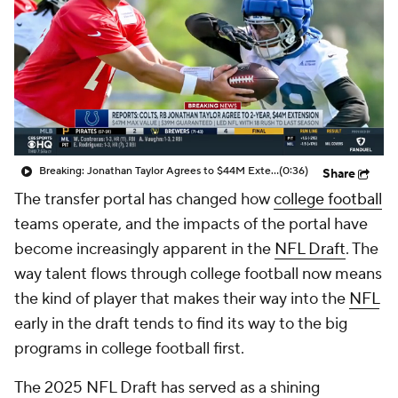
College Shop
StubHub
Breaking: Jonathan Taylor Agrees to $44M Extension with Colts
(0:36)
Share
The transfer portal has changed how
college football
teams operate, and the impacts of the portal have
become increasingly apparent in the
NFL Draft
. The
way talent flows through college football now means
the kind of player that makes their way into the
NFL
early in the draft tends to find its way to the big
programs in college football first.
The 2025 NFL Draft has served as a shining