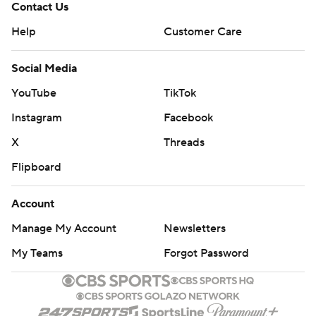
Contact Us
Help
Customer Care
Social Media
YouTube
TikTok
Instagram
Facebook
X
Threads
Flipboard
Account
Manage My Account
Newsletters
My Teams
Forgot Password