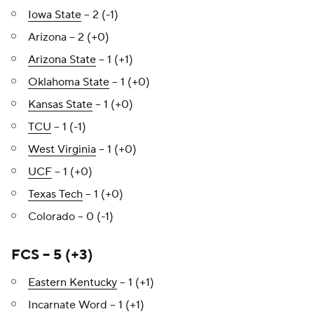
Iowa State
– 2 (-1)
Arizona – 2 (+0)
Arizona State
– 1 (+1)
Oklahoma State
– 1 (+0)
Kansas State
– 1 (+0)
TCU
– 1 (-1)
West Virginia
– 1 (+0)
UCF
– 1 (+0)
Texas Tech
– 1 (+0)
Colorado – 0 (-1)
FCS – 5 (+3)
Eastern Kentucky
– 1 (+1)
Incarnate Word – 1 (+1)