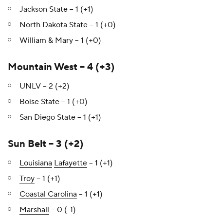
Jackson State – 1 (+1)
North Dakota State – 1 (+0)
William & Mary
– 1 (+0)
Mountain West – 4 (+3)
UNLV – 2 (+2)
Boise State – 1 (+0)
San Diego State – 1 (+1)
Sun Belt – 3 (+2)
Louisiana
Lafayette
– 1 (+1)
Troy
– 1 (+1)
Coastal Carolina
– 1 (+1)
Marshall
– 0 (-1)