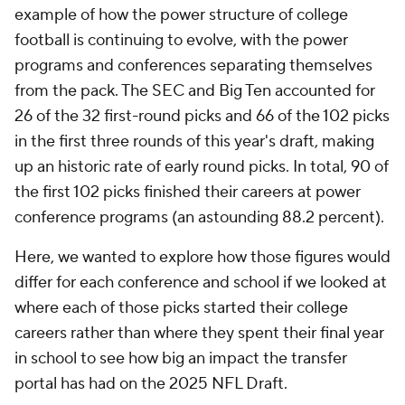
example of how the power structure of college
football is continuing to evolve, with the power
programs and conferences separating themselves
from the pack. The SEC and Big Ten accounted for
26 of the 32 first-round picks and 66 of the 102 picks
in the first three rounds of this year's draft, making
up an historic rate of early round picks. In total, 90 of
the first 102 picks finished their careers at power
conference programs (an astounding 88.2 percent).
Here, we wanted to explore how those figures would
differ for each conference and school if we looked at
where each of those picks started their college
careers rather than where they spent their final year
in school to see how big an impact the transfer
portal has had on the 2025 NFL Draft.