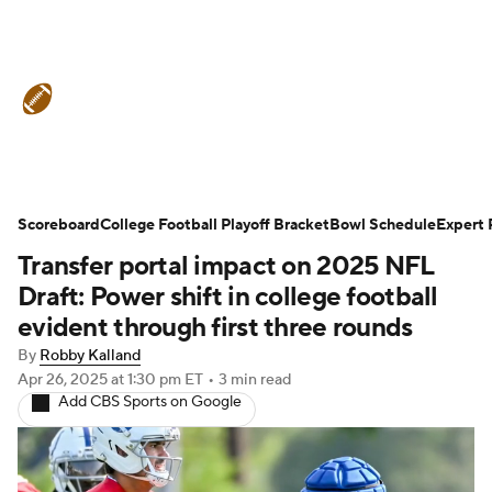
College Football News
Scores
Schedule
Rankings
Standings
Expert Picks
Odds
Bowl Schedule
Scoreboard
College Football Playoff Bracket
Bowl Schedule
Expert 
Transfer portal impact on 2025 NFL
Teams
Stats
Watch CFB Live
Draft: Power shift in college football
Signing Day
Transfer Portal
evident through first three rounds
By
Robby Kalland
2026 Top Recruits
Apr 26, 2025
at 1:30 pm ET
•
3 min read
Add CBS Sports on Google
2025 Top Classes
College Football Betting
Players