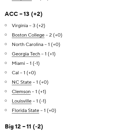
ACC – 13 (+2)
Virginia – 3 (+2)
Boston College
– 2 (+0)
North Carolina – 1 (+0)
Georgia Tech
– 1 (+1)
Miami – 1 (-1)
Cal – 1 (+0)
NC State
– 1 (+0)
Clemson
– 1 (+1)
Louisville
– 1 (-1)
Florida State
– 1 (+0)
Big 12 – 11 (-2)