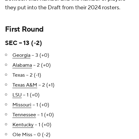
they put into the Draft from their 2024 rosters.
First Round
SEC – 13 (-2)
Georgia
– 3 (+0)
Alabama
– 2 (+0)
Texas – 2 (-1)
Texas A&M
– 2 (+1)
LSU
– 1 (+0)
Missouri
– 1 (+0)
Tennessee
– 1 (+0)
Kentucky
– 1 (+0)
Ole Miss – 0 (-2)