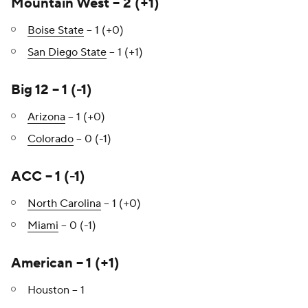
Mountain West – 2 (+1)
Boise State
– 1 (+0)
San Diego State
– 1 (+1)
Big 12 – 1 (-1)
Arizona
– 1 (+0)
Colorado
– 0 (-1)
ACC – 1 (-1)
North Carolina
– 1 (+0)
Miami
– 0 (-1)
American – 1 (+1)
Houston – 1