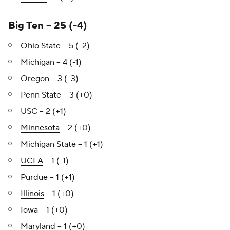
Big Ten – 25 (-4)
Ohio State – 5 (-2)
Michigan – 4 (-1)
Oregon – 3 (-3)
Penn State – 3 (+0)
USC – 2 (+1)
Minnesota
– 2 (+0)
Michigan State – 1 (+1)
UCLA
– 1 (-1)
Purdue
– 1 (+1)
Illinois
– 1 (+0)
Iowa
– 1 (+0)
Maryland
– 1 (+0)