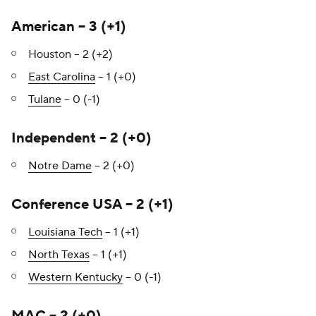
American – 3 (+1)
Houston – 2 (+2)
East Carolina
– 1 (+0)
Tulane
– 0 (-1)
Independent – 2 (+0)
Notre Dame
– 2 (+0)
Conference USA – 2 (+1)
Louisiana Tech
– 1 (+1)
North Texas
– 1 (+1)
Western Kentucky
– 0 (-1)