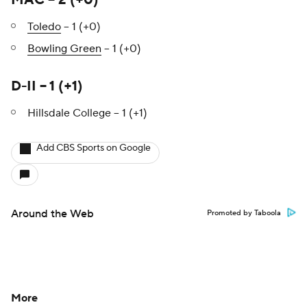
MAC – 2 (+0)
Toledo
– 1 (+0)
Bowling Green
– 1 (+0)
D-II – 1 (+1)
Hillsdale College – 1 (+1)
Add CBS Sports on Google
Around the Web
Promoted by Taboola
More