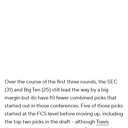
Over the course of the first three rounds, the SEC
(31) and Big Ten (25) still lead the way by a big
margin but do have 10 fewer combined picks that
started out in those conferences. Five of those picks
started at the FCS level before moving up, including
the top two picks in the draft -- although
Travis