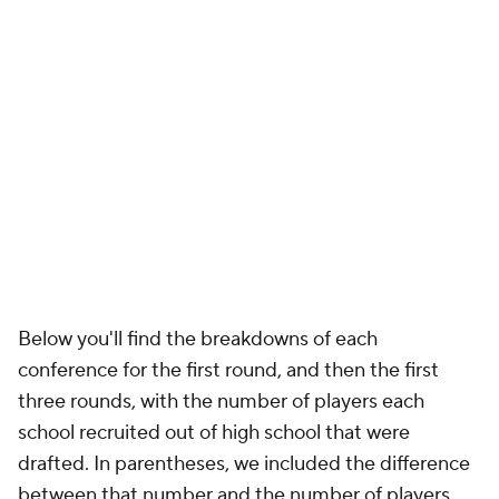
Below you'll find the breakdowns of each
conference for the first round, and then the first
three rounds, with the number of players each
school recruited out of high school that were
drafted. In parentheses, we included the difference
between that number and the number of players