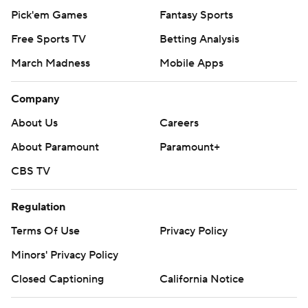
Pick'em Games
Fantasy Sports
Free Sports TV
Betting Analysis
March Madness
Mobile Apps
Company
About Us
Careers
About Paramount
Paramount+
CBS TV
Regulation
Terms Of Use
Privacy Policy
Minors' Privacy Policy
Closed Captioning
California Notice