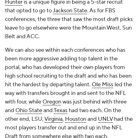
Hunter
is a unique figure in being a 5-star recruit
that opted to go to
Jackson State
. As for FBS
conferences, the three that saw the most draft picks
leave to go elsewhere were the Mountain West, Sun
Belt and ACC.
We can also see within each conferences who has
been more aggressive adding top talent in the
portal, who has developed their own players from
high school recruiting to the draft and who has been
hit the hardest by departing talent.
Ole Miss
led the
way with transfers brought in and sent to the NFL
with four, while
Oregon
was just behind with three
and
Ohio State
and
Texas
had two each. On the
other end, LSU,
Virginia
,
Houston
and
UNLV
had the
most players transfer out and end up in the NFL
Draft from somewhere else with two each.