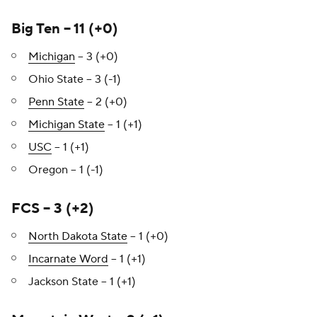
Big Ten – 11 (+0)
Michigan
– 3 (+0)
Ohio State – 3 (-1)
Penn State
– 2 (+0)
Michigan State
– 1 (+1)
USC
– 1 (+1)
Oregon – 1 (-1)
FCS – 3 (+2)
North Dakota State
– 1 (+0)
Incarnate Word
– 1 (+1)
Jackson State – 1 (+1)