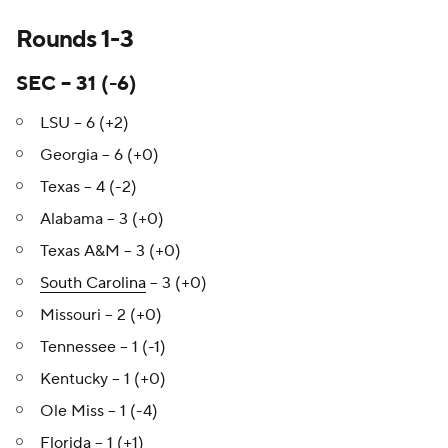
Rounds 1-3
SEC – 31 (-6)
LSU – 6 (+2)
Georgia – 6 (+0)
Texas – 4 (-2)
Alabama – 3 (+0)
Texas A&M – 3 (+0)
South Carolina
– 3 (+0)
Missouri – 2 (+0)
Tennessee – 1 (-1)
Kentucky – 1 (+0)
Ole Miss – 1 (-4)
Florida
– 1 (+1)