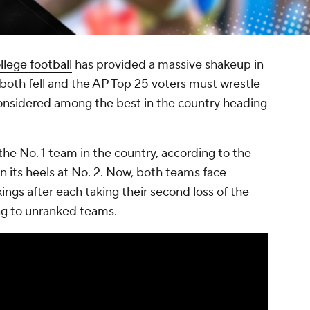
llege football
has provided a massive shakeup in
both fell and the AP Top 25 voters must wrestle
 considered among the best in the country heading
he No. 1 team in the country, according to the
n its heels at No. 2. Now, both teams face
ings after each taking their second loss of the
ing to unranked teams.