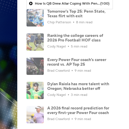
How Is QB Drew Allar Coping With Penn State's Collapse?
(1:00)
Tomorrow's Top 25: Penn State,
Texas flirt with exit
Chip Patterson
8 min read
Ranking the college careers of
2026 Pro Football HOF class
Cody Nagel
5 min read
Every Power Four coach's career
record vs. AP Top 25
Brad Crawford
9 min read
Dylan Raiola has more talent with
Oregon; Nebraska better off
Cody Nagel
3 min read
A 2026 final record prediction for
every first-year Power Four coach
Brad Crawford
9 min read