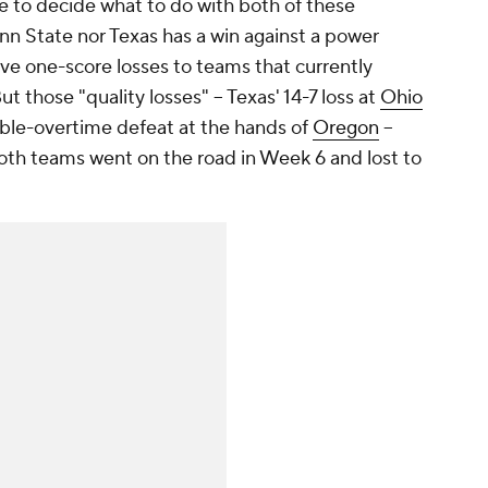
e to decide what to do with both of these
n State nor Texas has a win against a power
e one-score losses to teams that currently
ut those "quality losses" -- Texas' 14-7 loss at
Ohio
le-overtime defeat at the hands of
Oregon
--
both teams went on the road in Week 6 and lost to