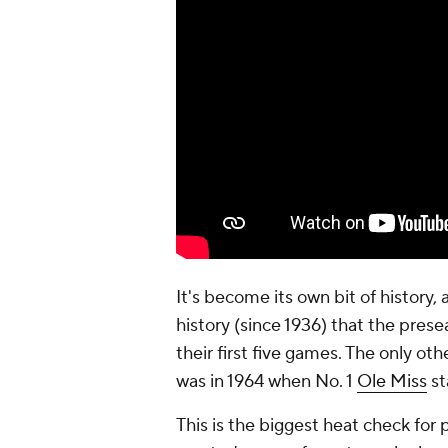
It's become its own bit of history, 
history (since 1936) that the pres
their first five games. The only o
was in 1964 when No. 1
Ole Miss
st
This is the biggest heat check for 