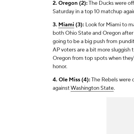
2. Oregon (2):
The Ducks were off 
Saturday in a top 10 matchup aga
3.
Miami
(3):
Look for Miami to mak
both Ohio State and Oregon afte
going to be a big push from pundit
AP voters are a bit more sluggish
Oregon from top spots when they've
honor.
4. Ole Miss (4):
The Rebels were of
against
Washington State
.