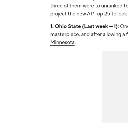
three of them were to unranked tea
project the new AP Top 25 to look
1. Ohio State (Last week — 1)
: On
masterpiece, and after allowing a fi
Minnesota
.