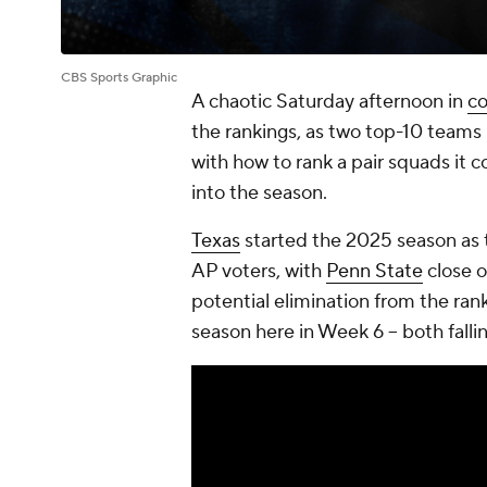
CBS Sports Graphic
A chaotic Saturday afternoon in
co
the rankings, as two top-10 teams 
with how to rank a pair squads it
into the season.
Texas
started the 2025 season as t
AP voters, with
Penn State
close o
potential elimination from the rank
season here in Week 6 -- both fall