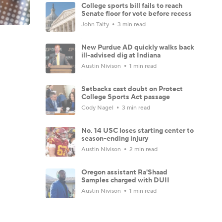
College sports bill fails to reach
Senate floor for vote before recess
John Talty
3 min read
New Purdue AD quickly walks back
ill-advised dig at Indiana
Austin Nivison
1 min read
Setbacks cast doubt on Protect
College Sports Act passage
Cody Nagel
3 min read
No. 14 USC loses starting center to
season-ending injury
Austin Nivison
2 min read
Oregon assistant Ra'Shaad
Samples charged with DUII
Austin Nivison
1 min read