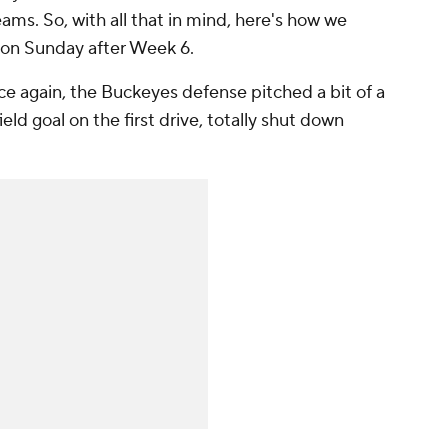
ms. So, with all that in mind, here's how we
 on Sunday after Week 6.
ce again, the Buckeyes defense pitched a bit of a
eld goal on the first drive, totally shut down