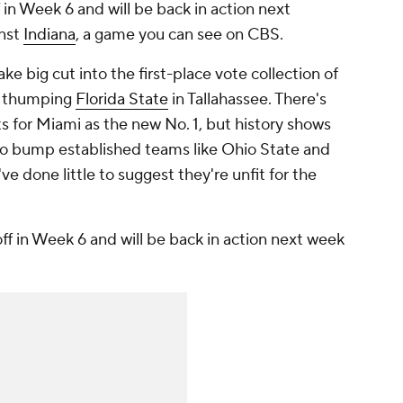
in Week 6 and will be back in action next
inst
Indiana
, a game you can see on CBS.
e big cut into the first-place vote collection of
r thumping
Florida State
in Tallahassee. There's
s for Miami as the new No. 1, but history shows
 to bump established teams like Ohio State and
 done little to suggest they're unfit for the
f in Week 6 and will be back in action next week