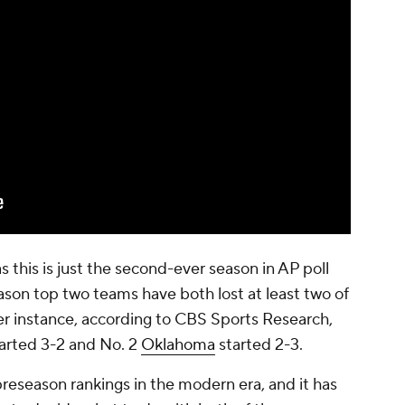
as this is just the second-ever season in AP poll
eason top two teams have both lost at least two of
ther instance, according to CBS Sports Research,
arted 3-2 and No. 2
Oklahoma
started 2-3.
preseason rankings in the modern era, and it has