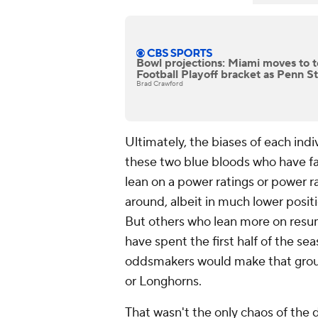
Bowl projections: Miami moves to t
Football Playoff bracket as Penn St
Brad Crawford
Ultimately, the biases of each indi
these two blue bloods who have fai
lean on a power ratings or power r
around, albeit in much lower posi
But others who lean more on resu
have spent the first half of the sea
oddsmakers would make that group
or Longhorns.
That wasn't the only chaos of the d