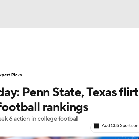
BA
Rankings
Standings
Expert Picks
Odds
Bowl Sche
NHL
ay
Transfer Portal
2026 Top Recruits
2025 Top C
xpert Picks
CAR
y: Penn State, Texas flirt
Shop
StubHub
ympics
football rankings
ek 6 action in college football
MLV
Add CBS Sports on