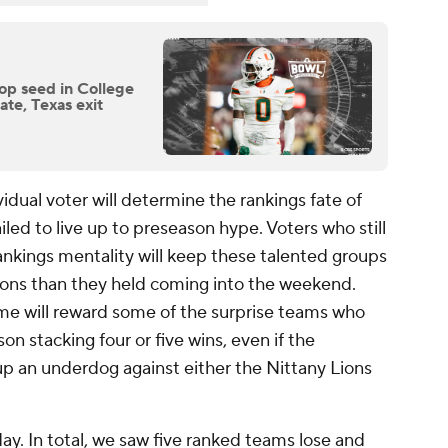
op seed in College
ate, Texas exit
vidual voter will determine the rankings fate of
led to live up to preseason hype. Voters who still
ankings mentality will keep these talented groups
tions than they held coming into the weekend.
me will reward some of the surprise teams who
son stacking four or five wins, even if the
 an underdog against either the Nittany Lions
ay. In total, we saw five ranked teams lose and