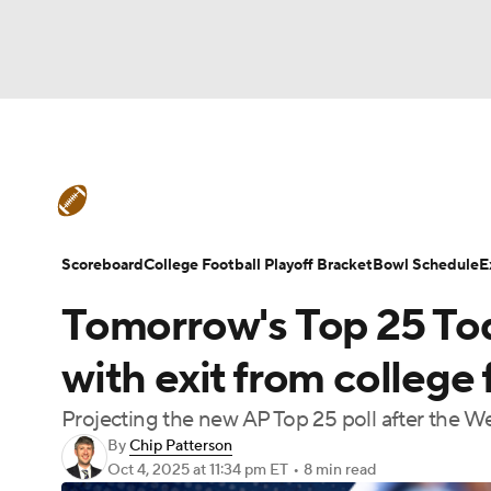
NFL
NCAA FB
Golf
MLB
UFC
N
College Football News
Scores
Schedule
Soccer
WNBA
NCAA BB
NCAA WBB
Teams
Stats
Watch CFB Live
Signing D
Scoreboard
College Football Playoff Bracket
Bowl Schedule
E
Champions League
WWE
Boxing
NAS
Tomorrow's Top 25 Toda
College Football Betting
Players
College 
Motor Sports
NWSL
Tennis
BIG3
Ol
with exit from college 
Projecting the new AP Top 25 poll after the We
Podcasts
Prediction
Shop
PBR
By
Chip Patterson
Oct 4, 2025
at 11:34 pm ET
•
8 min read
3ICE
Play Golf