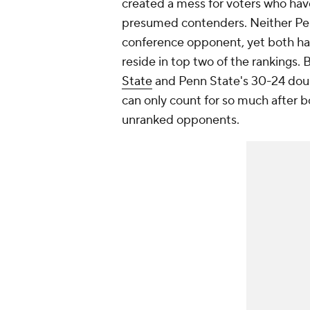
created a mess for voters who hav
presumed contenders. Neither Pen
conference opponent, yet both hav
reside in top two of the rankings. B
State
and Penn State's 30-24 doub
can only count for so much after 
unranked opponents.