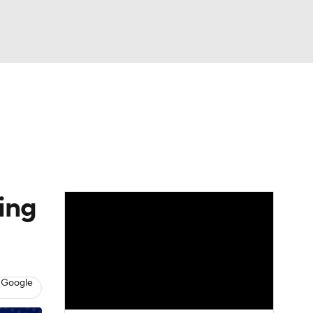
Watch
Fantasy
Betting
dule
lasses
ing
 Google