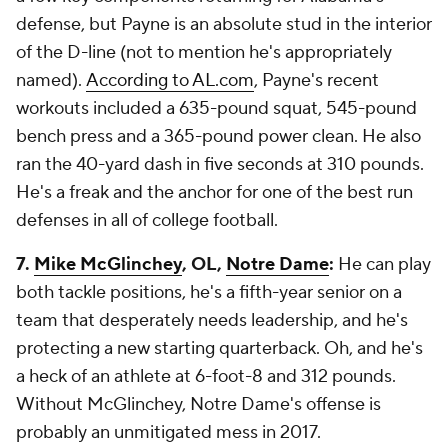
defense, but Payne is an absolute stud in the interior
of the D-line (not to mention he's appropriately
named).
According to AL.com
, Payne's recent
workouts included a 635-pound squat, 545-pound
bench press and a 365-pound power clean. He also
ran the 40-yard dash in five seconds at 310 pounds.
He's a freak and the anchor for one of the best run
defenses in all of college football.
7.
Mike McGlinchey
, OL,
Notre Dame
:
He can play
both tackle positions, he's a fifth-year senior on a
team that desperately needs leadership, and he's
protecting a new starting quarterback. Oh, and he's
a heck of an athlete at 6-foot-8 and 312 pounds.
Without McGlinchey, Notre Dame's offense is
probably an unmitigated mess in 2017.