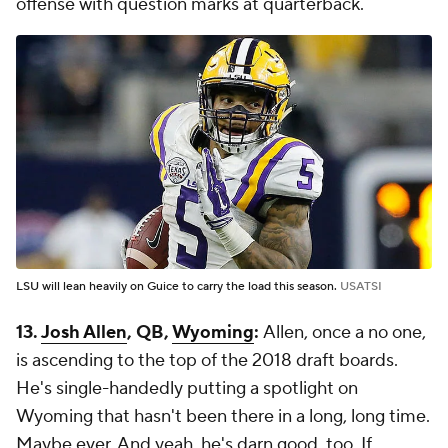
offense with question marks at quarterback.
LSU will lean heavily on Guice to carry the load this season.
USATSI
13.
Josh Allen
, QB,
Wyoming
:
Allen, once a no one,
is ascending to the top of the 2018 draft boards.
He's single-handedly putting a spotlight on
Wyoming that hasn't been there in a long, long time.
Maybe ever. And yeah, he's darn good, too. If