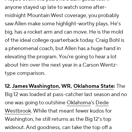
anyone stayed up late to watch some after-
midnight Mountain West coverage, you probably
saw Allen make some highlight-worthy plays. He's
big, has a rocket arm and can move. He is the mold
of the ideal college quarterback today. Craig Bohl is
a phenomenal coach, but Allen has a huge hand in
elevating the program. You're going to hear a lot
about him over the next year in a Carson Wentz-
type comparison.
12.
James Washington
, WR,
Oklahoma State
:
The
Big 12 was loaded at pass-catcher last season and no
one was going to outshine
Oklahoma
's
Dede
Westbrook
. While that meant fewer kudos for
Washington, he still returns as the Big 12's top
wideout. And goodness, can take the top off a