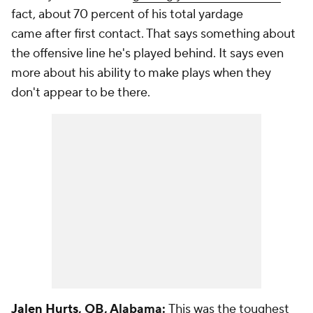
fact, about 70 percent of his total yardage
came
after
first contact. That says something about
the offensive line he's played behind. It says even
more about his ability to make plays when they
don't appear to be there.
Jalen Hurts
, QB, Alabama:
This was the toughest