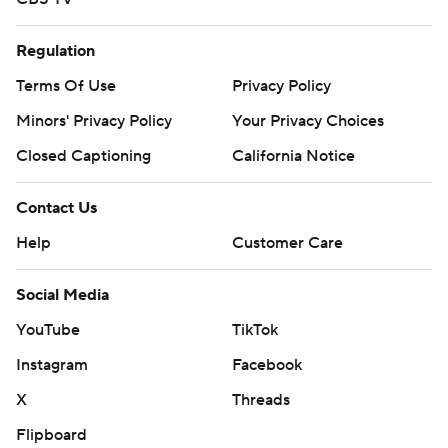
Regulation
Terms Of Use
Privacy Policy
Minors' Privacy Policy
Closed Captioning
California Notice
Contact Us
Help
Customer Care
Social Media
YouTube
TikTok
Instagram
Facebook
X
Threads
Flipboard