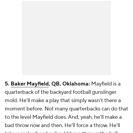
5.
Baker Mayfield
, QB, Oklahoma:
Mayfield is a
quarterback of the backyard football gunslinger
mold. He'll make a play that simply wasn't there a
moment before. Not many quarterbacks can do that
to the level Mayfield does. And, yeah, he'll make a
bad throw now and then. He'll force a throw. He'll