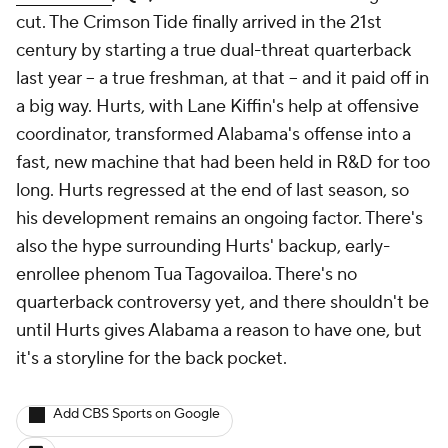
cut. The Crimson Tide finally arrived in the 21st
century by starting a true dual-threat quarterback
last year -- a true freshman, at that -- and it paid off in
a big way. Hurts, with Lane Kiffin's help at offensive
coordinator, transformed Alabama's offense into a
fast, new machine that had been held in R&D for too
long. Hurts regressed at the end of last season, so
his development remains an ongoing factor. There's
also the hype surrounding Hurts' backup, early-
enrollee phenom Tua Tagovailoa. There's no
quarterback controversy yet, and there shouldn't be
until Hurts gives Alabama a reason to have one, but
it's a storyline for the back pocket.
Add CBS Sports on Google