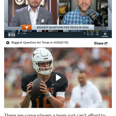
College Shop
StubHub
Biggest Question for Texas in 2026
(1:15)
Share
There are some players a team just can't afford to