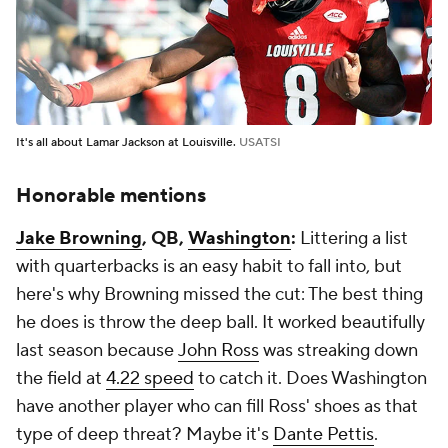
It's all about Lamar Jackson at Louisville.
USATSI
Honorable mentions
Jake Browning
, QB,
Washington
:
Littering a list
with quarterbacks is an easy habit to fall into, but
here's why Browning missed the cut: The best thing
he does is throw the deep ball. It worked beautifully
last season because
John Ross
was streaking down
the field at
4.22 speed
to catch it. Does Washington
have another player who can fill Ross' shoes as that
type of deep threat? Maybe it's
Dante Pettis
.