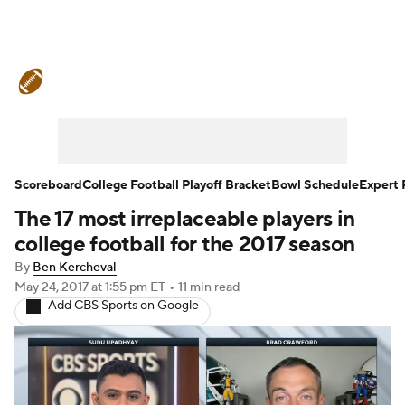
College Football News
Scores
Schedule
Rankings
Standings
Expert Picks
Odds
Bowl Schedule
Scoreboard
College Football Playoff Bracket
Bowl Schedule
Expert 
The 17 most irreplaceable players in
Teams
Stats
Watch CFB Live
college football for the 2017 season
Signing Day
Transfer Portal
By
Ben Kercheval
May 24, 2017
at 1:55 pm ET
•
11 min read
Add CBS Sports on Google
2026 Top Recruits
2025 Top Classes
College Football Betting
Players