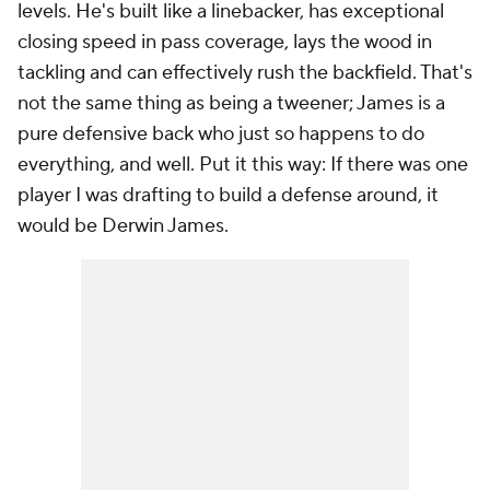
levels. He's built like a linebacker, has exceptional
closing speed in pass coverage, lays the wood in
tackling and can effectively rush the backfield. That's
not the same thing as being a tweener; James is a
pure defensive back who just so happens to do
everything, and well. Put it this way: If there was one
player I was drafting to build a defense around, it
would be Derwin James.