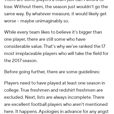
lose. Without them, the season just wouldn't go the
same way. By whatever measure, it would likely get
worse -- maybe unimaginably so.
While every team likes to believe it's bigger than
one player, there are still some who have
considerable value. That's why we've ranked the 17
most irreplaceable players who will take the field for
the 2017 season.
Before going further, there are some guidelines:
Players need to have played at least one season in
college. True freshmen and redshirt freshmen are
excluded. Next, lists are always incomplete. There
are excellent football players who aren't mentioned
here. It happens. Apologies in advance for any angst