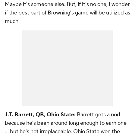
Maybe it's someone else. But, if it's no one, I wonder
if the best part of Browning's game will be utilized as
much.
J.T. Barrett, QB, Ohio State:
Barrett gets a nod
because he's been around long enough to earn one
... but he's not irreplaceable. Ohio State won the