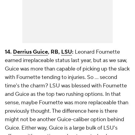
14.
Derrius Guice
, RB,
LSU
:
Leonard Fournette
earned irreplaceable status last year, but as we saw,
Guice was more than capable of picking up the slack
with Fournette tending to injuries. So ... second
time's the charm? LSU was blessed with Fournette
and Guice as the top two rushing options. In that
sense, maybe Fournette was more replaceable than
previously thought. The difference here is there
might not be another Guice-caliber option behind
Guice. Either way, Guice is a large bulk of LSU's