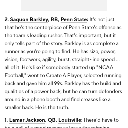
2.
Saquon Barkley
, RB,
Penn State
:
It's not just
that he's the centerpiece of Penn State's offense as
the team's leading rusher. That's important, but it
only tells part of the story. Barkley is as complete a
runner as you're going to find. He has size, power,
vision, footwork, agility, burst, straight-line speed ...
all of it. He's like if somebody started up "NCAA
Football," went to Create A Player, selected running
back and gave him all 99s. Barkley has the build and
qualities of a power back, but he can turn defenders
around in a phone booth and find creases like a
smaller back. He is the truth.
1.
Lamar Jackson
, QB,
Louisville
: There'd have to