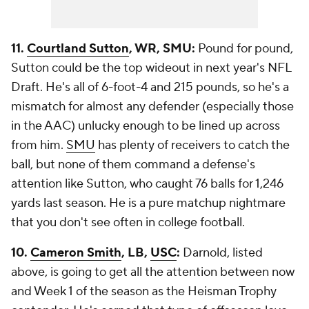
11.
Courtland Sutton
, WR, SMU:
Pound for pound,
Sutton could be the top wideout in next year's NFL
Draft. He's all of 6-foot-4 and 215 pounds, so he's a
mismatch for almost any defender (especially those
in the AAC) unlucky enough to be lined up across
from him.
SMU
has plenty of receivers to catch the
ball, but none of them command a defense's
attention like Sutton, who caught 76 balls for 1,246
yards last season. He is a pure matchup nightmare
that you don't see often in college football.
10.
Cameron Smith
, LB,
USC
:
Darnold, listed
above, is going to get all the attention between now
and Week 1 of the season as the Heisman Trophy