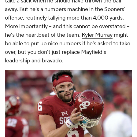
take a sack when he should have thrown the ball
away. But he's a numbers machine in the Sooners'
offense, routinely tallying more than 4,000 yards.
More importantly -- and this cannot be overstated --
he's the heartbeat of the team.
Kyler Murray
might
be able to put up nice numbers if he's asked to take
over, but you don't just replace Mayfield's
leadership and bravado.