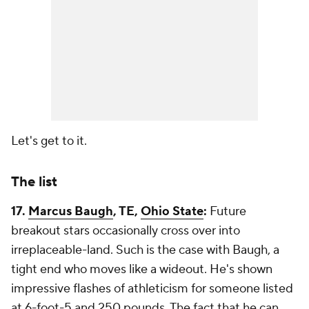
Let's get to it.
The list
17.
Marcus Baugh
, TE,
Ohio State
:
Future
breakout stars occasionally cross over into
irreplaceable-land. Such is the case with Baugh, a
tight end who moves like a wideout. He's shown
impressive flashes of athleticism for someone listed
at 6-foot-5 and 250 pounds. The fact that he can