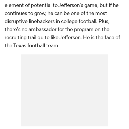
element of potential to Jefferson's game, but if he
continues to grow, he can be one of the most
disruptive linebackers in college football. Plus,
there's no ambassador for the program on the
recruiting trail quite like Jefferson. He is the face of
the Texas football team.