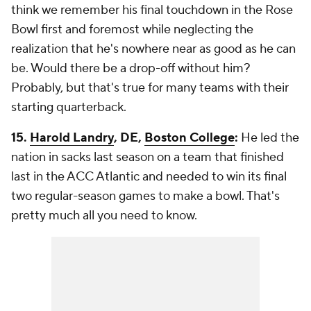
think we remember his final touchdown in the Rose
Bowl first and foremost while neglecting the
realization that he's nowhere near as good as he can
be. Would there be a drop-off without him?
Probably, but that's true for many teams with their
starting quarterback.
15.
Harold Landry
, DE,
Boston College
:
He led the
nation in sacks last season on a team that finished
last in the ACC Atlantic and needed to win its final
two regular-season games to make a bowl. That's
pretty much all you need to know.