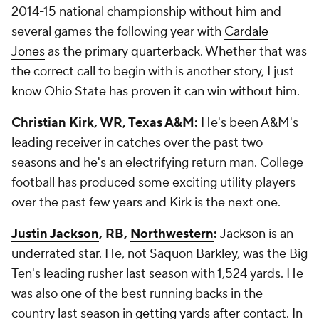
2014-15 national championship without him and
several games the following year with
Cardale
Jones
as the primary quarterback. Whether that was
the correct call to begin with is another story, I just
know Ohio State has proven it can win without him.
Christian Kirk, WR, Texas A&M:
He's been A&M's
leading receiver in catches over the past two
seasons and he's an electrifying return man. College
football has produced some exciting utility players
over the past few years and Kirk is the next one.
Justin Jackson
, RB,
Northwestern
:
Jackson is an
underrated star. He, not Saquon Barkley, was the Big
Ten's leading rusher last season with 1,524 yards. He
was also one of the best running backs in the
country last season in
getting yards after contact
. In