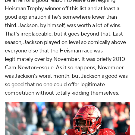
be a hell of a good reason to leave the reigning
Heisman Trophy winner off this list and at least a
good explanation if he's somewhere lower than
third. Jackson, by himself, was worth a lot of wins.
That's irreplaceable, but it goes beyond that. Last
season, Jackson played on level so comically above
everyone else that the Heisman race was
legitimately over by November. It was briefly 2010
Cam Newton-esque. As it so happens, November
was Jackson's worst month, but Jackson's good was
so good
that no one could offer legitimate
competition without totally kidding themselves.