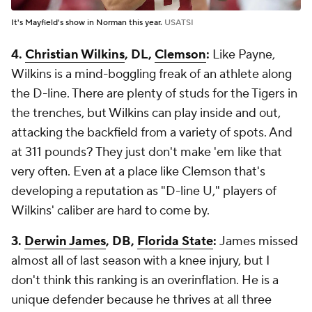
It's Mayfield's show in Norman this year.
USATSI
4.
Christian Wilkins
, DL,
Clemson
:
Like Payne,
Wilkins is a mind-boggling freak of an athlete along
the D-line. There are plenty of studs for the Tigers in
the trenches, but Wilkins can play inside and out,
attacking the backfield from a variety of spots. And
at 311 pounds? They just don't make 'em like that
very often. Even at a place like Clemson that's
developing a reputation as "D-line U," players of
Wilkins' caliber are hard to come by.
3.
Derwin James
, DB,
Florida State
:
James missed
almost all of last season with a knee injury, but I
don't think this ranking is an overinflation. He is a
unique defender because he thrives at all three