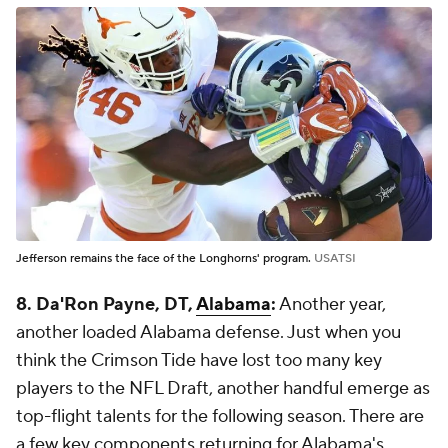
Jefferson remains the face of the Longhorns' program.
USATSI
8. Da'Ron Payne, DT,
Alabama
:
Another year,
another loaded Alabama defense. Just when you
think the Crimson Tide have lost too many key
players to the NFL Draft, another handful emerge as
top-flight talents for the following season. There are
a few key components returning for Alabama's