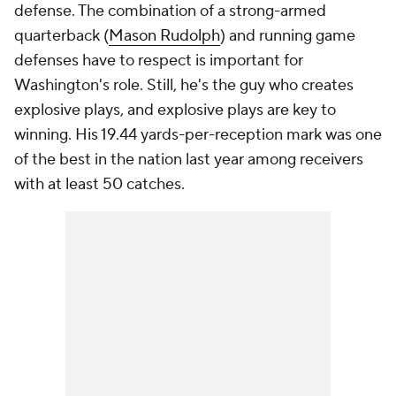
defense. The combination of a strong-armed
quarterback (
Mason Rudolph
) and running game
defenses have to respect is important for
Washington's role. Still, he's the guy who creates
explosive plays, and explosive plays are key to
winning. His 19.44 yards-per-reception mark was one
of the best in the nation last year among receivers
with at least 50 catches.