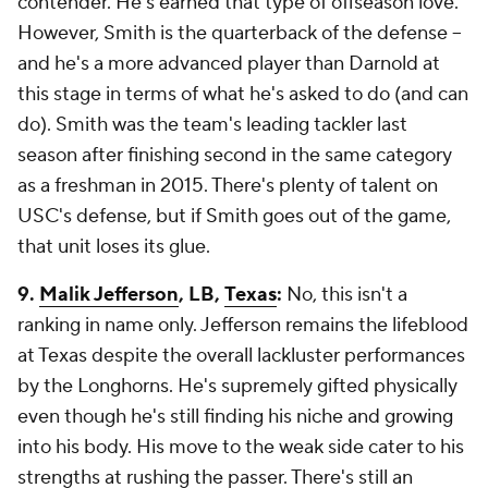
contender. He's earned that type of offseason love.
However, Smith is the quarterback of the defense --
and he's a more advanced player than Darnold at
this stage in terms of what he's asked to do (and can
do). Smith was the team's leading tackler last
season after finishing second in the same category
as a freshman in 2015. There's plenty of talent on
USC's defense, but if Smith goes out of the game,
that unit loses its glue.
9.
Malik Jefferson
, LB,
Texas
:
No, this isn't a
ranking in name only. Jefferson remains the lifeblood
at Texas despite the overall lackluster performances
by the Longhorns. He's supremely gifted physically
even though he's still finding his niche and growing
into his body. His move to the weak side cater to his
strengths at rushing the passer. There's still an