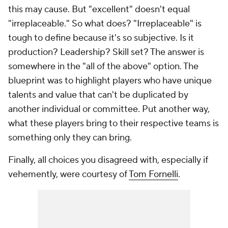
this may cause. But "excellent" doesn't equal
"irreplaceable." So what does? "Irreplaceable" is
tough to define because it's so subjective. Is it
production? Leadership? Skill set? The answer is
somewhere in the "all of the above" option. The
blueprint was to highlight players who have unique
talents and value that can't be duplicated by
another individual or committee. Put another way,
what these players bring to their respective teams is
something only they can bring.
Finally, all choices you disagreed with, especially if
vehemently, were courtesy of
Tom Fornelli
.