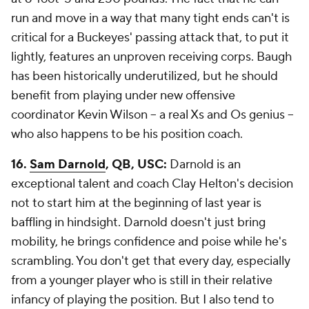
run and move in a way that many tight ends can't is
critical for a Buckeyes' passing attack that, to put it
lightly, features an unproven receiving corps. Baugh
has been historically underutilized, but he should
benefit from playing under new offensive
coordinator
Kevin Wilson
-- a real Xs and Os genius --
who also happens to be his position coach.
16.
Sam Darnold
, QB, USC:
Darnold is an
exceptional talent and coach Clay Helton's decision
not to start him at the beginning of last year is
baffling in hindsight. Darnold doesn't just bring
mobility, he brings confidence and poise while he's
scrambling. You don't get that every day, especially
from a younger player who is still in their relative
infancy of playing the position. But I also tend to