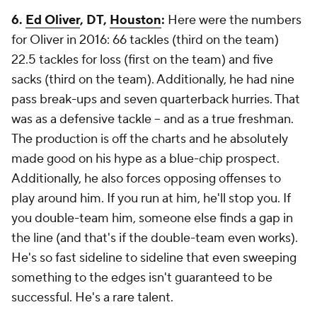
6.
Ed Oliver
, DT,
Houston
:
Here were the numbers
for Oliver in 2016: 66 tackles (third on the team)
22.5 tackles for loss (first on the team) and five
sacks (third on the team). Additionally, he had nine
pass break-ups and seven quarterback hurries. That
was as a defensive tackle -- and as a true freshman.
The production is off the charts and he absolutely
made good on his hype as a blue-chip prospect.
Additionally, he also forces opposing offenses to
play around him. If you run at him, he'll stop you. If
you double-team him, someone else finds a gap in
the line (and that's if the double-team even works).
He's so fast sideline to sideline that even sweeping
something to the edges isn't guaranteed to be
successful. He's a rare talent.