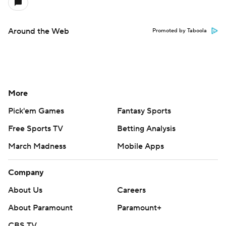
Around the Web
Promoted by Taboola
More
Pick'em Games
Fantasy Sports
Free Sports TV
Betting Analysis
March Madness
Mobile Apps
Company
About Us
Careers
About Paramount
Paramount+
CBS TV