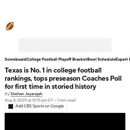
College Football News
Scores
Schedule
Rankings
Standings
Expert Picks
Odds
Bowl Schedule
Scoreboard
College Football Playoff Bracket
Bowl Schedule
Expert 
Texas is No. 1 in college football
Teams
Stats
Watch CFB Live
rankings, tops preseason Coaches Poll
Signing Day
Transfer Portal
for first time in storied history
By
Shehan Jeyarajah
2026 Top Recruits
Aug 4, 2025
at 12:15 pm ET
•
1 min read
Add CBS Sports on Google
2025 Top Classes
College Football Betting
Players