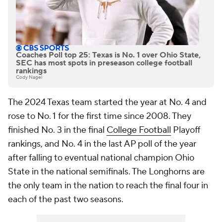
Coaches Poll top 25: Texas is No. 1 over Ohio State,
SEC has most spots in preseason college football
rankings
Cody Nagel
The 2024 Texas team started the year at No. 4 and
rose to No. 1 for the first time since 2008. They
finished No. 3 in the final
College Football
Playoff
rankings, and No. 4 in the last AP poll of the year
after falling to eventual national champion Ohio
State in the national semifinals. The Longhorns are
the only team in the nation to reach the final four in
each of the past two seasons.