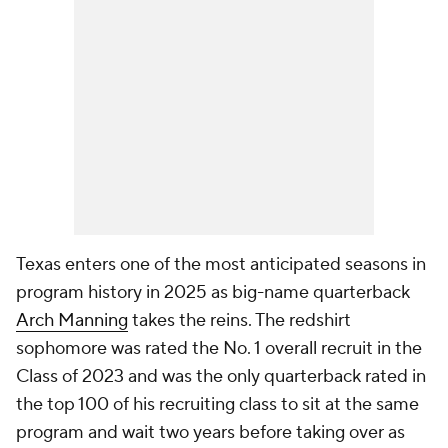
Texas enters one of the most anticipated seasons in
program history in 2025 as big-name quarterback
Arch Manning
takes the reins. The redshirt
sophomore was rated the No. 1 overall recruit in the
Class of 2023 and was the only quarterback rated in
the top 100 of his recruiting class to sit at the same
program and wait two years before taking over as