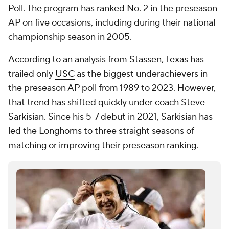
Poll. The program has ranked No. 2 in the preseason
AP on five occasions, including during their national
championship season in 2005.
According to an analysis from
Stassen
, Texas has
trailed only
USC
as the biggest underachievers in
the preseason AP poll from 1989 to 2023. However,
that trend has shifted quickly under coach Steve
Sarkisian. Since his 5-7 debut in 2021, Sarkisian has
led the Longhorns to three straight seasons of
matching or improving their preseason ranking.