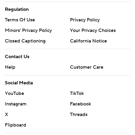
Regulation
Terms Of Use
Privacy Policy
Minors' Privacy Policy
Your Privacy Choices
Closed Captioning
California Notice
Contact Us
Help
Customer Care
Social Media
YouTube
TikTok
Instagram
Facebook
X
Threads
Flipboard