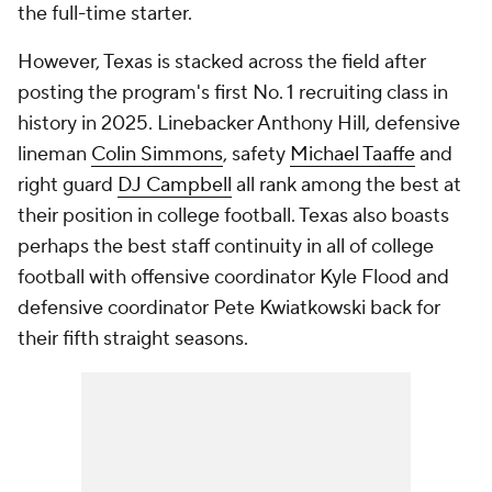
the full-time starter.
However, Texas is stacked across the field after
posting the program's first No. 1 recruiting class in
history in 2025. Linebacker Anthony Hill, defensive
lineman
Colin Simmons
, safety
Michael Taaffe
and
right guard
DJ Campbell
all rank among the best at
their position in college football. Texas also boasts
perhaps the best staff continuity in all of college
football with offensive coordinator Kyle Flood and
defensive coordinator Pete Kwiatkowski back for
their fifth straight seasons.