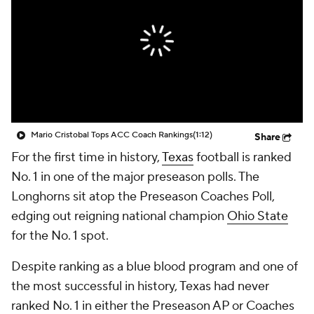
College Shop
StubHub
Mario Cristobal Tops ACC Coach Rankings
(1:12)
Share
For the first time in history,
Texas
football is ranked
No. 1 in one of the major preseason polls. The
Longhorns sit atop the Preseason Coaches Poll,
edging out reigning national champion
Ohio State
for the No. 1 spot.
Despite ranking as a blue blood program and one of
the most successful in history, Texas had never
ranked No. 1 in either the Preseason AP or Coaches