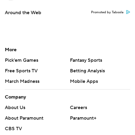
Around the Web
Promoted by Taboola
More
Pick'em Games
Fantasy Sports
Free Sports TV
Betting Analysis
March Madness
Mobile Apps
Company
About Us
Careers
About Paramount
Paramount+
CBS TV