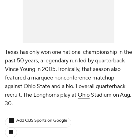
Texas has only won one national championship in the
past 50 years, a legendary run led by quarterback
Vince Young in 2005. Ironically, that season also
featured a marquee nonconference matchup
against Ohio State and a No. 1 overall quarterback
recruit. The Longhorns play at
Ohio
Stadium on Aug.
30.
Add CBS Sports on Google