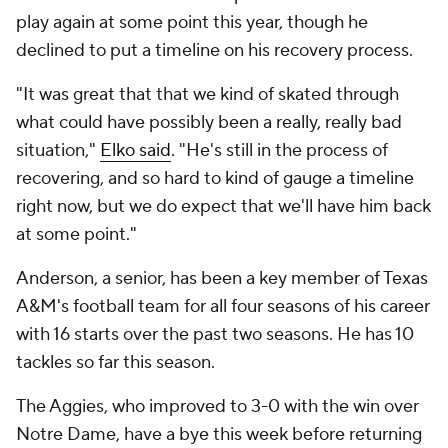
play again at some point this year, though he
declined to put a timeline on his recovery process.
"It was great that that we kind of skated through
what could have possibly been a really, really bad
situation,"
Elko said
. "He's still in the process of
recovering, and so hard to kind of gauge a timeline
right now, but we do expect that we'll have him back
at some point."
Anderson, a senior, has been a key member of Texas
A&M's football team for all four seasons of his career
with 16 starts over the past two seasons. He has 10
tackles so far this season.
The Aggies, who improved to 3-0 with the win over
Notre Dame, have a bye this week before returning