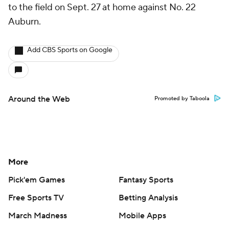
to the field on Sept. 27 at home against No. 22
Auburn.
Add CBS Sports on Google
Around the Web
Promoted by Taboola
More
Pick'em Games
Fantasy Sports
Free Sports TV
Betting Analysis
March Madness
Mobile Apps