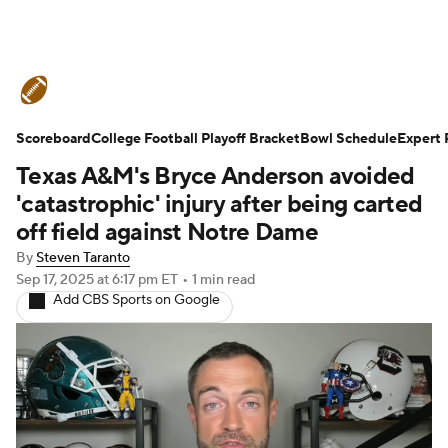
College Football News
Scores
Scoreboard
Schedule
College Football Playoff Bracket
Rankings
Standings
Bowl Schedule
Expert 
Texas A&M's Bryce Anderson avoided
Expert Picks
Odds
Bowl Schedule
'catastrophic' injury after being carted
off field against Notre Dame
Teams
Stats
Watch CFB Live
By
Steven Taranto
Sep 17, 2025
at 6:17 pm ET
•
1 min read
Signing Day
Transfer Portal
Add CBS Sports on Google
2026 Top Recruits
2025 Top Classes
College Football Betting
Players