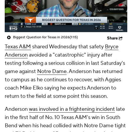
College Shop
StubHub
Biggest Question for Texas in 2026
(1:15)
Share
Texas A&M
shared Wednesday that safety
Bryce
Anderson
avoided a "catastrophic" injury after
testing following a serious collision in last Saturday's
game against
Notre Dame
. Anderson has returned
to campus as he continues to recover, with Aggies
coach Mike Elko saying he expects Anderson to
return to the field at some point this season.
Anderson
was involved in a frightening incident
late
in the first half of No. 10 Texas A&M's win in South
Bend when his head collided with Notre Dame tight