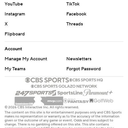
YouTube
TikTok
Instagram
Facebook
X
Threads
Flipboard
Account
Manage My Account
Newsletters
My Teams
Forgot Password
© 2026 CBS Interactive Inc. All rights reserved.
The content on this site is for entertainment purposes only and CBS Sports
makes no representation or warranty as to the accuracy of the information
given or the outcome of any game or event. Odds and lines subject to
change. There is no gambling offered on this site. This site contains