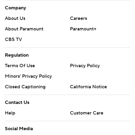
Company
About Us
Careers
About Paramount
Paramount+
CBS TV
Regulation
Terms Of Use
Privacy Policy
Minors' Privacy Policy
Closed Captioning
California Notice
Contact Us
Help
Customer Care
Social Media