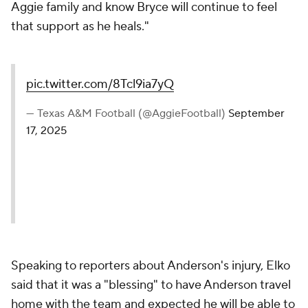
Aggie family and know Bryce will continue to feel
that support as he heals."
pic.twitter.com/8Tcl9ia7yQ
— Texas A&M Football (@AggieFootball)
September
17, 2025
Speaking to reporters about Anderson's injury, Elko
said that it was a "blessing" to have Anderson travel
home with the team and expected he will be able to