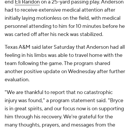
end
Eli Raridon
on a 25-yard passing play. Anderson
had to receive extensive medical attention after
initially laying motionless on the field, with medical
personnel attending to him for 10 minutes before he
was carted off after his neck was stabilized.
Texas A&M said later Saturday that Anderson had all
feeling in his limbs was able to travel home with the
team following the game. The program shared
another positive update on Wednesday after further
evaluation.
"We are thankful to report that no catastrophic
injury was found," a program statement said. "Bryce
is in great spirits, and our focus now is on supporting
him through his recovery. We're grateful for the
many thoughts, prayers, and messages from the