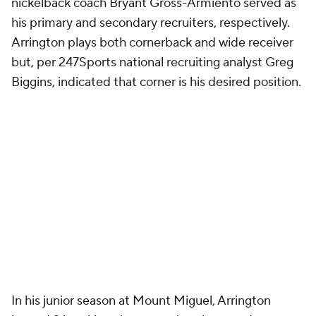
nickelback coach Bryant Gross-Armiento served as
his primary and secondary recruiters, respectively.
Arrington plays both cornerback and wide receiver
but, per 247Sports national recruiting analyst Greg
Biggins, indicated that corner is his desired position.
In his junior season at Mount Miguel, Arrington