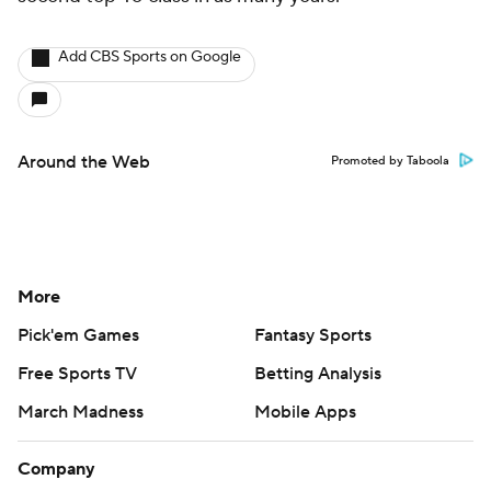
Add CBS Sports on Google
Around the Web
Promoted by Taboola
More
Pick'em Games
Fantasy Sports
Free Sports TV
Betting Analysis
March Madness
Mobile Apps
Company