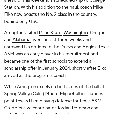
ahead of this weekend's scheduled trip to College
Station. With his addition to the haul, coach Mike
Elko now boasts the
No. 2 class in the country
,
behind only
USC
.
Arrington visited
Penn State
,
Washington
, Oregon
and
Alabama
over the last three weeks and
narrowed his options to the Ducks and Aggies. Texas
A&M was an early player in his recruitment and
became one of the first schools to extend a
scholarship offer in January 2024, shortly after Elko
arrived as the program's coach.
While Arrington excels on both sides of the ball at
Spring Valley (Calif.) Mount Miguel, all indications
point toward him playing defense for Texas A&M.
Co-defensive coordinator Jordan Peterson and