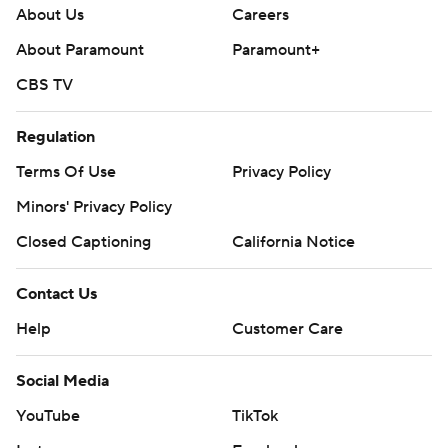
About Us
Careers
About Paramount
Paramount+
CBS TV
Regulation
Terms Of Use
Privacy Policy
Minors' Privacy Policy
Closed Captioning
California Notice
Contact Us
Help
Customer Care
Social Media
YouTube
TikTok