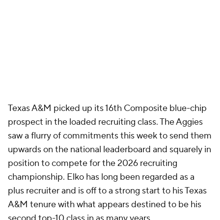
Texas A&M picked up its 16th Composite blue-chip
prospect in the loaded recruiting class. The Aggies
saw a flurry of commitments this week to send them
upwards on the national leaderboard and squarely in
position to compete for the 2026 recruiting
championship. Elko has long been regarded as a
plus recruiter and is off to a strong start to his Texas
A&M tenure with what appears destined to be his
second top-10 class in as many years.