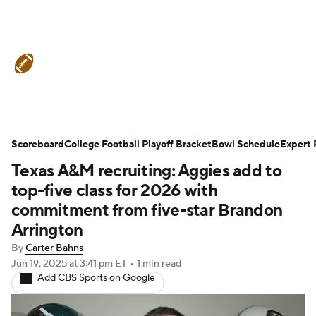
College Football News
Scores
Schedule
Rankings
Standings
Expert Picks
Odds
Bowl Schedule
Scoreboard
College Football Playoff Bracket
Bowl Schedule
Expert 
Texas A&M recruiting: Aggies add to
Teams
Stats
Watch CFB Live
top-five class for 2026 with
Signing Day
Transfer Portal
commitment from five-star Brandon
Arrington
2026 Top Recruits
By
Carter Bahns
Jun 19, 2025
at 3:41 pm ET
•
1 min read
2025 Top Classes
Add CBS Sports on Google
College Football Betting
Players