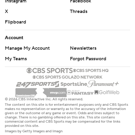
Instagram
Facebook
X
Threads
Flipboard
Account
Manage My Account
Newsletters
My Teams
Forgot Password
© 2026 CBS Interactive Inc. All rights reserved.
The content on this site is for entertainment purposes only and CBS Sports
makes no representation or warranty as to the accuracy of the information
given or the outcome of any game or event. Odds and lines subject to
change. There is no gambling offered on this site. This site contains
commercial content and CBS Sports may be compensated for the links
provided on this site.
Images by Getty Images and Imagn