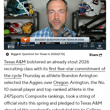
College Shop
StubHub
Biggest Question for Texas in 2026
(1:15)
Share
Texas A&M
bolstered an already stout 2026
recruiting class with its
first five-star commitment of
the cycle
Thursday as athlete Brandon Arrington
selected the Aggies over
Oregon
. Arrington, the No.
10 overall player and top-ranked athlete in the
247Sports Composite rankings, took a string of
official visits this spring and pledged to Texas A&M