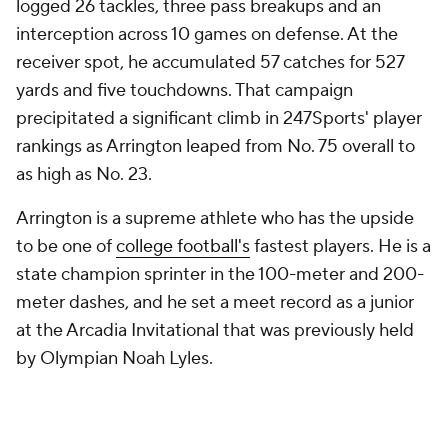
logged 26 tackles, three pass breakups and an
interception across 10 games on defense. At the
receiver spot, he accumulated 57 catches for 527
yards and five touchdowns. That campaign
precipitated a significant climb in 247Sports' player
rankings as Arrington leaped from No. 75 overall to
as high as No. 23.
Arrington is a supreme athlete who has the upside
to be one of
college football's
fastest players. He is a
state champion sprinter in the 100-meter and 200-
meter dashes, and he set a meet record as a junior
at the Arcadia Invitational that was previously held
by Olympian Noah Lyles.