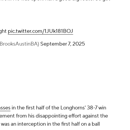
ight
pic.twitter.com/1JUk181BOJ
@BrooksAustinBA)
September 7, 2025
asses
in the first half of the Longhorns' 38-7 win
ment from his disappointing effort against the
s an interception in the first half on a ball