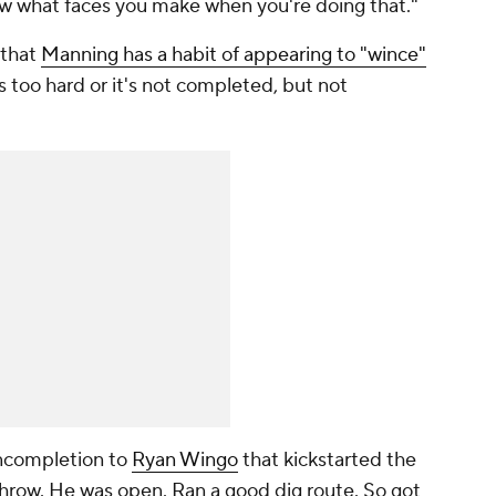
ow what faces you make when you're doing that."
 that
Manning has a habit of appearing to "wince"
s too hard or it's not completed, but not
incompletion to
Ryan Wingo
that kickstarted the
throw. He was open. Ran a good dig route. So got