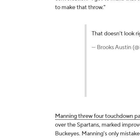
to make that throw."
That doesn’t look r
— Brooks Austin (
Manning threw four touchdown p
over the Spartans, marked improve
Buckeyes. Manning's only mistake wa