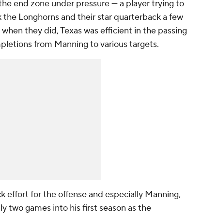
the end zone under pressure — a player trying to
k the Longhorns and their star quarterback a few
 when they did, Texas was efficient in the passing
letions from Manning to various targets.
effort for the offense and especially Manning,
y two games into his first season as the