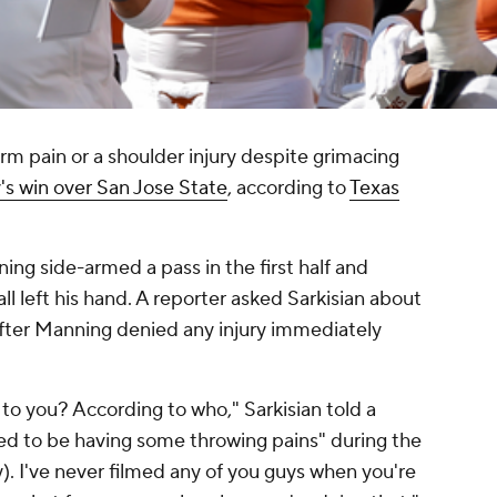
arm pain or a shoulder injury despite grimacing
's win over San Jose State
, according to
Texas
ing side-armed a pass in the first half and
l left his hand. A reporter asked Sarkisian about
fter Manning denied any injury immediately
to you? According to who," Sarkisian told a
d to be having some throwing pains" during the
). I've never filmed any of you guys when you're