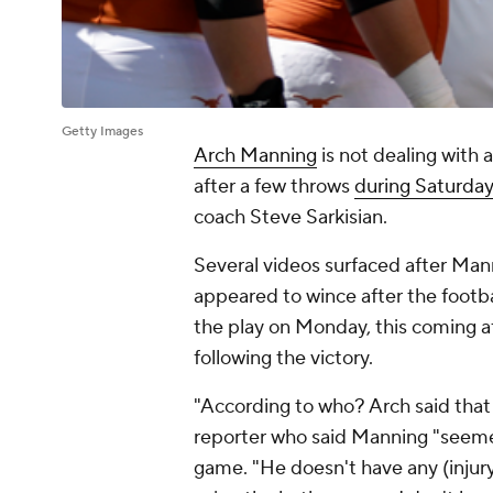
Getty Images
Arch Manning
is not dealing with 
after a few throws
during Saturday
coach Steve Sarkisian.
Several videos surfaced after Mann
appeared to wince after the footbal
the play on Monday, this coming a
following the victory.
"According to who? Arch said that 
reporter who said Manning "seeme
game. "He doesn't have any (injury