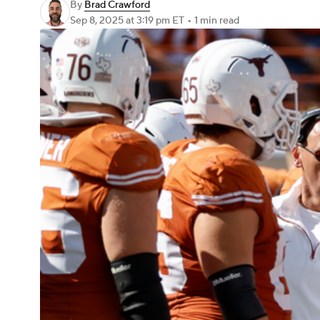
By
Brad Crawford
Sep 8, 2025
at 3:19 pm ET
•
1 min read