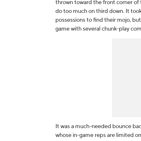
thrown toward the front corner of 
do too much on third down. It too
possessions to find their mojo, but
game with several chunk-play comp
It was a much-needed bounce back 
whose in-game reps are limited onl