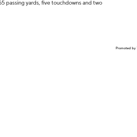
65 passing yards, five touchdowns and two
.
Promoted by 