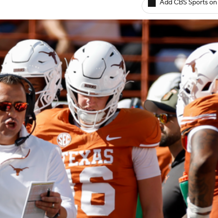
Add CBS Sports on