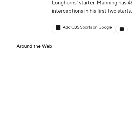
Longhorns' starter. Manning has 4
interceptions in his first two starts
Add CBS Sports on Google
Around the Web