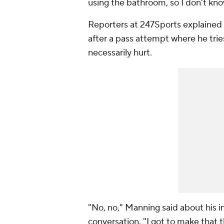
using the bathroom, so I don't kn
Reporters at 247Sports explained
after a pass attempt where he trie
necessarily hurt.
"No, no," Manning said about his 
conversation. "I got to make that 