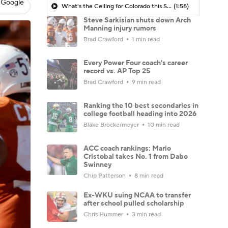
 Google
What's the Ceiling for Colorado this Season?
(1:58)
Steve Sarkisian shuts down Arch
Manning injury rumors
Brad Crawford
1 min read
Every Power Four coach's career
record vs. AP Top 25
Brad Crawford
9 min read
Ranking the 10 best secondaries in
college football heading into 2026
Blake Brockermeyer
10 min read
ACC coach rankings: Mario
Cristobal takes No. 1 from Dabo
Swinney
Chip Patterson
8 min read
Ex-WKU suing NCAA to transfer
after school pulled scholarship
Chris Hummer
3 min read