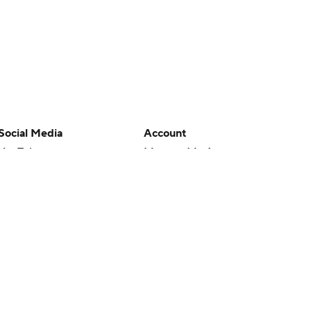
Social Media
Account
YouTube
Manage My Account
TikTok
Newsletters
Instagram
My Teams
Facebook
Forgot Password
X
Threads
Flipboard
en or the outcome of any game or event. Odds and lines subject to
 site.