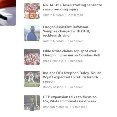
No. 14 USC loses starting center to
season-ending injury
Austin Nivison
2 min read
Oregon assistant Ra'Shaad
Samples charged with DUII,
reckless driving
Austin Nivison
1 min read
Ohio State claims top spot over
Oregon in preseason Coaches Poll
Brad Crawford
3 min read
Indiana DEs Stephen Daley, Kellan
Wyatt expected to return for 5th
season
Robby Kalland
3 min read
CFP expansion talks to focus on
16-, 24-team formats next week
Brandon Marcello
5 min read