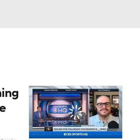
Watch
Fantasy
Betting
dule
lasses
ning
se