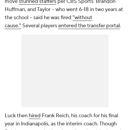
move
stunned staffers
per CBS Sports' Brandon
Huffman, and Taylor -- who went 6-18 in two years at
the school -- said he was fired
"without
cause."
Several players
entered the transfer portal
.
Luck then
hired
Frank Reich, his coach for his final
year in Indianapolis, as the interim coach. Though