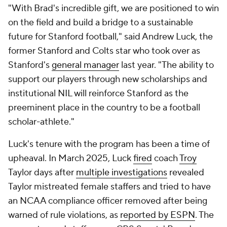
"With Brad's incredible gift, we are positioned to win
on the field and build a bridge to a sustainable
future for Stanford football," said Andrew Luck, the
former Stanford and Colts star who took over as
Stanford's
general manager
last year. "The ability to
support our players through new scholarships and
institutional NIL will reinforce Stanford as the
preeminent place in the country to be a football
scholar-athlete."
Luck's tenure with the program has been a time of
upheaval. In March 2025, Luck
fired
coach
Troy
Taylor days after
multiple investigations
revealed
Taylor mistreated female staffers and tried to have
an NCAA compliance officer removed after being
warned of rule violations, as
reported by ESPN
. The