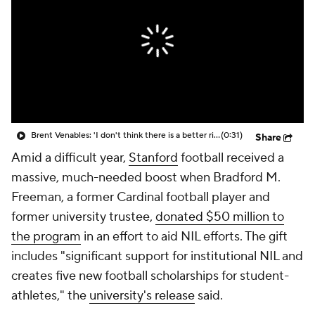
College Shop
StubHub
Brent Venables: 'I don't think there is a better rivalry' than Oklahoma-Texas
(0:31)
Share
Amid a difficult year,
Stanford
football received a
massive, much-needed boost when Bradford M.
Freeman, a former Cardinal football player and
former university trustee,
donated $50 million to
the program
in an effort to aid NIL efforts. The gift
includes "significant support for institutional NIL and
creates five new football scholarships for student-
athletes," the
university's release
said.