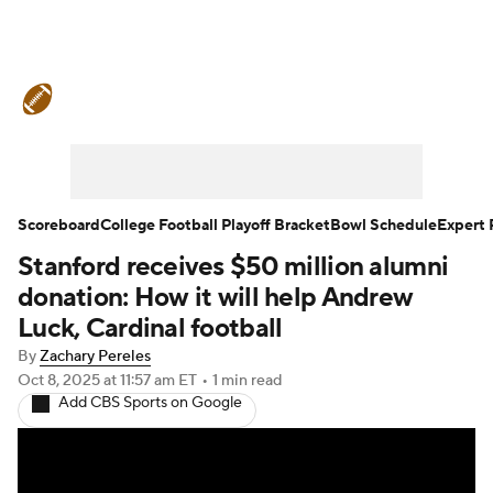
College Football News
Scores
Schedule
Rankings
Standings
Expert Picks
Odds
Bowl Schedule
Scoreboard
College Football Playoff Bracket
Bowl Schedule
Expert 
Stanford receives $50 million alumni
Teams
Stats
Watch CFB Live
donation: How it will help Andrew
Signing Day
Transfer Portal
Luck, Cardinal football
By
Zachary Pereles
2026 Top Recruits
Oct 8, 2025
at 11:57 am ET
•
1 min read
Add CBS Sports on Google
2025 Top Classes
College Football Betting
Players