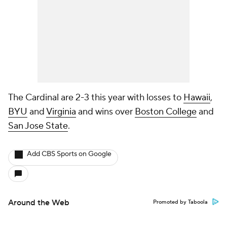
The Cardinal are 2-3 this year with losses to
Hawaii
,
BYU
and
Virginia
and wins over
Boston College
and
San Jose State
.
Add CBS Sports on Google
Around the Web
Promoted by Taboola