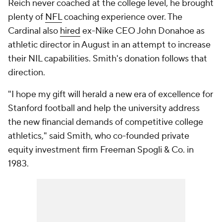
Reich never coached at the college level, he brought
plenty of
NFL
coaching experience over. The
Cardinal also
hired
ex-Nike CEO John Donahoe as
athletic director in August in an attempt to increase
their NIL capabilities. Smith's donation follows that
direction.
"I hope my gift will herald a new era of excellence for
Stanford football and help the university address
the new financial demands of competitive college
athletics," said Smith, who co-founded private
equity investment firm Freeman Spogli & Co. in
1983.