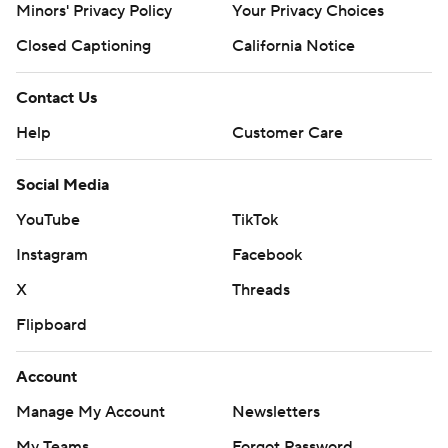
Minors' Privacy Policy
Your Privacy Choices
Closed Captioning
California Notice
Contact Us
Help
Customer Care
Social Media
YouTube
TikTok
Instagram
Facebook
X
Threads
Flipboard
Account
Manage My Account
Newsletters
My Teams
Forgot Password