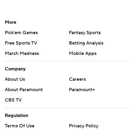
More
Pick'em Games
Fantasy Sports
Free Sports TV
Betting Analysis
March Madness
Mobile Apps
Company
About Us
Careers
About Paramount
Paramount+
CBS TV
Regulation
Terms Of Use
Privacy Policy