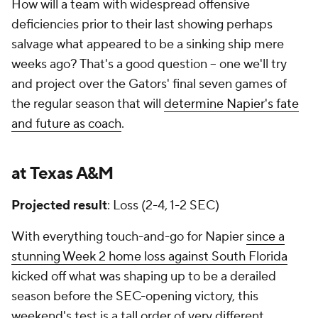
How will a team with widespread offensive
deficiencies prior to their last showing perhaps
salvage what appeared to be a sinking ship mere
weeks ago? That's a good question -- one we'll try
and project over the Gators' final seven games of
the regular season that will
determine Napier's fate
and future as coach
.
at Texas A&M
Projected result
: Loss (2-4, 1-2 SEC)
With everything touch-and-go for Napier
since a
stunning Week 2 home loss against South Florida
kicked off what was shaping up to be a derailed
season before the SEC-opening victory, this
weekend's test is a tall order of very different