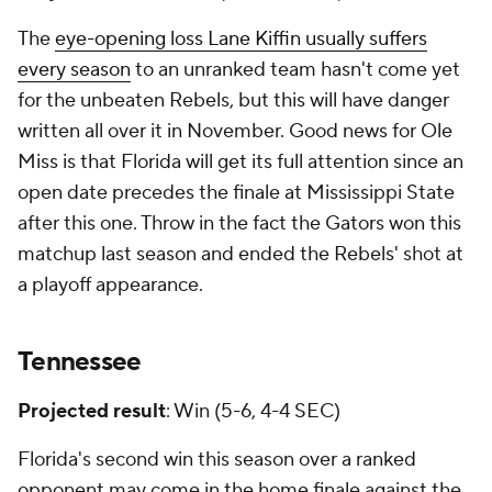
The
eye-opening loss Lane Kiffin usually suffers
every season
to an unranked team hasn't come yet
for the unbeaten Rebels, but this will have danger
written all over it in November. Good news for Ole
Miss is that Florida will get its full attention since an
open date precedes the finale at Mississippi State
after this one. Throw in the fact the Gators won this
matchup last season and ended the Rebels' shot at
a playoff appearance.
Tennessee
Projected result
: Win (5-6, 4-4 SEC)
Florida's second win this season over a ranked
opponent may come in the home finale against the