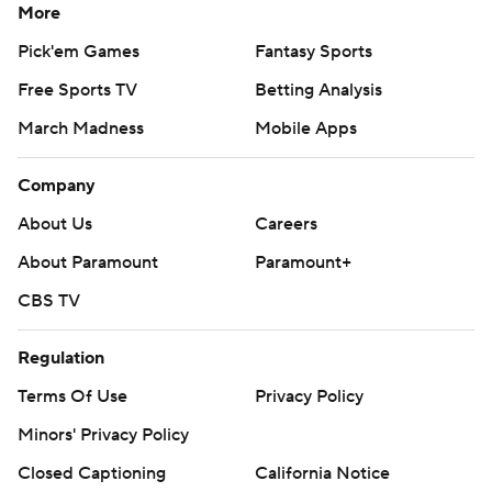
More
Pick'em Games
Fantasy Sports
Free Sports TV
Betting Analysis
March Madness
Mobile Apps
Company
About Us
Careers
About Paramount
Paramount+
CBS TV
Regulation
Terms Of Use
Privacy Policy
Minors' Privacy Policy
Closed Captioning
California Notice