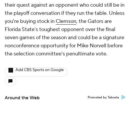
their quest against an opponent who could still be in
the playoff conversation if they run the table. Unless
you're buying stock in
Clemson
, the Gators are
Florida State's toughest opponent over the final
seven games of the season and could be a signature
nonconference opportunity for Mike Norvell before
the selection committee's penultimate vote.
Add CBS Sports on Google
Around the Web
Promoted by Taboola