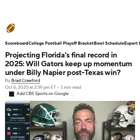
College Football News
Scores
Scoreboard
Schedule
College Football Playoff Bracket
Rankings
Standings
Bowl Schedule
Expert 
Projecting Florida's final record in
Expert Picks
Odds
Bowl Schedule
2025: Will Gators keep up momentum
under Billy Napier post-Texas win?
Teams
Stats
Watch CFB Live
By
Brad Crawford
Oct 6, 2025
at 2:39 pm ET
•
3 min read
Signing Day
Transfer Portal
Add CBS Sports on Google
2026 Top Recruits
2025 Top Classes
College Football Betting
Players