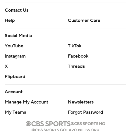
Contact Us
Help
Customer Care
Social Media
YouTube
TikTok
Instagram
Facebook
X
Threads
Flipboard
Account
Manage My Account
Newsletters
My Teams
Forgot Password