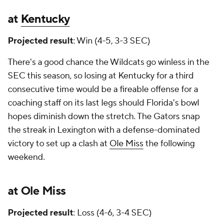
at
Kentucky
Projected result
: Win (4-5, 3-3 SEC)
There's a good chance the Wildcats go winless in the
SEC this season, so losing at Kentucky for a third
consecutive time would be a fireable offense for a
coaching staff on its last legs should Florida's bowl
hopes diminish down the stretch. The Gators snap
the streak in Lexington with a defense-dominated
victory to set up a clash at
Ole Miss
the following
weekend.
at Ole Miss
Projected result
: Loss (4-6, 3-4 SEC)