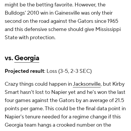
might be the betting favorite. However, the
Bulldogs' 2010 win in Gainesville was only their
second on the road against the Gators since 1965
and this defensive scheme should give Mississippi
State with protection.
vs.
Georgia
Projected result
: Loss (3-5, 2-3 SEC)
Crazy things could happen in
Jacksonville
, but Kirby
Smart hasn't lost to Napier yet and he's won the last
four games against the Gators by an average of 21.5
points per game. This could be the final data point in
Napier's tenure needed for a regime change if
this
Georgia team hangs a crooked number on the