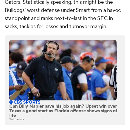
Gators. Statistically speaking, this might be the
Bulldogs' worst defense under Smart from a havoc
standpoint and ranks next-to-last in the SEC in
sacks, tackles for losses and turnover margin.
Can Billy Napier save his job again? Upset win over
Texas a good start as Florida offense shows signs of
life
Will Backus