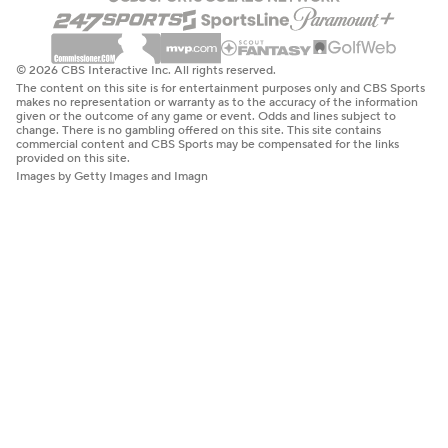
© 2026 CBS Interactive Inc. All rights reserved.
The content on this site is for entertainment purposes only and CBS Sports
makes no representation or warranty as to the accuracy of the information
given or the outcome of any game or event. Odds and lines subject to
change. There is no gambling offered on this site. This site contains
commercial content and CBS Sports may be compensated for the links
provided on this site.
Images by Getty Images and Imagn