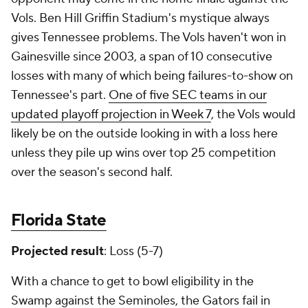
Vols. Ben Hill Griffin Stadium's mystique always
gives Tennessee problems. The Vols haven't won in
Gainesville since 2003, a span of 10 consecutive
losses with many of which being failures-to-show on
Tennessee's part.
One of five SEC teams in our
updated playoff projection in Week 7
, the Vols would
likely be on the outside looking in with a loss here
unless they pile up wins over top 25 competition
over the season's second half.
Florida State
Projected result
: Loss (5-7)
With a chance to get to bowl eligibility in the
Swamp against the Seminoles, the Gators fail in