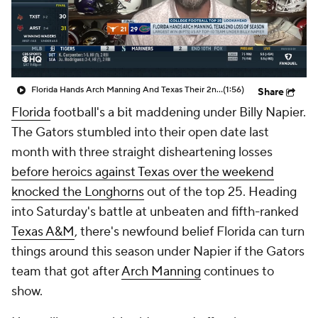
College Shop
StubHub
Florida Hands Arch Manning And Texas Their 2nd Loss Of The Season
(1:56)
Share
Florida
football's a bit maddening under Billy Napier.
The Gators stumbled into their open date last
month with three straight disheartening losses
before heroics against Texas over the weekend
knocked the Longhorns
out of the top 25. Heading
into Saturday's battle at unbeaten and fifth-ranked
Texas A&M
, there's newfound belief Florida can turn
things around this season under Napier if the Gators
team that got after
Arch Manning
continues to
show.