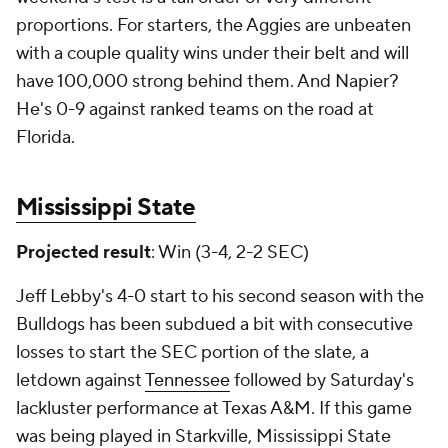
proportions. For starters, the Aggies are unbeaten
with a couple quality wins under their belt and will
have 100,000 strong behind them. And Napier?
He's 0-9 against ranked teams on the road at
Florida.
Mississippi State
Projected result
: Win (3-4, 2-2 SEC)
Jeff Lebby's 4-0 start to his second season with the
Bulldogs has been subdued a bit with consecutive
losses to start the SEC portion of the slate, a
letdown against
Tennessee
followed by Saturday's
lackluster performance at Texas A&M. If this game
was being played in Starkville, Mississippi State