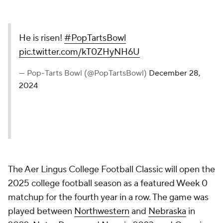
He is risen!
#PopTartsBowl
pic.twitter.com/kT0ZHyNH6U
— Pop-Tarts Bowl (@PopTartsBowl)
December 28,
2024
The Aer Lingus College Football Classic will open the
2025 college football season as a featured Week 0
matchup for the fourth year in a row. The game was
played between
Northwestern
and
Nebraska
in