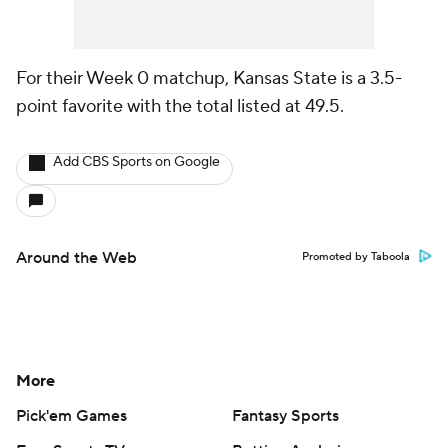
For their Week 0 matchup, Kansas State is a 3.5-
point favorite with the total listed at 49.5.
Add CBS Sports on Google
Around the Web
Promoted by Taboola
More
Pick'em Games
Fantasy Sports