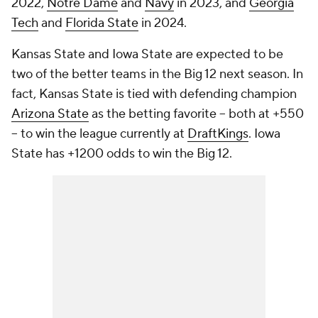
2022,
Notre Dame
and
Navy
in 2023, and
Georgia
Tech
and
Florida State
in 2024.
Kansas State and Iowa State are expected to be
two of the better teams in the Big 12 next season. In
fact, Kansas State is tied with defending champion
Arizona State
as the betting favorite -- both at +550
-- to win the league currently at
DraftKings
. Iowa
State has +1200 odds to win the Big 12.