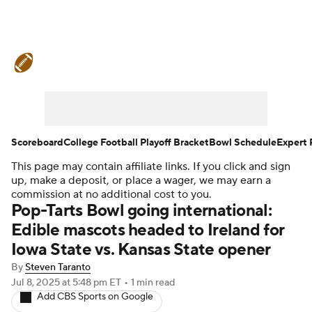
College Football News
Scores
Schedule
Rankings
Standings
Expert Picks
Odds
Bowl Schedule
Scoreboard
College Football Playoff Bracket
Bowl Schedule
Expert 
This page may contain affiliate links. If you click and sign
Teams
Stats
Watch CFB Live
up, make a deposit, or place a wager, we may earn a
commission at no additional cost to you.
Signing Day
Transfer Portal
Pop-Tarts Bowl going international:
Edible mascots headed to Ireland for
2026 Top Recruits
Iowa State vs. Kansas State opener
By
Steven Taranto
2025 Top Classes
Jul 8, 2025
at 5:48 pm ET
•
1 min read
Add CBS Sports on Google
College Football Betting
Players