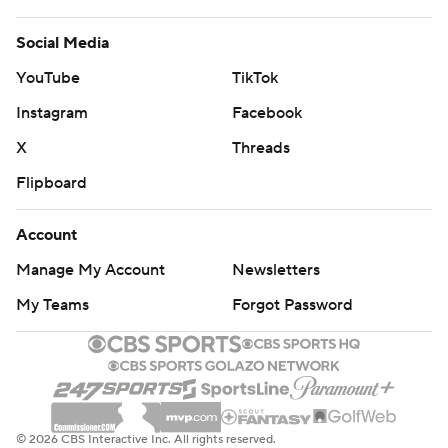
Social Media
YouTube
TikTok
Instagram
Facebook
X
Threads
Flipboard
Account
Manage My Account
Newsletters
My Teams
Forgot Password
© 2026 CBS Interactive Inc. All rights reserved.