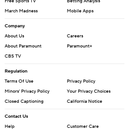
Free Sports TV
Betting Analysis
March Madness
Mobile Apps
Company
About Us
Careers
About Paramount
Paramount+
CBS TV
Regulation
Terms Of Use
Privacy Policy
Minors' Privacy Policy
Your Privacy Choices
Closed Captioning
California Notice
Contact Us
Help
Customer Care