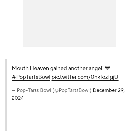
Mouth Heaven gained another angel! 💙
#PopTartsBowl
pic.twitter.com/0hkfozfgjU
— Pop-Tarts Bowl (@PopTartsBowl)
December 29,
2024