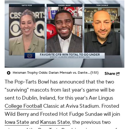
College Shop
StubHub
Heisman Trophy Odds: Darian Mensah vs. Dante Moore
(1:51)
Share
The Pop-Tarts Bowl has announced that the two
"surviving" mascots from last year's game will be
sent to Dublin, Ireland, for this year's Aer Lingus
College Football
Classic at Aviva Stadium. Frosted
Wild Berry and Frosted Hot Fudge Sundae will join
Iowa State
and
Kansas State
, the previous two