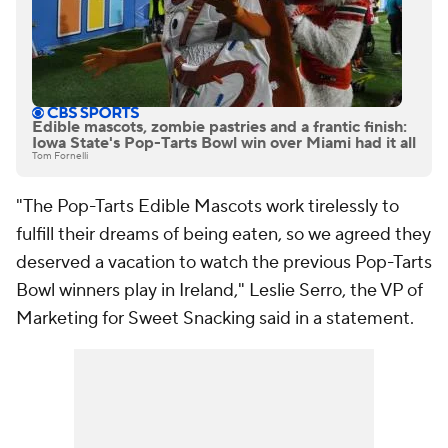
Edible mascots, zombie pastries and a frantic finish:
Iowa State's Pop-Tarts Bowl win over Miami had it all
Tom Fornelli
"The Pop-Tarts Edible Mascots work tirelessly to
fulfill their dreams of being eaten, so we agreed they
deserved a vacation to watch the previous Pop-Tarts
Bowl winners play in Ireland," Leslie Serro, the VP of
Marketing for Sweet Snacking said in a statement.