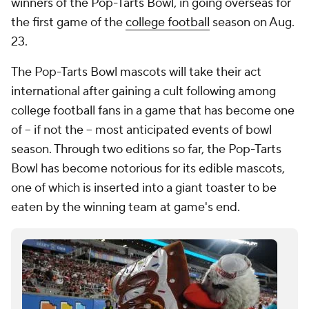
winners of the Pop-Tarts Bowl, in going overseas for
the first game of the
college football
season on Aug.
23.
The Pop-Tarts Bowl mascots will take their act
international after gaining a cult following among
college football fans in a game that has become one
of -- if not the -- most anticipated events of bowl
season. Through two editions so far, the Pop-Tarts
Bowl has become notorious for its edible mascots,
one of which is inserted into a giant toaster to be
eaten by the winning team at game's end.