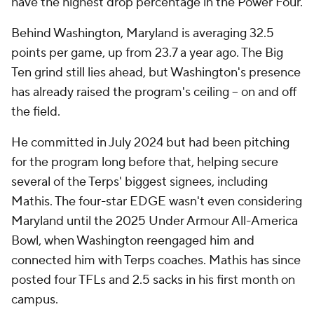
have the highest drop percentage in the Power Four.
Behind Washington, Maryland is averaging 32.5
points per game, up from 23.7 a year ago. The Big
Ten grind still lies ahead, but Washington's presence
has already raised the program's ceiling -- on and off
the field.
He committed in July 2024 but had been pitching
for the program long before that, helping secure
several of the Terps' biggest signees, including
Mathis. The four-star EDGE wasn't even considering
Maryland until the 2025 Under Armour All-America
Bowl, when Washington reengaged him and
connected him with Terps coaches. Mathis has since
posted four TFLs and 2.5 sacks in his first month on
campus.