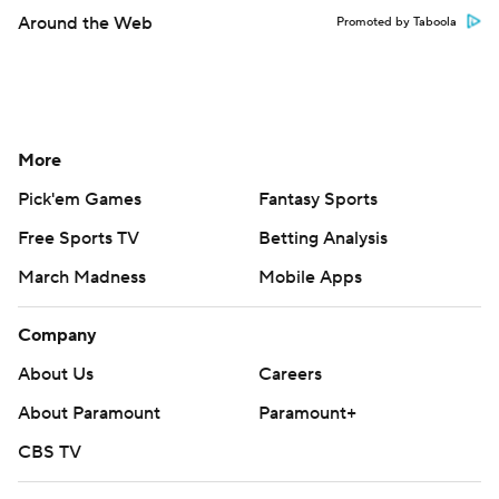
Around the Web
Promoted by Taboola
More
Pick'em Games
Fantasy Sports
Free Sports TV
Betting Analysis
March Madness
Mobile Apps
Company
About Us
Careers
About Paramount
Paramount+
CBS TV