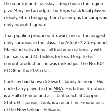
the country, and Locksley's deep ties in the region
give Maryland an edge. The Terps track local players
closely, often bringing them to campus for camps as
early as eighth grade.
That pipeline produced Stewart, one of the biggest
early surprises in the class. The 6-foot-2, 255-pound
Maryland native leads all freshmen nationally with
four sacks and 7.5 tackles for loss. Despite his
current production, he was ranked just the No. 102
EDGE in the 2025 class.
Locksley had known Stewart's family for years. His
uncle Larry played in the
NBA
. His father, Stephen,
is a Hall of Famer and assistant coach at Coppin
State. His cousin, Derik, is a recent first-round pick
of the New Orleans Pelicans.