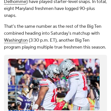
Delhomme
) have played starter-level snaps. In total,
eight Maryland freshmen have logged 90-plus
snaps.
That's the same number as the rest of the Big Ten
combined heading into Saturday's matchup with
Washington
(3:30 p.m. ET), another Big Ten
program playing multiple true freshmen this season.