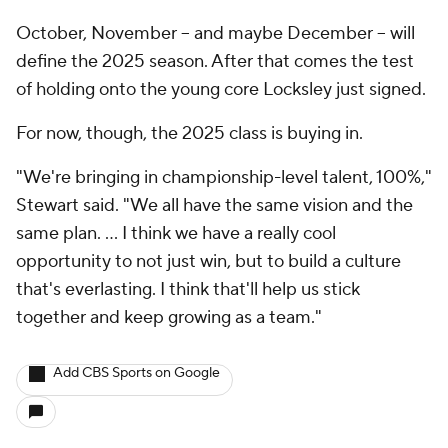
October, November -- and maybe December -- will
define the 2025 season. After that comes the test
of holding onto the young core Locksley just signed.
For now, though, the 2025 class is buying in.
"We're bringing in championship-level talent, 100%,"
Stewart said. "We all have the same vision and the
same plan. … I think we have a really cool
opportunity to not just win, but to build a culture
that's everlasting. I think that'll help us stick
together and keep growing as a team."
Add CBS Sports on Google