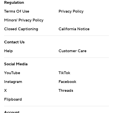
Regulation
Terms Of Use
Privacy Policy
Minors' Privacy Policy
Closed Captioning
California Notice
Contact Us
Help
Customer Care
Social Media
YouTube
TikTok
Instagram
Facebook
X
Threads
Flipboard
Account