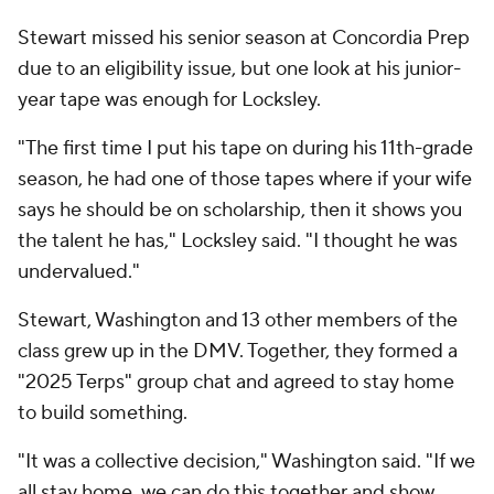
Stewart missed his senior season at Concordia Prep
due to an eligibility issue, but one look at his junior-
year tape was enough for Locksley.
"The first time I put his tape on during his 11th-grade
season, he had one of those tapes where if your wife
says he should be on scholarship, then it shows you
the talent he has," Locksley said. "I thought he was
undervalued."
Stewart, Washington and 13 other members of the
class grew up in the DMV. Together, they formed a
"2025 Terps" group chat and agreed to stay home
to build something.
"It was a collective decision," Washington said. "If we
all stay home, we can do this together and show