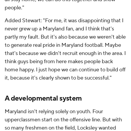
people."
Added Stewart: "For me, it was disappointing that I
never grew up a Maryland fan, and I think that's
partly my fault. But it's also because we weren't able
to generate real pride in Maryland football. Maybe
that's because we didn't recruit enough in the area. I
think guys being from here makes people back
home happy. I just hope we can continue to build off
it, because it's clearly shown to be successful."
A developmental system
Maryland isn't relying solely on youth. Four
upperclassmen start on the offensive line. But with
so many freshmen on the field, Locksley wanted