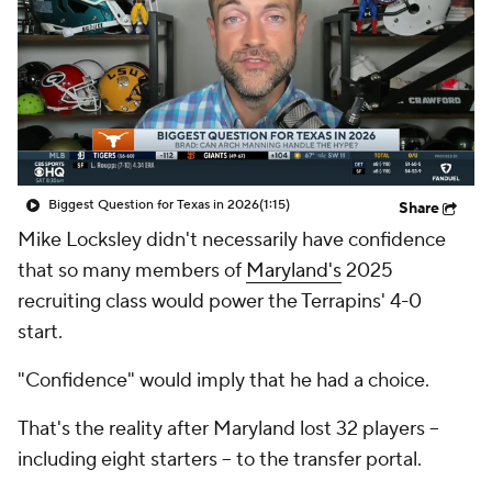
College Shop
StubHub
Biggest Question for Texas in 2026
(1:15)
Share
Mike Locksley didn't necessarily have confidence
that so many members of
Maryland's
2025
recruiting class would power the Terrapins' 4-0
start.
"Confidence" would imply that he had a choice.
That's the reality after Maryland lost 32 players --
including eight starters -- to the transfer portal.