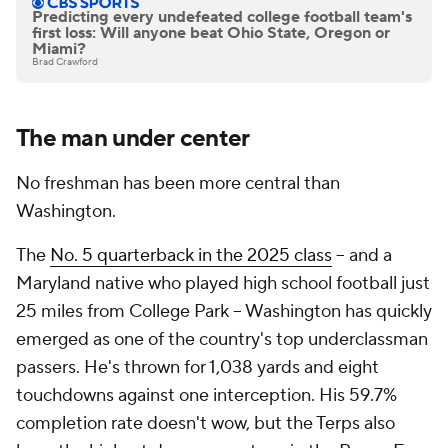
Predicting every undefeated college football team's
first loss: Will anyone beat Ohio State, Oregon or
Miami?
Brad Crawford
The man under center
No freshman has been more central than
Washington.
The
No. 5 quarterback in the 2025 class
-- and a
Maryland native who played high school football just
25 miles from College Park -- Washington has quickly
emerged as one of the country's top underclassman
passers. He's thrown for 1,038 yards and eight
touchdowns against one interception. His 59.7%
completion rate doesn't wow, but the Terps also