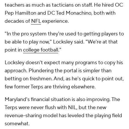
teachers as much as tacticians on staff. He hired OC
Pep Hamilton and DC Ted Monachino, both with
decades of
NFL
experience.
"In the pro system they're used to getting players to
be able to play now," Locksley said. "We're at that
point in
college football
."
Locksley doesn't expect many programs to copy his
approach. Plundering the portal is simpler than
betting on freshmen. And, as he's quick to point out,
few former Terps are thriving elsewhere.
Maryland's financial situation is also improving. The
Terps were never flush with NIL, but the new
revenue-sharing model has leveled the playing field
somewhat.