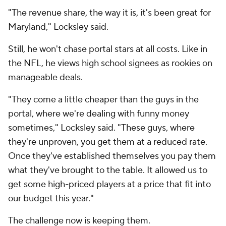
"The revenue share, the way it is, it's been great for
Maryland," Locksley said.
Still, he won't chase portal stars at all costs. Like in
the NFL, he views high school signees as rookies on
manageable deals.
"They come a little cheaper than the guys in the
portal, where we're dealing with funny money
sometimes," Locksley said. "These guys, where
they're unproven, you get them at a reduced rate.
Once they've established themselves you pay them
what they've brought to the table. It allowed us to
get some high-priced players at a price that fit into
our budget this year."
The challenge now is keeping them.