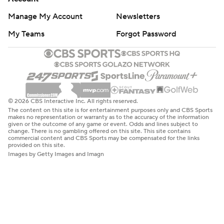
Manage My Account
Newsletters
My Teams
Forgot Password
© 2026 CBS Interactive Inc. All rights reserved.
The content on this site is for entertainment purposes only and CBS Sports
makes no representation or warranty as to the accuracy of the information
given or the outcome of any game or event. Odds and lines subject to
change. There is no gambling offered on this site. This site contains
commercial content and CBS Sports may be compensated for the links
provided on this site.
Images by Getty Images and Imagn