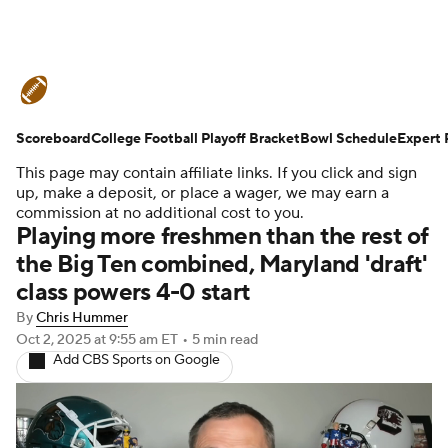
College Football News
Scores
Scoreboard
Schedule
College Football Playoff Bracket
Rankings
Standings
Bowl Schedule
Expert 
This page may contain affiliate links. If you click and sign
Expert Picks
Odds
Bowl Schedule
up, make a deposit, or place a wager, we may earn a
commission at no additional cost to you.
Playing more freshmen than the rest of
Teams
Stats
Watch CFB Live
the Big Ten combined, Maryland 'draft'
class powers 4-0 start
Signing Day
Transfer Portal
By
Chris Hummer
2026 Top Recruits
Oct 2, 2025
at 9:55 am ET
•
5 min read
Add CBS Sports on Google
2025 Top Classes
College Football Betting
Players