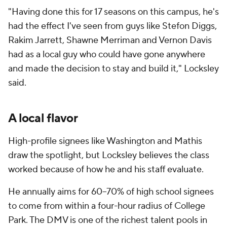
"Having done this for 17 seasons on this campus, he's
had the effect I've seen from guys like Stefon Diggs,
Rakim Jarrett, Shawne Merriman and Vernon Davis
had as a local guy who could have gone anywhere
and made the decision to stay and build it," Locksley
said.
A local flavor
High-profile signees like Washington and Mathis
draw the spotlight, but Locksley believes the class
worked because of how he and his staff evaluate.
He annually aims for 60–70% of high school signees
to come from within a four-hour radius of College
Park. The DMV is one of the richest talent pools in