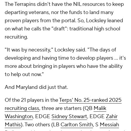
The Terrapins didn't have the NIL resources to keep
departing veterans, nor the funds to land many
proven players from the portal. So, Locksley leaned
on what he calls the "draft": traditional high school
recruiting.
"It was by necessity," Locksley said. "The days of
developing and having time to develop players … it's
more about bringing in players who have the ability
to help out now."
And Maryland did just that.
Of the 21 players in the
Terps' No. 25-ranked 2025
recruiting class
, three are starters (QB
Malik
Washington
, EDGE
Sidney Stewart
, EDGE
Zahir
Mathis
). Two others (LB
Carlton Smith
, S
Messiah