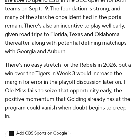
are able to upend LSU
in the SEC opener for both
teams on Sept. 19. The foundation is strong, and
many of the stars he once identified in the portal
remain. There's also an incentive to play well early,
given road trips to Florida, Texas and Oklahoma
thereafter, along with potential defining matchups
with Georgia and Auburn.
There's no easy stretch for the Rebels in 2026, but a
win over the Tigers in Week 3 would increase the
margin for error in the playoff discussion later on. If
Ole Miss fails to seize that opportunity early, the
positive momentum that Golding already has at the
program could vanish when doubt begins to creep
in.
Add CBS Sports on Google