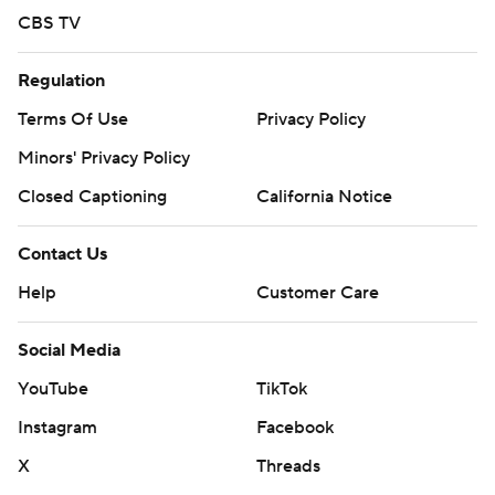
CBS TV
Regulation
Terms Of Use
Privacy Policy
Minors' Privacy Policy
Closed Captioning
California Notice
Contact Us
Help
Customer Care
Social Media
YouTube
TikTok
Instagram
Facebook
X
Threads