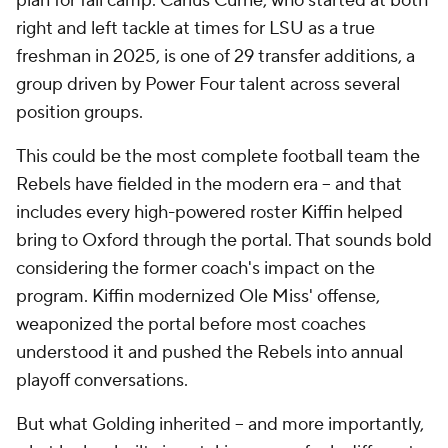
plan for fall camp. Carius Curne, who started at both
right and left tackle at times for LSU as a true
freshman in 2025, is one of 29 transfer additions, a
group driven by Power Four talent across several
position groups.
This could be the most
complete
football team the
Rebels have fielded in the modern era -- and that
includes every high-powered roster Kiffin helped
bring to Oxford through the portal. That sounds bold
considering the former coach's impact on the
program. Kiffin modernized Ole Miss' offense,
weaponized the portal before most coaches
understood it and pushed the Rebels into annual
playoff conversations.
But what Golding inherited -- and more importantly,