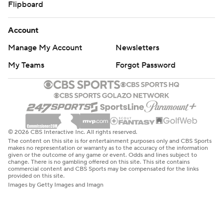
Flipboard
Account
Manage My Account
Newsletters
My Teams
Forgot Password
© 2026 CBS Interactive Inc. All rights reserved.
The content on this site is for entertainment purposes only and CBS Sports
makes no representation or warranty as to the accuracy of the information
given or the outcome of any game or event. Odds and lines subject to
change. There is no gambling offered on this site. This site contains
commercial content and CBS Sports may be compensated for the links
provided on this site.
Images by Getty Images and Imagn