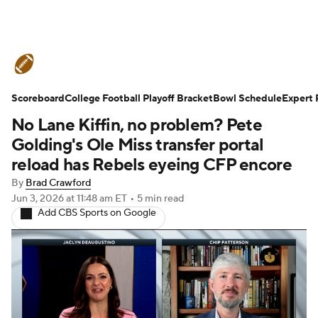
College Football News
Scores
Scoreboard
Schedule
College Football Playoff Bracket
Rankings
Standings
Bowl Schedule
Expert 
No Lane Kiffin, no problem? Pete
Expert Picks
Odds
Bowl Schedule
Golding's Ole Miss transfer portal
reload has Rebels eyeing CFP encore
Teams
Stats
Watch CFB Live
By
Brad Crawford
Jun 3, 2026
at 11:48 am ET
•
5 min read
Signing Day
Transfer Portal
Add CBS Sports on Google
2026 Top Recruits
2025 Top Classes
College Football Betting
Players