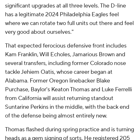
significant upgrades at all three levels. The D-line
has a legitimate 2024 Philadelphia Eagles feel
where we can rotate two full units out there and feel
very good about ourselves."
That expected ferocious defensive front includes
Kam Franklin, Will Echoles, Jamarious Brown and
several transfers, including former Colorado nose
tackle Jehiem Oatis, whose career began at
Alabama. Former Oregon linebacker Blake
Purchase, Baylor's Keaton Thomas and Luke Ferrelli
from California will assist returning standout
Suntarine Perkins in the middle, with the back end
of the defense being almost entirely new.
Thomas flashed during spring practice and is turning
heads as a gem signing of sorts. He registered 205