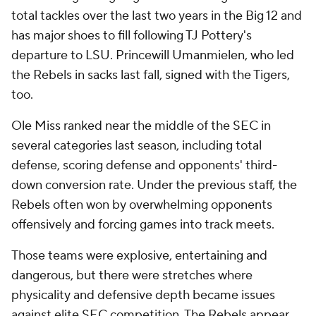
total tackles over the last two years in the Big 12 and
has major shoes to fill following TJ Pottery's
departure to LSU. Princewill Umanmielen, who led
the Rebels in sacks last fall, signed with the Tigers,
too.
Ole Miss ranked near the middle of the SEC in
several categories last season, including total
defense, scoring defense and opponents' third-
down conversion rate. Under the previous staff, the
Rebels often won by overwhelming opponents
offensively and forcing games into track meets.
Those teams were explosive, entertaining and
dangerous, but there were stretches where
physicality and defensive depth became issues
against elite SEC competition. The Rebels appear