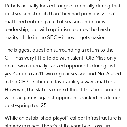
Rebels actually looked tougher mentally during that
postseason stretch than they had previously. That
mattered entering a full offseason under new
leadership, but with optimism comes the harsh
reality of life in the SEC -- it never gets easier.
The biggest question surrounding a return to the
CFP has very little to do with talent. Ole Miss only
beat two nationally-ranked opponents during last
year's run to an 11-win regular season and No. 6 seed
in the CFP -- schedule favorability always matters.
However, the
slate is more difficult this time around
with six
games against opponents ranked inside our
post-spring top 25
.
While an established playoff-caliber infrastructure is
already in place, there's still a variety of toss-up