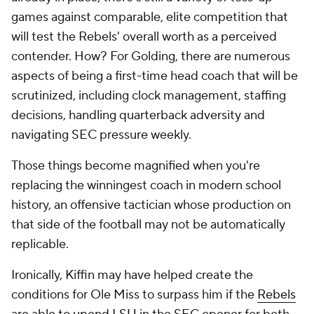
games against comparable, elite competition that
will test the Rebels' overall worth as a perceived
contender. How? For Golding, there are numerous
aspects of being a first-time head coach that will be
scrutinized, including clock management, staffing
decisions, handling quarterback adversity and
navigating SEC pressure weekly.
Those things become magnified when you're
replacing the winningest coach in modern school
history, an offensive tactician whose production on
that side of the football may not be automatically
replicable.
Ironically, Kiffin may have helped create the
conditions for Ole Miss to surpass him if the
Rebels