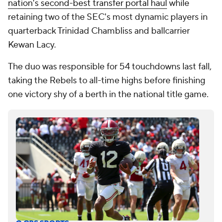
nation's second-best transfer portal haul
while
retaining two of the SEC's most dynamic players in
quarterback Trinidad Chambliss and ballcarrier
Kewan Lacy.
The duo was responsible for 54 touchdowns last fall,
taking the Rebels to all-time highs before finishing
one victory shy of a berth in the national title game.