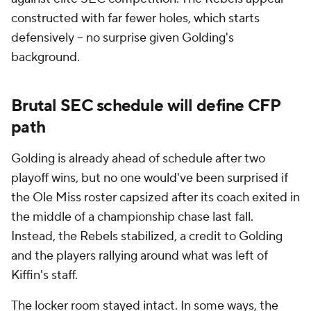
constructed with far fewer holes, which starts
defensively -- no surprise given Golding's
background.
Brutal SEC schedule will define CFP
path
Golding is already ahead of schedule after two
playoff wins, but no one would've been surprised if
the Ole Miss roster capsized after its coach exited in
the middle of a championship chase last fall.
Instead, the Rebels stabilized, a credit to Golding
and the players rallying around what was left of
Kiffin's staff.
The locker room stayed intact. In some ways, the