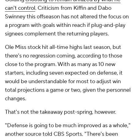
can't control
. Criticism from Kiffin and Dabo
Swinney this offseason has not altered the focus on
a program with goals within reach if plug-and-play
signees complement the returning players.
Ole Miss stock hit all-time highs last season, but
there's no regression coming, according to those
close to the program. With as many as 10 new
starters, including seven expected on defense, it
would be understandable for most to adjust win
total projections a game or two, given the personnel
changes.
That's not the takeaway post-spring, however.
"Defense is going to be much improved as a whole,"
another source told CBS Sports. "There's been