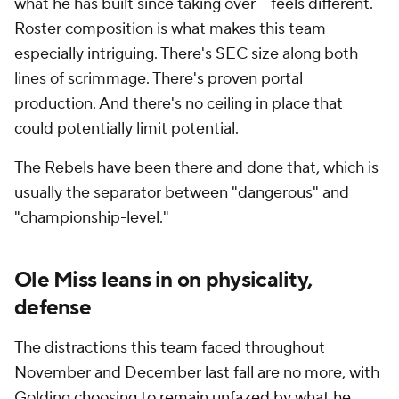
what he has built since taking over -- feels different.
Roster composition is what makes this team
especially intriguing. There's SEC size along both
lines of scrimmage. There's proven portal
production. And there's no ceiling in place that
could potentially limit potential.
The Rebels have been there and done that, which is
usually the separator between "dangerous" and
"championship-level."
Ole Miss leans in on physicality,
defense
The distractions this team faced throughout
November and December last fall are no more, with
Golding
choosing to remain
unfazed by what he