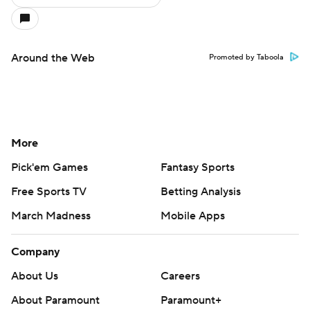
Around the Web
Promoted by Taboola
More
Pick'em Games
Fantasy Sports
Free Sports TV
Betting Analysis
March Madness
Mobile Apps
Company
About Us
Careers
About Paramount
Paramount+