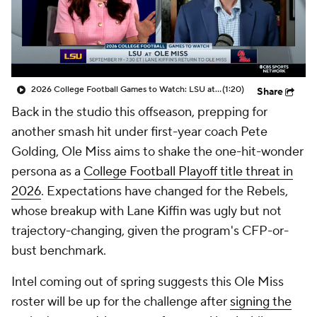
College Shop
StubHub
2026 College Football Games to Watch: LSU at Ole Miss
(1:20)
Share
Back in the studio this offseason, prepping for
another smash hit under first-year coach Pete
Golding, Ole Miss aims to shake the one-hit-wonder
persona as a
College Football Playoff title threat in
2026
. Expectations have changed for the Rebels,
whose breakup with Lane Kiffin was ugly but not
trajectory-changing, given the program's CFP-or-
bust benchmark.
Intel coming out of spring suggests this Ole Miss
roster will be up for the challenge after
signing the