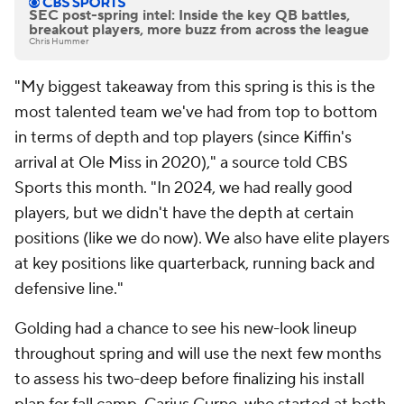
SEC post-spring intel: Inside the key QB battles,
breakout players, more buzz from across the league
Chris Hummer
"My biggest takeaway from this spring is this is the
most talented team we've had from top to bottom
in terms of depth and top players (since Kiffin's
arrival at Ole Miss in 2020)," a source told CBS
Sports this month. "In 2024, we had really good
players, but we didn't have the depth at certain
positions (like we do now). We also have elite players
at key positions like quarterback, running back and
defensive line."
Golding had a chance to see his new-look lineup
throughout spring and will use the next few months
to assess his two-deep before finalizing his install