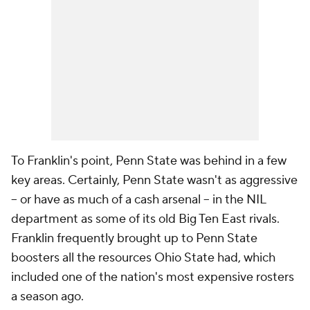
To Franklin's point, Penn State was behind in a few
key areas. Certainly, Penn State wasn't as aggressive
-- or have as much of a cash arsenal -- in the NIL
department as some of its old Big Ten East rivals.
Franklin frequently brought up to Penn State
boosters all the resources Ohio State had, which
included one of the nation's most expensive rosters
a season ago.