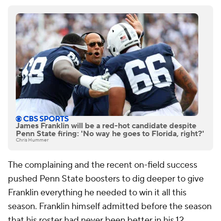
James Franklin will be a red-hot candidate despite
Penn State firing: 'No way he goes to Florida, right?'
Chris Hummer
The complaining and the recent on-field success
pushed Penn State boosters to dig deeper to give
Franklin everything he needed to win it all this
season. Franklin himself admitted before the season
that his roster had never been better in his 12