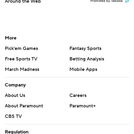
Around the Web
Promoted by Taboola
More
Pick'em Games
Fantasy Sports
Free Sports TV
Betting Analysis
March Madness
Mobile Apps
Company
About Us
Careers
About Paramount
Paramount+
CBS TV
Regulation