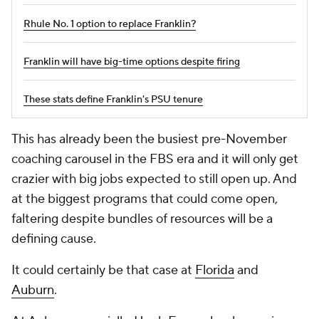
Rhule No. 1 option to replace Franklin?
Franklin will have big-time options despite firing
These stats define Franklin's PSU tenure
This has already been the busiest pre-November
coaching carousel in the FBS era and it will only get
crazier with big jobs expected to still open up. And
at the biggest programs that could come open,
faltering despite bundles of resources will be a
defining cause.
It could certainly be that case at
Florida
and
Auburn
.