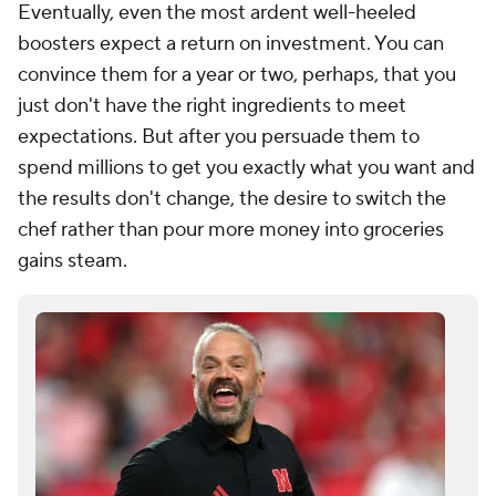
Eventually, even the most ardent well-heeled
boosters expect a return on investment. You can
convince them for a year or two, perhaps, that you
just don't have the right ingredients to meet
expectations. But after you persuade them to
spend millions to get you exactly what you want and
the results don't change, the desire to switch the
chef rather than pour more money into groceries
gains steam.