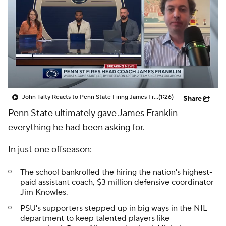
College Shop
StubHub
John Talty Reacts to Penn State Firing James Franklin
(1:26)
Share
Penn State
ultimately gave James Franklin
everything he had been asking for.
In just one offseason:
The school bankrolled the hiring the nation's highest-
paid assistant coach, $3 million defensive coordinator
Jim Knowles.
PSU's supporters stepped up in big ways in the NIL
department to keep talented players like