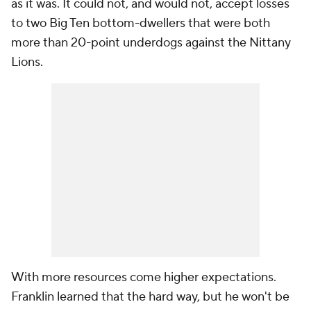
as it was. It could not, and would not, accept losses
to two Big Ten bottom-dwellers that were both
more than 20-point underdogs against the Nittany
Lions.
With more resources come higher expectations.
Franklin learned that the hard way, but he won't be