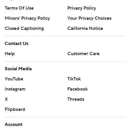
Terms Of Use
Privacy Policy
Minors' Privacy Policy
Closed Captioning
California Notice
Contact Us
Help
Customer Care
Social Media
YouTube
TikTok
Instagram
Facebook
X
Threads
Flipboard
Account