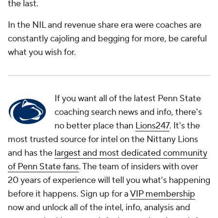
the last.
In the NIL and revenue share era were coaches are
constantly cajoling and begging for more, be careful
what you wish for.
If you want all of the latest Penn State
coaching search news and info, there's
no better place than
Lions247
. It's the
most trusted source for intel on the Nittany Lions
and has the
largest and most dedicated community
of Penn State fans
. The team of insiders with over
20 years of experience will tell you what's happening
before it happens. Sign up for a
VIP membership
now and unlock all of the intel, info, analysis and