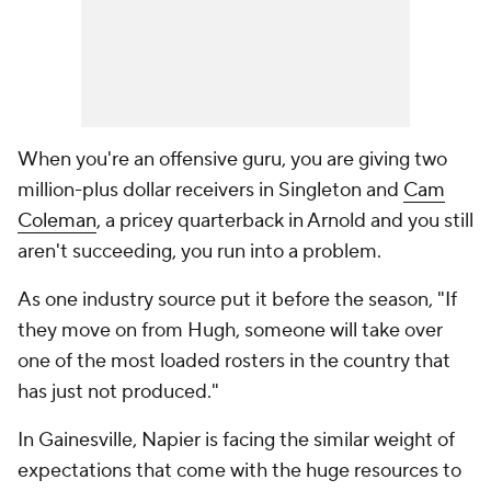
When you're an offensive guru, you are giving two
million-plus dollar receivers in Singleton and
Cam
Coleman
, a pricey quarterback in Arnold and you still
aren't succeeding, you run into a problem.
As one industry source put it before the season, "If
they move on from Hugh, someone will take over
one of the most loaded rosters in the country that
has just not produced."
In Gainesville, Napier is facing the similar weight of
expectations that come with the huge resources to