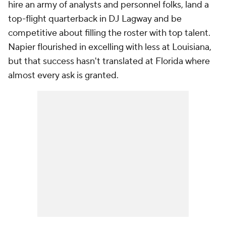
hire an army of analysts and personnel folks, land a
top-flight quarterback in DJ Lagway and be
competitive about filling the roster with top talent.
Napier flourished in excelling with less at Louisiana,
but that success hasn't translated at Florida where
almost every ask is granted.