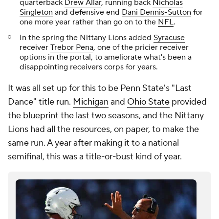
quarterback
Drew Allar
, running back
Nicholas
Singleton
and defensive end
Dani Dennis-Sutton
for
one more year rather than go on to the
NFL
.
In the spring the Nittany Lions added
Syracuse
receiver
Trebor Pena
, one of the pricier receiver
options in the portal, to ameliorate what's been a
disappointing receivers corps for years.
It was all set up for this to be Penn State's "Last
Dance" title run.
Michigan
and
Ohio State
provided
the blueprint the last two seasons, and the Nittany
Lions had all the resources, on paper, to make the
same run. A year after making it to a national
semifinal, this was a title-or-bust kind of year.