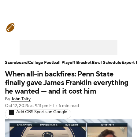
College Football News
Scores
Schedule
Rankings
Standings
Expert Picks
Odds
Bowl Schedule
Scoreboard
College Football Playoff Bracket
Bowl Schedule
Expert 
When all-in backfires: Penn State
Teams
Stats
Watch CFB Live
finally gave James Franklin everything
Signing Day
Transfer Portal
he wanted -- and it cost him
By
John Talty
2026 Top Recruits
Oct 12, 2025
at 9:11 pm ET
•
5 min read
Add CBS Sports on Google
2025 Top Classes
College Football Betting
Players