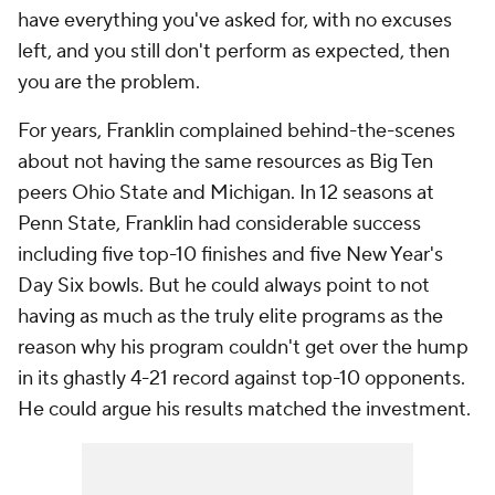
have everything you've asked for, with no excuses
left, and you
still
don't perform as expected, then
you
are the problem.
For years, Franklin complained behind-the-scenes
about not having the same resources as Big Ten
peers Ohio State and Michigan. In 12 seasons at
Penn State, Franklin had considerable success
including five top-10 finishes and five New Year's
Day Six bowls. But he could always point to not
having as much as the truly elite programs as the
reason why his program couldn't get over the hump
in its ghastly 4-21 record against top-10 opponents.
He could argue his results matched the investment.