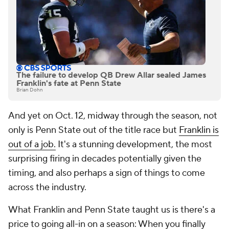
The failure to develop QB Drew Allar sealed James
Franklin's fate at Penn State
Brian Dohn
And yet on Oct. 12, midway through the season, not
only is Penn State out of the title race but
Franklin is
out of a job.
It's a stunning development, the most
surprising firing in decades potentially given the
timing, and also perhaps a sign of things to come
across the industry.
What Franklin and Penn State taught us is there's a
price to going all-in on a season: When you finally