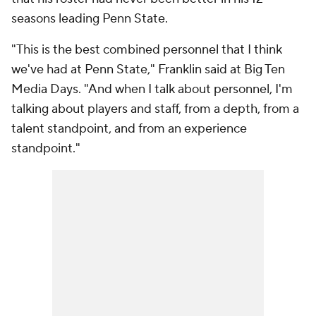
seasons leading Penn State.
"This is the best combined personnel that I think
we've had at Penn State," Franklin said at Big Ten
Media Days. "And when I talk about personnel, I'm
talking about players and staff, from a depth, from a
talent standpoint, and from an experience
standpoint."