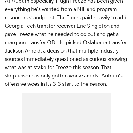
At Auburn especially, Hugh Freeze has been given
everything he's wanted from a NIL and program
resources standpoint. The Tigers paid heavily to add
Georgia Tech transfer receiver Eric Singleton and
gave Freeze what he needed to go out and get a
marquee transfer QB. He picked
Oklahoma
transfer
Jackson Arnold
, a decision that multiple industry
sources immediately questioned as curious knowing
what was at stake for Freeze this season. That
skepticism has only gotten worse amidst Auburn's
offensive woes in its 3-3 start to the season.