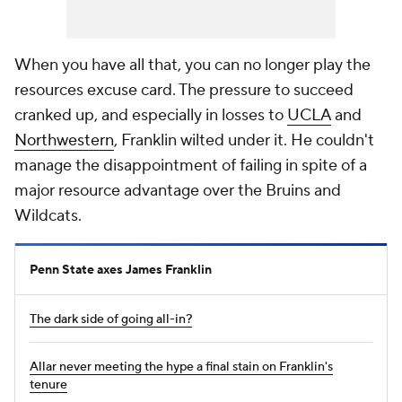
When you have all that, you can no longer play the
resources excuse card. The pressure to succeed
cranked up, and especially in losses to
UCLA
and
Northwestern
, Franklin wilted under it. He couldn't
manage the disappointment of failing in spite of a
major resource advantage over the Bruins and
Wildcats.
Penn State axes James Franklin
The dark side of going all-in?
Allar never meeting the hype a final stain on Franklin's
tenure