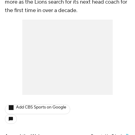
more as the Lions search for its next head coach for
the first time in over a decade.
Add CBS Sports on Google