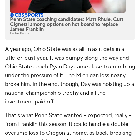
Penn State coaching candidates: Matt Rhule, Curt
Cignetti among options on hot board to replace
James Franklin
Carter Bahns
A year ago, Ohio State was as all-in as it gets in a
title-or-bust year. It was bumpy along the way and
Ohio State coach Ryan Day came close to crumbling
under the pressure of it. The Michigan loss nearly
broke him. In the end, though, Day was hoisting up a
national championship trophy and all the
investment paid off.
That's what Penn State wanted -- expected, really --
from Franklin this season. It could handle a double-
overtime loss to Oregon at home, as back-breaking