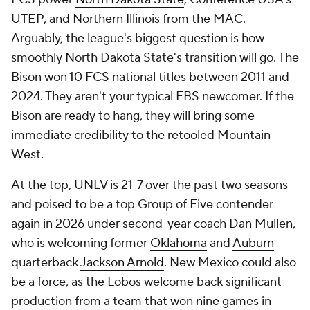
UTEP, and Northern Illinois from the MAC.
Arguably, the league's biggest question is how
smoothly North Dakota State's transition will go. The
Bison won 10 FCS national titles between 2011 and
2024. They aren't your typical FBS newcomer. If the
Bison are ready to hang, they will bring some
immediate credibility to the retooled Mountain
West.
At the top, UNLV is 21-7 over the past two seasons
and poised to be a top Group of Five contender
again in 2026 under second-year coach Dan Mullen,
who is welcoming former
Oklahoma
and
Auburn
quarterback
Jackson Arnold
. New Mexico could also
be a force, as the Lobos welcome back significant
production from a team that won nine games in