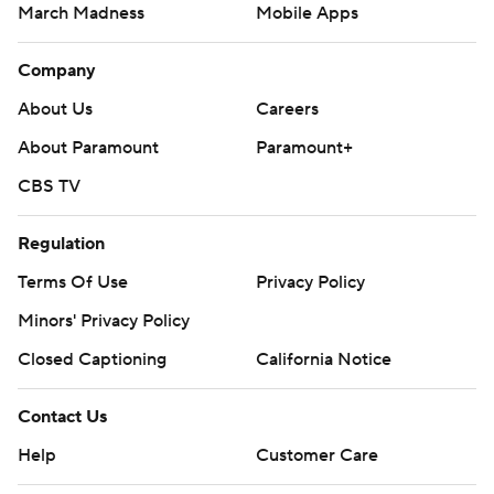
March Madness
Mobile Apps
Company
About Us
Careers
About Paramount
Paramount+
CBS TV
Regulation
Terms Of Use
Privacy Policy
Minors' Privacy Policy
Closed Captioning
California Notice
Contact Us
Help
Customer Care