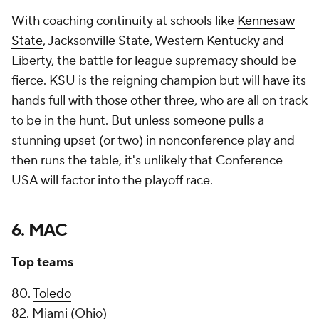
With coaching continuity at schools like
Kennesaw
State
, Jacksonville State, Western Kentucky and
Liberty, the battle for league supremacy should be
fierce. KSU is the reigning champion but will have its
hands full with those other three, who are all on track
to be in the hunt. But unless someone pulls a
stunning upset (or two) in nonconference play and
then runs the table, it's unlikely that Conference
USA will factor into the playoff race.
6. MAC
Top teams
80.
Toledo
82. Miami (Ohio)