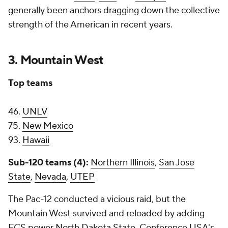
generally been anchors dragging down the collective
strength of the American in recent years.
3. Mountain West
Top teams
46.
UNLV
75.
New Mexico
93.
Hawaii
Sub-120 teams (4):
Northern Illinois
,
San Jose
State
,
Nevada
,
UTEP
The Pac-12 conducted a vicious raid, but the
Mountain West survived and reloaded by adding
FCS power
North Dakota State
, Conference USA's