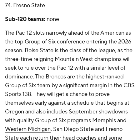
74.
Fresno State
Sub-120 teams:
none
The Pac-12 slots narrowly ahead of the American as
the top Group of Six conference entering the 2026
season. Boise State is the class of the league, as the
three-time reigning Mountain West champions will
seek to rule over the Pac-12 with a similar level of
dominance. The Broncos are the highest-ranked
Group of Six team by a significant margin in the CBS
Sports 138. They will get a chance to prove
themselves early against a schedule that begins at
Oregon
and also includes September showdowns
with quality Group of Six programs
Memphis
and
Western Michigan
. San Diego State and Fresno
State each return their head coaches and some