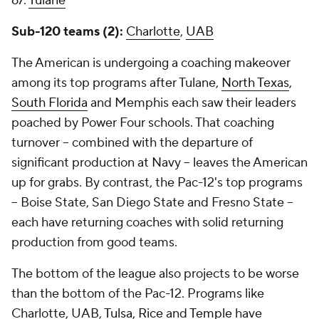
67.
Tulane
Sub-120 teams (2):
Charlotte
,
UAB
The American is undergoing a coaching makeover
among its top programs after Tulane,
North Texas
,
South Florida
and Memphis each saw their leaders
poached by Power Four schools. That coaching
turnover -- combined with the departure of
significant production at Navy -- leaves the American
up for grabs. By contrast, the Pac-12's top programs
-- Boise State, San Diego State and Fresno State --
each have returning coaches with solid returning
production from good teams.
The bottom of the league also projects to be worse
than the bottom of the Pac-12. Programs like
Charlotte, UAB,
Tulsa
,
Rice
and
Temple
have