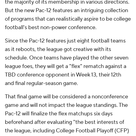
the majority of its membership in various directions.
But the new Pac-12 features an intriguing collection
of programs that can realistically aspire to be college
football's best non-power conference.
Since the Pac-12 features just eight football teams
as it reboots, the league got creative with its
schedule. Once teams have played the other seven
league foes, they will get a "flex" rematch against a
TBD conference opponent in Week 13, their 12th
and final regular-season game.
That final game will be considered a nonconference
game and will not impact the league standings. The
Pac-12 will finalize the flex matchups six days
beforehand after evaluating "the best interests of
the league, including College Football Playoff (CFP)