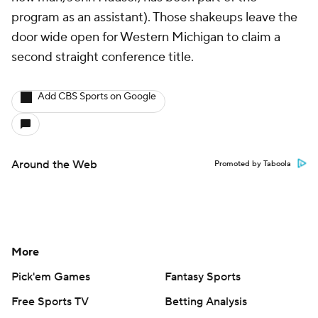
program as an assistant). Those shakeups leave the
door wide open for Western Michigan to claim a
second straight conference title.
Add CBS Sports on Google
Around the Web
Promoted by Taboola
More
Pick'em Games
Fantasy Sports
Free Sports TV
Betting Analysis