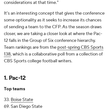
considerations at that time."
It's an interesting concept that gives the conference
some optionality as it seeks to increase its chances
of sending a team to the CFP. As the season draws
closer, we are taking a closer look at where the Pac-
12 falls in the Group of Six conference hierarchy.
Team rankings are from the
post-spring CBS Sports
138
, which is a collaborative poll from a collection of
CBS Sports college football writers.
1. Pac-12
Top teams
33.
Boise State
69.
San Diego State