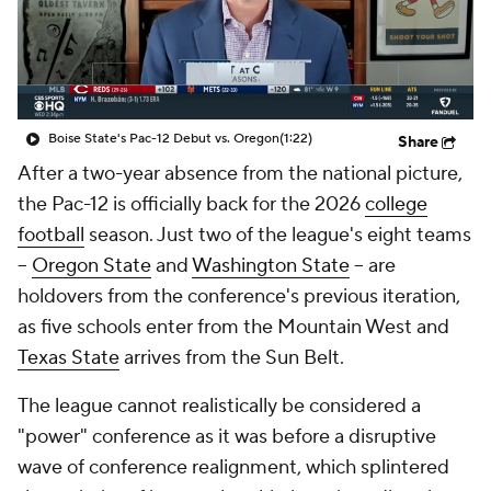
College Shop
StubHub
Boise State's Pac-12 Debut vs. Oregon
(1:22)
Share
After a two-year absence from the national picture,
the Pac-12 is officially back for the 2026
college
football
season. Just two of the league's eight teams
--
Oregon State
and
Washington State
-- are
holdovers from the conference's previous iteration,
as five schools enter from the Mountain West and
Texas State
arrives from the Sun Belt.
The league cannot realistically be considered a
"power" conference as it was before a disruptive
wave of conference realignment, which splintered