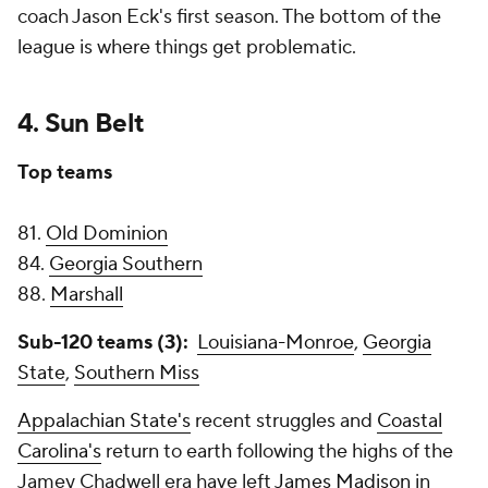
coach Jason Eck's first season. The bottom of the
league is where things get problematic.
4. Sun Belt
Top teams
81.
Old Dominion
84.
Georgia Southern
88.
Marshall
Sub-120 teams (3):
Louisiana-Monroe
,
Georgia
State
,
Southern Miss
Appalachian State's
recent struggles and
Coastal
Carolina's
return to earth following the highs of the
Jamey Chadwell era have left
James Madison
in