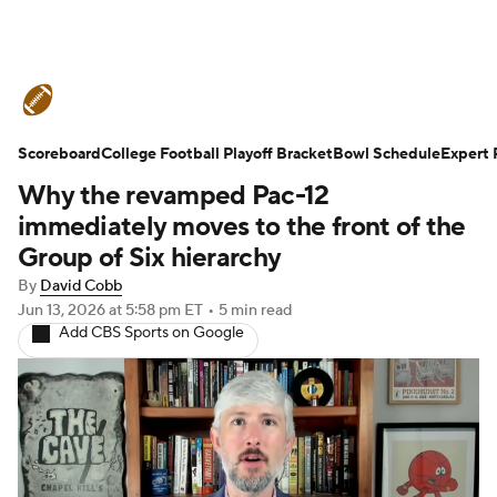
College Football News
Scores
Scoreboard
Schedule
College Football Playoff Bracket
Rankings
Standings
Bowl Schedule
Expert 
Why the revamped Pac-12
Expert Picks
Odds
Bowl Schedule
immediately moves to the front of the
Group of Six hierarchy
Teams
Stats
Watch CFB Live
By
David Cobb
Jun 13, 2026
at 5:58 pm ET
•
5 min read
Signing Day
Transfer Portal
Add CBS Sports on Google
2026 Top Recruits
2025 Top Classes
College Football Betting
Players