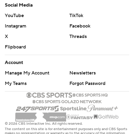
Social Media
YouTube
TikTok
Instagram
Facebook
X
Threads
Flipboard
Account
Manage My Account
Newsletters
My Teams
Forgot Password
© 2026 CBS Interactive Inc. All rights reserved.
The content on this site is for entertainment purposes only and CBS Sports
makes no representation or warranty as to the accuracy of the information