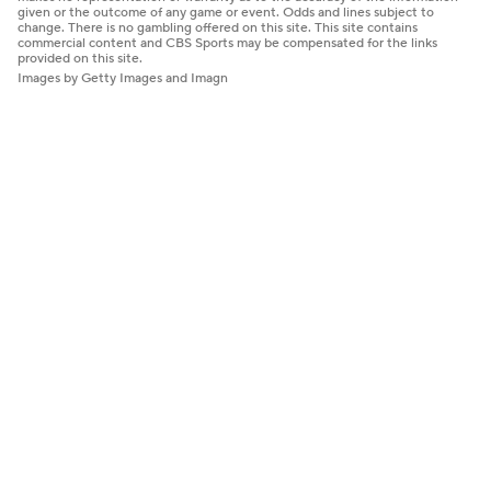
given or the outcome of any game or event. Odds and lines subject to
change. There is no gambling offered on this site. This site contains
commercial content and CBS Sports may be compensated for the links
provided on this site.
Images by Getty Images and Imagn