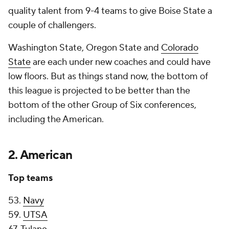
quality talent from 9-4 teams to give Boise State a
couple of challengers.
Washington State, Oregon State and
Colorado
State
are each under new coaches and could have
low floors. But as things stand now, the bottom of
this league is projected to be better than the
bottom of the other Group of Six conferences,
including the American.
2. American
Top teams
53.
Navy
59.
UTSA