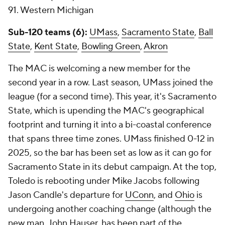
91. Western Michigan
Sub-120 teams (6):
UMass
,
Sacramento State
,
Ball
State
,
Kent State
,
Bowling Green
,
Akron
The MAC is welcoming a new member for the
second year in a row. Last season, UMass joined the
league (for a second time). This year, it's Sacramento
State, which is upending the MAC's geographical
footprint and turning it into a bi-coastal conference
that spans three time zones. UMass finished 0-12 in
2025, so the bar has been set as low as it can go for
Sacramento State in its debut campaign. At the top,
Toledo is rebooting under Mike Jacobs following
Jason Candle's departure for
UConn
, and
Ohio
is
undergoing another coaching change (although the
new man, John Hauser, has been part of the