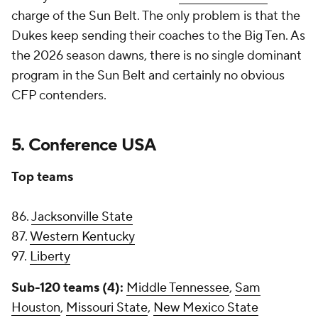
charge of the Sun Belt. The only problem is that the
Dukes keep sending their coaches to the Big Ten. As
the 2026 season dawns, there is no single dominant
program in the Sun Belt and certainly no obvious
CFP contenders.
5. Conference USA
Top teams
86.
Jacksonville State
87.
Western Kentucky
97.
Liberty
Sub-120 teams (4):
Middle Tennessee
,
Sam
Houston
,
Missouri State
,
New Mexico State