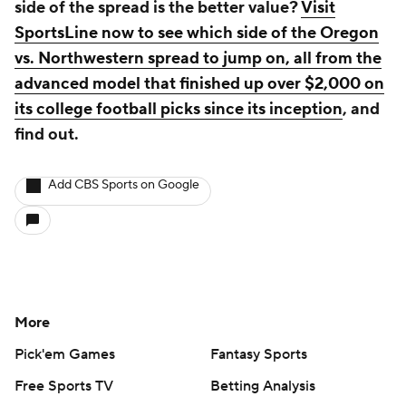
side of the spread is the better value?
Visit
SportsLine now to see which side of the Oregon
vs. Northwestern spread to jump on, all from the
advanced model that finished up over $2,000 on
its college football picks since its inception
, and
find out.
Add CBS Sports on Google
More
Pick'em Games
Fantasy Sports
Free Sports TV
Betting Analysis