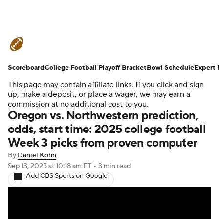
College Football News
Scores
Scoreboard
Schedule
College Football Playoff Bracket
Rankings
Standings
Bowl Schedule
Expert 
This page may contain affiliate links. If you click and sign
Expert Picks
Odds
Bowl Schedule
up, make a deposit, or place a wager, we may earn a
commission at no additional cost to you.
Oregon vs. Northwestern prediction,
Teams
Stats
Watch CFB Live
odds, start time: 2025 college football
Week 3 picks from proven computer
Signing Day
Transfer Portal
By
Daniel Kohn
2026 Top Recruits
Sep 13, 2025
at 10:18 am ET
•
3 min read
Add CBS Sports on Google
2025 Top Classes
College Football Betting
Players