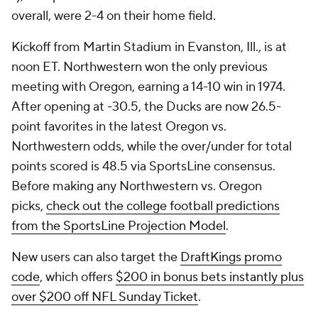
overall, were 2-4 on their home field.
Kickoff from Martin Stadium in Evanston, Ill., is at
noon ET. Northwestern won the only previous
meeting with Oregon, earning a 14-10 win in 1974.
After opening at -30.5, the Ducks are now 26.5-
point favorites in the latest Oregon vs.
Northwestern odds, while the over/under for total
points scored is 48.5 via SportsLine consensus.
Before making any Northwestern vs. Oregon
picks,
check out the college football predictions
from the SportsLine Projection Model
.
New users can also target the
DraftKings promo
code
, which offers
$200 in bonus bets instantly plus
over $200 off NFL Sunday Ticket
.