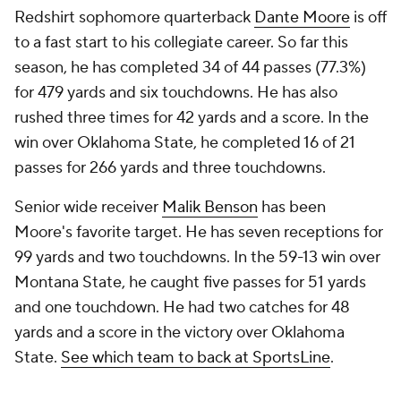
Redshirt sophomore quarterback
Dante Moore
is off
to a fast start to his collegiate career. So far this
season, he has completed 34 of 44 passes (77.3%)
for 479 yards and six touchdowns. He has also
rushed three times for 42 yards and a score. In the
win over Oklahoma State, he completed 16 of 21
passes for 266 yards and three touchdowns.
Senior wide receiver
Malik Benson
has been
Moore's favorite target. He has seven receptions for
99 yards and two touchdowns. In the 59-13 win over
Montana State, he caught five passes for 51 yards
and one touchdown. He had two catches for 48
yards and a score in the victory over Oklahoma
State.
See which team to back at SportsLine
.