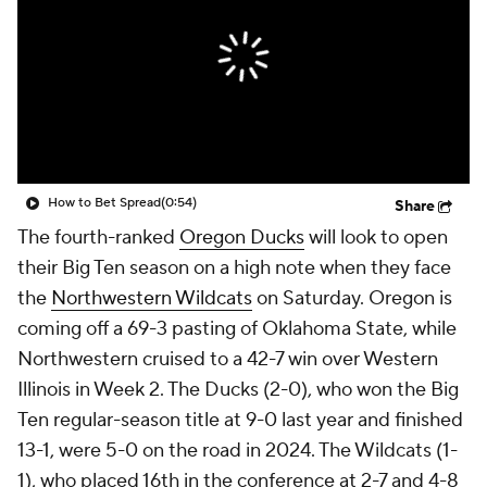
College Shop
StubHub
How to Bet Spread
(0:54)
Share
The fourth-ranked
Oregon Ducks
will look to open
their Big Ten season on a high note when they face
the
Northwestern Wildcats
on Saturday. Oregon is
coming off a 69-3 pasting of Oklahoma State, while
Northwestern cruised to a 42-7 win over Western
Illinois in Week 2. The Ducks (2-0), who won the Big
Ten regular-season title at 9-0 last year and finished
13-1, were 5-0 on the road in 2024. The Wildcats (1-
1), who placed 16th in the conference at 2-7 and 4-8