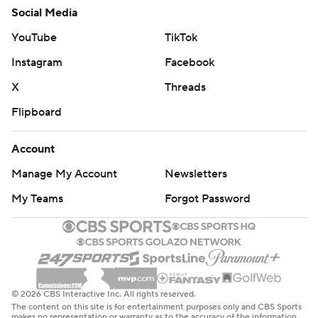
Social Media
YouTube
TikTok
Instagram
Facebook
X
Threads
Flipboard
Account
Manage My Account
Newsletters
My Teams
Forgot Password
© 2026 CBS Interactive Inc. All rights reserved.
The content on this site is for entertainment purposes only and CBS Sports
makes no representation or warranty as to the accuracy of the information