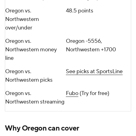
Oregon vs.
48.5 points
Northwestern
over/under
Oregon vs.
Oregon -5556,
Northwestern money
Northwestern +1700
line
Oregon vs.
See picks at SportsLine
Northwestern picks
Oregon vs.
Fubo
(Try for free)
Northwestern streaming
Why Oregon can cover