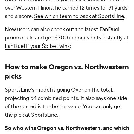
over Western Illinois, he carried 12 times for 91 yards
and a score.
See which team to back at SportsLine
.
New users can also check out the latest
FanDuel
promo code
and
get $300 in bonus bets instantly at
FanDuel if your $5 bet wins
:
How to make Oregon vs. Northwestern
picks
SportsLine's model is going Over on the total,
projecting 54 combined points. It also says one side
of the spread is the better value.
You can only get
the pick at SportsLine.
So who wins Oregon vs. Northwestern, and which