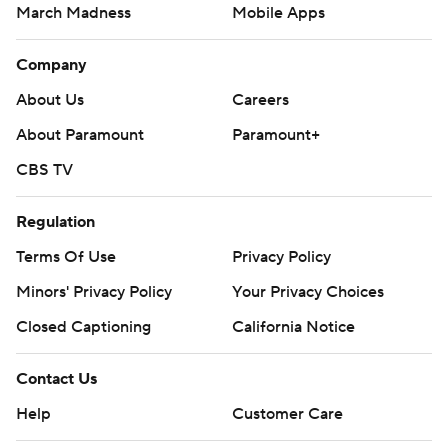
March Madness
Mobile Apps
Company
About Us
Careers
About Paramount
Paramount+
CBS TV
Regulation
Terms Of Use
Privacy Policy
Minors' Privacy Policy
Your Privacy Choices
Closed Captioning
California Notice
Contact Us
Help
Customer Care