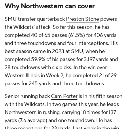
Why Northwestern can cover
SMU transfer quarterback
Preston Stone
powers
the Wildcats' attack. So far this season, he has
completed 40 of 65 passes (61.5%) for 406 yards
and three touchdowns and four interceptions. His
best season came in 2023 at SMU, when he
completed 59.9% of his passes for 3,197 yards and
28 touchdowns with six picks. In the win over
Western Illinois in Week 2, he completed 21 of 29
passes for 245 yards and three touchdowns.
Senior running back
Cam Porter
is in his fifth season
with the Wildcats. In two games this year, he leads
Northwestern in rushing, carrying 18 times for 137
yards (7.6 average) and one touchdown. He has
three receptions for 23 yards. Last week in the win