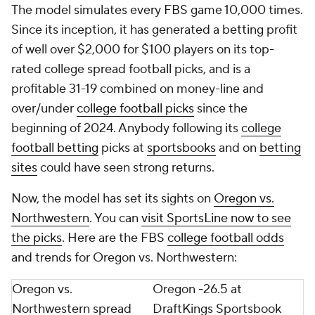
The model simulates every FBS game 10,000 times.
Since its inception, it has generated a betting profit
of well over $2,000 for $100 players on its top-
rated college spread football picks, and is a
profitable 31-19 combined on money-line and
over/under
college football picks
since the
beginning of 2024. Anybody following its
college
football betting
picks at
sportsbooks
and on
betting
sites
could have seen strong returns.
Now, the model has set its sights on
Oregon vs.
Northwestern
. You can
visit SportsLine now to see
the picks
. Here are the FBS
college football odds
and trends for Oregon vs. Northwestern:
Oregon vs.
Oregon -26.5 at
Northwestern spread
DraftKings Sportsbook